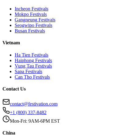
Incheon
Festivals
Mokpo
Festivals
Gangneung
Festivals
Seogwipo
Festivals
Busan
Festivals
Vietnam
Ha Tien
Festivals
Haiphong
Festivals
Vung Tau
Festivals
Sapa
Festivals
Can Tho
Festivals
Contact Us
contact@festivation.com
+1 (800) 337-8482
Mon-Fri: 9AM-6PM EST
China