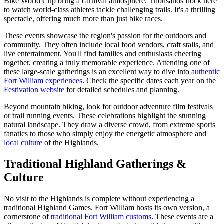
Bike World Cup bring a carnival atmosphere. Thousands flock here
to watch world-class athletes tackle challenging trails. It's a thrilling
spectacle, offering much more than just bike races.
These events showcase the region's passion for the outdoors and
community. They often include local food vendors, craft stalls, and
live entertainment. You'll find families and enthusiasts cheering
together, creating a truly memorable experience. Attending one of
these large-scale gatherings is an excellent way to dive into
authentic
Fort William experiences
. Check the specific dates each year on the
Festivation website
for detailed schedules and planning.
Beyond mountain biking, look for outdoor adventure film festivals
or trail running events. These celebrations highlight the stunning
natural landscape. They draw a diverse crowd, from extreme sports
fanatics to those who simply enjoy the energetic atmosphere and
local culture
of the Highlands.
Traditional Highland Gatherings &
Culture
No visit to the Highlands is complete without experiencing a
traditional Highland Games. Fort William hosts its own version, a
cornerstone of
traditional Fort William customs
. These events are a