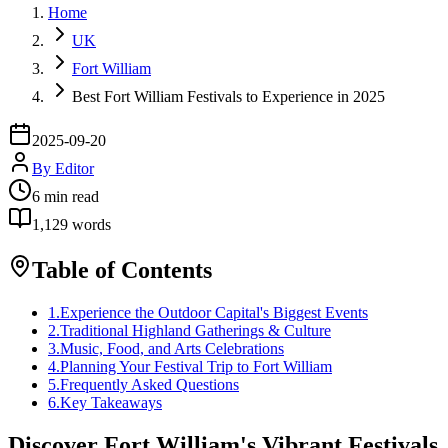
Home
UK
Fort William
Best Fort William Festivals to Experience in 2025
2025-09-20
By
Editor
6
min read
1,129
words
Table of Contents
1
.
Experience the Outdoor Capital's Biggest Events
2
.
Traditional Highland Gatherings & Culture
3
.
Music, Food, and Arts Celebrations
4
.
Planning Your Festival Trip to Fort William
5
.
Frequently Asked Questions
6
.
Key Takeaways
Discover Fort William's Vibrant Festivals