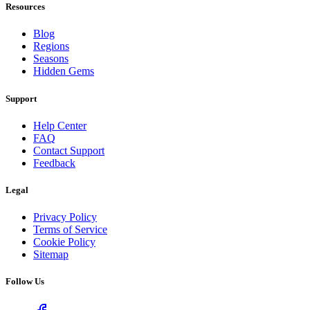
Resources
Blog
Regions
Seasons
Hidden Gems
Support
Help Center
FAQ
Contact Support
Feedback
Legal
Privacy Policy
Terms of Service
Cookie Policy
Sitemap
Follow Us