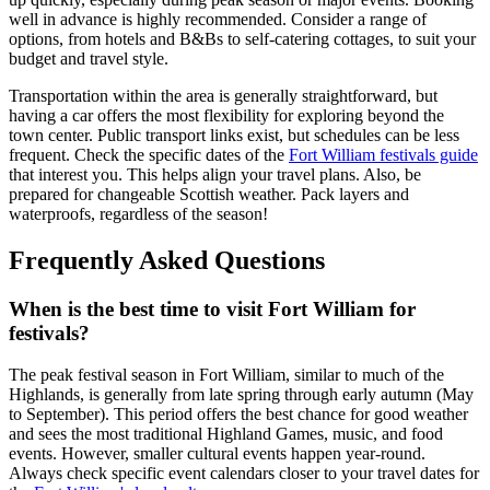
well in advance is highly recommended. Consider a range of
options, from hotels and B&Bs to self-catering cottages, to suit your
budget and travel style.
Transportation within the area is generally straightforward, but
having a car offers the most flexibility for exploring beyond the
town center. Public transport links exist, but schedules can be less
frequent. Check the specific dates of the
Fort William festivals guide
that interest you. This helps align your travel plans. Also, be
prepared for changeable Scottish weather. Pack layers and
waterproofs, regardless of the season!
Frequently Asked Questions
When is the best time to visit Fort William for
festivals?
The peak festival season in Fort William, similar to much of the
Highlands, is generally from late spring through early autumn (May
to September). This period offers the best chance for good weather
and sees the most traditional Highland Games, music, and food
events. However, smaller cultural events happen year-round.
Always check specific event calendars closer to your travel dates for