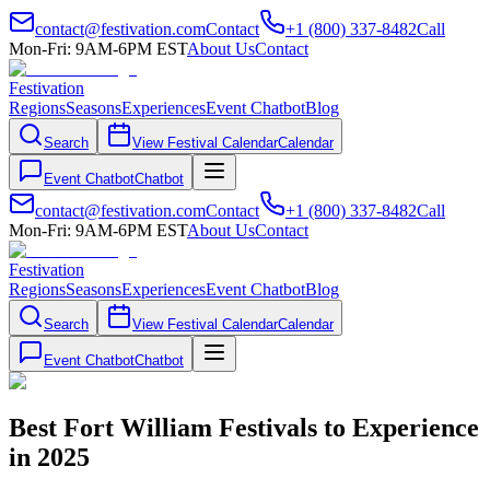
contact@festivation.com
Contact
+1 (800) 337-8482
Call
Mon-Fri: 9AM-6PM EST
About Us
Contact
Festivation
Regions
Seasons
Experiences
Event Chatbot
Blog
Search
View Festival Calendar
Calendar
Event Chatbot
Chatbot
contact@festivation.com
Contact
+1 (800) 337-8482
Call
Mon-Fri: 9AM-6PM EST
About Us
Contact
Festivation
Regions
Seasons
Experiences
Event Chatbot
Blog
Search
View Festival Calendar
Calendar
Event Chatbot
Chatbot
Best Fort William Festivals to Experience
in 2025