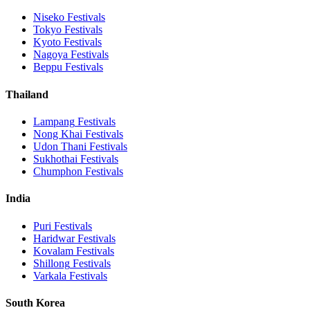
Niseko
Festivals
Tokyo
Festivals
Kyoto
Festivals
Nagoya
Festivals
Beppu
Festivals
Thailand
Lampang
Festivals
Nong Khai
Festivals
Udon Thani
Festivals
Sukhothai
Festivals
Chumphon
Festivals
India
Puri
Festivals
Haridwar
Festivals
Kovalam
Festivals
Shillong
Festivals
Varkala
Festivals
South Korea