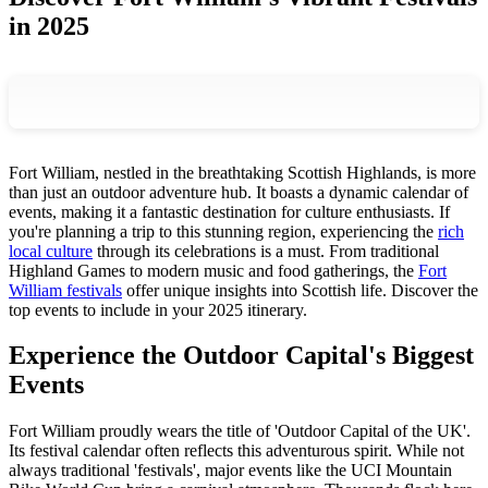
in 2025
Fort William, nestled in the breathtaking Scottish Highlands, is more
than just an outdoor adventure hub. It boasts a dynamic calendar of
events, making it a fantastic destination for culture enthusiasts. If
you're planning a trip to this stunning region, experiencing the
rich
local culture
through its celebrations is a must. From traditional
Highland Games to modern music and food gatherings, the
Fort
William festivals
offer unique insights into Scottish life. Discover the
top events to include in your 2025 itinerary.
Experience the Outdoor Capital's Biggest
Events
Fort William proudly wears the title of 'Outdoor Capital of the UK'.
Its festival calendar often reflects this adventurous spirit. While not
always traditional 'festivals', major events like the UCI Mountain