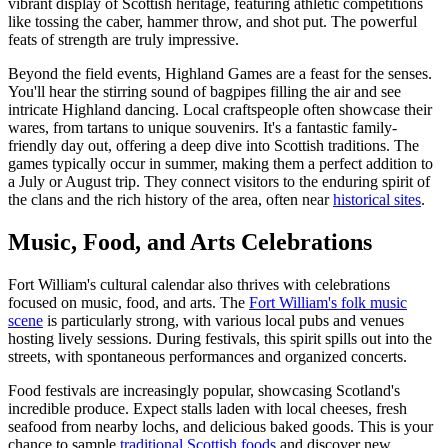
vibrant display of Scottish heritage, featuring athletic competitions
like tossing the caber, hammer throw, and shot put. The powerful
feats of strength are truly impressive.
Beyond the field events, Highland Games are a feast for the senses.
You'll hear the stirring sound of bagpipes filling the air and see
intricate Highland dancing. Local craftspeople often showcase their
wares, from tartans to unique souvenirs. It's a fantastic family-
friendly day out, offering a deep dive into Scottish traditions. The
games typically occur in summer, making them a perfect addition to
a July or August trip. They connect visitors to the enduring spirit of
the clans and the rich history of the area, often near
historical sites
.
Music, Food, and Arts Celebrations
Fort William's cultural calendar also thrives with celebrations
focused on music, food, and arts. The
Fort William's folk music
scene
is particularly strong, with various local pubs and venues
hosting lively sessions. During festivals, this spirit spills out into the
streets, with spontaneous performances and organized concerts.
Food festivals are increasingly popular, showcasing Scotland's
incredible produce. Expect stalls laden with local cheeses, fresh
seafood from nearby lochs, and delicious baked goods. This is your
chance to sample
traditional Scottish foods
and discover new