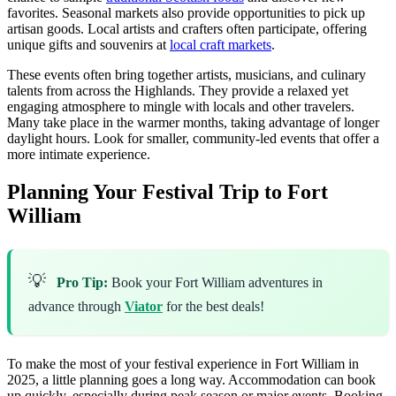
favorites. Seasonal markets also provide opportunities to pick up
artisan goods. Local artists and crafters often participate, offering
unique gifts and souvenirs at
local craft markets
.
These events often bring together artists, musicians, and culinary
talents from across the Highlands. They provide a relaxed yet
engaging atmosphere to mingle with locals and other travelers.
Many take place in the warmer months, taking advantage of longer
daylight hours. Look for smaller, community-led events that offer a
more intimate experience.
Planning Your Festival Trip to Fort
William
💡
Pro Tip:
Book your Fort William adventures in
advance through
Viator
for the best deals!
To make the most of your festival experience in Fort William in
2025, a little planning goes a long way. Accommodation can book
up quickly, especially during peak season or major events. Booking