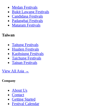
Medan
Festivals
Bukit Lawang
Festivals
Candidasa
Festivals
Padangbai
Festivals
Mataram
Festivals
Taiwan
Taitung
Festivals
Hualien
Festivals
Kaohsiung
Festivals
Taichung
Festivals
Tainan
Festivals
View All Asia →
Company
About Us
Contact
Getting Started
Festival Calendar