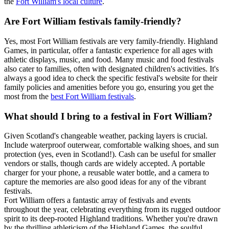
the
Fort William's local culture
.
Are Fort William festivals family-friendly?
Yes, most Fort William festivals are very family-friendly. Highland
Games, in particular, offer a fantastic experience for all ages with
athletic displays, music, and food. Many music and food festivals
also cater to families, often with designated children's activities. It's
always a good idea to check the specific festival's website for their
family policies and amenities before you go, ensuring you get the
most from the
best Fort William festivals
.
What should I bring to a festival in Fort William?
Given Scotland's changeable weather, packing layers is crucial.
Include waterproof outerwear, comfortable walking shoes, and sun
protection (yes, even in Scotland!). Cash can be useful for smaller
vendors or stalls, though cards are widely accepted. A portable
charger for your phone, a reusable water bottle, and a camera to
capture the memories are also good ideas for any of the vibrant
festivals.
Fort William offers a fantastic array of festivals and events
throughout the year, celebrating everything from its rugged outdoor
spirit to its deep-rooted Highland traditions. Whether you're drawn
by the thrilling athleticism of the Highland Games, the soulful