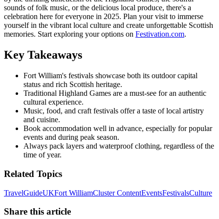
sounds of folk music, or the delicious local produce, there's a
celebration here for everyone in 2025. Plan your visit to immerse
yourself in the vibrant local culture and create unforgettable Scottish
memories. Start exploring your options on
Festivation.com
.
Key Takeaways
Fort William's festivals showcase both its outdoor capital
status and rich Scottish heritage.
Traditional Highland Games are a must-see for an authentic
cultural experience.
Music, food, and craft festivals offer a taste of local artistry
and cuisine.
Book accommodation well in advance, especially for popular
events and during peak season.
Always pack layers and waterproof clothing, regardless of the
time of year.
Related Topics
Travel
Guide
UK
Fort William
Cluster Content
Events
Festivals
Culture
Share this article