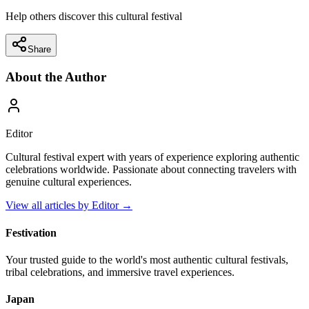
Help others discover this cultural festival
Share
About the Author
Editor
Cultural festival expert with years of experience exploring authentic
celebrations worldwide. Passionate about connecting travelers with
genuine cultural experiences.
View all articles by
Editor
→
Festivation
Your trusted guide to the world's most authentic cultural festivals,
tribal celebrations, and immersive travel experiences.
Japan