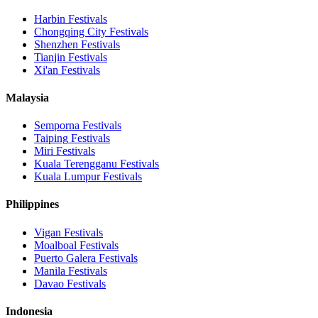
Harbin
Festivals
Chongqing City
Festivals
Shenzhen
Festivals
Tianjin
Festivals
Xi'an
Festivals
Malaysia
Semporna
Festivals
Taiping
Festivals
Miri
Festivals
Kuala Terengganu
Festivals
Kuala Lumpur
Festivals
Philippines
Vigan
Festivals
Moalboal
Festivals
Puerto Galera
Festivals
Manila
Festivals
Davao
Festivals
Indonesia