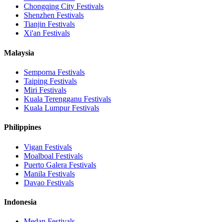
Chongqing City
Festivals
Shenzhen
Festivals
Tianjin
Festivals
Xi'an
Festivals
Malaysia
Semporna
Festivals
Taiping
Festivals
Miri
Festivals
Kuala Terengganu
Festivals
Kuala Lumpur
Festivals
Philippines
Vigan
Festivals
Moalboal
Festivals
Puerto Galera
Festivals
Manila
Festivals
Davao
Festivals
Indonesia
Medan
Festivals