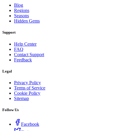
Blog
Regions
Seasons
Hidden Gems
Support
Help Center
FAQ
Contact Support
Feedback
Legal
Privacy Policy
Terms of Service
Cookie Policy
Sitemap
Follow Us
Facebook