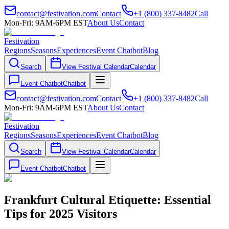
contact@festivation.com
Contact
+1 (800) 337-8482
Call
Mon-Fri: 9AM-6PM EST
About Us
Contact
Festivation
Regions
Seasons
Experiences
Event Chatbot
Blog
Search
View Festival Calendar
Calendar
Event Chatbot
Chatbot
contact@festivation.com
Contact
+1 (800) 337-8482
Call
Mon-Fri: 9AM-6PM EST
About Us
Contact
Festivation
Regions
Seasons
Experiences
Event Chatbot
Blog
Search
View Festival Calendar
Calendar
Event Chatbot
Chatbot
Frankfurt Cultural Etiquette: Essential
Tips for 2025 Visitors