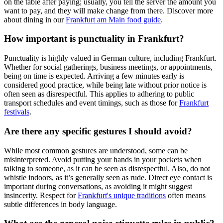
on the table after paying; usually, you tell the server the amount you
want to pay, and they will make change from there. Discover more
about dining in our
Frankfurt am Main food guide
.
How important is punctuality in Frankfurt?
Punctuality is highly valued in German culture, including Frankfurt.
Whether for social gatherings, business meetings, or appointments,
being on time is expected. Arriving a few minutes early is
considered good practice, while being late without prior notice is
often seen as disrespectful. This applies to adhering to public
transport schedules and event timings, such as those for
Frankfurt
festivals
.
Are there any specific gestures I should avoid?
While most common gestures are understood, some can be
misinterpreted. Avoid putting your hands in your pockets when
talking to someone, as it can be seen as disrespectful. Also, do not
whistle indoors, as it’s generally seen as rude. Direct eye contact is
important during conversations, as avoiding it might suggest
insincerity. Respect for
Frankfurt's unique traditions
often means
subtle differences in body language.