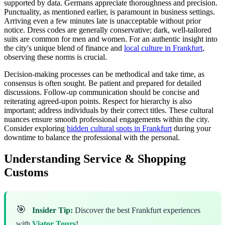
supported by data. Germans appreciate thoroughness and precision.
Punctuality, as mentioned earlier, is paramount in business settings.
Arriving even a few minutes late is unacceptable without prior
notice. Dress codes are generally conservative; dark, well-tailored
suits are common for men and women. For an authentic insight into
the city's unique blend of finance and
local culture in Frankfurt
,
observing these norms is crucial.
Decision-making processes can be methodical and take time, as
consensus is often sought. Be patient and prepared for detailed
discussions. Follow-up communication should be concise and
reiterating agreed-upon points. Respect for hierarchy is also
important; address individuals by their correct titles. These cultural
nuances ensure smooth professional engagements within the city.
Consider exploring
hidden cultural spots in Frankfurt
during your
downtime to balance the professional with the personal.
Understanding Service & Shopping
Customs
🎯
Insider Tip:
Discover the best Frankfurt experiences
with
Viator Tours
!