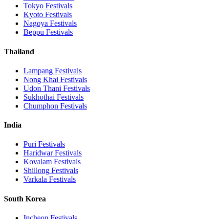
Tokyo
Festivals
Kyoto
Festivals
Nagoya
Festivals
Beppu
Festivals
Thailand
Lampang
Festivals
Nong Khai
Festivals
Udon Thani
Festivals
Sukhothai
Festivals
Chumphon
Festivals
India
Puri
Festivals
Haridwar
Festivals
Kovalam
Festivals
Shillong
Festivals
Varkala
Festivals
South Korea
Incheon
Festivals