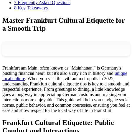
7
.
Frequently Asked Questions
8
.
Key Takeaways
Master Frankfurt Cultural Etiquette for
a Smooth Trip
Frankfurt am Main, often known as "Mainhattan," is Germany's
bustling financial heart, but it's also a city rich in history and
unique
local culture
. When you visit this vibrant metropolis in 2025,
understanding Frankfurt cultural etiquette tips is key to a smooth and
respectful experience. From greetings to dining, a little knowledge
goes a long way in appreciating German customs and making your
interactions more enjoyable. This guide will help you navigate social
norms, public behavior, and common courtesies, ensuring you feel at
ease and show respect for the local way of life in Frankfurt.
Frankfurt Cultural Etiquette: Public
Conduct and Interactions