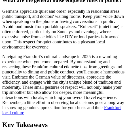
What are the general noise etiquette rules in public?
Germans appreciate quiet and order, especially in residential areas,
public transport, and doctors' waiting rooms. Keep your voice down
when speaking on the phone or having conversations in public.
Avoid loud music from portable speakers. "Ruhezeit" (quiet time) is
often enforced, particularly on Sundays and evenings, where
excessive noise from activities like DIY or loud parties is frowned
upon. This respect for quiet contributes to a pleasant local
environment for everyone.
Navigating Frankfurt’s cultural landscape in 2025 is a rewarding
experience when you come prepared. By understanding and
respecting these Frankfurt cultural etiquette tips, from greetings and
punctuality to dining and public conduct, you'll ensure a harmonious
visit. Embrace the German value of directness, appreciate the
efficiency, and engage with the city's unique blend of tradition and
modernity. These small gestures of respect will not only make your
trip smoother but also allow for deeper, more meaningful
interactions with locals, enriching your overall travel experience.
Remember, a little effort in observing local customs goes a long way
in showing genuine appreciation for your hosts and their
Frankfurt
local culture
.
Key Takeaways