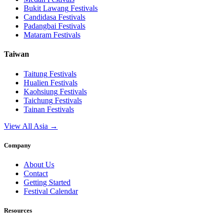
Bukit Lawang
Festivals
Candidasa
Festivals
Padangbai
Festivals
Mataram
Festivals
Taiwan
Taitung
Festivals
Hualien
Festivals
Kaohsiung
Festivals
Taichung
Festivals
Tainan
Festivals
View All Asia →
Company
About Us
Contact
Getting Started
Festival Calendar
Resources