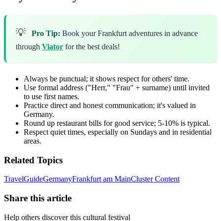
💡
Pro Tip:
Book your Frankfurt adventures in advance
through
Viator
for the best deals!
Always be punctual; it shows respect for others' time.
Use formal address ("Herr," "Frau" + surname) until invited
to use first names.
Practice direct and honest communication; it's valued in
Germany.
Round up restaurant bills for good service; 5-10% is typical.
Respect quiet times, especially on Sundays and in residential
areas.
Related Topics
Travel
Guide
Germany
Frankfurt am Main
Cluster Content
Share this article
Help others discover this cultural festival