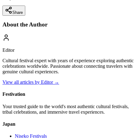
Share
About the Author
Editor
Cultural festival expert with years of experience exploring authentic
celebrations worldwide. Passionate about connecting travelers with
genuine cultural experiences.
View all articles by
Editor
→
Festivation
Your trusted guide to the world's most authentic cultural festivals,
tribal celebrations, and immersive travel experiences.
Japan
Niseko
Festivals