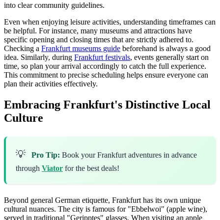
into clear community guidelines.
Even when enjoying leisure activities, understanding timeframes can
be helpful. For instance, many museums and attractions have
specific opening and closing times that are strictly adhered to.
Checking a
Frankfurt museums guide
beforehand is always a good
idea. Similarly, during
Frankfurt festivals
, events generally start on
time, so plan your arrival accordingly to catch the full experience.
This commitment to precise scheduling helps ensure everyone can
plan their activities effectively.
Embracing Frankfurt's Distinctive Local
Culture
💡
Pro Tip:
Book your Frankfurt adventures in advance
through
Viator
for the best deals!
Beyond general German etiquette, Frankfurt has its own unique
cultural nuances. The city is famous for "Ebbelwoi" (apple wine),
served in traditional "Geripptes" glasses. When visiting an apple