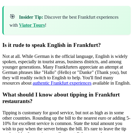
🎯
Insider Tip:
Discover the best Frankfurt experiences
with
Viator Tours
!
Is it rude to speak English in Frankfurt?
Not at all. While German is the official language, English is widely
spoken, especially in tourist areas, business districts, and among
younger generations. Many Frankfurters appreciate an attempt at
German phrases like "Hallo" (Hello) or "Danke" (Thank you), but
they will readily switch to English to help. You'll find many
resources about
authentic Frankfurt experiences
available in English.
What should I know about tipping in Frankfurt
restaurants?
Tipping is customary for good service, but not as high as in some
other countries. Rounding up the bill to the nearest euro or adding 5-
10% for excellent service is common. State the total amount you
wish to pay when the server brings the bill. It's rare to leave the tip