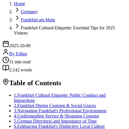
Home
Germany
Frankfurt am Main
Frankfurt Cultural Etiquette: Essential Tips for 2025
Visitors
2025-10-09
By
Editor
11
min read
2,142
words
Table of Contents
1
.
Frankfurt Cultural Etiquette: Public Conduct and
Interactions
2
.
Frankfurt Dining Customs & Social Graces
3
.
Navigating Frankfurt's Professional Environment
4
.
Understanding Service & Shopping Customs
5
.
German Directness and Importance of Time
6
.
Embracing Frankfurt's Distinctive Local Culture