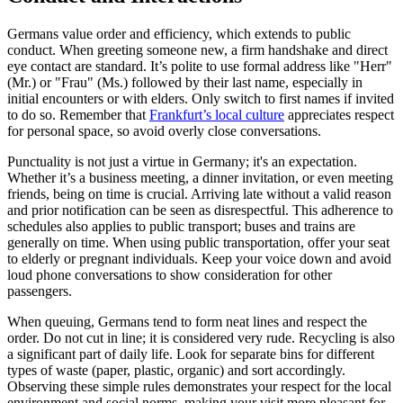
Germans value order and efficiency, which extends to public
conduct. When greeting someone new, a firm handshake and direct
eye contact are standard. It’s polite to use formal address like "Herr"
(Mr.) or "Frau" (Ms.) followed by their last name, especially in
initial encounters or with elders. Only switch to first names if invited
to do so. Remember that
Frankfurt’s local culture
appreciates respect
for personal space, so avoid overly close conversations.
Punctuality is not just a virtue in Germany; it's an expectation.
Whether it’s a business meeting, a dinner invitation, or even meeting
friends, being on time is crucial. Arriving late without a valid reason
and prior notification can be seen as disrespectful. This adherence to
schedules also applies to public transport; buses and trains are
generally on time. When using public transportation, offer your seat
to elderly or pregnant individuals. Keep your voice down and avoid
loud phone conversations to show consideration for other
passengers.
When queuing, Germans tend to form neat lines and respect the
order. Do not cut in line; it is considered very rude. Recycling is also
a significant part of daily life. Look for separate bins for different
types of waste (paper, plastic, organic) and sort accordingly.
Observing these simple rules demonstrates your respect for the local
environment and social norms, making your visit more pleasant for