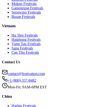
Mokpo
Festivals
Gangneung
Festivals
Seogwipo
Festivals
Busan
Festivals
Vietnam
Ha Tien
Festivals
Haiphong
Festivals
Vung Tau
Festivals
Sapa
Festivals
Can Tho
Festivals
Contact Us
contact@festivation.com
+1 (800) 337-8482
Mon-Fri: 9AM-6PM EST
China
Harbin
Festivals