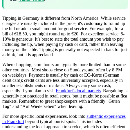
Tipping in Germany is different from North America. While service
charges are usually included in the price, it's customary to round up
the bill or add a small amount for good service. For example, for a
bill of €18.50, you might round up to €20. For excellent service, 5-
10% is generous. It’s best to state the total amount you wish to pay,
including the tip, when paying by cash or card, rather than leaving
money on the table. Tipping is generally not expected in bars for just
a drink, but it is appreciated.
When shopping, store hours are typically more limited than in some
other countries. Most shops close on Sundays, and often by 8 PM
on weekdays. Payment is usually by cash or EC-Karte (German
debit card); credit cards are less universally accepted, especially in
smaller establishments or markets. Always carry some cash,
especially if you plan to visit
Frankfurt's local markets
. Bargaining is
generally not practiced in retail stores, but it might be possible at flea
markets. Remember to greet shopkeepers with a friendly "Guten
Tag" and "Auf Wiedersehen" when leaving.
For more specific local experiences, look into
authentic experiences
in Frankfurt
beyond typical tourist spots. This includes
understanding the local approach to service, which is often efficient