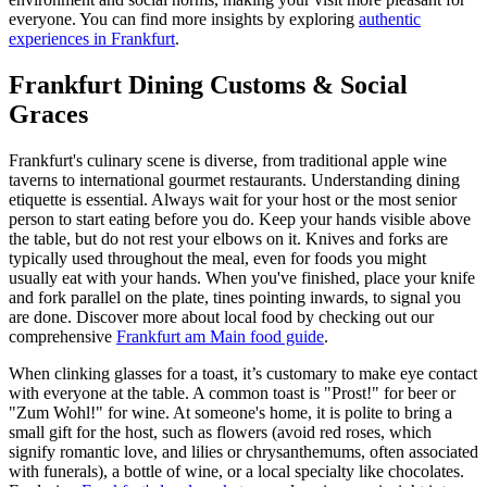
everyone. You can find more insights by exploring
authentic
experiences in Frankfurt
.
Frankfurt Dining Customs & Social
Graces
Frankfurt's culinary scene is diverse, from traditional apple wine
taverns to international gourmet restaurants. Understanding dining
etiquette is essential. Always wait for your host or the most senior
person to start eating before you do. Keep your hands visible above
the table, but do not rest your elbows on it. Knives and forks are
typically used throughout the meal, even for foods you might
usually eat with your hands. When you've finished, place your knife
and fork parallel on the plate, tines pointing inwards, to signal you
are done. Discover more about local food by checking out our
comprehensive
Frankfurt am Main food guide
.
When clinking glasses for a toast, it’s customary to make eye contact
with everyone at the table. A common toast is "Prost!" for beer or
"Zum Wohl!" for wine. At someone's home, it is polite to bring a
small gift for the host, such as flowers (avoid red roses, which
signify romantic love, and lilies or chrysanthemums, often associated
with funerals), a bottle of wine, or a local specialty like chocolates.