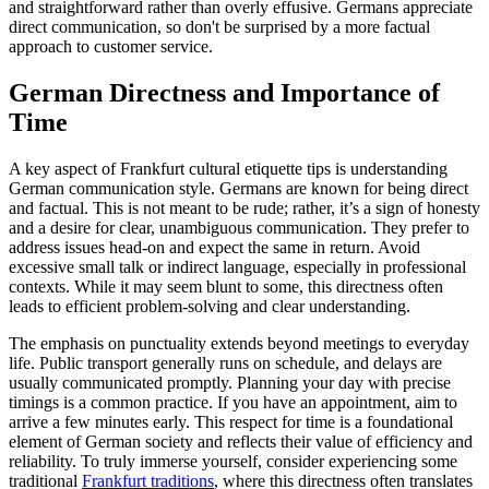
and straightforward rather than overly effusive. Germans appreciate
direct communication, so don't be surprised by a more factual
approach to customer service.
German Directness and Importance of
Time
A key aspect of Frankfurt cultural etiquette tips is understanding
German communication style. Germans are known for being direct
and factual. This is not meant to be rude; rather, it’s a sign of honesty
and a desire for clear, unambiguous communication. They prefer to
address issues head-on and expect the same in return. Avoid
excessive small talk or indirect language, especially in professional
contexts. While it may seem blunt to some, this directness often
leads to efficient problem-solving and clear understanding.
The emphasis on punctuality extends beyond meetings to everyday
life. Public transport generally runs on schedule, and delays are
usually communicated promptly. Planning your day with precise
timings is a common practice. If you have an appointment, aim to
arrive a few minutes early. This respect for time is a foundational
element of German society and reflects their value of efficiency and
reliability. To truly immerse yourself, consider experiencing some
traditional
Frankfurt traditions
, where this directness often translates