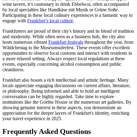
wine tavern, it’s customary to drink Ebbelwoi, often accompanied
by local specialties like Handkäse mit Musik or Grüne Soße.
Participating in these local culinary experiences is a fantastic way to
engage with
Frankfurt’s local culture
.
Frankfurters are proud of their city's history and its blend of tradition
and modernity. While often seen as a business hub, the city also
hosts numerous vibrant
Frankfurt festivals
throughout the year, from
Wäldchestag to the Museumsuferfest. These events offer excellent
opportunities to observe local customs and interact with residents in
a more relaxed setting. Always respect local regulations at these
events, especially concerning alcohol consumption and public
cleanliness.
Frankfurt also boasts a rich intellectual and artistic heritage. Many
locals appreciate engaging discussions on current affairs, literature,
or philosophy. Being informed and able to hold an intelligent
conversation can be highly regarded. Take time to explore
institutions like the Goethe House or the numerous art galleries. By
showing genuine interest in these aspects, you demonstrate an
appreciation for the deeper layers of Frankfurt's identity, enriching
your travel experience in 2025.
Frequently Asked Questions