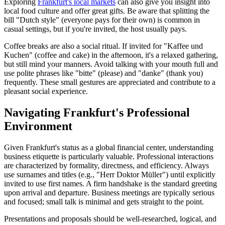
Exploring
Frankfurt's local markets
can also give you insight into
local food culture and offer great gifts. Be aware that splitting the
bill "Dutch style" (everyone pays for their own) is common in
casual settings, but if you're invited, the host usually pays.
Coffee breaks are also a social ritual. If invited for "Kaffee und
Kuchen" (coffee and cake) in the afternoon, it's a relaxed gathering,
but still mind your manners. Avoid talking with your mouth full and
use polite phrases like "bitte" (please) and "danke" (thank you)
frequently. These small gestures are appreciated and contribute to a
pleasant social experience.
Navigating Frankfurt's Professional
Environment
Given Frankfurt's status as a global financial center, understanding
business etiquette is particularly valuable. Professional interactions
are characterized by formality, directness, and efficiency. Always
use surnames and titles (e.g., "Herr Doktor Müller") until explicitly
invited to use first names. A firm handshake is the standard greeting
upon arrival and departure. Business meetings are typically serious
and focused; small talk is minimal and gets straight to the point.
Presentations and proposals should be well-researched, logical, and