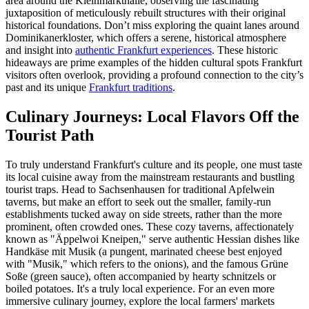
area around the Kleinmarkthalle, observing the fascinating
juxtaposition of meticulously rebuilt structures with their original
historical foundations. Don’t miss exploring the quaint lanes around
Dominikanerkloster, which offers a serene, historical atmosphere
and insight into
authentic Frankfurt experiences
. These historic
hideaways are prime examples of the hidden cultural spots Frankfurt
visitors often overlook, providing a profound connection to the city’s
past and its unique
Frankfurt traditions
.
Culinary Journeys: Local Flavors Off the
Tourist Path
To truly understand Frankfurt's culture and its people, one must taste
its local cuisine away from the mainstream restaurants and bustling
tourist traps. Head to Sachsenhausen for traditional Apfelwein
taverns, but make an effort to seek out the smaller, family-run
establishments tucked away on side streets, rather than the more
prominent, often crowded ones. These cozy taverns, affectionately
known as "Äppelwoi Kneipen," serve authentic Hessian dishes like
Handkäse mit Musik (a pungent, marinated cheese best enjoyed
with "Musik," which refers to the onions), and the famous Grüne
Soße (green sauce), often accompanied by hearty schnitzels or
boiled potatoes. It's a truly local experience. For an even more
immersive culinary journey, explore the local farmers' markets