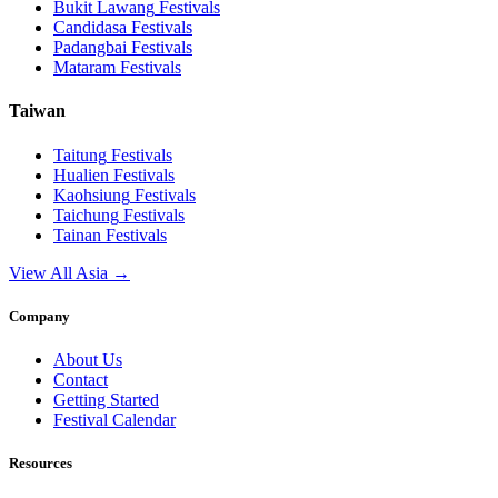
Bukit Lawang
Festivals
Candidasa
Festivals
Padangbai
Festivals
Mataram
Festivals
Taiwan
Taitung
Festivals
Hualien
Festivals
Kaohsiung
Festivals
Taichung
Festivals
Tainan
Festivals
View All Asia →
Company
About Us
Contact
Getting Started
Festival Calendar
Resources