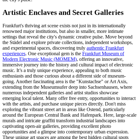
Artistic Enclaves and Secret Galleries
Frankfurt's thriving art scene exists not just in its internationally
renowned major institutions, but also in smaller, more intimate
settings that reveal the city's dynamic creative pulse. Move beyond
the Städel and explore private collections, independent workshops,
and experimental spaces, discovering truly
authentic Frankfurt
experiences
. One exceptional gem is the
Frankfurt Museum of
Modern Electronic Music (MOMEM)
, offering an innovative,
immersive journey into the history and cultural impact of electronic
music. It’s a truly unique experience, appealing to both music
enthusiasts and those curious about a different side of museum-
going. Another fascinating area is the "Kunstachse" or Art Axis,
extending from the Museumsufer deep into Sachsenhausen, where
numerous independent galleries and artist studios showcase
emerging local talent. Many offer free entry, opportunities to interact
with the artists, and purchase unique pieces directly. Don't miss
exploring the vibrant street art in areas like Ostend, particularly
around the European Central Bank and Hafenpark. Here, large-scale
murals and intricate graffiti transform industrial landscapes into
captivating open-air galleries, providing excellent photo
opportunities and a glimpse into contemporary urban expression.
These unique art spaces are among the best hidden cultural spots