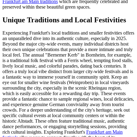
Frankfurt am Main traditions
which are frequently celebrated and
preserved within these beautiful green spaces.
Unique Traditions and Local Festivities
Experiencing Frankfurt's local traditions and smaller festivities offers
an unparalleled dive into its authentic culture, especially in 2025.
Beyond the major city-wide events, many individual districts host
their own unique celebrations that provide a more intimate and truly
local feel. The annual "Bernemer Kerb" in Bornheim, for example,
is a traditional folk festival with a Ferris wheel, tempting food stalls,
lively local music, and colorful parades, dating back centuries. It
offers a truly local vibe distinct from larger city-wide festivals and is
a fantastic way to immerse yourself in community spirit. Keep an
eye out for smaller wine festivals (Weinproben) in local vineyards
surrounding the city, especially in the scenic Rheingau region,
which is easily accessible for a rewarding day trip. These events
provide a fantastic chance to sample regional wines, local delicacies,
and experience genuine German conviviality away from tourist
crowds. For a deeper understanding of the city's heritage, seek out
specific cultural events at local community centers or within the
historic Altstadt. These often feature traditional music, authentic
dance performances, or engaging storytelling sessions, providing
rich cultural insights. Exploring Frankfurt's
Frankfurt am Main