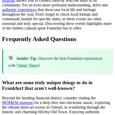
festivals
allows you to connect directly with the heart of its
community. For an even more profound understanding, delve into
authentic experiences
that showcase local life and heritage
throughout the year. Don't forget to check local listings and
community boards for specific dates, as these events are often
seasonal and truly special. Discovering these events highlights more
of the hidden cultural spots Frankfurt has to offer.
Frequently Asked Questions
🎯
Insider Tip:
Discover the best Frankfurt experiences
with
Viator Tours
!
What are some truly unique things to do in
Frankfurt that aren't well-known?
Beyond the bustling financial district, consider visiting the
MOMEM museum
for a deep dive into electronic music, exploring
the vibrant street art scenes in Ostend, or wandering through the
historic and charming Höchst Old Town. Enjoying authentic