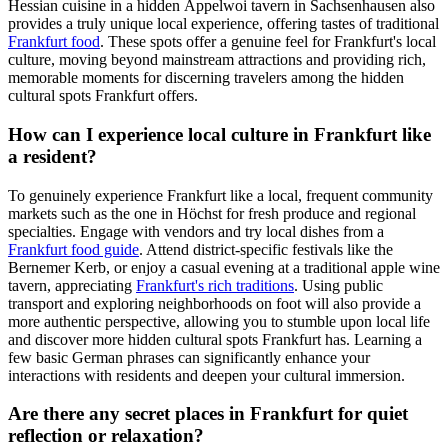
Hessian cuisine in a hidden Äppelwoi tavern in Sachsenhausen also
provides a truly unique local experience, offering tastes of traditional
Frankfurt food
. These spots offer a genuine feel for Frankfurt's local
culture, moving beyond mainstream attractions and providing rich,
memorable moments for discerning travelers among the hidden
cultural spots Frankfurt offers.
How can I experience local culture in Frankfurt like
a resident?
To genuinely experience Frankfurt like a local, frequent community
markets such as the one in Höchst for fresh produce and regional
specialties. Engage with vendors and try local dishes from a
Frankfurt food guide
. Attend district-specific festivals like the
Bernemer Kerb, or enjoy a casual evening at a traditional apple wine
tavern, appreciating
Frankfurt's rich traditions
. Using public
transport and exploring neighborhoods on foot will also provide a
more authentic perspective, allowing you to stumble upon local life
and discover more hidden cultural spots Frankfurt has. Learning a
few basic German phrases can significantly enhance your
interactions with residents and deepen your cultural immersion.
Are there any secret places in Frankfurt for quiet
reflection or relaxation?