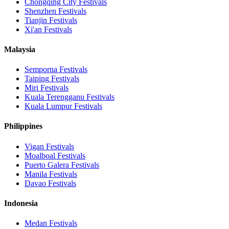
Chongqing City
Festivals
Shenzhen
Festivals
Tianjin
Festivals
Xi'an
Festivals
Malaysia
Semporna
Festivals
Taiping
Festivals
Miri
Festivals
Kuala Terengganu
Festivals
Kuala Lumpur
Festivals
Philippines
Vigan
Festivals
Moalboal
Festivals
Puerto Galera
Festivals
Manila
Festivals
Davao
Festivals
Indonesia
Medan
Festivals