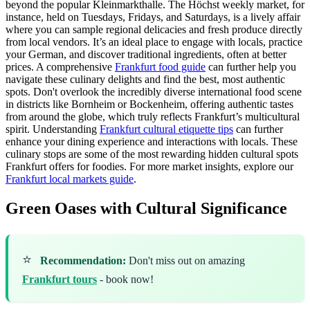
beyond the popular Kleinmarkthalle. The Höchst weekly market, for
instance, held on Tuesdays, Fridays, and Saturdays, is a lively affair
where you can sample regional delicacies and fresh produce directly
from local vendors. It’s an ideal place to engage with locals, practice
your German, and discover traditional ingredients, often at better
prices. A comprehensive
Frankfurt food guide
can further help you
navigate these culinary delights and find the best, most authentic
spots. Don't overlook the incredibly diverse international food scene
in districts like Bornheim or Bockenheim, offering authentic tastes
from around the globe, which truly reflects Frankfurt’s multicultural
spirit. Understanding
Frankfurt cultural etiquette tips
can further
enhance your dining experience and interactions with locals. These
culinary stops are some of the most rewarding hidden cultural spots
Frankfurt offers for foodies. For more market insights, explore our
Frankfurt local markets guide
.
Green Oases with Cultural Significance
⭐
Recommendation:
Don't miss out on amazing
Frankfurt tours
- book now!