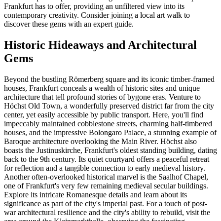
Frankfurt has to offer, providing an unfiltered view into its
contemporary creativity. Consider joining a local art walk to
discover these gems with an expert guide.
Historic Hideaways and Architectural
Gems
Beyond the bustling Römerberg square and its iconic timber-framed
houses, Frankfurt conceals a wealth of historic sites and unique
architecture that tell profound stories of bygone eras. Venture to
Höchst Old Town, a wonderfully preserved district far from the city
center, yet easily accessible by public transport. Here, you'll find
impeccably maintained cobblestone streets, charming half-timbered
houses, and the impressive Bolongaro Palace, a stunning example of
Baroque architecture overlooking the Main River. Höchst also
boasts the Justinuskirche, Frankfurt's oldest standing building, dating
back to the 9th century. Its quiet courtyard offers a peaceful retreat
for reflection and a tangible connection to early medieval history.
Another often-overlooked historical marvel is the Saalhof Chapel,
one of Frankfurt's very few remaining medieval secular buildings.
Explore its intricate Romanesque details and learn about its
significance as part of the city's imperial past. For a touch of post-
war architectural resilience and the city's ability to rebuild, visit the