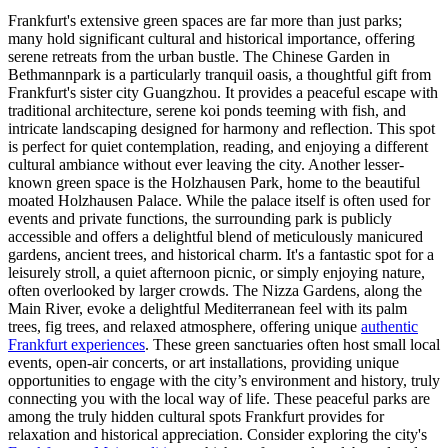
Frankfurt's extensive green spaces are far more than just parks;
many hold significant cultural and historical importance, offering
serene retreats from the urban bustle. The Chinese Garden in
Bethmannpark is a particularly tranquil oasis, a thoughtful gift from
Frankfurt's sister city Guangzhou. It provides a peaceful escape with
traditional architecture, serene koi ponds teeming with fish, and
intricate landscaping designed for harmony and reflection. This spot
is perfect for quiet contemplation, reading, and enjoying a different
cultural ambiance without ever leaving the city. Another lesser-
known green space is the Holzhausen Park, home to the beautiful
moated Holzhausen Palace. While the palace itself is often used for
events and private functions, the surrounding park is publicly
accessible and offers a delightful blend of meticulously manicured
gardens, ancient trees, and historical charm. It's a fantastic spot for a
leisurely stroll, a quiet afternoon picnic, or simply enjoying nature,
often overlooked by larger crowds. The Nizza Gardens, along the
Main River, evoke a delightful Mediterranean feel with its palm
trees, fig trees, and relaxed atmosphere, offering unique
authentic
Frankfurt experiences
. These green sanctuaries often host small local
events, open-air concerts, or art installations, providing unique
opportunities to engage with the city’s environment and history, truly
connecting you with the local way of life. These peaceful parks are
among the truly hidden cultural spots Frankfurt provides for
relaxation and historical appreciation. Consider exploring the city's