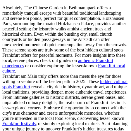
Absolutely. The Chinese Garden in Bethmannpark offers a
remarkably tranquil escape with beautiful traditional landscaping
and serene koi ponds, perfect for quiet contemplation. Holzhausen
Park, surrounding the moated Holzhausen Palace, provides another
peaceful setting for leisurely walks amidst ancient trees and
historical charm. Even within the bustling city, small church
courtyards or hidden passageways in the Altstadt can offer
unexpected moments of quiet contemplation away from the crowds.
These serene spots are truly some of the best hidden cultural spots
Frankfurt offers for peaceful moments. For more insights into these
local, serene places, check out guides on
authentic Frankfurt
experiences
or consider exploring the lesser-known
Frankfurt local
culture
.
Frankfurt am Main truly offers more than meets the eye for those
willing to venture off the beaten path in 2025. These
hidden cultural
spots Frankfurt
reveal a city rich in history, dynamic art, and unique
local traditions, providing deeper, more authentic travel experiences.
From intimate galleries to historic districts, serene green oases, and
unparalleled culinary delights, the real charm of Frankfurt lies in its
less-explored corners. Embrace the opportunity to connect with the
city's true character and create unforgettable memories, whether
you're interested in the local food scene, discovering lesser-known
Frankfurt festivals
, or simply exploring local markets. Start planning
your unique journey to uncover Frankfurt’s hidden treasures today