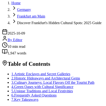
Home
Germany
Frankfurt am Main
Discover Frankfurt's Hidden Cultural Spots: 2025 Guide
2025-10-09
By
Editor
10
min read
1,947
words
Table of Contents
1
.
Artistic Enclaves and Secret Galleries
2
.
Historic Hideaways and Architectural Gems
3
.
Culinary Journeys: Local Flavors Off the Tourist Path
4
.
Green Oases with Cultural Significance
5
.
Unique Traditions and Local Festivities
6
.
Frequently Asked Questions
7
.
Key Takeaways