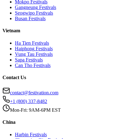
Mokpo
Festivals
Gangneung
Festivals
Seogwipo
Festivals
Busan
Festivals
Vietnam
Ha Tien
Festivals
Haiphong
Festivals
Vung Tau
Festivals
Sapa
Festivals
Can Tho
Festivals
Contact Us
contact@festivation.com
+1 (800) 337-8482
Mon-Fri: 9AM-6PM EST
China
Harbin
Festivals