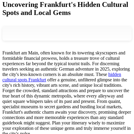
Uncovering Frankfurt's Hidden Cultural
Spots and Local Gems
Frankfurt am Main, often known for its towering skyscrapers and
formidable financial prowess, holds a treasure trove of cultural
experiences far beyond the typical tourist trails. For discerning
travelers seeking an authentic German adventure in 2025, exploring
the city's less-known corners is an absolute must. These
hidden
cultural spots Frankfurt
offer a genuine, unfiltered glimpse into the
city's rich history, vibrant arts scene, and unique local traditions.
Forget the crowded, standard attractions and prepare to uncover the
true heart of this dynamic metropolis, where every alleyway and
quiet square whispers tales of its past and present. From quaint,
specialist museums to secret gardens and bustling local markets,
Frankfurt's authentic charm awaits your discovery, promising deeper
connections and more memorable experiences than any standard
guidebook might suggest. Plan your itinerary wisely to maximize
your exploration of these unique gems and truly immerse yourself in
the city's pulse.