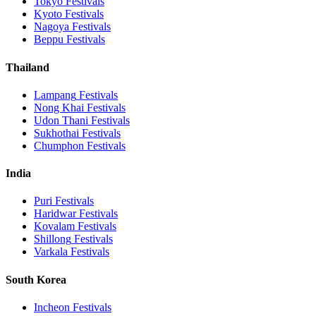
Tokyo
Festivals
Kyoto
Festivals
Nagoya
Festivals
Beppu
Festivals
Thailand
Lampang
Festivals
Nong Khai
Festivals
Udon Thani
Festivals
Sukhothai
Festivals
Chumphon
Festivals
India
Puri
Festivals
Haridwar
Festivals
Kovalam
Festivals
Shillong
Festivals
Varkala
Festivals
South Korea
Incheon
Festivals