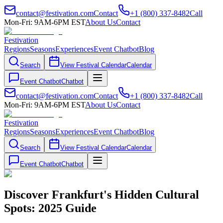
contact@festivation.com
Contact
+1 (800) 337-8482
Call
Mon-Fri: 9AM-6PM EST
About Us
Contact
Festivation
Regions
Seasons
Experiences
Event Chatbot
Blog
Search
View Festival Calendar
Calendar
Event Chatbot
Chatbot
contact@festivation.com
Contact
+1 (800) 337-8482
Call
Mon-Fri: 9AM-6PM EST
About Us
Contact
Festivation
Regions
Seasons
Experiences
Event Chatbot
Blog
Search
View Festival Calendar
Calendar
Event Chatbot
Chatbot
Discover Frankfurt's Hidden Cultural
Spots: 2025 Guide