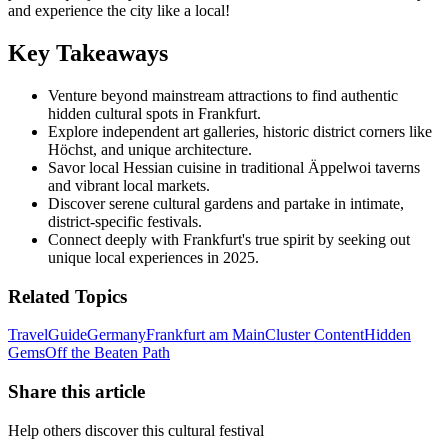
and experience the city like a local!
Key Takeaways
Venture beyond mainstream attractions to find authentic
hidden cultural spots in Frankfurt.
Explore independent art galleries, historic district corners like
Höchst, and unique architecture.
Savor local Hessian cuisine in traditional Äppelwoi taverns
and vibrant local markets.
Discover serene cultural gardens and partake in intimate,
district-specific festivals.
Connect deeply with Frankfurt's true spirit by seeking out
unique local experiences in 2025.
Related Topics
Travel
Guide
Germany
Frankfurt am Main
Cluster Content
Hidden
Gems
Off the Beaten Path
Share this article
Help others discover this cultural festival