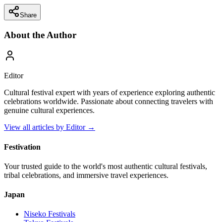
Share
About the Author
Editor
Cultural festival expert with years of experience exploring authentic
celebrations worldwide. Passionate about connecting travelers with
genuine cultural experiences.
View all articles by
Editor
→
Festivation
Your trusted guide to the world's most authentic cultural festivals,
tribal celebrations, and immersive travel experiences.
Japan
Niseko
Festivals