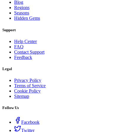
Blog
Regions
Seasons
Hidden Gems
Support
Help Center
FAQ
Contact Support
Feedback
Legal
Privacy Policy
Terms of Service
Cookie Policy
Sitemap
Follow Us
Facebook
Twitter