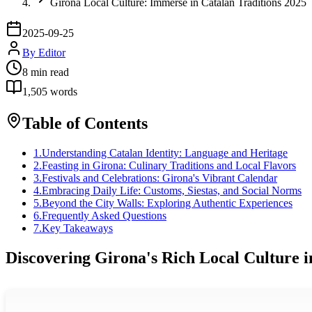
Girona Local Culture: Immerse in Catalan Traditions 2025
2025-09-25
By
Editor
8
min read
1,505
words
Table of Contents
1
.
Understanding Catalan Identity: Language and Heritage
2
.
Feasting in Girona: Culinary Traditions and Local Flavors
3
.
Festivals and Celebrations: Girona's Vibrant Calendar
4
.
Embracing Daily Life: Customs, Siestas, and Social Norms
5
.
Beyond the City Walls: Exploring Authentic Experiences
6
.
Frequently Asked Questions
7
.
Key Takeaways
Discovering Girona's Rich Local Culture i