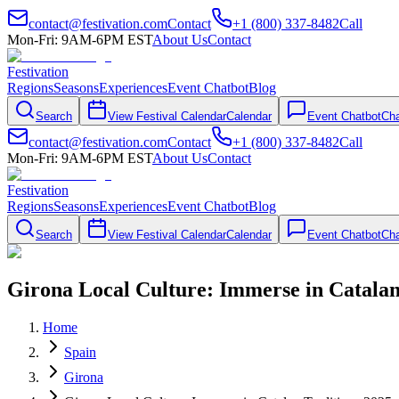
contact@festivation.com
Contact
+1 (800) 337-8482
Call
Mon-Fri: 9AM-6PM EST
About Us
Contact
Festivation
Regions
Seasons
Experiences
Event Chatbot
Blog
Search
View Festival Calendar
Calendar
Event Chatbot
Cha
contact@festivation.com
Contact
+1 (800) 337-8482
Call
Mon-Fri: 9AM-6PM EST
About Us
Contact
Festivation
Regions
Seasons
Experiences
Event Chatbot
Blog
Search
View Festival Calendar
Calendar
Event Chatbot
Cha
Girona Local Culture: Immerse in Catalan
Home
Spain
Girona