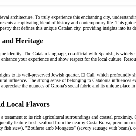
eval architecture. To truly experience this enchanting city, understandi
resents a captivating blend of history and contemporary life. This guide 
pestry that defines this unique Catalan city, providing insights into its 
 and Heritage
ique identity. The Catalan language, co-official with Spanish, is widely 
ly enhance your experience and show respect for the local culture. Resou
igins to its well-preserved Jewish quarter, El Call, which profoundly sh
ultural influence. The strong sense of belonging to Catalonia influences e
ppreciate the nuances of Girona's social fabric and its unique place in
nd Local Flavors
, a testament to its rich agricultural surroundings and coastal proximity.
uently feature fresh seafood from the nearby Costa Brava, premium me
ty fish stew), "Botifarra amb Mongetes" (savory sausage with beans), or