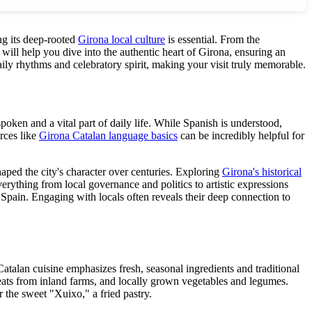
ng its deep-rooted
Girona local culture
is essential. From the
will help you dive into the authentic heart of Girona, ensuring an
daily rhythms and celebratory spirit, making your visit truly memorable.
spoken and a vital part of daily life. While Spanish is understood,
rces like
Girona Catalan language basics
can be incredibly helpful for
aped the city's character over centuries. Exploring
Girona's historical
verything from local governance and politics to artistic expressions
 Spain. Engaging with locals often reveals their deep connection to
 Catalan cuisine emphasizes fresh, seasonal ingredients and traditional
ats from inland farms, and locally grown vegetables and legumes.
 the sweet "Xuixo," a fried pastry.