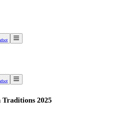
tbot
tbot
 Traditions 2025