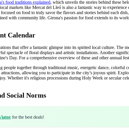
's food traditions explained
, which unveils the stories behind these bel
t local markets like Mercat del Lleó is also a fantastic way to experience
focused on food to truly savor the flavors and stories behind each dish
ined with community life. Girona's passion for food extends to its wo
ant Calendar
ations that offer a fantastic glimpse into its spirited local culture. Th
rful spectacle of floral displays and artistic installations. Another signi
ntine's Day. For a comprehensive overview of these and other annual fest
ng people together through traditional music, energetic dance, colorful
attractions, allowing you to participate in the city’s joyous spirit. Expl
oy. Whether it's religious processions during Holy Week or secular celeb
nd Social Norms
Viator
for the best deals!