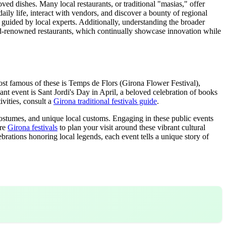
oved dishes. Many local restaurants, or traditional "masias," offer
 daily life, interact with vendors, and discover a bounty of regional
, guided by local experts. Additionally, understanding the broader
rld-renowned restaurants, which continually showcase innovation while
e most famous of these is Temps de Flors (Girona Flower Festival),
ficant event is Sant Jordi's Day in April, a beloved celebration of books
ivities, consult a
Girona traditional festivals guide
.
 costumes, and unique local customs. Engaging in these public events
ore
Girona festivals
to plan your visit around these vibrant cultural
rations honoring local legends, each event tells a unique story of