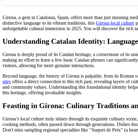
Girona, a gem in Catalonia, Spain, offers more than just stunning medi
distinctive language to its vibrant traditions, this
Girona local culture
p
unforgettable cultural immersion in 2025. You will discover the rich ta
Understanding Catalan Identity: Language
Girona is deeply proud of its Catalan heritage, a cornerstone of its un
making an effort to learn a few basic Catalan phrases can significant
visitors, allowing for more genuine interactions.
Beyond language, the history of Girona is palpable, from its Roman or
sites
offers a direct connection to this rich past, revealing layers of c
and community values. Understanding this foundational identity helps a
this heritage, offering invaluable insights.
Feasting in Girona: Culinary Traditions a
Girona’s local culture truly shines through its exquisite culinary scene
cooking methods, often passed down through generations. Dishes freq
Don't miss sampling regional specialties like "Suquet de Peix" (a hear