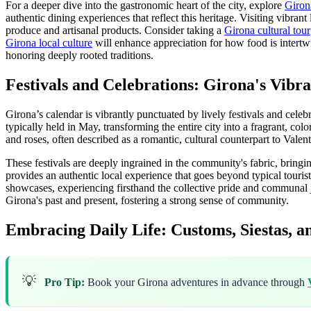
For a deeper dive into the gastronomic heart of the city, explore
Girona
authentic dining experiences that reflect this heritage. Visiting vibran
produce and artisanal products. Consider taking a
Girona cultural tour
Girona local culture
will enhance appreciation for how food is intertw
honoring deeply rooted traditions.
Festivals and Celebrations: Girona's Vibr
Girona’s calendar is vibrantly punctuated by lively festivals and celebr
typically held in May, transforming the entire city into a fragrant, colo
and roses, often described as a romantic, cultural counterpart to Vale
These festivals are deeply ingrained in the community's fabric, bringi
provides an authentic local experience that goes beyond typical tourist 
showcases, experiencing firsthand the collective pride and communal j
Girona's past and present, fostering a strong sense of community.
Embracing Daily Life: Customs, Siestas, a
💡
Pro Tip:
Book your Girona adventures in advance through