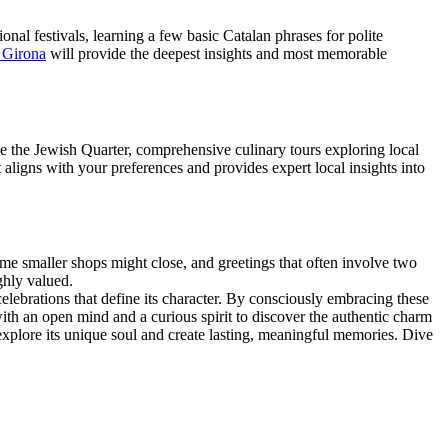
onal festivals, learning a few basic Catalan phrases for polite
n Girona
will provide the deepest insights and most memorable
like the Jewish Quarter, comprehensive culinary tours exploring local
 aligns with your preferences and provides expert local insights into
ome smaller shops might close, and greetings that often involve two
ghly valued.
celebrations that define its character. By consciously embracing these
with an open mind and a curious spirit to discover the authentic charm
o explore its unique soul and create lasting, meaningful memories. Dive