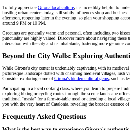
To fully appreciate
Girona local culture
, it's incredibly helpful to un
bustling urban centers today, still subtly influences shop and business
afternoon, reopening later in the evening, so plan your shopping acc
around 9 PM or 10 PM.
Greetings are generally warm and personal, often including two kisses 
punctuality are highly valued. Discover more about navigating these t
interaction with the city and its inhabitants, fostering more genuine co
Beyond the City Walls: Exploring Authent
While Girona's city center is undeniably captivating with its medieval 
picturesque landscape dotted with charming medieval villages, lush vin
Consider exploring some of
Girona's hidden cultural gems
, such as l
Participating in a local cooking class, where you learn to prepare trad
exploring hiking or cycling routes through the scenic landscape offers a
traditional "masia" for a farm-to-table meal or attending a local villa
you with the very heart of Catalonia, revealing the broader essence o
Frequently Asked Questions
What is the best way to experience Girona's authentic 