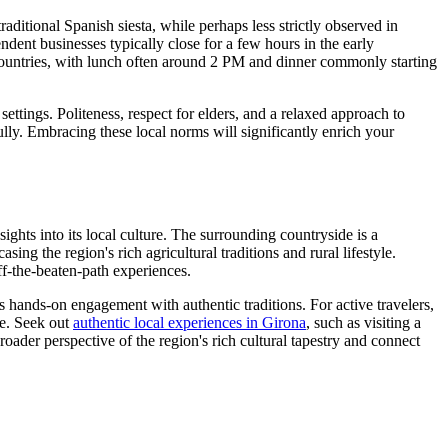
raditional Spanish siesta, while perhaps less strictly observed in
endent businesses typically close for a few hours in the early
 countries, with lunch often around 2 PM and dinner commonly starting
ettings. Politeness, respect for elders, and a relaxed approach to
ully. Embracing these local norms will significantly enrich your
ights into its local culture. The surrounding countryside is a
g the region's rich agricultural traditions and rural lifestyle.
ff-the-beaten-path experiences.
es hands-on engagement with authentic traditions. For active travelers,
ace. Seek out
authentic local experiences in Girona
, such as visiting a
roader perspective of the region's rich cultural tapestry and connect