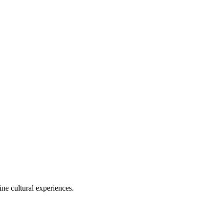
ine cultural experiences.