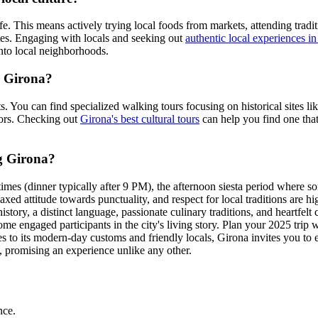
fe. This means actively trying local foods from markets, attending traditi
outes. Engaging with locals and seeking out
authentic local experiences i
nto local neighborhoods.
r Girona?
ests. You can find specialized walking tours focusing on historical sites 
lors. Checking out
Girona's best cultural tours
can help you find one that
ng Girona?
imes (dinner typically after 9 PM), the afternoon siesta period where s
xed attitude towards punctuality, and respect for local traditions are hi
story, a distinct language, passionate culinary traditions, and heartfelt 
e engaged participants in the city's living story. Plan your 2025 trip 
ives to its modern-day customs and friendly locals, Girona invites you t
ou, promising an experience unlike any other.
nce.