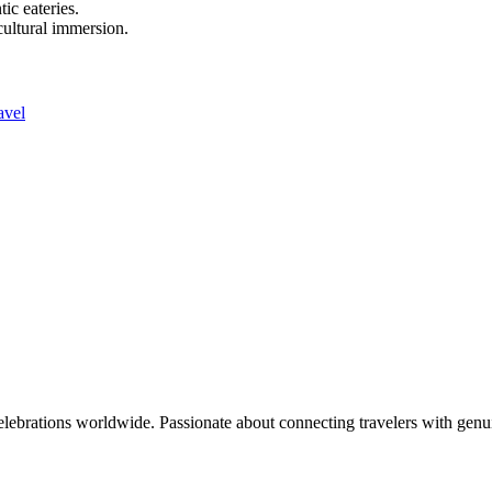
ic eateries.
 cultural immersion.
avel
celebrations worldwide. Passionate about connecting travelers with genu