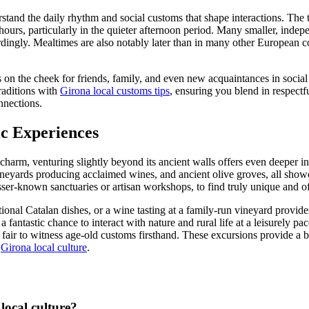
derstand the daily rhythm and social customs that shape interactions. The t
 hours, particularly in the quieter afternoon period. Many smaller, indep
ordingly. Mealtimes are also notably later than in many other European
on the cheek for friends, family, and even new acquaintances in social s
raditions with
Girona local customs tips
, ensuring you blend in respectf
nnections.
ic Experiences
charm, venturing slightly beyond its ancient walls offers even deeper ins
eyards producing acclaimed wines, and ancient olive groves, all showcasin
esser-known sanctuaries or artisan workshops, to find truly unique and o
itional Catalan dishes, or a wine tasting at a family-run vineyard provid
 fantastic chance to interact with nature and rural life at a leisurely p
ge fair to witness age-old customs firsthand. These excursions provide a b
f
Girona local culture
.
local culture?