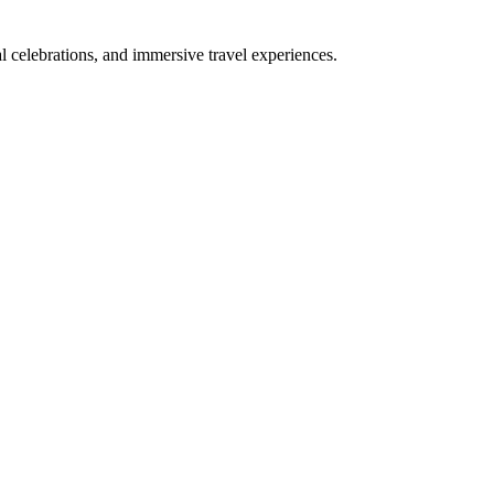
bal celebrations, and immersive travel experiences.