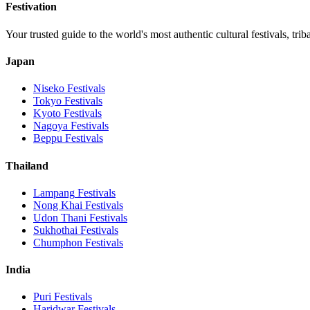
Festivation
Your trusted guide to the world's most authentic cultural festivals, tri
Japan
Niseko
Festivals
Tokyo
Festivals
Kyoto
Festivals
Nagoya
Festivals
Beppu
Festivals
Thailand
Lampang
Festivals
Nong Khai
Festivals
Udon Thani
Festivals
Sukhothai
Festivals
Chumphon
Festivals
India
Puri
Festivals
Haridwar
Festivals