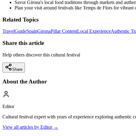
Savor Girona's local food traditions through markets and authent
Plan your visit around festivals like Temps de Flors for vibrant
Related Topics
Travel
Guide
Spain
Girona
Pillar Content
Local Experience
Authentic Tr
Share this article
Help others discover this cultural festival
Share
About the Author
Editor
Cultural festival expert with years of experience exploring authentic 
View all articles by
Editor
→