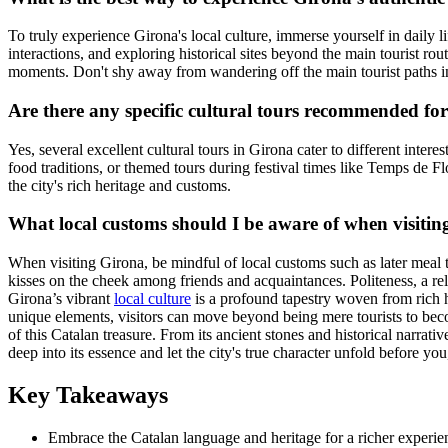
To truly experience Girona's local culture, immerse yourself in daily li
interactions, and exploring historical sites beyond the main tourist r
moments. Don't shy away from wandering off the main tourist paths i
Are there any specific cultural tours recommended fo
Yes, several excellent cultural tours in Girona cater to different inter
food traditions, or themed tours during festival times like Temps de F
the city's rich heritage and customs.
What local customs should I be aware of when visiti
When visiting Girona, be mindful of local customs such as later meal t
kisses on the cheek among friends and acquaintances. Politeness, a rela
Girona’s vibrant
local culture
is a profound tapestry woven from rich hi
unique elements, visitors can move beyond being mere tourists to becom
of this Catalan treasure. From its ancient stones and historical narrat
deep into its essence and let the city's true character unfold before y
Key Takeaways
Embrace the Catalan language and heritage for a richer experie