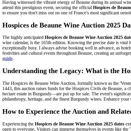
Having witnessed the vibrant energy of Beaune during its annual wine 
attend this prestigious event, securing the official
Hospices de Beaun
to ensure you don't miss out on one of France's most significant oenol
Hospices de Beaune Wine Auction 2025 Da
The highly anticipated
Hospices de Beaune Wine Auction 2025 dat
wine calendar, is the 165th edition. Knowing the precise date is vital 
exceptionally busy. I always advise booking well in advance, as hotels f
festivities and cultural events throughout Beaune, creating an unforgett
guide
.
Understanding the Legacy: What is the Ho
The Hospices de Beaune Wine Auction, formally known as the 'Vente des
1443, this auction raises funds for the Hospices Civils de Beaune, a c
hectare estate in Burgundy—are put up for sale. The event's significanc
philanthropy, heritage, and the finest Burgundy wines.
Enhance your C
How to Experience the Auction and Relate
Experiencing the
Hospices de Beaune Wine Auction 2025 dates
ext
open to everyone. Visitors can immerse themselves in events like the 