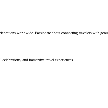
celebrations worldwide. Passionate about connecting travelers with genu
bal celebrations, and immersive travel experiences.