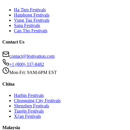
Ha Tien
Festivals
Haiphong
Festivals
Vung Tau
Festivals
Sapa
Festivals
Can Tho
Festivals
Contact Us
contact@festivation.com
+1 (800) 337-8482
Mon-Fri: 9AM-6PM EST
China
Harbin
Festivals
Chongqing City
Festivals
Shenzhen
Festivals
Tianjin
Festivals
Xi'an
Festivals
Malaysia