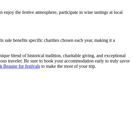
enjoy the festive atmosphere, participate in wine tastings at local
ts sale benefits specific charities chosen each year, making it a
ue blend of historical tradition, charitable giving, and exceptional
ious traveler. Be sure to book your accommodation early to truly savor
sit Beaune for festivals
to make the most of your trip.