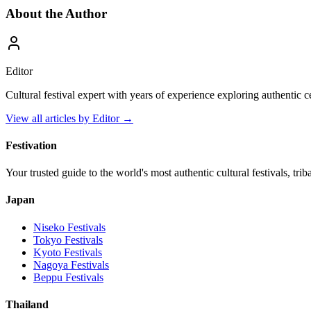
About the Author
Editor
Cultural festival expert with years of experience exploring authentic 
View all articles by
Editor
→
Festivation
Your trusted guide to the world's most authentic cultural festivals, tri
Japan
Niseko
Festivals
Tokyo
Festivals
Kyoto
Festivals
Nagoya
Festivals
Beppu
Festivals
Thailand