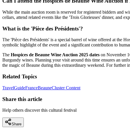
Can I attend the Hospices de Beaune Wine Auction if 
While the main auction room is reserved for registered bidders and win
cellars, attend related events like the 'Trois Glorieuses' dinner, and ex
What is the 'Pièce des Présidents'?
The 'Pièce des Présidents' is a special barrel of wine offered at the Ho
symbolic highlight of the event and a significant contribution to huma
The
Hospices de Beaune Wine Auction 2025 dates
on November 16, 
Burgundy wines. Planning your visit around this time ensures an unfor
the magic of Beaune during this extraordinary weekend. For further ins
Related Topics
Travel
Guide
France
Beaune
Cluster Content
Share this article
Help others discover this cultural festival
Share