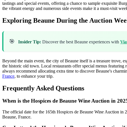
tastings and special events, offering a chance to sample exquisite Bu
the vibrant energy and numerous side events make it a must-visit wee
Exploring Beaune During the Auction We
🎯
Insider Tip:
Discover the best Beaune experiences with
Via
Beyond the main event, the city of Beaune itself is a treasure trove, 
the historic old town. Local restaurants offer special menus featuring r
always recommend allocating extra time to discover Beaune's charming 
France
, to enhance your trip.
Frequently Asked Questions
When is the Hospices de Beaune Wine Auction in 202
The official date for the 165th Hospices de Beaune Wine Auction in 
Beaune, France.