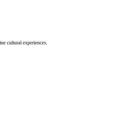
ine cultural experiences.