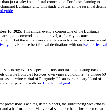
 than just a sale; it's a cultural cornerstone. For those planning to
is charming Burgundy city. This guide provides all the essential details
od guide
.
ber 16, 2025
. This annual event, a cornerstone of the Burgundy
e to arrange accommodations and travel, as the city becomes
cal point, but the entire weekend offers a rich tapestry of wine-related
ival guide
.
Find the best festival destinations with our
Beaune festival
's a charity event steeped in history and tradition. Dating back to
 barrels of wine from the Hospices' own vineyard holdings—a unique 60-
tus as the wine capital of Burgundy. It’s an extraordinary blend of
estival experience with our
Lille festival guide
.
for professionals and registered bidders, the surrounding weekend is
ner and a half-marathon. Many local wine merchants host open cellar