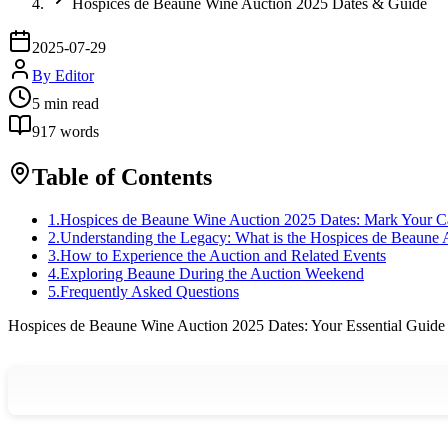
Hospices de Beaune Wine Auction 2025 Dates & Guide
2025-07-29
By
Editor
5
min read
917
words
Table of Contents
1
.
Hospices de Beaune Wine Auction 2025 Dates: Mark Your C
2
.
Understanding the Legacy: What is the Hospices de Beaune 
3
.
How to Experience the Auction and Related Events
4
.
Exploring Beaune During the Auction Weekend
5
.
Frequently Asked Questions
Hospices de Beaune Wine Auction 2025 Dates: Your Essential Guide