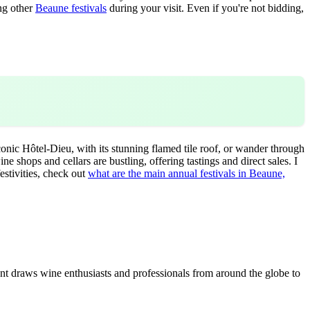
ing other
Beaune festivals
during your visit. Even if you're not bidding,
conic Hôtel-Dieu, with its stunning flamed tile roof, or wander through
e shops and cellars are bustling, offering tastings and direct sales. I
estivities, check out
what are the main annual festivals in Beaune,
t draws wine enthusiasts and professionals from around the globe to