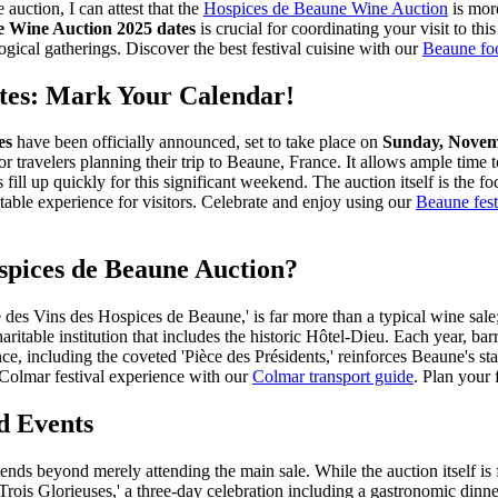
auction, I can attest that the
Hospices de Beaune Wine Auction
is more
e Wine Auction 2025 dates
is crucial for coordinating your visit to th
ogical gatherings.
Discover the best festival cuisine with our
Beaune fo
tes: Mark Your Calendar!
es
have been officially announced, set to take place on
Sunday, Novem
for travelers planning their trip to Beaune, France. It allows ample tim
ill up quickly for this significant weekend. The auction itself is the fo
able experience for visitors.
Celebrate and enjoy using our
Beaune fest
spices de Beaune Auction?
 Vins des Hospices de Beaune,' is far more than a typical wine sale; it
haritable institution that includes the historic Hôtel-Dieu. Each year,
e, including the coveted 'Pièce des Présidents,' reinforces Beaune's sta
olmar festival experience with our
Colmar transport guide
.
Plan your f
d Events
ends beyond merely attending the main sale. While the auction itself is 
'Trois Glorieuses,' a three-day celebration including a gastronomic din