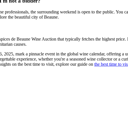
I'm not a bidder?
e professionals, the surrounding weekend is open to the public. You can 
plore the beautiful city of Beaune.
spices de Beaune Wine Auction that typically fetches the highest price. I
nitarian causes.
2025, mark a pinnacle event in the global wine calendar, offering a uniq
gettable experience, whether you're a seasoned wine collector or a cur
ights on the best time to visit, explore our guide on
the best time to vi