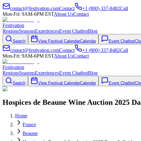
contact@festivation.com
Contact
+1 (800) 337-8482
Call
Mon-Fri: 9AM-6PM EST
About Us
Contact
Festivation
Regions
Seasons
Experiences
Event Chatbot
Blog
Search
View Festival Calendar
Calendar
Event Chatbot
Cha
contact@festivation.com
Contact
+1 (800) 337-8482
Call
Mon-Fri: 9AM-6PM EST
About Us
Contact
Festivation
Regions
Seasons
Experiences
Event Chatbot
Blog
Search
View Festival Calendar
Calendar
Event Chatbot
Cha
Hospices de Beaune Wine Auction 2025 Da
Home
France
Beaune