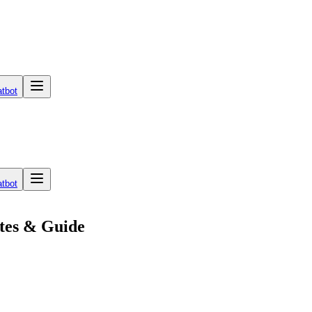
tbot
tbot
tes & Guide