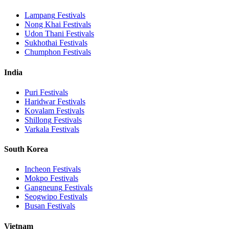
Lampang
Festivals
Nong Khai
Festivals
Udon Thani
Festivals
Sukhothai
Festivals
Chumphon
Festivals
India
Puri
Festivals
Haridwar
Festivals
Kovalam
Festivals
Shillong
Festivals
Varkala
Festivals
South Korea
Incheon
Festivals
Mokpo
Festivals
Gangneung
Festivals
Seogwipo
Festivals
Busan
Festivals
Vietnam