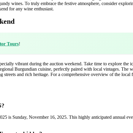
rgundy wines. To truly embrace the festive atmosphere, consider explor
kend for any wine enthusiast.
ekend
tor Tours
!
especially vibrant during the auction weekend. Take time to explore the i
egional Burgundian cuisine, perfectly paired with local vintages. The win
streets and rich heritage. For a comprehensive overview of the local f
5?
2025 is Sunday, November 16, 2025. This highly anticipated annual even