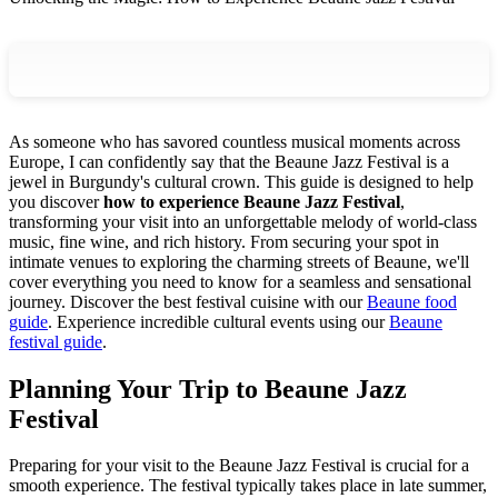
As someone who has savored countless musical moments across
Europe, I can confidently say that the Beaune Jazz Festival is a
jewel in Burgundy's cultural crown. This guide is designed to help
you discover
how to experience Beaune Jazz Festival
,
transforming your visit into an unforgettable melody of world-class
music, fine wine, and rich history. From securing your spot in
intimate venues to exploring the charming streets of Beaune, we'll
cover everything you need to know for a seamless and sensational
journey.
Discover the best festival cuisine with our
Beaune food
guide
.
Experience incredible cultural events using our
Beaune
festival guide
.
Planning Your Trip to Beaune Jazz
Festival
Preparing for your visit to the Beaune Jazz Festival is crucial for a
smooth experience. The festival typically takes place in late summer,