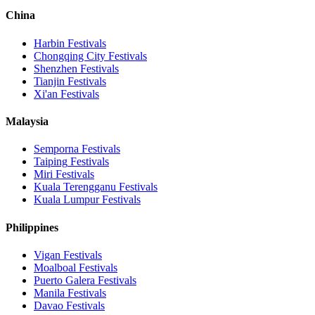
China
Harbin
Festivals
Chongqing City
Festivals
Shenzhen
Festivals
Tianjin
Festivals
Xi'an
Festivals
Malaysia
Semporna
Festivals
Taiping
Festivals
Miri
Festivals
Kuala Terengganu
Festivals
Kuala Lumpur
Festivals
Philippines
Vigan
Festivals
Moalboal
Festivals
Puerto Galera
Festivals
Manila
Festivals
Davao
Festivals