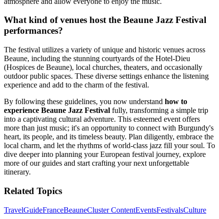
atmosphere and allow everyone to enjoy the music.
What kind of venues host the Beaune Jazz Festival
performances?
The festival utilizes a variety of unique and historic venues across
Beaune, including the stunning courtyards of the Hotel-Dieu
(Hospices de Beaune), local churches, theaters, and occasionally
outdoor public spaces. These diverse settings enhance the listening
experience and add to the charm of the festival.
By following these guidelines, you now understand
how to
experience Beaune Jazz Festival
fully, transforming a simple trip
into a captivating cultural adventure. This esteemed event offers
more than just music; it's an opportunity to connect with Burgundy's
heart, its people, and its timeless beauty. Plan diligently, embrace the
local charm, and let the rhythms of world-class jazz fill your soul. To
dive deeper into planning your European festival journey, explore
more of our guides and start crafting your next unforgettable
itinerary.
Related Topics
Travel
Guide
France
Beaune
Cluster Content
Events
Festivals
Culture