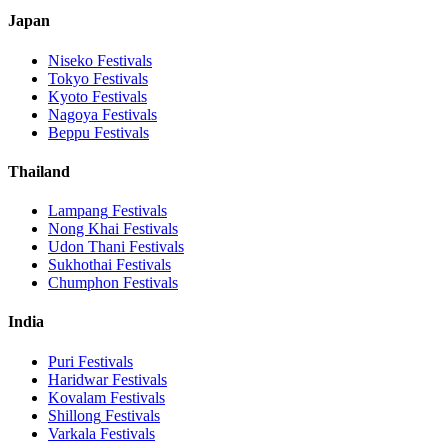
Japan
Niseko
Festivals
Tokyo
Festivals
Kyoto
Festivals
Nagoya
Festivals
Beppu
Festivals
Thailand
Lampang
Festivals
Nong Khai
Festivals
Udon Thani
Festivals
Sukhothai
Festivals
Chumphon
Festivals
India
Puri
Festivals
Haridwar
Festivals
Kovalam
Festivals
Shillong
Festivals
Varkala
Festivals