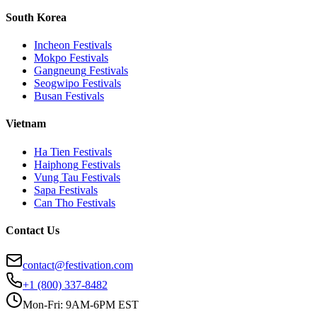
South Korea
Incheon
Festivals
Mokpo
Festivals
Gangneung
Festivals
Seogwipo
Festivals
Busan
Festivals
Vietnam
Ha Tien
Festivals
Haiphong
Festivals
Vung Tau
Festivals
Sapa
Festivals
Can Tho
Festivals
Contact Us
contact@festivation.com
+1 (800) 337-8482
Mon-Fri: 9AM-6PM EST