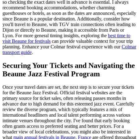
so checking the exact dates well in advance is essential. I always
recommend booking accommodations, whether charming
guesthouses or hotels, as soon as the dates are announced, especially
since Beaune is a popular destination. Additionally, consider how
you'll travel to Beaune, with TGV train connections often leading to
Dijon or directly to Beaune, making it accessible from Paris or
Lyon. For more general timing insights, exploring the
best time to
visit Beaune for festivals
can provide valuable context for your trip
planning.
Enhance your Colmar festival experience with our
Colmar
transport guide
.
Securing Your Tickets and Navigating the
Beaune Jazz Festival Program
Once your travel dates are set, the next step is to secure your tickets
for the Beaune Jazz Festival. Official festival websites are the
primary source for ticket sales, often releasing passes months in
advance due to high demand for this esteemed jazz event. Carefully
review the diverse program, which typically features a mix of
international headliners and local talent performing across various
intimate venues throughout the city. I've found that early booking
often grants access to preferred seating and better prices. For a
broader view of local celebrations, you might also be interested in
what
main annual festivals in Beaune, France
are offered throughout