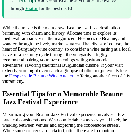
Pro Tip:
Book your Beaune adventures in advance
through
Viator
for the best deals!
While the music is the main draw, Beaune itself is a destination
brimming with charm and history. Allocate time to explore its
medieval ramparts, visit the magnificent Hospices de Beaune, and
wander through the lively market squares. The city is, of course, the
heart of Burgundy wine country, so consider a wine tasting at a local
'cave' or a leisurely cycle through the vineyards. I highly
recommend pairing your jazz evenings with gastronomic
adventures, savoring traditional Burgundian cuisine. If your visit
extends, you might even catch a glimpse of other major events like
the
Hospices de Beaune Wine Auction
, offering another facet of this
vibrant city.
Essential Tips for a Memorable Beaune
Jazz Festival Experience
Maximizing your Beaune Jazz Festival experience involves a few
practical considerations. Wear comfortable shoes as you'll likely be
walking between venues and exploring the cobblestone streets.
While some concerts are ticketed, often there are free outdoor