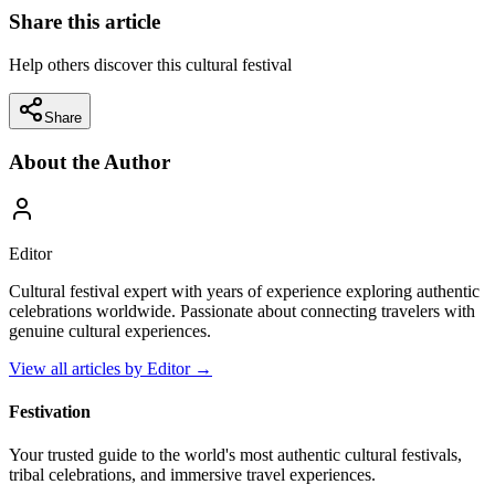
Share this article
Help others discover this cultural festival
Share
About the Author
Editor
Cultural festival expert with years of experience exploring authentic
celebrations worldwide. Passionate about connecting travelers with
genuine cultural experiences.
View all articles by
Editor
→
Festivation
Your trusted guide to the world's most authentic cultural festivals,
tribal celebrations, and immersive travel experiences.