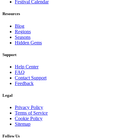
Festival Calendar
Resources
Blog
Regions
Seasons
Hidden Gems
Support
Help Center
FAQ
Contact Support
Feedback
Legal
Privacy Policy
Terms of Service
Cookie Policy
Sitemap
Follow Us