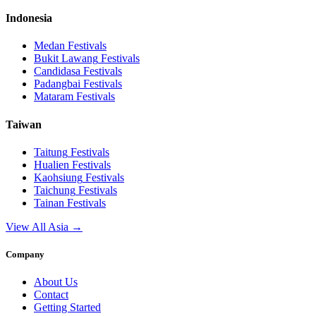
Indonesia
Medan
Festivals
Bukit Lawang
Festivals
Candidasa
Festivals
Padangbai
Festivals
Mataram
Festivals
Taiwan
Taitung
Festivals
Hualien
Festivals
Kaohsiung
Festivals
Taichung
Festivals
Tainan
Festivals
View All Asia →
Company
About Us
Contact
Getting Started