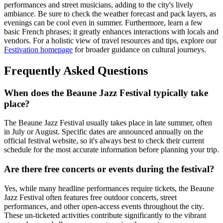
performances and street musicians, adding to the city's lively
ambiance. Be sure to check the weather forecast and pack layers, as
evenings can be cool even in summer. Furthermore, learn a few
basic French phrases; it greatly enhances interactions with locals and
vendors. For a holistic view of travel resources and tips, explore our
Festivation homepage
for broader guidance on cultural journeys.
Frequently Asked Questions
When does the Beaune Jazz Festival typically take
place?
The Beaune Jazz Festival usually takes place in late summer, often
in July or August. Specific dates are announced annually on the
official festival website, so it's always best to check their current
schedule for the most accurate information before planning your trip.
Are there free concerts or events during the festival?
Yes, while many headline performances require tickets, the Beaune
Jazz Festival often features free outdoor concerts, street
performances, and other open-access events throughout the city.
These un-ticketed activities contribute significantly to the vibrant