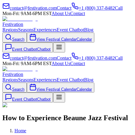
contact@festivation.com
Contact
+1 (800) 337-8482
Call
Mon-Fri: 9AM-6PM EST
About Us
Contact
Festivation
Regions
Seasons
Experiences
Event Chatbot
Blog
Search
View Festival Calendar
Calendar
Event Chatbot
Chatbot
contact@festivation.com
Contact
+1 (800) 337-8482
Call
Mon-Fri: 9AM-6PM EST
About Us
Contact
Festivation
Regions
Seasons
Experiences
Event Chatbot
Blog
Search
View Festival Calendar
Calendar
Event Chatbot
Chatbot
How to Experience Beaune Jazz Festival
Home