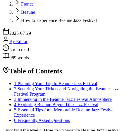
France
Beaune
How to Experience Beaune Jazz Festival
2025-07-29
By
Editor
5
min read
989
words
Table of Contents
1
.
Planning Your Trip to Beaune Jazz Festival
2
.
Securing Your Tickets and Navigating the Beaune Jazz
Festival Program
3
.
Immersing in the Beaune Jazz Festival Atmosphere
4
.
Exploring Beaune Beyond the Jazz Festival
5
.
Essential Tips for a Memorable Beaune Jazz Festival
Experience
6
.
Frequently Asked Questions
Unlocking the Magic: How to Experience Beaune Jazz Festival