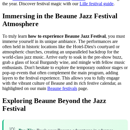
the year.
Discover festival magic with our
Lille festival guide
.
Immersing in the Beaune Jazz Festival
Atmosphere
To truly learn
how to experience Beaune Jazz Festival
, you must
immerse yourself in its unique ambiance. The performances are
often held in historic locations like the Hotel-Dieu's courtyard or
atmospheric churches, creating an unparalleled backdrop for the
world-class jazz music. Arrive early to soak in the pre-show buzz,
grab a glass of local Burgundy wine, and mingle with fellow music
enthusiasts. Don't hesitate to explore the temporary outdoor stages or
pop-up events that often complement the main program, adding
layers to the festival experience. This allows you to fully engage
with the vibrant culture of Beaune and its rich festive calendar, as
highlighted on our main
Beaune festivals
page.
Exploring Beaune Beyond the Jazz
Festival
💡