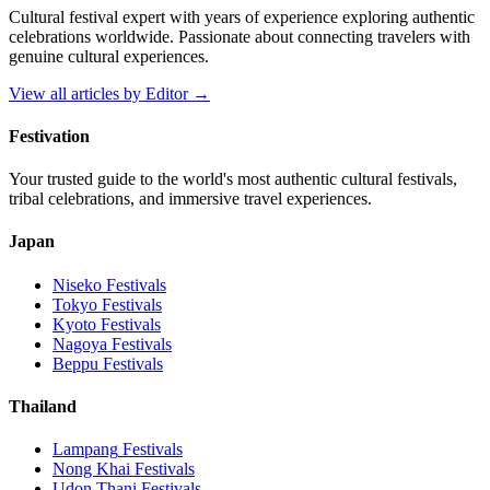
Cultural festival expert with years of experience exploring authentic
celebrations worldwide. Passionate about connecting travelers with
genuine cultural experiences.
View all articles by
Editor
→
Festivation
Your trusted guide to the world's most authentic cultural festivals,
tribal celebrations, and immersive travel experiences.
Japan
Niseko
Festivals
Tokyo
Festivals
Kyoto
Festivals
Nagoya
Festivals
Beppu
Festivals
Thailand
Lampang
Festivals
Nong Khai
Festivals
Udon Thani
Festivals