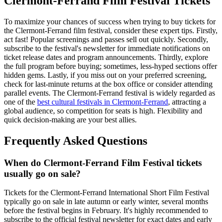
Clermont-Ferrand Film Festival Tickets
To maximize your chances of success when trying to buy tickets for
the Clermont-Ferrand film festival, consider these expert tips. Firstly,
act fast! Popular screenings and passes sell out quickly. Secondly,
subscribe to the festival's newsletter for immediate notifications on
ticket release dates and program announcements. Thirdly, explore
the full program before buying; sometimes, less-hyped sections offer
hidden gems. Lastly, if you miss out on your preferred screening,
check for last-minute returns at the box office or consider attending
parallel events. The Clermont-Ferrand festival is widely regarded as
one of the
best cultural festivals in Clermont-Ferrand
, attracting a
global audience, so competition for seats is high. Flexibility and
quick decision-making are your best allies.
Frequently Asked Questions
When do Clermont-Ferrand Film Festival tickets
usually go on sale?
Tickets for the Clermont-Ferrand International Short Film Festival
typically go on sale in late autumn or early winter, several months
before the festival begins in February. It's highly recommended to
subscribe to the official festival newsletter for exact dates and early