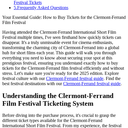
Festival Tickets
5
.
Frequently Asked Questions
Your Essential Guide: How to Buy Tickets for the Clermont-Ferrand
Film Festival
Having attended the Clermont-Ferrand International Short Film
Festival multiple times, I've seen firsthand how quickly tickets can
disappear. It's a truly unmissable event for cinema enthusiasts,
transforming the charming city of Clermont-Ferrand into a global
hub for short films each year. This guide will walk you through
everything you need to know about securing your spot at this
prestigious festival, ensuring you understand exactly how to buy
tickets for the Clermont-Ferrand film festival efficiently and without
stress. Let's make sure you're ready for the 2025 edition.
Explore
festival culture with our
Clermont-Ferrand festival guide
.
Find the
best festival destinations with our
Clermont-Ferrand festival guide
.
Understanding the Clermont-Ferrand
Film Festival Ticketing System
Before diving into the purchase process, it's crucial to grasp the
different ticket types available for the Clermont-Ferrand
International Short Film Festival. From my experience, the festival