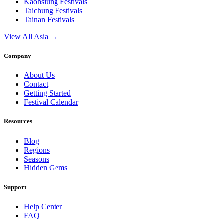
Kaohsiung
Festivals
Taichung
Festivals
Tainan
Festivals
View All Asia →
Company
About Us
Contact
Getting Started
Festival Calendar
Resources
Blog
Regions
Seasons
Hidden Gems
Support
Help Center
FAQ