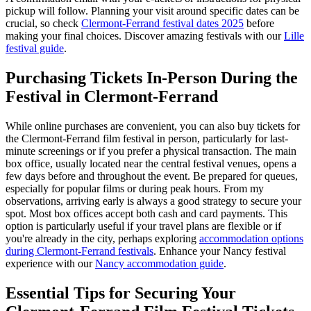
pickup will follow. Planning your visit around specific dates can be
crucial, so check
Clermont-Ferrand festival dates 2025
before
making your final choices.
Discover amazing festivals with our
Lille
festival guide
.
Purchasing Tickets In-Person During the
Festival in Clermont-Ferrand
While online purchases are convenient, you can also buy tickets for
the Clermont-Ferrand film festival in person, particularly for last-
minute screenings or if you prefer a physical transaction. The main
box office, usually located near the central festival venues, opens a
few days before and throughout the event. Be prepared for queues,
especially for popular films or during peak hours. From my
observations, arriving early is always a good strategy to secure your
spot. Most box offices accept both cash and card payments. This
option is particularly useful if your travel plans are flexible or if
you're already in the city, perhaps exploring
accommodation options
during Clermont-Ferrand festivals
.
Enhance your Nancy festival
experience with our
Nancy accommodation guide
.
Essential Tips for Securing Your