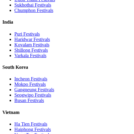
Sukhothai
Festivals
Chumphon
Festivals
India
Puri
Festivals
Haridwar
Festivals
Kovalam
Festivals
Shillong
Festivals
Varkala
Festivals
South Korea
Incheon
Festivals
Mokpo
Festivals
Gangneung
Festivals
Seogwipo
Festivals
Busan
Festivals
Vietnam
Ha Tien
Festivals
Haiphong
Festivals