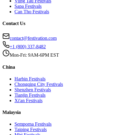
Vung Tau
Festivals
Sapa
Festivals
Can Tho
Festivals
Contact Us
contact@festivation.com
+1 (800) 337-8482
Mon-Fri: 9AM-6PM EST
China
Harbin
Festivals
Chongqing City
Festivals
Shenzhen
Festivals
Tianjin
Festivals
Xi'an
Festivals
Malaysia
Semporna
Festivals
Taiping
Festivals
Miri
Festivals