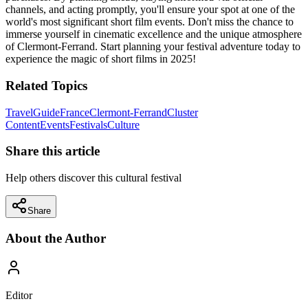
channels, and acting promptly, you'll ensure your spot at one of the
world's most significant short film events. Don't miss the chance to
immerse yourself in cinematic excellence and the unique atmosphere
of Clermont-Ferrand. Start planning your festival adventure today to
experience the magic of short films in 2025!
Related Topics
Travel
Guide
France
Clermont-Ferrand
Cluster
Content
Events
Festivals
Culture
Share this article
Help others discover this cultural festival
Share
About the Author
Editor