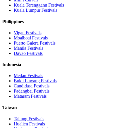
Kuala Terengganu
Festivals
Kuala Lumpur
Festivals
Philippines
Vigan
Festivals
Moalboal
Festivals
Puerto Galera
Festivals
Manila
Festivals
Davao
Festivals
Indonesia
Medan
Festivals
Bukit Lawang
Festivals
Candidasa
Festivals
Padangbai
Festivals
Mataram
Festivals
Taiwan
Taitung
Festivals
Hualien
Festivals