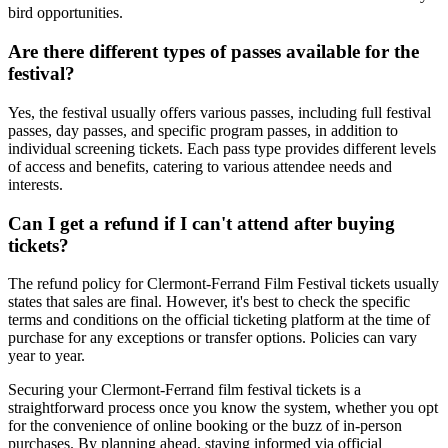
bird opportunities.
Are there different types of passes available for the
festival?
Yes, the festival usually offers various passes, including full festival
passes, day passes, and specific program passes, in addition to
individual screening tickets. Each pass type provides different levels
of access and benefits, catering to various attendee needs and
interests.
Can I get a refund if I can't attend after buying
tickets?
The refund policy for Clermont-Ferrand Film Festival tickets usually
states that sales are final. However, it's best to check the specific
terms and conditions on the official ticketing platform at the time of
purchase for any exceptions or transfer options. Policies can vary
year to year.
Securing your Clermont-Ferrand film festival tickets is a
straightforward process once you know the system, whether you opt
for the convenience of online booking or the buzz of in-person
purchases. By planning ahead, staying informed via official