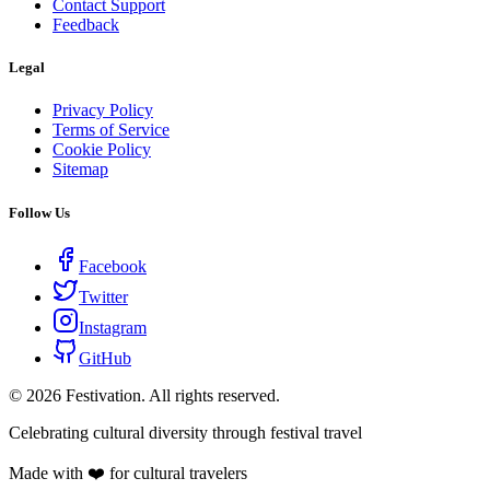
Contact Support
Feedback
Legal
Privacy Policy
Terms of Service
Cookie Policy
Sitemap
Follow Us
Facebook
Twitter
Instagram
GitHub
©
2026
Festivation. All rights reserved.
Celebrating cultural diversity through festival travel
Made with ❤️ for cultural travelers