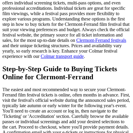
offers individual screening tickets, multi-pass options, and even
professional accreditations. Individual tickets are great for specific
film viewings, while a festival pass provides more flexibility to
explore various programs. Understanding these options is the first
step in how to buy tickets for the Clermont-Ferrand film festival that
suit your viewing preferences and budget. Always check the official
festival website, the primary source for all ticket information and
sales, for the most up-to-date details on
Clermont-Ferrand festivals
and their unique ticketing structures. Prices and availability vary
yearly, so early research is key.
Enhance your Colmar festival
experience with our
Colmar transport guide
.
Step-by-Step Guide to Buying Tickets
Online for Clermont-Ferrand
The easiest and most recommended way to secure your Clermont-
Ferrand film festival tickets is online, often months in advance. First,
visit the festival's official website during the announced sales period,
typically late autumn or early winter for the following year's event.
You'll need to create an account or log in, then navigate to the
'Ticketing' or 'Accreditation' section. Carefully browse the available
passes or individual screenings and add your desired selections to
the cart. Proceed to checkout, where you'll provide payment details.
A confirmation email with your e-tickets or instructions for physical