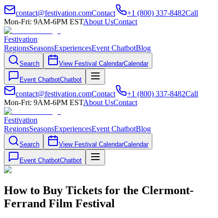
contact@festivation.com
Contact
+1 (800) 337-8482
Call
Mon-Fri: 9AM-6PM EST
About Us
Contact
Festivation
Regions
Seasons
Experiences
Event Chatbot
Blog
Search
View Festival Calendar
Calendar
Event Chatbot
Chatbot
contact@festivation.com
Contact
+1 (800) 337-8482
Call
Mon-Fri: 9AM-6PM EST
About Us
Contact
Festivation
Regions
Seasons
Experiences
Event Chatbot
Blog
Search
View Festival Calendar
Calendar
Event Chatbot
Chatbot
How to Buy Tickets for the Clermont-
Ferrand Film Festival