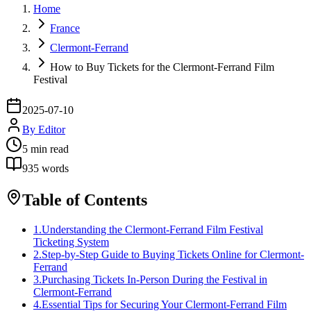
Home
France
Clermont-Ferrand
How to Buy Tickets for the Clermont-Ferrand Film
Festival
2025-07-10
By
Editor
5
min read
935
words
Table of Contents
1
.
Understanding the Clermont-Ferrand Film Festival
Ticketing System
2
.
Step-by-Step Guide to Buying Tickets Online for Clermont-
Ferrand
3
.
Purchasing Tickets In-Person During the Festival in
Clermont-Ferrand
4
.
Essential Tips for Securing Your Clermont-Ferrand Film