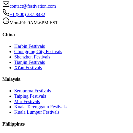
contact@festivation.com
+1 (800) 337-8482
Mon-Fri: 9AM-6PM EST
China
Harbin
Festivals
Chongqing City
Festivals
Shenzhen
Festivals
Tianjin
Festivals
Xi'an
Festivals
Malaysia
Semporna
Festivals
Taiping
Festivals
Miri
Festivals
Kuala Terengganu
Festivals
Kuala Lumpur
Festivals
Philippines