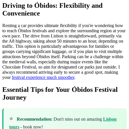
Driving to Óbidos: Flexibility and
Convenience
Renting a car provides ultimate flexibility if you're wondering how
to reach Óbidos festivals and explore the surrounding region at your
own pace. The drive from Lisbon is straightforward, primarily via
the A8 highway, taking about 50 minutes to an hour, depending on
traffic. This option is particularly advantageous for families or
groups carrying significant luggage, or if you plan to visit multiple
attractions beyond Óbidos itself. Parking can be a challenge within
the medieval walls, especially during major events like the
Chocolate Festival, so aim for designated car parks just outside. I
always recommend arriving early to secure a good spot, making
your
festival experience much smoother
.
Essential Tips for Your Óbidos Festival
Journey
⭐
Recommendation:
Don't miss out on amazing
Lisbon
tours
- book now!