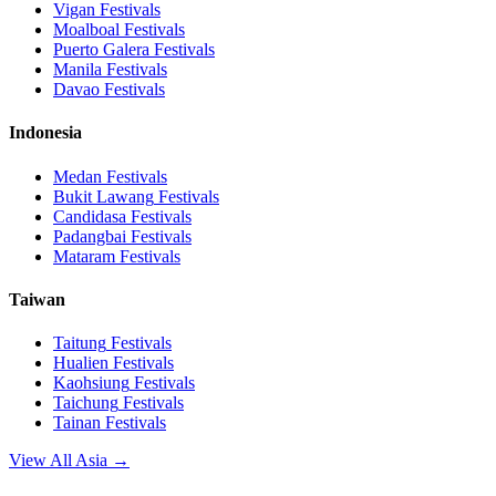
Vigan
Festivals
Moalboal
Festivals
Puerto Galera
Festivals
Manila
Festivals
Davao
Festivals
Indonesia
Medan
Festivals
Bukit Lawang
Festivals
Candidasa
Festivals
Padangbai
Festivals
Mataram
Festivals
Taiwan
Taitung
Festivals
Hualien
Festivals
Kaohsiung
Festivals
Taichung
Festivals
Tainan
Festivals
View All Asia →