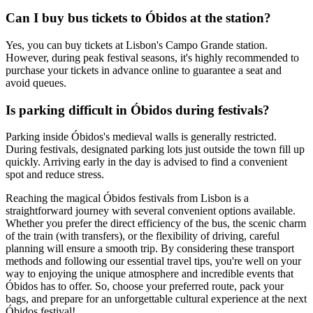
Can I buy bus tickets to Óbidos at the station?
Yes, you can buy tickets at Lisbon's Campo Grande station.
However, during peak festival seasons, it's highly recommended to
purchase your tickets in advance online to guarantee a seat and
avoid queues.
Is parking difficult in Óbidos during festivals?
Parking inside Óbidos's medieval walls is generally restricted.
During festivals, designated parking lots just outside the town fill up
quickly. Arriving early in the day is advised to find a convenient
spot and reduce stress.
Reaching the magical Óbidos festivals from Lisbon is a
straightforward journey with several convenient options available.
Whether you prefer the direct efficiency of the bus, the scenic charm
of the train (with transfers), or the flexibility of driving, careful
planning will ensure a smooth trip. By considering these transport
methods and following our essential travel tips, you're well on your
way to enjoying the unique atmosphere and incredible events that
Óbidos has to offer. So, choose your preferred route, pack your
bags, and prepare for an unforgettable cultural experience at the next
Óbidos festival!