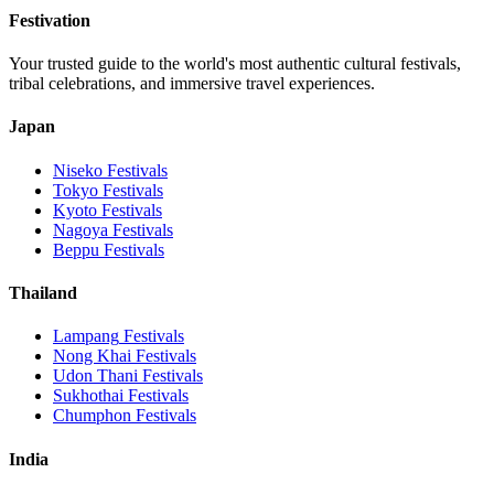
Festivation
Your trusted guide to the world's most authentic cultural festivals,
tribal celebrations, and immersive travel experiences.
Japan
Niseko
Festivals
Tokyo
Festivals
Kyoto
Festivals
Nagoya
Festivals
Beppu
Festivals
Thailand
Lampang
Festivals
Nong Khai
Festivals
Udon Thani
Festivals
Sukhothai
Festivals
Chumphon
Festivals
India