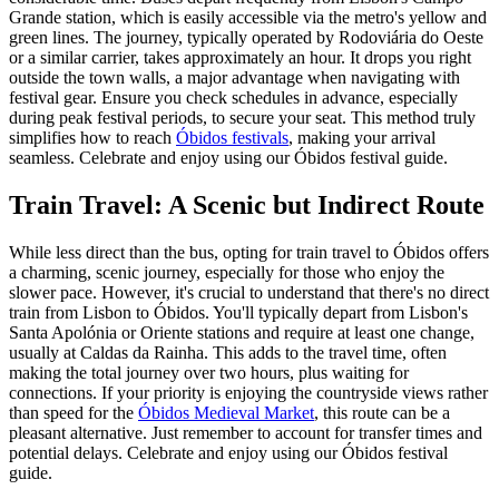
Grande station, which is easily accessible via the metro's yellow and
green lines. The journey, typically operated by Rodoviária do Oeste
or a similar carrier, takes approximately an hour. It drops you right
outside the town walls, a major advantage when navigating with
festival gear. Ensure you check schedules in advance, especially
during peak festival periods, to secure your seat. This method truly
simplifies how to reach
Óbidos festivals
, making your arrival
seamless.
Celebrate and enjoy using our Óbidos festival guide.
Train Travel: A Scenic but Indirect Route
While less direct than the bus, opting for train travel to Óbidos offers
a charming, scenic journey, especially for those who enjoy the
slower pace. However, it's crucial to understand that there's no direct
train from Lisbon to Óbidos. You'll typically depart from Lisbon's
Santa Apolónia or Oriente stations and require at least one change,
usually at Caldas da Rainha. This adds to the travel time, often
making the total journey over two hours, plus waiting for
connections. If your priority is enjoying the countryside views rather
than speed for the
Óbidos Medieval Market
, this route can be a
pleasant alternative. Just remember to account for transfer times and
potential delays.
Celebrate and enjoy using our Óbidos festival
guide.