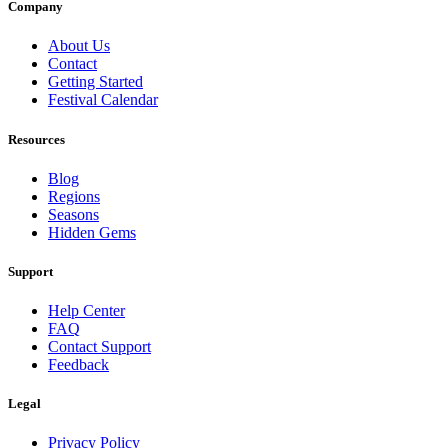
Company
About Us
Contact
Getting Started
Festival Calendar
Resources
Blog
Regions
Seasons
Hidden Gems
Support
Help Center
FAQ
Contact Support
Feedback
Legal
Privacy Policy