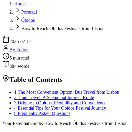
Home
Portugal
Óbidos
How to Reach Óbidos Festivals from Lisbon
2025-07-17
By
Editor
5
min read
884
words
Table of Contents
1
.
The Most Convenient Option: Bus Travel from Lisbon
2
.
Train Travel: A Scenic but Indirect Route
3
.
Driving to Óbidos: Flexibility and Convenience
4
.
Essential Tips for Your Óbidos Festival Journey
5
.
Frequently Asked Questions
Your Essential Guide: How to Reach Óbidos Festivals from Lisbon