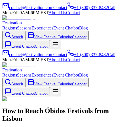
contact@festivation.com
Contact
+1 (800) 337-8482
Call
Mon-Fri: 9AM-6PM EST
About Us
Contact
Festivation
Regions
Seasons
Experiences
Event Chatbot
Blog
Search
View Festival Calendar
Calendar
Event Chatbot
Chatbot
contact@festivation.com
Contact
+1 (800) 337-8482
Call
Mon-Fri: 9AM-6PM EST
About Us
Contact
Festivation
Regions
Seasons
Experiences
Event Chatbot
Blog
Search
View Festival Calendar
Calendar
Event Chatbot
Chatbot
How to Reach Óbidos Festivals from
Lisbon