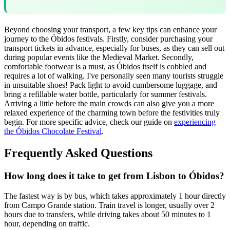
Beyond choosing your transport, a few key tips can enhance your
journey to the Óbidos festivals. Firstly, consider purchasing your
transport tickets in advance, especially for buses, as they can sell out
during popular events like the Medieval Market. Secondly,
comfortable footwear is a must, as Óbidos itself is cobbled and
requires a lot of walking. I've personally seen many tourists struggle
in unsuitable shoes! Pack light to avoid cumbersome luggage, and
bring a refillable water bottle, particularly for summer festivals.
Arriving a little before the main crowds can also give you a more
relaxed experience of the charming town before the festivities truly
begin. For more specific advice, check our guide on
experiencing
the Óbidos Chocolate Festival
.
Frequently Asked Questions
How long does it take to get from Lisbon to Óbidos?
The fastest way is by bus, which takes approximately 1 hour directly
from Campo Grande station. Train travel is longer, usually over 2
hours due to transfers, while driving takes about 50 minutes to 1
hour, depending on traffic.