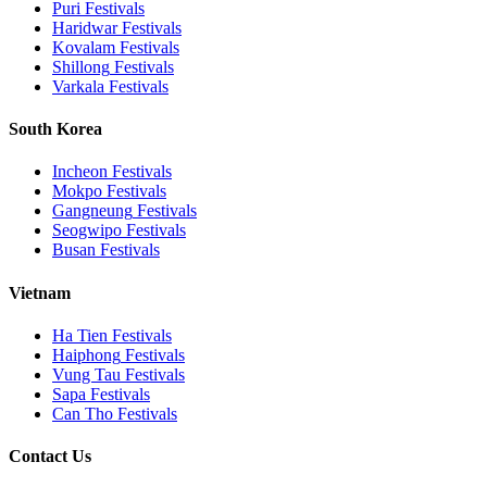
Puri
Festivals
Haridwar
Festivals
Kovalam
Festivals
Shillong
Festivals
Varkala
Festivals
South Korea
Incheon
Festivals
Mokpo
Festivals
Gangneung
Festivals
Seogwipo
Festivals
Busan
Festivals
Vietnam
Ha Tien
Festivals
Haiphong
Festivals
Vung Tau
Festivals
Sapa
Festivals
Can Tho
Festivals
Contact Us