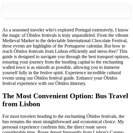
As a seasoned traveler who's explored Portugal extensively, I know
the magic of Óbidos festivals is truly unparalleled. From the vibrant
Medieval Market to the delectable International Chocolate Festival,
these events are highlights of the Portuguese calendar. But how to
reach Óbidos festivals from Lisbon efficiently and stress-free? This
guide is designed to navigate you through the best transport options,
ensuring your journey from the bustling capital to the enchanting
walled town is as smooth as possible, allowing you to immerse
yourself fully in the festive spirit.
Experience incredible cultural
events using our Óbidos festival guide.
Enhance your Óbidos
festival experience with our Óbidos itinerary.
The Most Convenient Option: Bus Travel
from Lisbon
For most travelers heading to the enchanting Óbidos festivals, the
bus remains the most straightforward and economical choice. My
personal experience confirms this; the direct route saves
considerable time. Buses depart frequently from Lisbon's Campo