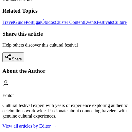
Related Topics
Travel
Guide
Portugal
Óbidos
Cluster Content
Events
Festivals
Culture
Share this article
Help others discover this cultural festival
Share
About the Author
Editor
Cultural festival expert with years of experience exploring authentic
celebrations worldwide. Passionate about connecting travelers with
genuine cultural experiences.
View all articles by
Editor
→