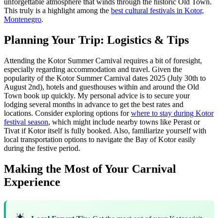
unforgettable atmosphere that winds through the historic Old Town.
This truly is a highlight among the
best cultural festivals in Kotor,
Montenegro
.
Planning Your Trip: Logistics & Tips
Attending the Kotor Summer Carnival requires a bit of foresight,
especially regarding accommodation and travel. Given the
popularity of the Kotor Summer Carnival dates 2025 (July 30th to
August 2nd), hotels and guesthouses within and around the Old
Town book up quickly. My personal advice is to secure your
lodging several months in advance to get the best rates and
locations. Consider exploring options for
where to stay during Kotor
festival season
, which might include nearby towns like Perast or
Tivat if Kotor itself is fully booked. Also, familiarize yourself with
local transportation options to navigate the Bay of Kotor easily
during the festive period.
Making the Most of Your Carnival
Experience
🌟