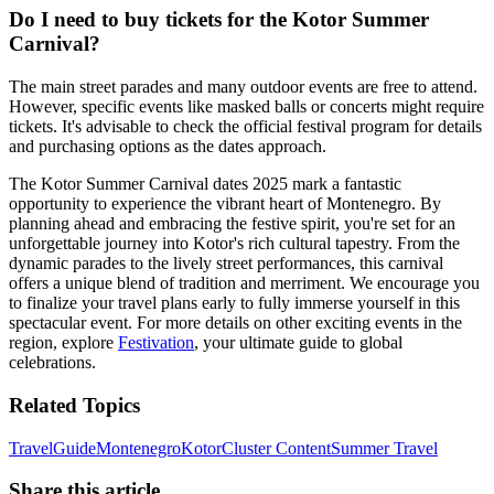
Do I need to buy tickets for the Kotor Summer
Carnival?
The main street parades and many outdoor events are free to attend.
However, specific events like masked balls or concerts might require
tickets. It's advisable to check the official festival program for details
and purchasing options as the dates approach.
The Kotor Summer Carnival dates 2025 mark a fantastic
opportunity to experience the vibrant heart of Montenegro. By
planning ahead and embracing the festive spirit, you're set for an
unforgettable journey into Kotor's rich cultural tapestry. From the
dynamic parades to the lively street performances, this carnival
offers a unique blend of tradition and merriment. We encourage you
to finalize your travel plans early to fully immerse yourself in this
spectacular event. For more details on other exciting events in the
region, explore
Festivation
, your ultimate guide to global
celebrations.
Related Topics
Travel
Guide
Montenegro
Kotor
Cluster Content
Summer Travel
Share this article