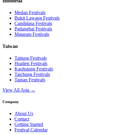
Indonesia
Medan
Festivals
Bukit Lawang
Festivals
Candidasa
Festivals
Padangbai
Festivals
Mataram
Festivals
Taiwan
Taitung
Festivals
Hualien
Festivals
Kaohsiung
Festivals
Taichung
Festivals
Tainan
Festivals
View All Asia →
Company
About Us
Contact
Getting Started
Festival Calendar