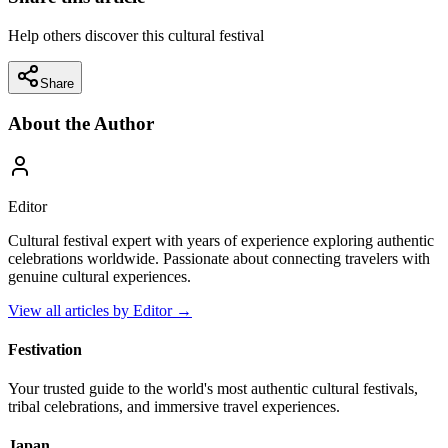
Help others discover this cultural festival
Share
About the Author
Editor
Cultural festival expert with years of experience exploring authentic
celebrations worldwide. Passionate about connecting travelers with
genuine cultural experiences.
View all articles by
Editor
→
Festivation
Your trusted guide to the world's most authentic cultural festivals,
tribal celebrations, and immersive travel experiences.
Japan