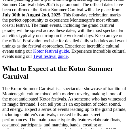
Summer Carnival dates 2025 is paramount. The official dates have
been confirmed: the Kotor Summer Carnival will take place from
July 30th to August 2nd, 2025
. This four-day celebration marks
the perfect opportunity to experience Montenegro's most vibrant
coastal festival. The main events, including the grand carnival
parade, will be spread across these dates, with the most spectacular
activities typically occurring on the weekend days. Keep an eye on
the official Festivation website for detailed daily schedules and event
timings as the festival approaches.
Experience incredible cultural
events using our
Kotor festival guide
.
Experience incredible cultural
events using our
Tivat festival guide
.
What to Expect at the Kotor Summer
Carnival
The Kotor Summer Carnival is a spectacular showcase of traditional
Montenegrin culture mixed with modern revelry, making it one of
the most anticipated Kotor festivals. As someone who has witnessed
its magic firsthand, I can tell you it's an explosion of color, sound,
and energy. Expect a series of events leading up to the grand parade,
including children's carnivals, masked balls, and street
performances. The main parade typically features elaborate floats,
costumed participants, and marching bands, creating an