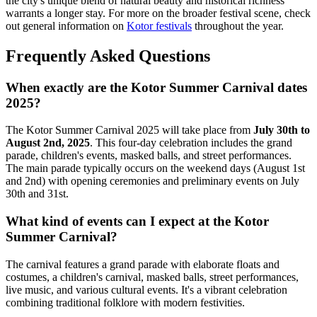
the city's unique blend of natural beauty and historical richness
warrants a longer stay. For more on the broader festival scene, check
out general information on
Kotor festivals
throughout the year.
Frequently Asked Questions
When exactly are the Kotor Summer Carnival dates
2025?
The Kotor Summer Carnival 2025 will take place from
July 30th to
August 2nd, 2025
. This four-day celebration includes the grand
parade, children's events, masked balls, and street performances.
The main parade typically occurs on the weekend days (August 1st
and 2nd) with opening ceremonies and preliminary events on July
30th and 31st.
What kind of events can I expect at the Kotor
Summer Carnival?
The carnival features a grand parade with elaborate floats and
costumes, a children's carnival, masked balls, street performances,
live music, and various cultural events. It's a vibrant celebration
combining traditional folklore with modern festivities.