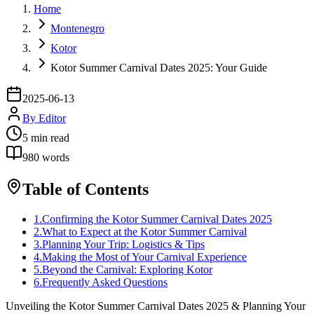
Home
Montenegro
Kotor
Kotor Summer Carnival Dates 2025: Your Guide
2025-06-13
By
Editor
5
min read
980
words
Table of Contents
1
.
Confirming the Kotor Summer Carnival Dates 2025
2
.
What to Expect at the Kotor Summer Carnival
3
.
Planning Your Trip: Logistics & Tips
4
.
Making the Most of Your Carnival Experience
5
.
Beyond the Carnival: Exploring Kotor
6
.
Frequently Asked Questions
Unveiling the Kotor Summer Carnival Dates 2025 & Planning Your