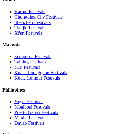
Harbin
Festivals
Chongqing City
Festivals
Shenzhen
Festivals
Tianjin
Festivals
Xi'an
Festivals
Malaysia
Semporna
Festivals
Taiping
Festivals
Miri
Festivals
Kuala Terengganu
Festivals
Kuala Lumpur
Festivals
Philippines
Vigan
Festivals
Moalboal
Festivals
Puerto Galera
Festivals
Manila
Festivals
Davao
Festivals