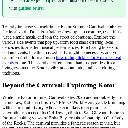
Local Expert Tip:
Get the most out of your Kotor visit
with
guided tours
!
To truly immerse yourself in the Kotor Summer Carnival, embrace
the local spirit. Don't be afraid to dress up in a costume, even if it's
just a simple mask, and join the street celebrations. Explore the
various side events that pop up, from food stalls offering local
delicacies to smaller musical performances. Purchasing tickets for
certain events, like the masked balls, might be necessary, and you
can often find information on
how to buy tickets for Kotor festival
events
online. This carnival offers more than just parades; it’s a
living testament to Kotor's vibrant community and its enduring
traditions.
Beyond the Carnival: Exploring Kotor
While the Kotor Summer Carnival dates 2025 are undoubtedly the
main draw, Kotor itself is a UNESCO World Heritage site brimming
with charm and history. Allocate extra days to explore the
labyrinthine streets of its Old Town, climb to San Giovanni Fortress
for breathtaking views of Boka Bay, or take a boat trip to Our Lady
of the Rocks. The carnival provides a fantastic reason to visit, but