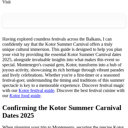
Visit
Having explored countless festivals across the Balkans, I can
confidently say that the Kotor Summer Carnival offers a truly
unique cultural immersion. This guide is designed to help you plan
your visit by providing the essential Kotor Summer Carnival dates
2025, alongside invaluable insights into what makes this event so
special. Montenegro's coastal gem, Kotor, transforms into a hub of
joyous activity, showcasing its rich heritage through vibrant parades
and lively celebrations. Whether you're a first-timer or a seasoned
festival-goer, understanding the timing and traditions of this summer
spectacle is key to a memorable experience.
Discover festival magic
with our
Kotor festival guide
.
Discover the best festival cuisine with
our
Kotor food guide
.
Confirming the Kotor Summer Carnival
Dates 2025
When planning your trip to Montenegro, securing the precise Kotor