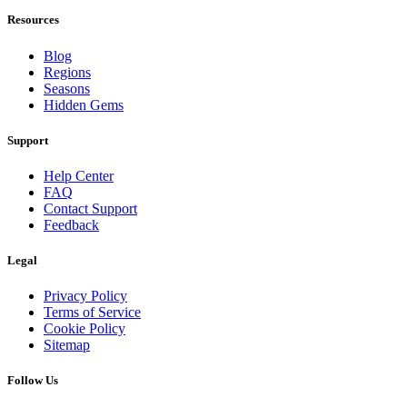
Resources
Blog
Regions
Seasons
Hidden Gems
Support
Help Center
FAQ
Contact Support
Feedback
Legal
Privacy Policy
Terms of Service
Cookie Policy
Sitemap
Follow Us