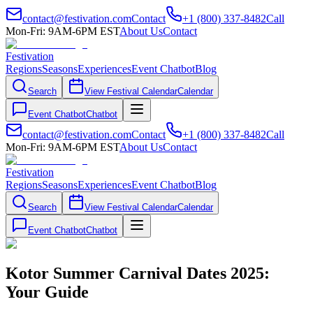
contact@festivation.com
Contact
+1 (800) 337-8482
Call
Mon-Fri: 9AM-6PM EST
About Us
Contact
Festivation
Regions
Seasons
Experiences
Event Chatbot
Blog
Search
View Festival Calendar
Calendar
Event Chatbot
Chatbot
contact@festivation.com
Contact
+1 (800) 337-8482
Call
Mon-Fri: 9AM-6PM EST
About Us
Contact
Festivation
Regions
Seasons
Experiences
Event Chatbot
Blog
Search
View Festival Calendar
Calendar
Event Chatbot
Chatbot
Kotor Summer Carnival Dates 2025:
Your Guide