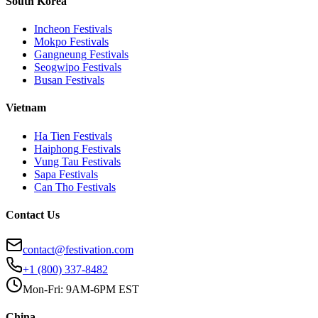
South Korea
Incheon
Festivals
Mokpo
Festivals
Gangneung
Festivals
Seogwipo
Festivals
Busan
Festivals
Vietnam
Ha Tien
Festivals
Haiphong
Festivals
Vung Tau
Festivals
Sapa
Festivals
Can Tho
Festivals
Contact Us
contact@festivation.com
+1 (800) 337-8482
Mon-Fri: 9AM-6PM EST
China