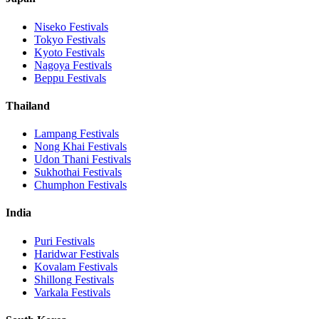
Niseko
Festivals
Tokyo
Festivals
Kyoto
Festivals
Nagoya
Festivals
Beppu
Festivals
Thailand
Lampang
Festivals
Nong Khai
Festivals
Udon Thani
Festivals
Sukhothai
Festivals
Chumphon
Festivals
India
Puri
Festivals
Haridwar
Festivals
Kovalam
Festivals
Shillong
Festivals
Varkala
Festivals