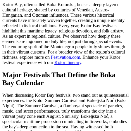
Kotor Bay, often called Boka Kotorska, boasts a deeply layered
cultural heritage, shaped by centuries of Venetian, Austro-
Hungarian, and Ottoman influences. These various historical
currents have intricately woven together, creating a unique identity
reflected in its local traditions. Every year, Kotor Bay festivals
highlight this maritime legacy, religious devotion, and folk artistry.
As an expert in regional culture, I've observed how deeply these
elements are ingrained in daily life, not just during special events.
The enduring spirit of the Montenegrin people truly shines through
in their vibrant customs. For a broader view of the region's cultural
richness, explore more on
Festivation.com
.
Enhance your Kotor
festival experience with our
Kotor itinerary
.
Major Festivals That Define the Boka
Bay Calendar
When discussing Kotor Bay festivals, two stand out as quintessential
experiences: the Kotor Summer Carnival and Bokeljska Noć (Boka
Night). The Summer Carnival, a flamboyant spectacle of parades,
music, and street performances, truly transforms the city into a
vibrant party zone each August. Similarly, Bokeljska Noć, a
spectacular maritime procession culminating in fireworks, embodies
the bay's deep connection to the sea. Having witnessed both