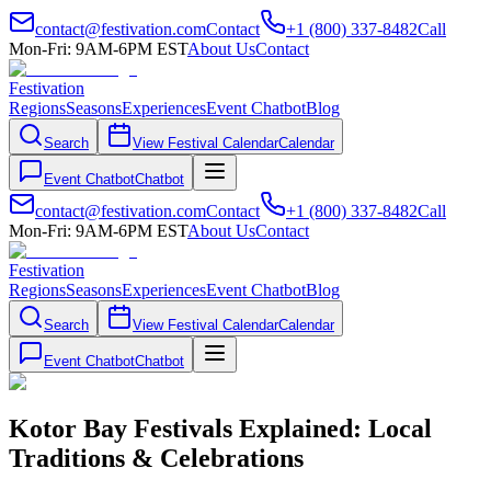
contact@festivation.com
Contact
+1 (800) 337-8482
Call
Mon-Fri: 9AM-6PM EST
About Us
Contact
Festivation
Regions
Seasons
Experiences
Event Chatbot
Blog
Search
View Festival Calendar
Calendar
Event Chatbot
Chatbot
contact@festivation.com
Contact
+1 (800) 337-8482
Call
Mon-Fri: 9AM-6PM EST
About Us
Contact
Festivation
Regions
Seasons
Experiences
Event Chatbot
Blog
Search
View Festival Calendar
Calendar
Event Chatbot
Chatbot
Kotor Bay Festivals Explained: Local
Traditions & Celebrations