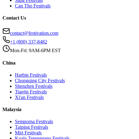
Sapa
Festivals
Can Tho
Festivals
Contact Us
contact@festivation.com
+1 (800) 337-8482
Mon-Fri: 9AM-6PM EST
China
Harbin
Festivals
Chongqing City
Festivals
Shenzhen
Festivals
Tianjin
Festivals
Xi'an
Festivals
Malaysia
Semporna
Festivals
Taiping
Festivals
Miri
Festivals
Kuala Terengganu
Festivals