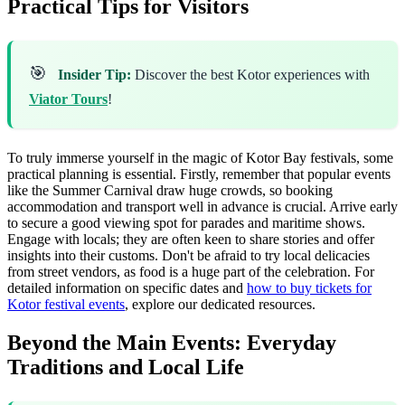
Practical Tips for Visitors
🎯
Insider Tip:
Discover the best Kotor experiences with
Viator Tours
!
To truly immerse yourself in the magic of Kotor Bay festivals, some
practical planning is essential. Firstly, remember that popular events
like the Summer Carnival draw huge crowds, so booking
accommodation and transport well in advance is crucial. Arrive early
to secure a good viewing spot for parades and maritime shows.
Engage with locals; they are often keen to share stories and offer
insights into their customs. Don't be afraid to try local delicacies
from street vendors, as food is a huge part of the celebration. For
detailed information on specific dates and
how to buy tickets for
Kotor festival events
, explore our dedicated resources.
Beyond the Main Events: Everyday
Traditions and Local Life