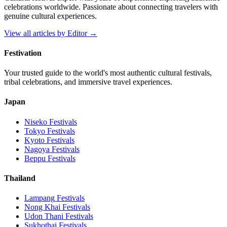
celebrations worldwide. Passionate about connecting travelers with
genuine cultural experiences.
View all articles by
Editor
→
Festivation
Your trusted guide to the world's most authentic cultural festivals,
tribal celebrations, and immersive travel experiences.
Japan
Niseko
Festivals
Tokyo
Festivals
Kyoto
Festivals
Nagoya
Festivals
Beppu
Festivals
Thailand
Lampang
Festivals
Nong Khai
Festivals
Udon Thani
Festivals
Sukhothai
Festivals