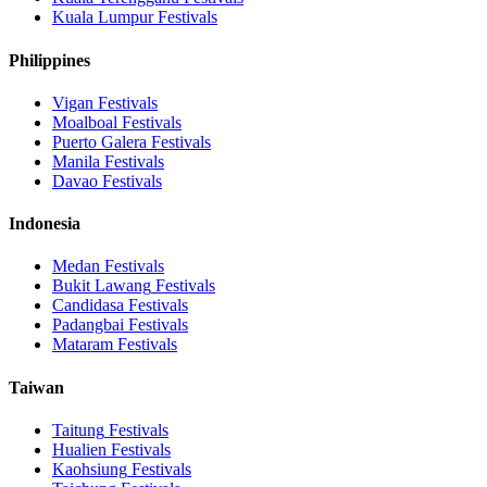
Kuala Lumpur
Festivals
Philippines
Vigan
Festivals
Moalboal
Festivals
Puerto Galera
Festivals
Manila
Festivals
Davao
Festivals
Indonesia
Medan
Festivals
Bukit Lawang
Festivals
Candidasa
Festivals
Padangbai
Festivals
Mataram
Festivals
Taiwan
Taitung
Festivals
Hualien
Festivals
Kaohsiung
Festivals