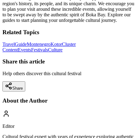
region's history, its people, and its unique charm. We encourage you
to plan your visit around these incredible events, allowing yourself
to be swept away by the authentic spirit of Boka Bay. Explore our
guides to start planning your unforgettable cultural journey.
Related Topics
Travel
Guide
Montenegro
Kotor
Cluster
Content
Events
Festivals
Culture
Share this article
Help others discover this cultural festival
Share
About the Author
Editor
Cultural festival expert with years of experience exploring authentic