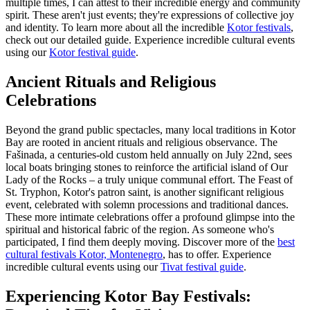
multiple times, I can attest to their incredible energy and community
spirit. These aren't just events; they're expressions of collective joy
and identity. To learn more about all the incredible
Kotor festivals
,
check out our detailed guide.
Experience incredible cultural events
using our
Kotor festival guide
.
Ancient Rituals and Religious
Celebrations
Beyond the grand public spectacles, many local traditions in Kotor
Bay are rooted in ancient rituals and religious observance. The
Fašinada, a centuries-old custom held annually on July 22nd, sees
local boats bringing stones to reinforce the artificial island of Our
Lady of the Rocks – a truly unique communal effort. The Feast of
St. Tryphon, Kotor's patron saint, is another significant religious
event, celebrated with solemn processions and traditional dances.
These more intimate celebrations offer a profound glimpse into the
spiritual and historical fabric of the region. As someone who's
participated, I find them deeply moving. Discover more of the
best
cultural festivals Kotor, Montenegro
, has to offer.
Experience
incredible cultural events using our
Tivat festival guide
.
Experiencing Kotor Bay Festivals: