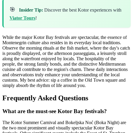
🎯
Insider Tip:
Discover the best Kotor experiences with
Viator Tours
!
While the major Kotor Bay festivals are spectacular, the essence of
Montenegrin culture also resides in its everyday local traditions.
Observe the morning rituals at the fish market, where the day's catch
is proudly displayed, or the afternoon passeggiata, a leisurely stroll
along the waterfront enjoyed by locals. The hospitality of the
people, the strong family bonds, and the distinctive Mediterranean
cuisine all contribute to the region's charm. These daily interactions
and observations truly enhance your understanding of the local
customs. My best advice: sip a coffee in the Old Town square and
simply absorb the rhythm of life around you.
Frequently Asked Questions
What are the must-see Kotor Bay festivals?
The Kotor Summer Carnival and Bokeljska Noć (Boka Night) are
the two most prominent and visually spectacular Kotor Bay