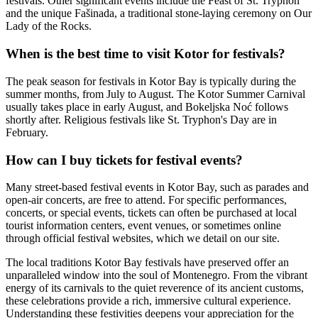
festivals. Other significant events include the Feast of St. Tryphon
and the unique Fašinada, a traditional stone-laying ceremony on Our
Lady of the Rocks.
When is the best time to visit Kotor for festivals?
The peak season for festivals in Kotor Bay is typically during the
summer months, from July to August. The Kotor Summer Carnival
usually takes place in early August, and Bokeljska Noć follows
shortly after. Religious festivals like St. Tryphon's Day are in
February.
How can I buy tickets for festival events?
Many street-based festival events in Kotor Bay, such as parades and
open-air concerts, are free to attend. For specific performances,
concerts, or special events, tickets can often be purchased at local
tourist information centers, event venues, or sometimes online
through official festival websites, which we detail on our site.
The local traditions Kotor Bay festivals have preserved offer an
unparalleled window into the soul of Montenegro. From the vibrant
energy of its carnivals to the quiet reverence of its ancient customs,
these celebrations provide a rich, immersive cultural experience.
Understanding these festivities deepens your appreciation for the