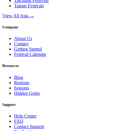
Taichung
Festivals
Tainan
Festivals
View All Asia →
Company
About Us
Contact
Getting Started
Festival Calendar
Resources
Blog
Regions
Seasons
Hidden Gems
Support
Help Center
FAQ
Contact Support