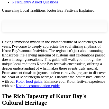
6
.
Frequently Asked Questions
Unraveling Local Traditions: Kotor Bay Festivals Explained
Having immersed myself in the vibrant culture of Montenegro for
years, I've come to deeply appreciate the soul-stirring rhythms of
Kotor Bay's annual festivities. The region isn't just about stunning
landscapes; it's a living museum of customs and celebrations passed
down through generations. This guide will walk you through the
unique local traditions Kotor Bay festivals encapsulate, offering a
deeper understanding of what makes these events truly special.
From ancient rituals to joyous modern carnivals, prepare to discover
the heart of Montenegrin heritage.
Discover the best festival cuisine
with our
Kotor food guide
.
Enhance your Kotor festival experience
with our
Kotor accommodation guide
.
The Rich Tapestry of Kotor Bay's
Cultural Heritage