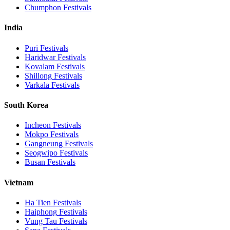
Chumphon
Festivals
India
Puri
Festivals
Haridwar
Festivals
Kovalam
Festivals
Shillong
Festivals
Varkala
Festivals
South Korea
Incheon
Festivals
Mokpo
Festivals
Gangneung
Festivals
Seogwipo
Festivals
Busan
Festivals
Vietnam
Ha Tien
Festivals
Haiphong
Festivals
Vung Tau
Festivals