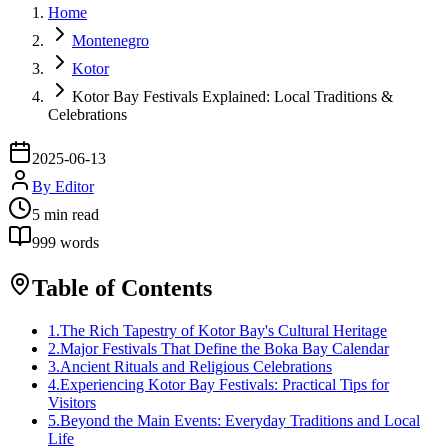
Home
Montenegro
Kotor
Kotor Bay Festivals Explained: Local Traditions &
Celebrations
2025-06-13
By
Editor
5
min read
999
words
Table of Contents
1
.
The Rich Tapestry of Kotor Bay's Cultural Heritage
2
.
Major Festivals That Define the Boka Bay Calendar
3
.
Ancient Rituals and Religious Celebrations
4
.
Experiencing Kotor Bay Festivals: Practical Tips for
Visitors
5
.
Beyond the Main Events: Everyday Traditions and Local
Life