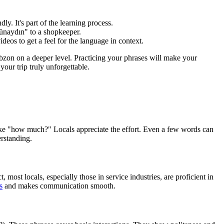
. It's part of the learning process.
"Günaydın" to a shopkeeper.
deos to get a feel for the language in context.
bzon on a deeper level. Practicing your phrases will make your
our trip truly unforgettable.
s like "how much?" Locals appreciate the effort. Even a few words can
erstanding.
most locals, especially those in service industries, are proficient in
s
and makes communication smooth.