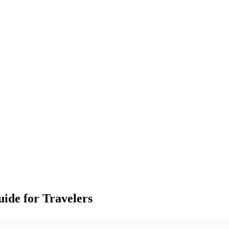
ide for Travelers