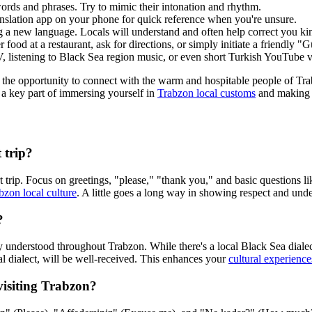
ords and phrases. Try to mimic their intonation and rhythm.
nslation app on your phone for quick reference when you're unsure.
new language. Locals will understand and often help correct you kindly
 food at a restaurant, ask for directions, or simply initiate a friendly 
, listening to Black Sea region music, or even short Turkish YouTube vi
 the opportunity to connect with the warm and hospitable people of Tra
a key part of immersing yourself in
Trabzon local customs
and making y
t trip?
short trip. Focus on greetings, "please," "thank you," and basic question
bzon local culture
. A little goes a long way in showing respect and und
?
y understood throughout Trabzon. While there's a local Black Sea dialect, 
cal dialect, will be well-received. This enhances your
cultural experience
visiting Trabzon?