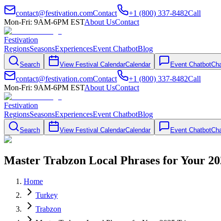
contact@festivation.com
Contact
+1 (800) 337-8482
Call
Mon-Fri: 9AM-6PM EST
About Us
Contact
Festivation
Regions
Seasons
Experiences
Event Chatbot
Blog
Search
View Festival Calendar
Calendar
Event Chatbot
Cha
contact@festivation.com
Contact
+1 (800) 337-8482
Call
Mon-Fri: 9AM-6PM EST
About Us
Contact
Festivation
Regions
Seasons
Experiences
Event Chatbot
Blog
Search
View Festival Calendar
Calendar
Event Chatbot
Cha
Master Trabzon Local Phrases for Your 20
Home
Turkey
Trabzon