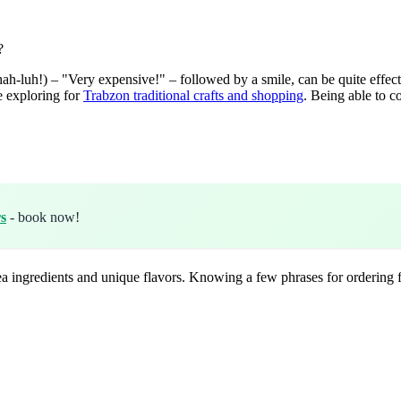
?
luh!) – "Very expensive!" – followed by a smile, can be quite effecti
e exploring for
Trabzon traditional crafts and shopping
. Being able to c
s
- book now!
k Sea ingredients and unique flavors. Knowing a few phrases for orderin