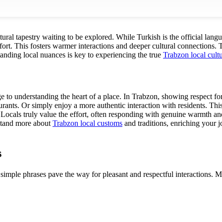
ltural tapestry waiting to be explored. While Turkish is the official lan
ort. This fosters warmer interactions and deeper cultural connections. T
anding local nuances is key to experiencing the true
Trabzon local cult
 to understanding the heart of a place. In Trabzon, showing respect for
rants. Or simply enjoy a more authentic interaction with residents. Thi
Locals truly value the effort, often responding with genuine warmth and h
rstand more about
Trabzon local customs
and traditions, enriching your j
s
 simple phrases pave the way for pleasant and respectful interactions. Ma