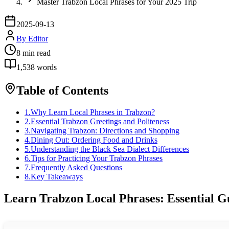
Master Trabzon Local Phrases for Your 2025 Trip
2025-09-13
By
Editor
8
min read
1,538
words
Table of Contents
1
.
Why Learn Local Phrases in Trabzon?
2
.
Essential Trabzon Greetings and Politeness
3
.
Navigating Trabzon: Directions and Shopping
4
.
Dining Out: Ordering Food and Drinks
5
.
Understanding the Black Sea Dialect Differences
6
.
Tips for Practicing Your Trabzon Phrases
7
.
Frequently Asked Questions
8
.
Key Takeaways
Learn Trabzon Local Phrases: Essential Gu