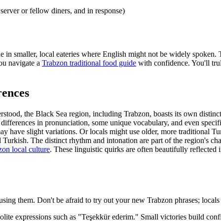
erver or fellow diners, and in response)
true in smaller, local eateries where English might not be widely spoken. 
you navigate a
Trabzon traditional food guide
with confidence. You'll tru
rences
rstood, the Black Sea region, including Trabzon, boasts its own distinct 
tle differences in pronunciation, some unique vocabulary, and even specif
y have slight variations. Or locals might use older, more traditional T
 Turkish. The distinct rhythm and intonation are part of the region's c
on local culture
. These linguistic quirks are often beautifully reflected 
using them. Don't be afraid to try out your new Trabzon phrases; locals 
lite expressions such as "Teşekkür ederim." Small victories build conf