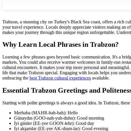
Trabzon, a stunning city on Turkey's Black Sea coast, offers a rich cu
your travel experience. Locals deeply appreciate visitors making an eff
makes your journey through this unique region unforgettable. Underst
Why Learn Local Phrases in Trabzon?
Learning a few phrases goes beyond basic communication. It's a bridge
markets. You could also receive warmer welcomes in family-run restau
cultural encounters. It makes your trip more personal and meaningful. 
life that make Trabzon special. Engaging with locals helps you unde
embracing the
best Trabzon cultural experiences
available.
Essential Trabzon Greetings and Politenes
Starting with polite greetings is always a good idea. In Trabzon, these
Merhaba (MAHR-hah-bah): Hello
Günaydın (GOO-nah-yuh-duhn): Good morning
İyi günler (EE-yee GOON-lehr): Good day
İyi akşamlar (EE-yee AK-sham-lar): Good evening