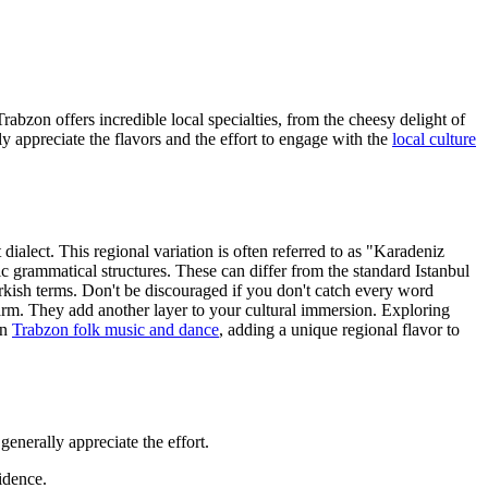
Trabzon offers incredible local specialties, from the cheesy delight of
ly appreciate the flavors and the effort to engage with the
local culture
dialect. This regional variation is often referred to as "Karadeniz
ic grammatical structures. These can differ from the standard Istanbul
urkish terms. Don't be discouraged if you don't catch every word
harm. They add another layer to your cultural immersion. Exploring
in
Trabzon folk music and dance
, adding a unique regional flavor to
generally appreciate the effort.
idence.