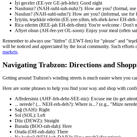
İyi geceler (EE-yee GE-jeh-lehr): Good night
Nasılsınız? (NAH-suhl-suh-nuhz?): How are you? (formal, use f
Nasılsın? (NAH-suhl-suhn?): How are you? (informal, use for f
İyiyim, teşekkür ederim (EE-yee-yihm, teh-shek-kewr EH-deh-r
Rica ederim (REE-jah EH-deh-rihm): You're welcome / Don't m
Afiyet olsun (AH-fee-yet OL-soon): Enjoy your meal (often said
Remember to always use "lütfen" (LEWT-fen) for "please" and "teşekkü
will be noticed and appreciated by the local community. Such efforts 
markets
.
Navigating Trabzon: Directions and Shopp
Getting around Trabzon's winding streets is much easier when you can 
Here are some phrases to help you find your way and shop with conf
Affedersiniz (AHF-feh-dehr-SEE-niz): Excuse me (to get attent
... nerede? (... NEH-reh-deh?): Where is...? (e.g., "Müze nere
Sağ (SAH): Right
Sol (SOL): Left
Düz (DEWZ): Straight
Burada (BOO-rah-dah): Here
Orada (OH-rah-dah): There