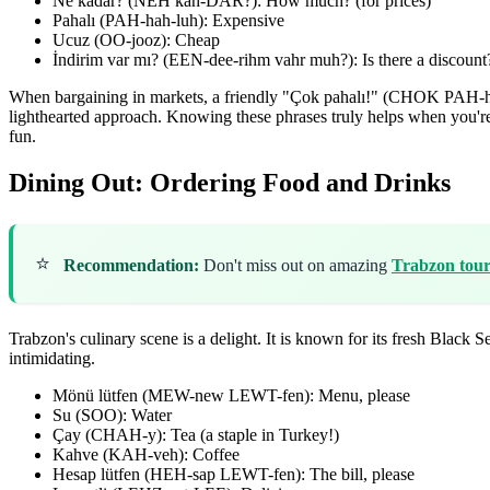
Ne kadar? (NEH kah-DAR?): How much? (for prices)
Pahalı (PAH-hah-luh): Expensive
Ucuz (OO-jooz): Cheap
İndirim var mı? (EEN-dee-rihm vahr muh?): Is there a discount
When bargaining in markets, a friendly "Çok pahalı!" (CHOK PAH-hah-
lighthearted approach. Knowing these phrases truly helps when you'r
fun.
Dining Out: Ordering Food and Drinks
⭐
Recommendation:
Don't miss out on amazing
Trabzon tour
Trabzon's culinary scene is a delight. It is known for its fresh Blac
intimidating.
Mönü lütfen (MEW-new LEWT-fen): Menu, please
Su (SOO): Water
Çay (CHAH-y): Tea (a staple in Turkey!)
Kahve (KAH-veh): Coffee
Hesap lütfen (HEH-sap LEWT-fen): The bill, please