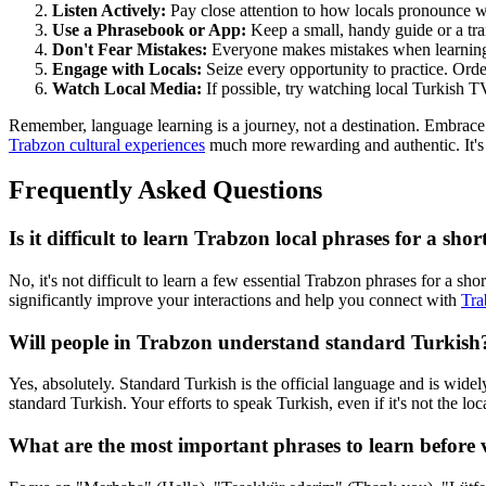
Listen Actively:
Pay close attention to how locals pronounce w
Use a Phrasebook or App:
Keep a small, handy guide or a tra
Don't Fear Mistakes:
Everyone makes mistakes when learning a 
Engage with Locals:
Seize every opportunity to practice. Order
Watch Local Media:
If possible, try watching local Turkish TV
Remember, language learning is a journey, not a destination. Embrace
Trabzon cultural experiences
much more rewarding and authentic. It's 
Frequently Asked Questions
Is it difficult to learn Trabzon local phrases for a shor
No, it's not difficult to learn a few essential Trabzon phrases for a 
significantly improve your interactions and help you connect with
Tra
Will people in Trabzon understand standard Turkish
Yes, absolutely. Standard Turkish is the official language and is widel
standard Turkish. Your efforts to speak Turkish, even if it's not the lo
What are the most important phrases to learn before 