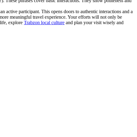
 These phrases cover basic interactions. They show politeness and
n active participant. This opens doors to authentic interactions and a
more meaningful travel experience. Your efforts will not only be
life, explore
Trabzon local culture
and plan your visit wisely and