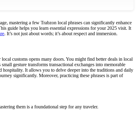
guage, mastering a few Trabzon local phrases can significantly enhance
his guide helps you learn essential expressions for your 2025 visit. It
ure
. It’s not just about words; it’s about respect and immersion.
 local customs opens many doors. You might find better deals in local
s small gesture transforms transactional exchanges into memorable
ospitality. It allows you to delve deeper into the traditions and daily
ourney significantly. Moreover, practicing these phrases is part of
stering them is a foundational step for any traveler.