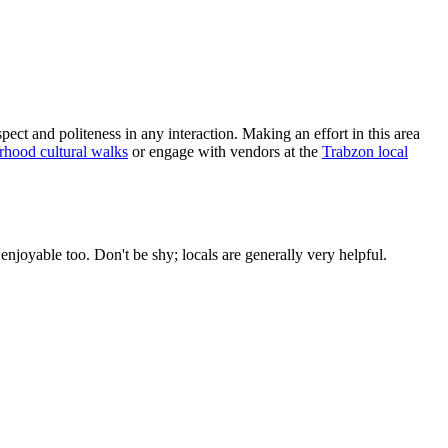
t and politeness in any interaction. Making an effort in this area
hood cultural walks
or engage with vendors at the
Trabzon local
njoyable too. Don't be shy; locals are generally very helpful.