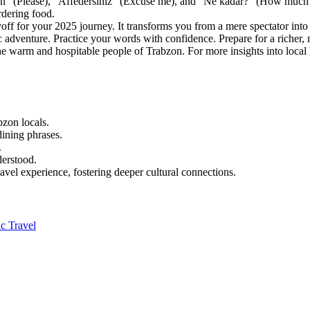
" (Please), "Affedersiniz" (Excuse me), and "Ne kadar?" (How much?).
rdering food.
off for your 2025 journey. It transforms you from a mere spectator into a
c adventure. Practice your words with confidence. Prepare for a richer, 
he warm and hospitable people of Trabzon. For more insights into local 
bzon locals.
dining phrases.
.
derstood.
avel experience, fostering deeper cultural connections.
c Travel