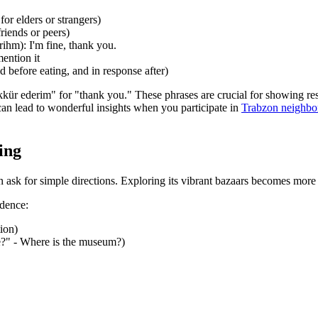
or elders or strangers)
riends or peers)
ihm): I'm fine, thank you.
ention it
 before eating, and in response after)
r ederim" for "thank you." These phrases are crucial for showing respec
can lead to wonderful insights when you participate in
Trabzon neighbor
ing
ask for simple directions. Exploring its vibrant bazaars becomes more e
idence:
ion)
de?" - Where is the museum?)