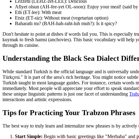
Lezzetli (LEHZ-zet-LEE): Delicious
Afiyet olsun (AH-fee-yet OL-soon): Enjoy your meal! (said by s
Etli (ET-lee): With meat
Etsiz (ET-siz): Without meat (vegetarian option)
Baharatlı mı? (BAH-hah-raht-luh muh?): Is it spicy?
Don't hesitate to point at dishes if words fail you. This is especially 
kuymak to fresh hamsi (anchovies). This basic vocabulary will help 
through its cuisine.
Understanding the Black Sea Dialect Diffe
While standard Turkish is the official language and is universally unde
Türkçesi." It is part of the area's rich heritage. You might notice sub
Turkish taught in most language guides. For instance, certain words ma
immediately. Most people will appreciate your effort to speak standard
these unique linguistic patterns is just one facet of understanding
Trabz
interactions and artistic expressions.
Tips for Practicing Your Trabzon Phrases
The best way to truly learn and internalize new phrases is by actively 
Start Simple:
Begin with basic greetings like "Merhaba" and po