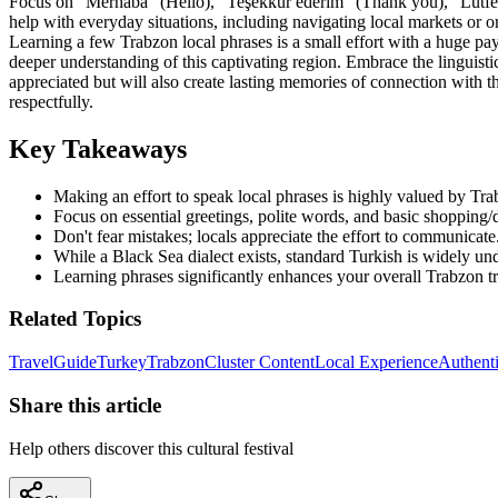
Focus on "Merhaba" (Hello), "Teşekkür ederim" (Thank you), "Lütfen
help with everyday situations, including navigating local markets or o
Learning a few Trabzon local phrases is a small effort with a huge pay
deeper understanding of this captivating region. Embrace the linguisti
appreciated but will also create lasting memories of connection with t
respectfully.
Key Takeaways
Making an effort to speak local phrases is highly valued by Tra
Focus on essential greetings, polite words, and basic shopping/
Don't fear mistakes; locals appreciate the effort to communicate
While a Black Sea dialect exists, standard Turkish is widely un
Learning phrases significantly enhances your overall Trabzon tr
Related Topics
Travel
Guide
Turkey
Trabzon
Cluster Content
Local Experience
Authenti
Share this article
Help others discover this cultural festival