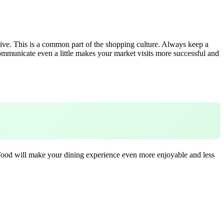
ve. This is a common part of the shopping culture. Always keep a
ommunicate even a little makes your market visits more successful and
g food will make your dining experience even more enjoyable and less