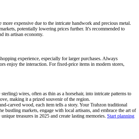
 be more expensive due to the intricate handwork and precious metal.
markets, potentially lowering prices further. It's recommended to
d its artisan economy.
 shopping experience, especially for larger purchases. Always
ors enjoy the interaction. For fixed-price items in modern stores,
erling) wires, often as thin as a horsehair, into intricate patterns to
 love, making it a prized souvenir of the region.
hand-carved wood, each item tells a story. Your Trabzon traditional
the bustling markets, engage with local artisans, and embrace the art of
se unique treasures in 2025 and create lasting memories.
Start planning