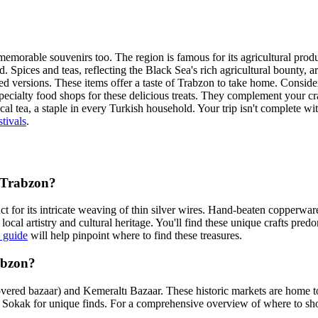
er memorable souvenirs too. The region is famous for its agricultural pro
ed. Spices and teas, reflecting the Black Sea's rich agricultural bounty,
d versions. These items offer a taste of Trabzon to take home. Consider 
specialty food shops for these delicious treats. They complement your c
ocal tea, a staple in every Turkish household. Your trip isn't complete 
tivals
.
n Trabzon?
nct for its intricate weaving of thin silver wires. Hand-beaten copperware
cal artistry and cultural heritage. You'll find these unique crafts pre
 guide
will help pinpoint where to find these treasures.
abzon?
vered bazaar) and Kemeraltı Bazaar. These historic markets are home to 
un Sokak for unique finds. For a comprehensive overview of where to sh