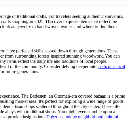
ritage of traditional crafts. For travelers seeking authentic souvenirs,
rafts shopping in 2025. Discover exquisite items that reflect the
rom intricate jewelry to hand-woven textiles and where to find them.
s here have perfected skills passed down through generations. These
mber from surrounding forests inspired stunning woodwork. You can
y items reflect the daily life and traditions of local people.
e heart of the community. Consider delving deeper into
Trabzon's local
for future generations.
g experience. The Bedesten, an Ottoman-era covered bazaar, is a prime
ustling market area. It's perfect for exploring a wide range of goods,
endent artisan shops scattered throughout the city center. These often
ide alleys with traditional shops. You might even stumble upon a
also provide insights into
Trabzon's unique neighborhood cultural