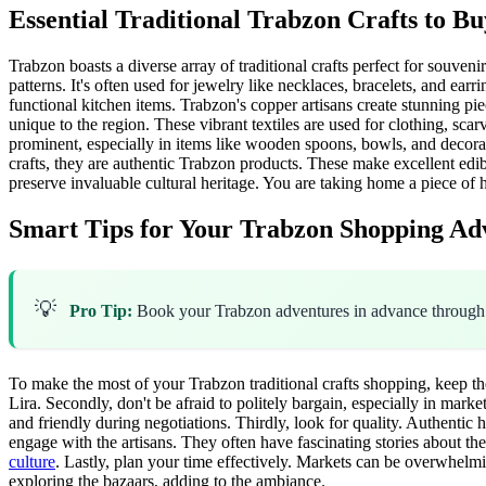
Essential Traditional Trabzon Crafts to Bu
Trabzon boasts a diverse array of traditional crafts perfect for souveni
patterns. It's often used for jewelry like necklaces, bracelets, and ea
functional kitchen items. Trabzon's copper artisans create stunning pie
unique to the region. These vibrant textiles are used for clothing, sca
prominent, especially in items like wooden spoons, bowls, and decorat
crafts, they are authentic Trabzon products. These make excellent ed
preserve invaluable cultural heritage. You are taking home a piece of h
Smart Tips for Your Trabzon Shopping Ad
💡
Pro Tip:
Book your Trabzon adventures in advance throug
To make the most of your Trabzon traditional crafts shopping, keep the
Lira. Secondly, don't be afraid to politely bargain, especially in mar
and friendly during negotiations. Thirdly, look for quality. Authentic
engage with the artisans. They often have fascinating stories about the
culture
. Lastly, plan your time effectively. Markets can be overwhelm
exploring the bazaars, adding to the ambiance.