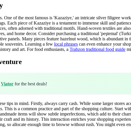
y
rs. One of the most famous is 'Kazaziye,' an intricate silver filigree work
rrings. Each piece of Kazaziye is a testament to immense skill and patie
ces, often adorned with traditional motifs. Hand-woven textiles are also 
rves, and home decor. Consider purchasing a traditional 'peştemal' (Turk
ive panels. Many pieces feature hazelnut wood, which is abundant in th
ible souvenirs. Learning a few
local phrases
can even enhance your shoppi
istory and art. For food enthusiasts, a
Trabzon traditional food guide
mi
venture
h
Viator
for the best deals!
se tips in mind. Firstly, always carry cash. While some larger stores ac
kets. This is a common practice and part of the shopping culture. Start
 handmade items will show subtle imperfections, which add to their charm
ir craft and its history. This interaction enriches your shopping experi
ing, so allocate enough time to browse without rush. You might even en