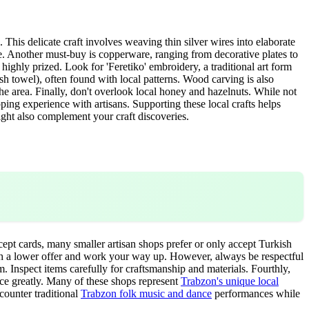
. This delicate craft involves weaving thin silver wires into elaborate
nce. Another must-buy is copperware, ranging from decorative plates to
highly prized. Look for 'Feretiko' embroidery, a traditional art form
ish towel), often found with local patterns. Wood carving is also
e area. Finally, don't overlook local honey and hazelnuts. While not
ng experience with artisans. Supporting these local crafts helps
ght also complement your craft discoveries.
cept cards, many smaller artisan shops prefer or only accept Turkish
 with a lower offer and work your way up. However, always be respectful
. Inspect items carefully for craftsmanship and materials. Fourthly,
ence greatly. Many of these shops represent
Trabzon's unique local
counter traditional
Trabzon folk music and dance
performances while