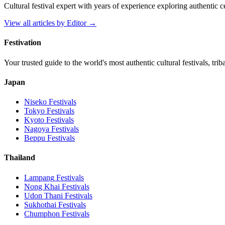
Cultural festival expert with years of experience exploring authentic 
View all articles by
Editor
→
Festivation
Your trusted guide to the world's most authentic cultural festivals, tri
Japan
Niseko
Festivals
Tokyo
Festivals
Kyoto
Festivals
Nagoya
Festivals
Beppu
Festivals
Thailand
Lampang
Festivals
Nong Khai
Festivals
Udon Thani
Festivals
Sukhothai
Festivals
Chumphon
Festivals