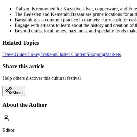
Trabzon is renowned for Kazaziye silver, copperware, and Fereti
The Bedesten and Kemeraltı Bazaar are prime locations for auth
Bargaining is a common practice in markets; carry cash for easie
Engage with artisans to learn about the history and creation of th
Beyond crafts, local honey, hazelnuts, and specialty foods make
Related Topics
Travel
Guide
Turkey
Trabzon
Cluster Content
Shopping
Markets
Share this article
Help others discover this cultural festival
Share
About the Author
Editor