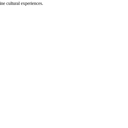
ine cultural experiences.