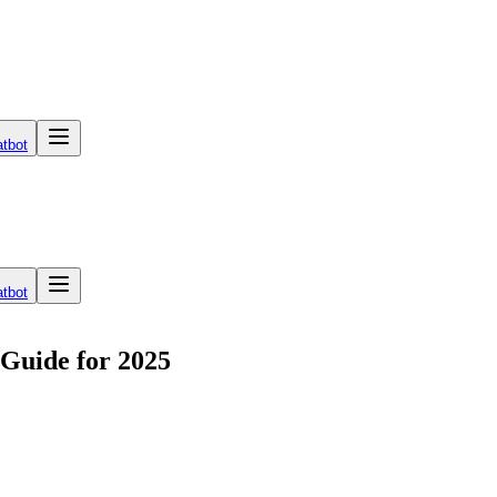
tbot
tbot
 Guide for 2025