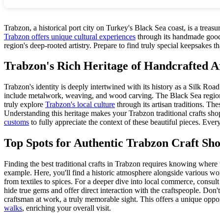
Trabzon, a historical port city on Turkey's Black Sea coast, is a treasur
Trabzon offers unique cultural experiences
through its handmade goods.
region's deep-rooted artistry. Prepare to find truly special keepsakes t
Trabzon's Rich Heritage of Handcrafted A
Trabzon's identity is deeply intertwined with its history as a Silk Ro
include metalwork, weaving, and wood carving. The Black Sea region's
truly explore
Trabzon's local culture
through its artisan traditions. The
Understanding this heritage makes your Trabzon traditional crafts sh
customs
to fully appreciate the context of these beautiful pieces. Every
Top Spots for Authentic Trabzon Craft Sh
Finding the best traditional crafts in Trabzon requires knowing where
example. Here, you'll find a historic atmosphere alongside various wor
from textiles to spices. For a deeper dive into local commerce, consul
hide true gems and offer direct interaction with the craftspeople. Don
craftsman at work, a truly memorable sight. This offers a unique opport
walks
, enriching your overall visit.