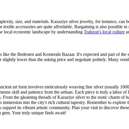
plexity, size, and materials. Kazaziye silver jewelry, for instance, can
extile accessories are quite affordable. Bargaining is also possible in 
he local economic landscape by understanding
Trabzon's local culture
an
ts like the Bedesten and Kemeraltı Bazaar. It's expected and part of the
r slightly lower than the asking price and negotiate politely. Many vend
ancient art form involves meticulously weaving fine silver (usually 1000 st
mmense skill and patience from the artisan. Each piece is truly a labor of
ts. From the gleaming threads of Kazaziye silver to the rustic charm of 
an immersion into the city's rich cultural tapestry. Remember to explore 
 support its vibrant artistic community. Plan your visit to discover the
a gem. Your truly unique finds await!