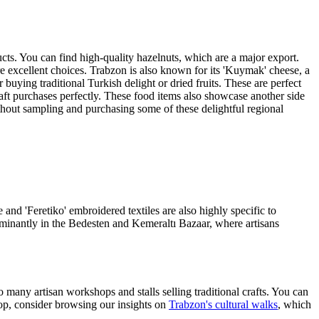
ducts. You can find high-quality hazelnuts, which are a major export.
 are excellent choices. Trabzon is also known for its 'Kuymak' cheese, a
buying traditional Turkish delight or dried fruits. These are perfect
raft purchases perfectly. These food items also showcase another side
without sampling and purchasing some of these delightful regional
 and 'Feretiko' embroidered textiles are also highly specific to
dominantly in the Bedesten and Kemeraltı Bazaar, where artisans
many artisan workshops and stalls selling traditional crafts. You can
op, consider browsing our insights on
Trabzon's cultural walks
, which