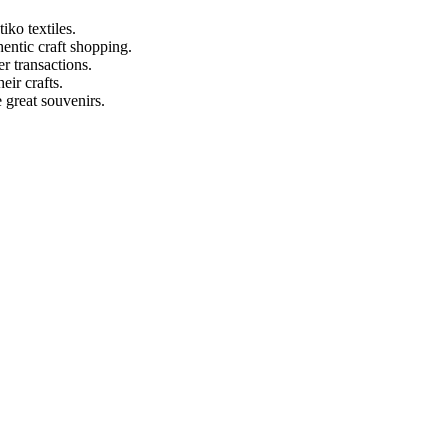
ko textiles.
entic craft shopping.
r transactions.
eir crafts.
 great souvenirs.