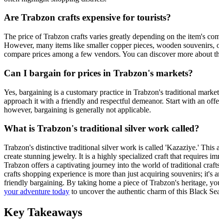
Are Trabzon crafts expensive for tourists?
The price of Trabzon crafts varies greatly depending on the item's com
However, many items like smaller copper pieces, wooden souvenirs, or t
compare prices among a few vendors. You can discover more about t
Can I bargain for prices in Trabzon's markets?
Yes, bargaining is a customary practice in Trabzon's traditional marke
approach it with a friendly and respectful demeanor. Start with an offe
however, bargaining is generally not applicable.
What is Trabzon's traditional silver work called?
Trabzon's distinctive traditional silver work is called 'Kazaziye.' This 
create stunning jewelry. It is a highly specialized craft that requires i
Trabzon offers a captivating journey into the world of traditional craf
crafts shopping experience is more than just acquiring souvenirs; it's 
friendly bargaining. By taking home a piece of Trabzon's heritage, you
your adventure today
to uncover the authentic charm of this Black Se
Key Takeaways