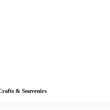
Crafts & Souvenirs