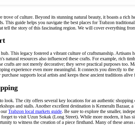
e trove of culture. Beyond its stunning natural beauty, it boasts a rich he
 This guide helps you navigate the best places for Trabzon traditional c
hat tell the story of this fascinating region. We will cover everything f
rt
ad hub. This legacy fostered a vibrant culture of craftsmanship. Artisan
 natural resources also influenced these crafts. For example, rich ti
se crafts are not merely decorative; they serve practical purposes too. Man
opping experience even more meaningful. It connects you directly to th
 purchase supports local artists and keeps these ancient traditions alive 
opping
 to look. The city offers several key locations for an authentic shoppin
kshops and stalls. Another excellent destination is Kemeraltı Bazaar, a b
t our
Trabzon local markets guide
. Be sure to explore the smaller, indep
't forget to visit Uzun Sokak (Long Street). While more modern, it has s
unity to witness the creation of a piece firsthand. Many of these areas 