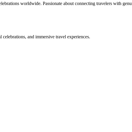
celebrations worldwide. Passionate about connecting travelers with genu
bal celebrations, and immersive travel experiences.