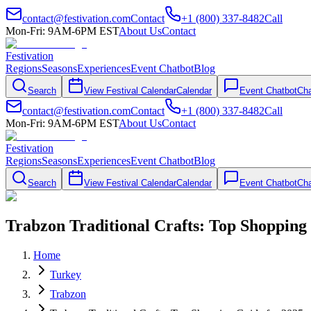
contact@festivation.com
Contact
+1 (800) 337-8482
Call
Mon-Fri: 9AM-6PM EST
About Us
Contact
Festivation
Regions
Seasons
Experiences
Event Chatbot
Blog
Search
View Festival Calendar
Calendar
Event Chatbot
Cha
contact@festivation.com
Contact
+1 (800) 337-8482
Call
Mon-Fri: 9AM-6PM EST
About Us
Contact
Festivation
Regions
Seasons
Experiences
Event Chatbot
Blog
Search
View Festival Calendar
Calendar
Event Chatbot
Cha
Trabzon Traditional Crafts: Top Shopping
Home
Turkey
Trabzon