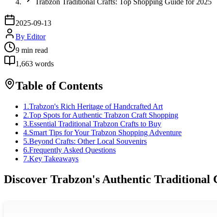
Trabzon Traditional Crafts: Top Shopping Guide for 2025
2025-09-13
By
Editor
9
min read
1,663
words
Table of Contents
1
.
Trabzon's Rich Heritage of Handcrafted Art
2
.
Top Spots for Authentic Trabzon Craft Shopping
3
.
Essential Traditional Trabzon Crafts to Buy
4
.
Smart Tips for Your Trabzon Shopping Adventure
5
.
Beyond Crafts: Other Local Souvenirs
6
.
Frequently Asked Questions
7
.
Key Takeaways
Discover Trabzon's Authentic Traditional 