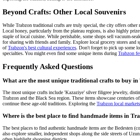
Beyond Crafts: Other Local Souvenirs
While Trabzon traditional crafts are truly special, the city offers oth
Local honey, particularly from the plateau regions, is also highly priz
staple of local cuisine. While perishable, some shops sell vacuum-seale
for sharing with friends and family. Explore local grocery stores and 
of
Trabzon's best cultural experiences
. Don't forget to pick up some l
specialties. You might even find some unique items during
Trabzon fes
Frequently Asked Questions
What are the most unique traditional crafts to buy i
The most unique crafts include 'Kazaziye' silver filigree jewelry, disti
Trabzon and the Black Sea region. These items showcase centuries of lo
continue these age-old traditions. Exploring the
Trabzon local markets
Where is the best place to find handmade items in Tr
The best places to find authentic handmade items are the Bedesten (co
also explore smaller, independent shops along the side streets of Uz
often highlight shopping districts.