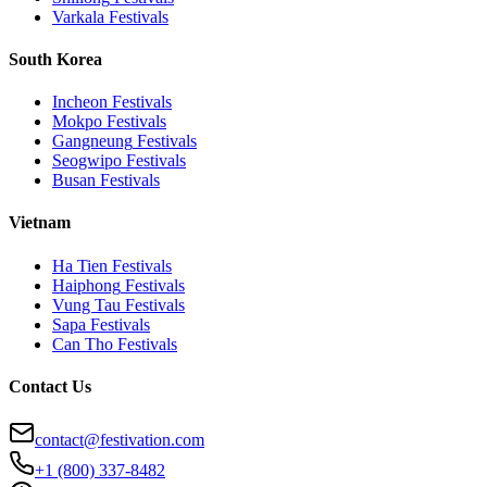
Varkala
Festivals
South Korea
Incheon
Festivals
Mokpo
Festivals
Gangneung
Festivals
Seogwipo
Festivals
Busan
Festivals
Vietnam
Ha Tien
Festivals
Haiphong
Festivals
Vung Tau
Festivals
Sapa
Festivals
Can Tho
Festivals
Contact Us
contact@festivation.com
+1 (800) 337-8482