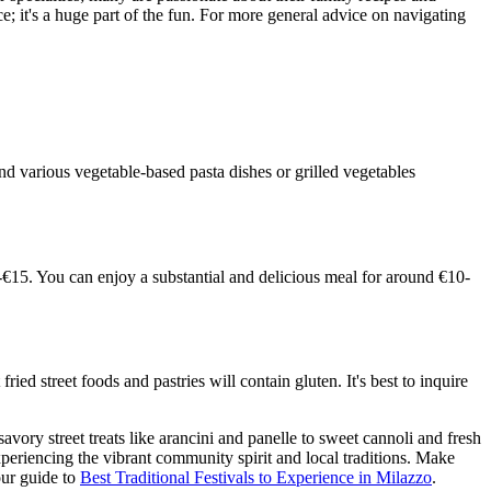
; it's a huge part of the fun. For more general advice on navigating
and various vegetable-based pasta dishes or grilled vegetables
8-€15. You can enjoy a substantial and delicious meal for around €10-
ied street foods and pastries will contain gluten. It's best to inquire
avory street treats like arancini and panelle to sweet cannoli and fresh
 experiencing the vibrant community spirit and local traditions. Make
our guide to
Best Traditional Festivals to Experience in Milazzo
.