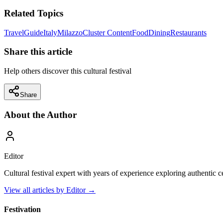
Related Topics
Travel
Guide
Italy
Milazzo
Cluster Content
Food
Dining
Restaurants
Share this article
Help others discover this cultural festival
Share
About the Author
Editor
Cultural festival expert with years of experience exploring authentic 
View all articles by
Editor
→
Festivation