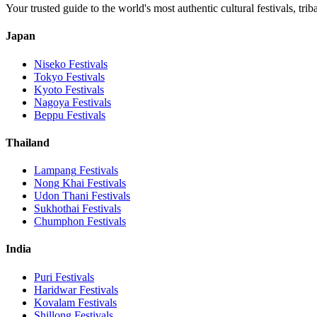
Your trusted guide to the world's most authentic cultural festivals, tri
Japan
Niseko
Festivals
Tokyo
Festivals
Kyoto
Festivals
Nagoya
Festivals
Beppu
Festivals
Thailand
Lampang
Festivals
Nong Khai
Festivals
Udon Thani
Festivals
Sukhothai
Festivals
Chumphon
Festivals
India
Puri
Festivals
Haridwar
Festivals
Kovalam
Festivals
Shillong
Festivals