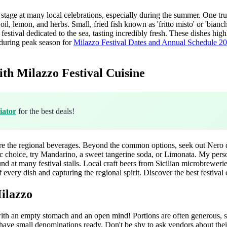
 stage at many local celebrations, especially during the summer. One tr
il, lemon, and herbs. Small, fried fish known as 'fritto misto' or 'bianc
r festival dedicated to the sea, tasting incredibly fresh. These dishes h
g during peak season for
Milazzo Festival Dates and Annual Schedule 2
th Milazzo Festival Cuisine
iator
for the best deals!
re the regional beverages. Beyond the common options, seek out Nero d'
lic choice, try Mandarino, a sweet tangerine soda, or Limonata. My perso
nd at many festival stalls. Local craft beers from Sicilian microbrewerie
f every dish and capturing the regional spirit.
Discover the best festival
Milazzo
with an empty stomach and an open mind! Portions are often generous, s
have small denominations ready. Don't be shy to ask vendors about their