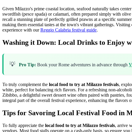
Given Milazzo's prime coastal location, seafood naturally takes center
swordfish (pesce spada) or calamari, often prepared simply with olive o
recall a stunning plate of perfectly grilled prawns at a specific summe
making them essential tastes at the town's vibrant gatherings. Visitin
experience with our
Reggio Calabria festival guide
.
Washing it Down: Local Drinks to Enjoy wi
💡
Pro Tip:
Book your Rome adventures in advance through
V
To truly complement the
local food to try at Milazzo festivals
, explo
white, perfect for balancing rich flavors. For a refreshing non-alcoho
Zibibbo, a delightful sweet dessert wine often paired with pastries, fou
integral part of the overall festival experience, enhancing the flavors o
Tips for Savoring Local Festival Food in 
To fully appreciate the
local food to try at Milazzo festivals
, arrive 
vendors. Most food stalls operate on a cash-only basis, so ensure you 