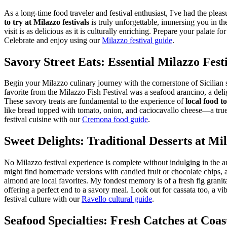
As a long-time food traveler and festival enthusiast, I've had the pleasu
to try at Milazzo festivals
is truly unforgettable, immersing you in th
visit is as delicious as it is culturally enriching. Prepare your palate 
Celebrate and enjoy using our
Milazzo festival guide
.
Savory Street Eats: Essential Milazzo Fest
Begin your Milazzo culinary journey with the cornerstone of Sicilian st
favorite from the Milazzo Fish Festival was a seafood arancino, a deligh
These savory treats are fundamental to the experience of
local food to
like bread topped with tomato, onion, and caciocavallo cheese—a true r
festival cuisine with our
Cremona food guide
.
Sweet Delights: Traditional Desserts at Mi
No Milazzo festival experience is complete without indulging in the arr
might find homemade versions with candied fruit or chocolate chips, 
almond are local favorites. My fondest memory is of a fresh fig granita
offering a perfect end to a savory meal. Look out for cassata too, a vib
festival culture with our
Ravello cultural guide
.
Seafood Specialties: Fresh Catches at Coast