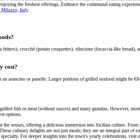
 enjoying the freshest offerings. Embrace the communal eating experience
 Milazzo, Italy
.
foods?
fritters), crocchè (potato croquettes), sfincione (focaccia-like bread), 
y cost?
r an arancino or panelle. Larger portions of grilled seafood might be €
 grilled fish or meat (without sauces) and many granitas. However, most fr
est options.
r the senses, offering a delicious immersion into Sicilian culture. From s
r. These culinary delights are not just meals; they are an integral part of
ecialty. For deeper insights into the town's yearly celebrations, visit 