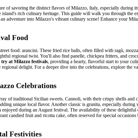
re of savoring the distinct flavors of Milazzo, Italy, especially during i
e island's rich culinary heritage. This guide will walk you through the 
for an adventure into Milazzo's vibrant culinary scene!
Enhance your Milaz
ival Food
reet food: arancini. These fried rice balls, often filled with ragù, mozz
tful regional twist. You'll also find panelle, chickpea fritters, and cro
 try at Milazzo festivals
, providing a hearty, flavorful start to your cu
egional delight. For a deeper dive into the celebrations, explore the v
lazzo Celebrations
ay of traditional Sicilian sweets. Cannoli, with their crispy shells and 
adding unique local flavor. Another classic is granita, especially duri
 enjoyed during an August festival. The availability of these delightful 
rant candied fruit and ricotta cake, often reserved for special occasions 
al Festivities