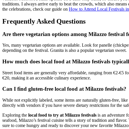
traditions. I always arrive early to beat the crowds, which also means
the celebrations, check our guide on
How to Attend Local Festivals in
Frequently Asked Questions
Are there vegetarian options among Milazzo festival 
Yes, many vegetarian options are available. Look for panelle (chickpea 
depending on the festival. Granita is also a popular vegetarian sweet.
How much does local food at Milazzo festivals typicall
Street food items are generally very affordable, ranging from €2-€5 fo
€20, making it an accessible culinary experience.
Can I find gluten-free local food at Milazzo festivals?
While not explicitly labeled, some items are naturally gluten-free, like
directly with vendors if you have severe dietary restrictions for the saf
Exploring the
local food to try at Milazzo festivals
is an adventure fo
seafood, Milazzo’s festival cuisine tells a story of tradition and flavo
sure to come hungry and ready to discover your new favorite Milazzo sp