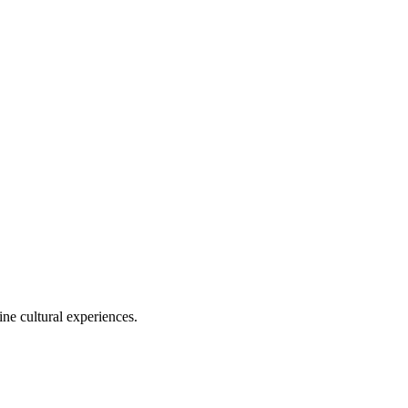
ine cultural experiences.