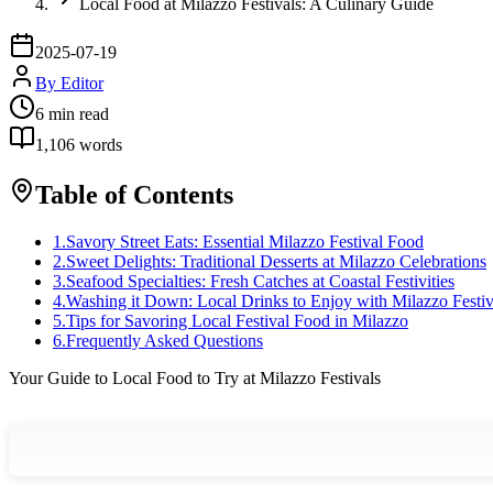
Local Food at Milazzo Festivals: A Culinary Guide
2025-07-19
By
Editor
6
min read
1,106
words
Table of Contents
1
.
Savory Street Eats: Essential Milazzo Festival Food
2
.
Sweet Delights: Traditional Desserts at Milazzo Celebrations
3
.
Seafood Specialties: Fresh Catches at Coastal Festivities
4
.
Washing it Down: Local Drinks to Enjoy with Milazzo Festiv
5
.
Tips for Savoring Local Festival Food in Milazzo
6
.
Frequently Asked Questions
Your Guide to Local Food to Try at Milazzo Festivals