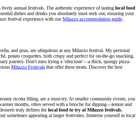
ts lively annual festivals. The authentic experience of tasting
local food
essential dishes and drinks you absolutely must seek out, ensuring your
zo festival experience with our
Milazzo accommodation guide
.
arella, and peas, are ubiquitous at any Milazzo festival. My personal
cchè, potato croquettes, both crispy and perfect for on-the-go snacking.
linary journey. Don't miss trying a 'sfincione'—a thick, spongy pizza-
arious
Milazzo Festivals
that offer these treats.
Discover the best
creamy ricotta filling, are a must-try. At smaller community events, you
ng warmer months, often served with a brioche for dipping—lemon and
desserts truly defines the
local food to try at Milazzo festivals
,
but sometimes appearing at larger festivities.
Immerse yourself in local