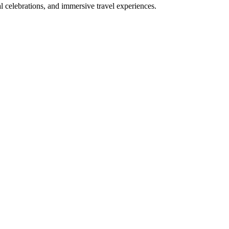
bal celebrations, and immersive travel experiences.