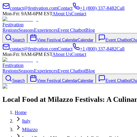
contact@festivation.com
Contact
+1 (800) 337-8482
Call
Mon-Fri: 9AM-6PM EST
About Us
Contact
Festivation
Regions
Seasons
Experiences
Event Chatbot
Blog
Search
View Festival Calendar
Calendar
Event Chatbot
Cha
contact@festivation.com
Contact
+1 (800) 337-8482
Call
Mon-Fri: 9AM-6PM EST
About Us
Contact
Festivation
Regions
Seasons
Experiences
Event Chatbot
Blog
Search
View Festival Calendar
Calendar
Event Chatbot
Cha
Local Food at Milazzo Festivals: A Culina
Home
Italy
Milazzo