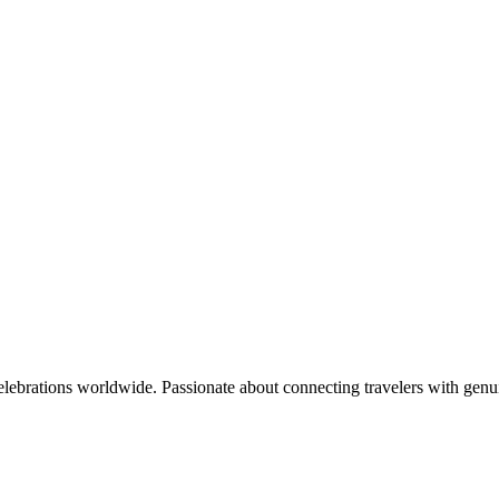
celebrations worldwide. Passionate about connecting travelers with genu