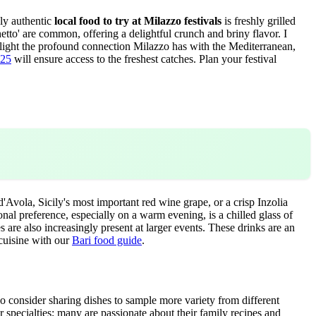
uly authentic
local food to try at Milazzo festivals
is freshly grilled
hetto' are common, offering a delightful crunch and briny flavor. I
ighlight the profound connection Milazzo has with the Mediterranean,
025
will ensure access to the freshest catches.
Plan your festival
Avola, Sicily's most important red wine grape, or a crisp Inzolia
nal preference, especially on a warm evening, is a chilled glass of
s are also increasingly present at larger events. These drinks are an
 cuisine with our
Bari food guide
.
o consider sharing dishes to sample more variety from different
 specialties; many are passionate about their family recipes and