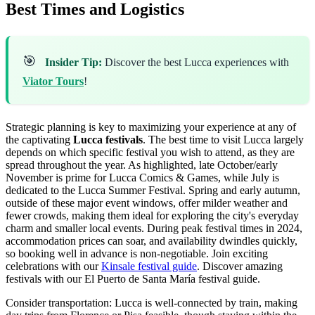
Best Times and Logistics
🎯
Insider Tip:
Discover the best Lucca experiences with
Viator Tours
!
Strategic planning is key to maximizing your experience at any of
the captivating
Lucca festivals
. The best time to visit Lucca largely
depends on which specific festival you wish to attend, as they are
spread throughout the year. As highlighted, late October/early
November is prime for Lucca Comics & Games, while July is
dedicated to the Lucca Summer Festival. Spring and early autumn,
outside of these major event windows, offer milder weather and
fewer crowds, making them ideal for exploring the city's everyday
charm and smaller local events. During peak festival times in 2024,
accommodation prices can soar, and availability dwindles quickly,
so booking well in advance is non-negotiable.
Join exciting
celebrations with our
Kinsale festival guide
.
Discover amazing
festivals with our El Puerto de Santa María festival guide.
Consider transportation: Lucca is well-connected by train, making