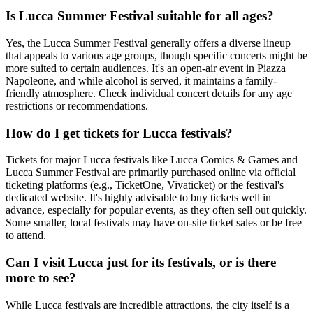
Is Lucca Summer Festival suitable for all ages?
Yes, the Lucca Summer Festival generally offers a diverse lineup
that appeals to various age groups, though specific concerts might be
more suited to certain audiences. It's an open-air event in Piazza
Napoleone, and while alcohol is served, it maintains a family-
friendly atmosphere. Check individual concert details for any age
restrictions or recommendations.
How do I get tickets for Lucca festivals?
Tickets for major Lucca festivals like Lucca Comics & Games and
Lucca Summer Festival are primarily purchased online via official
ticketing platforms (e.g., TicketOne, Vivaticket) or the festival's
dedicated website. It's highly advisable to buy tickets well in
advance, especially for popular events, as they often sell out quickly.
Some smaller, local festivals may have on-site ticket sales or be free
to attend.
Can I visit Lucca just for its festivals, or is there
more to see?
While Lucca festivals are incredible attractions, the city itself is a