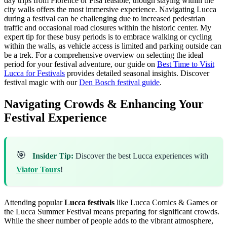
day trips from Florence or Pisa feasible, though staying within the
city walls offers the most immersive experience. Navigating Lucca
during a festival can be challenging due to increased pedestrian
traffic and occasional road closures within the historic center. My
expert tip for these busy periods is to embrace walking or cycling
within the walls, as vehicle access is limited and parking outside can
be a trek. For a comprehensive overview on selecting the ideal
period for your festival adventure, our guide on
Best Time to Visit
Lucca for Festivals
provides detailed seasonal insights.
Discover
festival magic with our
Den Bosch festival guide
.
Navigating Crowds & Enhancing Your
Festival Experience
🎯
Insider Tip:
Discover the best Lucca experiences with
Viator Tours
!
Attending popular
Lucca festivals
like Lucca Comics & Games or
the Lucca Summer Festival means preparing for significant crowds.
While the sheer number of people adds to the vibrant atmosphere,