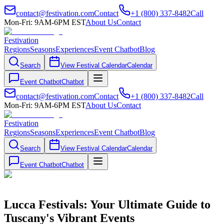
contact@festivation.com
Contact
+1 (800) 337-8482
Call
Mon-Fri: 9AM-6PM EST
About Us
Contact
Festivation
Regions
Seasons
Experiences
Event Chatbot
Blog
Search
View Festival Calendar
Calendar
Event Chatbot
Chatbot
contact@festivation.com
Contact
+1 (800) 337-8482
Call
Mon-Fri: 9AM-6PM EST
About Us
Contact
Festivation
Regions
Seasons
Experiences
Event Chatbot
Blog
Search
View Festival Calendar
Calendar
Event Chatbot
Chatbot
Lucca Festivals: Your Ultimate Guide to
Tuscany's Vibrant Events