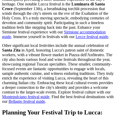
heritage. One notable Lucca festival is the
Luminara di Santa
Croce
(September 13th), a breathtaking torchlit procession that
winds through the city's streets on the eve of the Exaltation of the
Holy Cross. It’s a truly moving spectacle, embodying centuries of
devotion and community spirit. Participating in such a timeless
tradition feels like stepping back into the past.
Enhance your
Sirmione festival experience with our
Sirmione accommodation
guide
.
Immerse yourself in festivals with our
Lecce festival guide
.
Other significant local festivities include the annual celebration of
Santa Zita
in April, honoring Lucca's patron saint of domestic
workers, with a vibrant flower market in Piazza dell'Anfiteatro. The
city also hosts various food and wine festivals throughout the year,
showcasing regional Tuscan specialties. These smaller, community-
focused events are fantastic opportunities to engage with locals,
sample authentic cuisine, and witness enduring traditions. They truly
enrich the experience of visiting Lucca, revealing the heart of this
charming Italian city. Embracing these local cultural events provides
a deeper connection to the city's identity and provides a welcome
contrast to the larger-scale events.
Explore festival culture with our
Montepulciano festival guide
.
Find the best festival destinations with
our
Bellagio festival guide
.
Planning Your Festival Trip to Lucca: