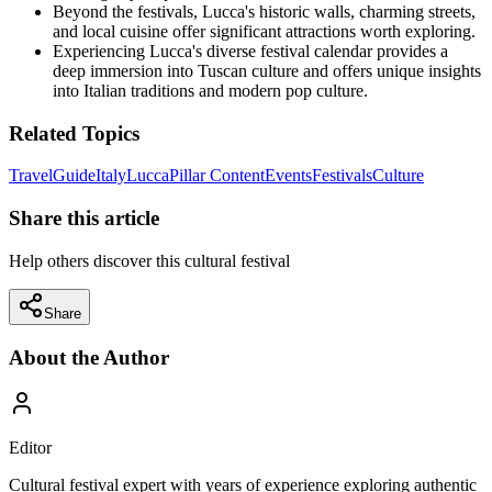
Beyond the festivals, Lucca's historic walls, charming streets,
and local cuisine offer significant attractions worth exploring.
Experiencing Lucca's diverse festival calendar provides a
deep immersion into Tuscan culture and offers unique insights
into Italian traditions and modern pop culture.
Related Topics
Travel
Guide
Italy
Lucca
Pillar Content
Events
Festivals
Culture
Share this article
Help others discover this cultural festival
Share
About the Author
Editor
Cultural festival expert with years of experience exploring authentic