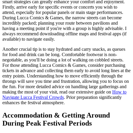
smart strategies can greatly enhance your comfort and enjoyment.
Firstly, arrive early for specific events or concerts you wish to
attend, especially for popular panels or main stage performances.
During Lucca Comics & Games, the narrow streets can become
incredibly packed; planning your route between pavilions and
having a meeting point if you're with a group is highly advisable. I
always recommend downloading offline maps and festival apps (if
available) to navigate easily.
Another crucial tip is to stay hydrated and carry snacks, as queues
for food and drink can be long. Comfortable footwear is non-
negotiable, as you'll be doing a lot of walking on cobbled streets.
For those attending Lucca Comics & Games, consider purchasing
tickets in advance and collecting them early to avoid long lines at the
entry points. Understanding how to move efficiently through the
throngs will save you time and frustration, allowing you to focus on
the fun. For more detailed advice on handling large gatherings and
making the most of your visit, read our extensive guide on
How to
Navigate Lucca Festival Crowds
. Prior preparation significantly
enhances the festival atmosphere.
Accommodation & Getting Around
During Peak Festival Periods