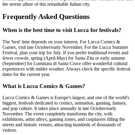
the serene allure of this remarkable Italian city.
Frequently Asked Questions
When is the best time to visit Lucca for festivals?
The 'best' time depends on your interest. For Lucca Comics &
Games, visit late October/early November. For the Lucca Summer
Festival, plan your trip for July. If you prefer traditional events and
fewer crowds, spring (April-May) for Santa Zita or early autumn
(September) for Luminara di Santa Croce offer wonderful cultural
experiences with milder weather. Always check the specific festival
dates for the current year.
What is Lucca Comics & Games?
Lucca Comics & Games is Europe's largest, and one of the world's
biggest, festivals dedicated to comics, animation, gaming, fantasy,
and pop culture. It takes place annually in late October/early
November. The event completely transforms the city, with
exhibitions, artist alleys, gaming zones, and cosplayers filling the
streets and historic venues, attracting hundreds of thousands of
visitors.