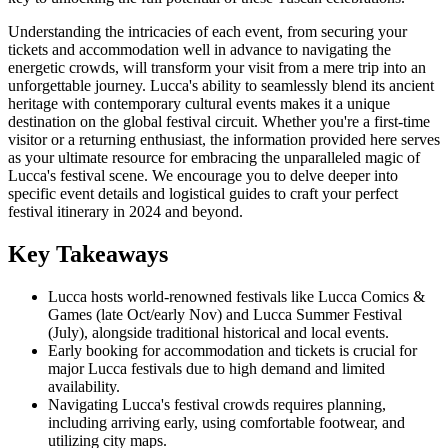
Understanding the intricacies of each event, from securing your
tickets and accommodation well in advance to navigating the
energetic crowds, will transform your visit from a mere trip into an
unforgettable journey. Lucca's ability to seamlessly blend its ancient
heritage with contemporary cultural events makes it a unique
destination on the global festival circuit. Whether you're a first-time
visitor or a returning enthusiast, the information provided here serves
as your ultimate resource for embracing the unparalleled magic of
Lucca's festival scene. We encourage you to delve deeper into
specific event details and logistical guides to craft your perfect
festival itinerary in 2024 and beyond.
Key Takeaways
Lucca hosts world-renowned festivals like Lucca Comics &
Games (late Oct/early Nov) and Lucca Summer Festival
(July), alongside traditional historical and local events.
Early booking for accommodation and tickets is crucial for
major Lucca festivals due to high demand and limited
availability.
Navigating Lucca's festival crowds requires planning,
including arriving early, using comfortable footwear, and
utilizing city maps.