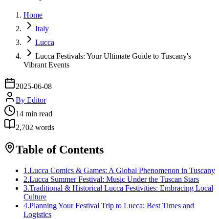
Home
Italy
Lucca
Lucca Festivals: Your Ultimate Guide to Tuscany's
Vibrant Events
2025-06-08
By
Editor
14
min read
2,702
words
Table of Contents
1
.
Lucca Comics & Games: A Global Phenomenon in Tuscany
2
.
Lucca Summer Festival: Music Under the Tuscan Stars
3
.
Traditional & Historical Lucca Festivities: Embracing Local
Culture
4
.
Planning Your Festival Trip to Lucca: Best Times and
Logistics