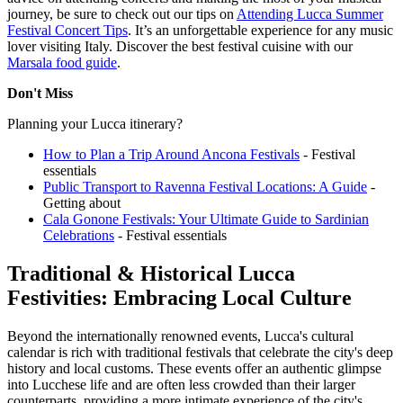
journey, be sure to check out our tips on
Attending Lucca Summer
Festival Concert Tips
. It’s an unforgettable experience for any music
lover visiting Italy.
Discover the best festival cuisine with our
Marsala food guide
.
Don't Miss
Planning your Lucca itinerary?
How to Plan a Trip Around Ancona Festivals
- Festival
essentials
Public Transport to Ravenna Festival Locations: A Guide
-
Getting about
Cala Gonone Festivals: Your Ultimate Guide to Sardinian
Celebrations
- Festival essentials
Traditional & Historical Lucca
Festivities: Embracing Local Culture
Beyond the internationally renowned events, Lucca's cultural
calendar is rich with traditional festivals that celebrate the city's deep
history and local customs. These events offer an authentic glimpse
into Lucchese life and are often less crowded than their larger
counterparts, providing a more intimate experience of the city's