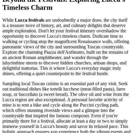
Timeless Charm
While
Lucca festivals
are undoubtedly a major draw, the city itself
is a treasure trove of history, art, and culinary delights that deserve
ample exploration. Don't let your festival itinerary overshadow the
opportunity to discover Lucca's timeless charm. Dedicate time to
walking or cycling atop the magnificent Renaissance walls, offering
panoramic views of the city and surrounding Tuscan countryside.
Explore the charming Piazza dell'Anfiteatro, built on the remains of
an ancient Roman amphitheater, and wander through the
labyrinthine streets to discover hidden churches, artisan shops, and
delightful trattorias. This is where Lucca's everyday magic truly
shines, offering a quiet counterpoint to the festival bustle.
Sampling local Tuscan cuisine is an essential part of any visit. Seek
out traditional dishes like tortelli lucchese (meat-filled pasta), farro
soup, or buccellato (a sweet bread). The olive oil and wine from the
Lucca region are also exceptional. A personal favorite activity of
mine is to rent a bike and cycle along the Puccini cycling path,
which offers stunning riverside views and a glimpse into the
countryside that inspired the famous composer. Even if you're
primarily there for a festival, allocate at least a day or two to simply
immerse yourself in Lucca's beauty and savor its relaxed pace. This
holistic approach ensures you experience both the vibrant events and