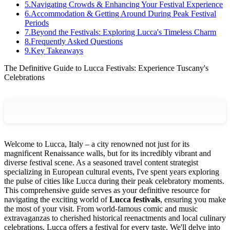
5
.
Navigating Crowds & Enhancing Your Festival Experience
6
.
Accommodation & Getting Around During Peak Festival
Periods
7
.
Beyond the Festivals: Exploring Lucca's Timeless Charm
8
.
Frequently Asked Questions
9
.
Key Takeaways
The Definitive Guide to Lucca Festivals: Experience Tuscany's
Celebrations
Welcome to Lucca, Italy – a city renowned not just for its
magnificent Renaissance walls, but for its incredibly vibrant and
diverse festival scene. As a seasoned travel content strategist
specializing in European cultural events, I've spent years exploring
the pulse of cities like Lucca during their peak celebratory moments.
This comprehensive guide serves as your definitive resource for
navigating the exciting world of
Lucca festivals
, ensuring you make
the most of your visit. From world-famous comic and music
extravaganzas to cherished historical reenactments and local culinary
celebrations, Lucca offers a festival for every taste. We'll delve into