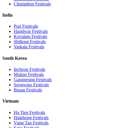
Chumphon
Festivals
India
Puri
Festivals
Haridwar
Festivals
Kovalam
Festivals
Shillong
Festivals
Varkala
Festivals
South Korea
Incheon
Festivals
Mokpo
Festivals
Gangneung
Festivals
Seogwipo
Festivals
Busan
Festivals
Vietnam
Ha Tien
Festivals
Haiphong
Festivals
Vung Tau
Festivals
Sapa
Festivals