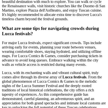
beautiful destination with much to explore. You can walk or cycle
the Renaissance walls, visit historic churches like the Duomo di San
Martino, explore Piazza dell'Anfiteatro, and enjoy Tuscan cuisine.
It's highly recommended to allocate extra time to discover Lucca's
timeless charm beyond the festival grounds.
What are some tips for navigating crowds during
Lucca festivals?
For major Lucca festivals, expect significant crowds. Tips include
arriving early for events, planning your route between venues,
wearing comfortable shoes, staying hydrated, and utilizing offline
maps. For Lucca Comics & Games, consider purchasing tickets in
advance to avoid long queues. Embrace walking within the city
walls as vehicle access is restricted during many events.
Lucca, with its enchanting walls and vibrant cultural spirit, truly
comes alive through its diverse array of
Lucca festivals
. From the
global phenomenon of Lucca Comics & Games to the melodic
nights of the Lucca Summer Festival and the deeply rooted
traditions of local historical celebrations, the city offers a rich
tapestry of experiences. As this comprehensive guide has
demonstrated, careful planning, an adventurous spirit, and an
appreciation for both grand spectacles and intimate local customs are
key to unlocking the full potential of these Tuscan celebrations.