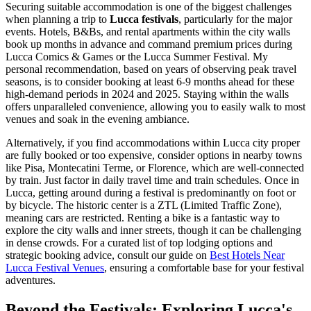
Securing suitable accommodation is one of the biggest challenges
when planning a trip to
Lucca festivals
, particularly for the major
events. Hotels, B&Bs, and rental apartments within the city walls
book up months in advance and command premium prices during
Lucca Comics & Games or the Lucca Summer Festival. My
personal recommendation, based on years of observing peak travel
seasons, is to consider booking at least 6-9 months ahead for these
high-demand periods in 2024 and 2025. Staying within the walls
offers unparalleled convenience, allowing you to easily walk to most
venues and soak in the evening ambiance.
Alternatively, if you find accommodations within Lucca city proper
are fully booked or too expensive, consider options in nearby towns
like Pisa, Montecatini Terme, or Florence, which are well-connected
by train. Just factor in daily travel time and train schedules. Once in
Lucca, getting around during a festival is predominantly on foot or
by bicycle. The historic center is a ZTL (Limited Traffic Zone),
meaning cars are restricted. Renting a bike is a fantastic way to
explore the city walls and inner streets, though it can be challenging
in dense crowds. For a curated list of top lodging options and
strategic booking advice, consult our guide on
Best Hotels Near
Lucca Festival Venues
, ensuring a comfortable base for your festival
adventures.
Beyond the Festivals: Exploring Lucca's