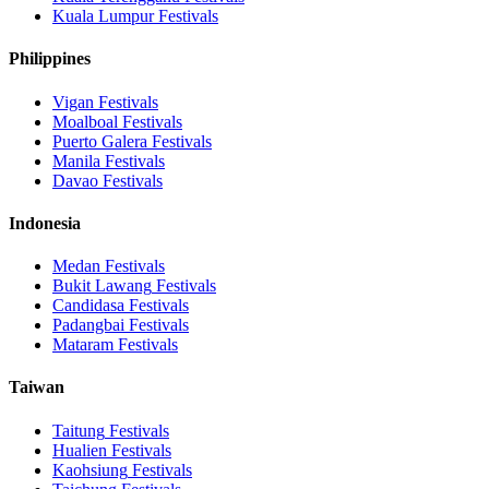
Kuala Lumpur
Festivals
Philippines
Vigan
Festivals
Moalboal
Festivals
Puerto Galera
Festivals
Manila
Festivals
Davao
Festivals
Indonesia
Medan
Festivals
Bukit Lawang
Festivals
Candidasa
Festivals
Padangbai
Festivals
Mataram
Festivals
Taiwan
Taitung
Festivals
Hualien
Festivals
Kaohsiung
Festivals