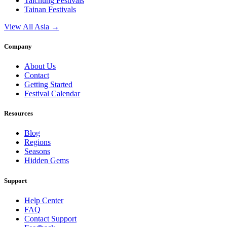
Taichung
Festivals
Tainan
Festivals
View All Asia →
Company
About Us
Contact
Getting Started
Festival Calendar
Resources
Blog
Regions
Seasons
Hidden Gems
Support
Help Center
FAQ
Contact Support