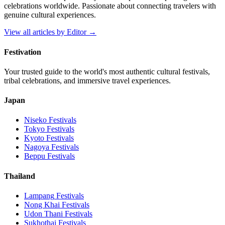
celebrations worldwide. Passionate about connecting travelers with
genuine cultural experiences.
View all articles by
Editor
→
Festivation
Your trusted guide to the world's most authentic cultural festivals,
tribal celebrations, and immersive travel experiences.
Japan
Niseko
Festivals
Tokyo
Festivals
Kyoto
Festivals
Nagoya
Festivals
Beppu
Festivals
Thailand
Lampang
Festivals
Nong Khai
Festivals
Udon Thani
Festivals
Sukhothai
Festivals