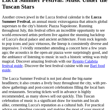
Lucca Summer Festival: Music Under the
Tuscan Stars
Another crown jewel in the Lucca festival calendar is the
Lucca
Summer Festival
, an annual music extravaganza that attracts global
superstars to the city's historic Piazza Napoleone. Running
throughout July, this festival offers an incredible opportunity to see
world-renowned artists perform live against the stunning backdrop
of Lucca's ducal palace and ancient architecture. From rock legends
to pop icons and jazz virtuosos, the lineup is consistently diverse and
impressive. I vividly remember attending a concert here a few years
ago; the acoustics in the open-air piazza were surprisingly good, and
the ambiance of listening to music in such a historic setting was truly
magical.
Discover amazing festivals with our
Reggio Calabria
festival guide
.
Discover the best festival cuisine with our
Bari food
guide
.
The Lucca Summer Festival is not just about the big-name
headliners; it also creates a lively buzz throughout the city, with pre-
show gatherings and post-concert celebrations filling the local bars
and restaurants. Securing tickets well in advance is highly
recommended, as many shows sell out quickly. This Tuscan
celebration of music is a significant draw for tourists and locals
alike, cementing Lucca's reputation as a cultural hub. For practical
advice on attending concerts and making the most of your musical