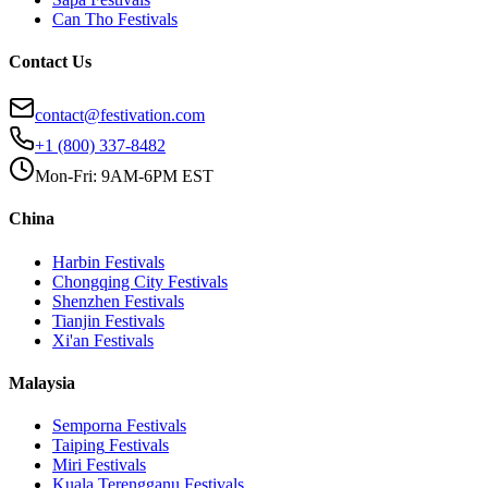
Can Tho
Festivals
Contact Us
contact@festivation.com
+1 (800) 337-8482
Mon-Fri: 9AM-6PM EST
China
Harbin
Festivals
Chongqing City
Festivals
Shenzhen
Festivals
Tianjin
Festivals
Xi'an
Festivals
Malaysia
Semporna
Festivals
Taiping
Festivals
Miri
Festivals
Kuala Terengganu
Festivals