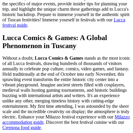
the specifics of major events, provide insider tips for planning your
trip, and highlight the unique charm these gatherings add to Lucca's
historic backdrop. Prepare to immerse yourself in the authentic spirit
of Tuscan festivities!
Immerse yourself in festivals with our
Lucca
festival guide
.
Lucca Comics & Games: A Global
Phenomenon in Tuscany
Without a doubt,
Lucca Comics & Games
stands as the most iconic
of all Lucca festivals, drawing hundreds of thousands of visitors
annually to celebrate pop culture, comics, video games, and fantasy.
Held traditionally at the end of October into early November, this
sprawling event transforms the entire historic city center into a
vibrant playground. Imagine ancient streets filled with cosplayers,
medieval walls hosting gaming tournaments, and historic buildings
buzzing with international artists and writers. It's an experience
unlike any other, merging timeless history with cutting-edge
entertainment. My first time attending, I was astounded by the sheer
scale and the incredible creativity on display; the atmosphere is truly
electric.
Enhance your Milazzo festival experience with our
Milazzo
accommodation guide
.
Discover the best festival cuisine with our
Cremona food guide
.