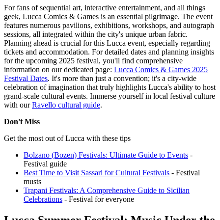
For fans of sequential art, interactive entertainment, and all things
geek, Lucca Comics & Games is an essential pilgrimage. The event
features numerous pavilions, exhibitions, workshops, and autograph
sessions, all integrated within the city's unique urban fabric.
Planning ahead is crucial for this Lucca event, especially regarding
tickets and accommodation. For detailed dates and planning insights
for the upcoming 2025 festival, you'll find comprehensive
information on our dedicated page:
Lucca Comics & Games 2025
Festival Dates
. It's more than just a convention; it's a city-wide
celebration of imagination that truly highlights Lucca's ability to host
grand-scale cultural events.
Immerse yourself in local festival culture
with our
Ravello cultural guide
.
Don't Miss
Get the most out of Lucca with these tips
Bolzano (Bozen) Festivals: Ultimate Guide to Events
-
Festival guide
Best Time to Visit Sassari for Cultural Festivals
- Festival
musts
Trapani Festivals: A Comprehensive Guide to Sicilian
Celebrations
- Festival for everyone