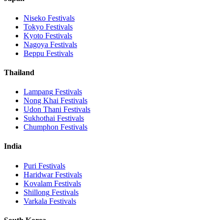
Niseko
Festivals
Tokyo
Festivals
Kyoto
Festivals
Nagoya
Festivals
Beppu
Festivals
Thailand
Lampang
Festivals
Nong Khai
Festivals
Udon Thani
Festivals
Sukhothai
Festivals
Chumphon
Festivals
India
Puri
Festivals
Haridwar
Festivals
Kovalam
Festivals
Shillong
Festivals
Varkala
Festivals