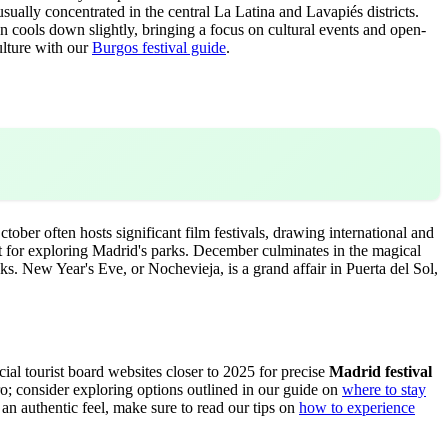
ally concentrated in the central La Latina and Lavapiés districts.
ten cools down slightly, bringing a focus on cultural events and open-
ulture with our
Burgos festival guide
.
tober often hosts significant film festivals, drawing international and
ct for exploring Madrid's parks. December culminates in the magical
ks. New Year's Eve, or Nochevieja, is a grand affair in Puerta del Sol,
icial tourist board websites closer to 2025 for precise
Madrid festival
o; consider exploring options outlined in our guide on
where to stay
r an authentic feel, make sure to read our tips on
how to experience