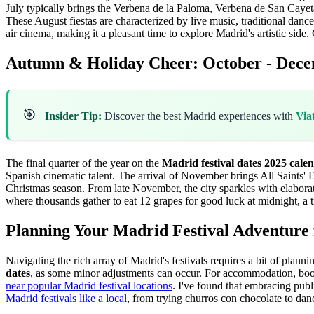
July typically brings the Verbena de la Paloma, Verbena de San Cayet
These August fiestas are characterized by live music, traditional dance
air cinema, making it a pleasant time to explore Madrid's artistic side.
C
Autumn & Holiday Cheer: October - Dec
🎯
Insider Tip:
Discover the best Madrid experiences with
Via
The final quarter of the year on the
Madrid festival dates 2025 cale
Spanish cinematic talent. The arrival of November brings All Saints' 
Christmas season. From late November, the city sparkles with elaborate
where thousands gather to eat 12 grapes for good luck at midnight, a 
Planning Your Madrid Festival Adventure 
Navigating the rich array of Madrid's festivals requires a bit of planni
dates
, as some minor adjustments can occur. For accommodation, booki
near popular Madrid festival locations
. I've found that embracing publi
Madrid festivals like a local
, from trying churros con chocolate to danc