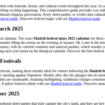
acked with festivals, fiestas, and cultural events throughout the year. A
something exciting happening. This comprehensive guide provides you wit
tional religious processions, lively street parties, or world-class cultu
stival guide
.
Discover festival magic with our
Madrid festival guide
.
March 2025
ival calendar. The exact
Madrid festival dates 2025 calendar
for these 
arades filling the streets on the evening of January 5th. Later in the m
bruary, with its colorful costumes and satirical parades, which usual
g each year based on the liturgical calendar.
Discover the best festival
Festivals
stivals, making these months ideal for visitors following the
Madrid fe
ising against Napoleon. Shortly after, the city plunges into its most si
ies are unmissable, featuring bullfighting, traditional chulapo costumes
.
Explore festival culture with our
Madrid festival guide
.
Discover amazi
ber 2025
ood street parties that truly capture the city's spirit, and they are k