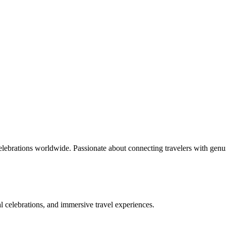
celebrations worldwide. Passionate about connecting travelers with genu
bal celebrations, and immersive travel experiences.