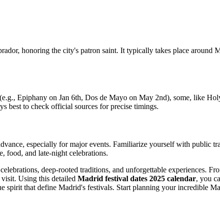
rador, honoring the city's patron saint. It typically takes place around
s (e.g., Epiphany on Jan 6th, Dos de Mayo on May 2nd), some, like Holy
ays best to check official sources for precise timings.
vance, especially for major events. Familiarize yourself with public tr
, food, and late-night celebrations.
t celebrations, deep-rooted traditions, and unforgettable experiences. 
visit. Using this detailed
Madrid festival dates 2025 calendar
, you ca
 spirit that define Madrid's festivals. Start planning your incredible M