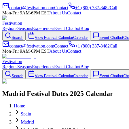
contact@festivation.com
Contact
+1 (800) 337-8482
Call
Mon-Fri: 9AM-6PM EST
About Us
Contact
Festivation
Regions
Seasons
Experiences
Event Chatbot
Blog
Search
View Festival Calendar
Calendar
Event Chatbot
Cha
contact@festivation.com
Contact
+1 (800) 337-8482
Call
Mon-Fri: 9AM-6PM EST
About Us
Contact
Festivation
Regions
Seasons
Experiences
Event Chatbot
Blog
Search
View Festival Calendar
Calendar
Event Chatbot
Cha
Madrid Festival Dates 2025 Calendar
Home
Spain
Madrid