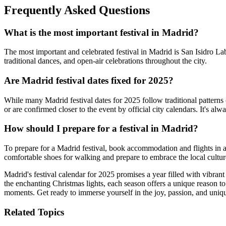
Frequently Asked Questions
What is the most important festival in Madrid?
The most important and celebrated festival in Madrid is San Isidro Lab
traditional dances, and open-air celebrations throughout the city.
Are Madrid festival dates fixed for 2025?
While many Madrid festival dates for 2025 follow traditional pattern
or are confirmed closer to the event by official city calendars. It's alw
How should I prepare for a festival in Madrid?
To prepare for a Madrid festival, book accommodation and flights in ad
comfortable shoes for walking and prepare to embrace the local culture
Madrid's festival calendar for 2025 promises a year filled with vibran
the enchanting Christmas lights, each season offers a unique reason to 
moments. Get ready to immerse yourself in the joy, passion, and unique
Related Topics