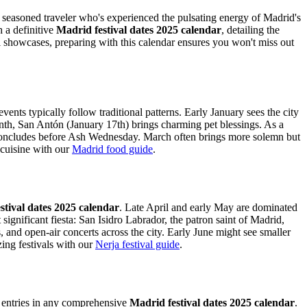
s a seasoned traveler who's experienced the pulsating energy of Madrid's
h a definitive
Madrid festival dates 2025 calendar
, detailing the
ral showcases, preparing with this calendar ensures you won't miss out
events typically follow traditional patterns. Early January sees the city
onth, San Antón (January 17th) brings charming pet blessings. As a
ly concludes before Ash Wednesday. March often brings more solemn but
 cuisine with our
Madrid food guide
.
stival dates 2025 calendar
. Late April and early May are dominated
gnificant fiesta: San Isidro Labrador, the patron saint of Madrid,
, and open-air concerts across the city. Early June might see smaller
ng festivals with our
Nerja festival guide
.
ey entries in any comprehensive
Madrid festival dates 2025 calendar
.