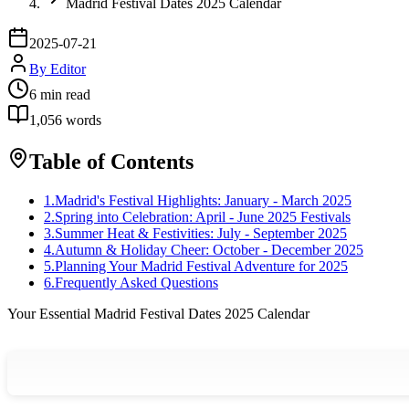
Madrid Festival Dates 2025 Calendar
2025-07-21
By
Editor
6
min read
1,056
words
Table of Contents
1
.
Madrid's Festival Highlights: January - March 2025
2
.
Spring into Celebration: April - June 2025 Festivals
3
.
Summer Heat & Festivities: July - September 2025
4
.
Autumn & Holiday Cheer: October - December 2025
5
.
Planning Your Madrid Festival Adventure for 2025
6
.
Frequently Asked Questions
Your Essential Madrid Festival Dates 2025 Calendar