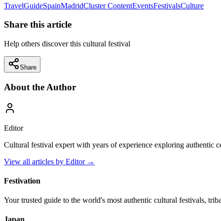
Travel
Guide
Spain
Madrid
Cluster Content
Events
Festivals
Culture
Share this article
Help others discover this cultural festival
Share
About the Author
Editor
Cultural festival expert with years of experience exploring authentic 
View all articles by
Editor
→
Festivation
Your trusted guide to the world's most authentic cultural festivals, tri
Japan