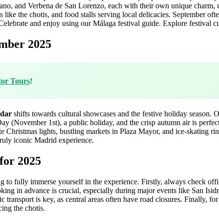
ano, and Verbena de San Lorenzo, each with their own unique charm, usu
s like the chotis, and food stalls serving local delicacies. September of
elebrate and enjoy using our Málaga festival guide.
Explore festival c
ember 2025
tor Tours
!
ndar
shifts towards cultural showcases and the festive holiday season. Oc
Day (November 1st), a public holiday, and the crisp autumn air is perfe
 Christmas lights, bustling markets in Plaza Mayor, and ice-skating rin
truly iconic Madrid experience.
for 2025
ng to fully immerse yourself in the experience. Firstly, always check off
ng in advance is crucial, especially during major events like San Isidr
c transport is key, as central areas often have road closures. Finally, fo
ing the chotis.