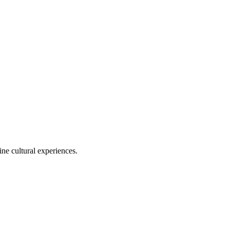
ine cultural experiences.