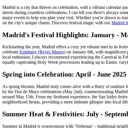
Madrid is a city that thrives on celebration, with a vibrant calendar p
streets during countless celebrations, I can tell you there's always 
major events to help you plan your visit. Whether you're drawn to tradi
on the city's unique charm.
Discover festival magic with our
Madrid fe
Madrid's Festival Highlights: January - 
Kickstarting the year, Madrid offers a cozy yet vibrant start to its fest
celebrate
Epiphany (Reyes Magos)
on January 6th, with magnificent p
local enthusiast, I always recommend experiencing the Carnival in Fe
equally captivating Holy Week processions leading up to Easter, varyin
Spring into Celebration: April - June 2025 
As spring blooms, Madrid truly comes alive with a flurry of outdoor fe
by the Dos de Mayo celebrations (May 2nd), commemorating Madrid's upr
around May 15th. From my firsthand experience, the San Isidro festivit
neighborhood fiestas, providing a more intimate glimpse into local life
Summer Heat & Festivities: July - Septem
Summer in Madrid is synonymous with 'Verbenas' – traditional neighborh