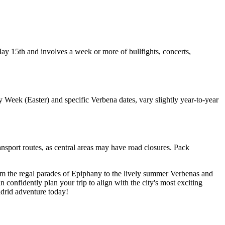
 May 15th and involves a week or more of bullfights, concerts,
 Week (Easter) and specific Verbena dates, vary slightly year-to-year
ansport routes, as central areas may have road closures. Pack
From the regal parades of Epiphany to the lively summer Verbenas and
n confidently plan your trip to align with the city's most exciting
adrid adventure today!