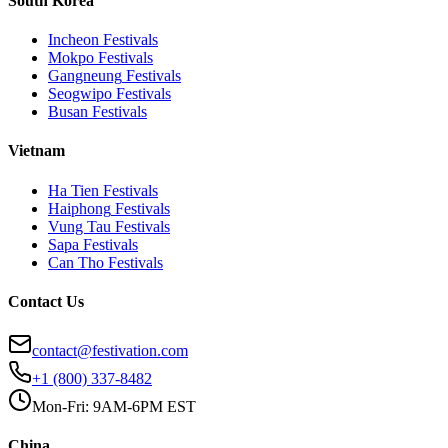
South Korea
Incheon
Festivals
Mokpo
Festivals
Gangneung
Festivals
Seogwipo
Festivals
Busan
Festivals
Vietnam
Ha Tien
Festivals
Haiphong
Festivals
Vung Tau
Festivals
Sapa
Festivals
Can Tho
Festivals
Contact Us
contact@festivation.com
+1 (800) 337-8482
Mon-Fri: 9AM-6PM EST
China