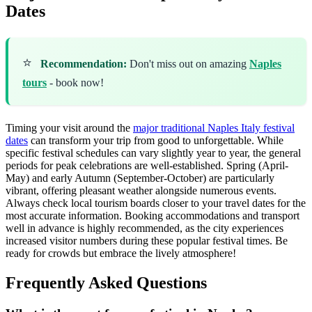
Dates
⭐
Recommendation:
Don't miss out on amazing
Naples
tours
- book now!
Timing your visit around the
major traditional Naples Italy festival
dates
can transform your trip from good to unforgettable. While
specific festival schedules can vary slightly year to year, the general
periods for peak celebrations are well-established. Spring (April-
May) and early Autumn (September-October) are particularly
vibrant, offering pleasant weather alongside numerous events.
Always check local tourism boards closer to your travel dates for the
most accurate information. Booking accommodations and transport
well in advance is highly recommended, as the city experiences
increased visitor numbers during these popular festival times. Be
ready for crowds but embrace the lively atmosphere!
Frequently Asked Questions