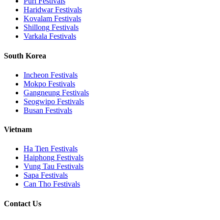
Puri
Festivals
Haridwar
Festivals
Kovalam
Festivals
Shillong
Festivals
Varkala
Festivals
South Korea
Incheon
Festivals
Mokpo
Festivals
Gangneung
Festivals
Seogwipo
Festivals
Busan
Festivals
Vietnam
Ha Tien
Festivals
Haiphong
Festivals
Vung Tau
Festivals
Sapa
Festivals
Can Tho
Festivals
Contact Us