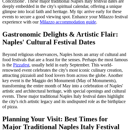
Concezione'. These major traditional Naples Italy festival dates are
deeply embedded in the city's spiritual calendar, offering a unique
glimpse into local faith and heritage. My tip: arrive early for these
events to secure a good viewing spot.
Enhance your Milazzo festival
experience with our
Milazzo accommodation guide
.
Gastronomic Delights & Artistic Flair:
Naples' Cultural Festival Dates
Beyond religious observances, Naples hosts an array of cultural and
food festivals that are a feast for the senses. Perhaps the most famous
is the
Pizzafest
, usually held in early September. This world-
renowned event celebrates the city's most iconic culinary creation,
attracting pizzaioli and food lovers from across the globe. Another
key event is the Maggio dei Monumenti (May of Monuments),
transforming the entire month of May into a celebration of Naples'
artistic and architectural heritage, with special openings and cultural
events. These major traditional Naples Italy festival dates highlight
the city's rich artistic legacy and its undisputed role as the birthplace
of pizza.
Planning Your Visit: Best Times for
Major Traditional Naples Italy Festival