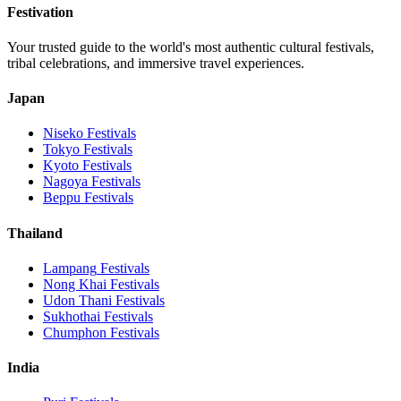
Festivation
Your trusted guide to the world's most authentic cultural festivals,
tribal celebrations, and immersive travel experiences.
Japan
Niseko
Festivals
Tokyo
Festivals
Kyoto
Festivals
Nagoya
Festivals
Beppu
Festivals
Thailand
Lampang
Festivals
Nong Khai
Festivals
Udon Thani
Festivals
Sukhothai
Festivals
Chumphon
Festivals
India