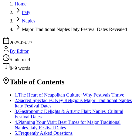
Home
Italy
Naples
Major Traditional Naples Italy Festival Dates Revealed
2025-06-27
By
Editor
5
min read
849
words
Table of Contents
1
.
The Heart of Neapolitan Culture: Why Festivals Thrive
2
.
Sacred Spectacles: Key Religious Major Traditional Naples
Italy Festival Dates
3
.
Gastronomic Delights & Artistic Flair: Naples' Cultural
Festival Dates
4
.
Planning Your Visit: Best Times for Major Traditional
Naples Italy Festival Dates
5
.
Frequently Asked Questions