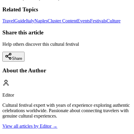
Related Topics
Travel
Guide
Italy
Naples
Cluster Content
Events
Festivals
Culture
Share this article
Help others discover this cultural festival
Share
About the Author
Editor
Cultural festival expert with years of experience exploring authentic
celebrations worldwide. Passionate about connecting travelers with
genuine cultural experiences.
View all articles by
Editor
→