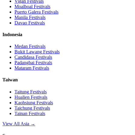
Vigan
Festivals
Moalboal
Festivals
Puerto Galera
Festivals
Manila
Festivals
Davao
Festivals
Indonesia
Medan
Festivals
Bukit Lawang
Festivals
Candidasa
Festivals
Padangbai
Festivals
Mataram
Festivals
Taiwan
Taitung
Festivals
Hualien
Festivals
Kaohsiung
Festivals
Taichung
Festivals
Tainan
Festivals
View All Asia →