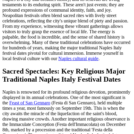
testaments to its enduring spirit. These aren't just events; they are
profound expressions of communal identity, faith, and joy.
Neapolitan festivals often blend sacred rites with lively street
celebrations, reflecting the city's unique blend of piety and passion.
From my experience, witnessing these vibrant gatherings allows
visitors to truly grasp the essence of local life. The energy is
palpable, the food is incredible, and the sense of shared history is
overwhelming. Many of these traditional celebrations have occurred
for hundreds of years, making the major traditional Naples Italy
festival dates pivotal for cultural immersion.
Immerse yourself in
local festival culture with our
Naples cultural guide
.
Sacred Spectacles: Key Religious Major
Traditional Naples Italy Festival Dates
Naples is renowned for its profound religious devotion, prominently
displayed in its annual celebrations. One of the most significant is
the
Feast of San Gennaro
(Festa di San Gennaro), held multiple
times a year, most famously on September 19th. This is when the
city awaits the miracle of the liquefaction of the saint's blood,
drawing massive crowds. Another important religious observance is
the Immaculate Conception (Festa dell'Immacolata) on December
8th, marked by a procession and the traditional 'Festa della