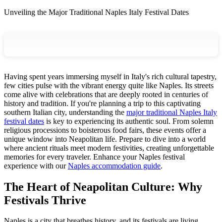
Unveiling the Major Traditional Naples Italy Festival Dates
Having spent years immersing myself in Italy's rich cultural tapestry,
few cities pulse with the vibrant energy quite like Naples. Its streets
come alive with celebrations that are deeply rooted in centuries of
history and tradition. If you're planning a trip to this captivating
southern Italian city, understanding the
major traditional Naples Italy
festival dates
is key to experiencing its authentic soul. From solemn
religious processions to boisterous food fairs, these events offer a
unique window into Neapolitan life. Prepare to dive into a world
where ancient rituals meet modern festivities, creating unforgettable
memories for every traveler.
Enhance your Naples festival
experience with our
Naples accommodation guide
.
The Heart of Neapolitan Culture: Why
Festivals Thrive
Naples is a city that breathes history, and its festivals are living