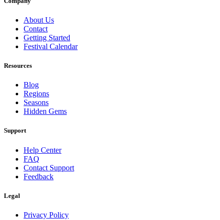
Company
About Us
Contact
Getting Started
Festival Calendar
Resources
Blog
Regions
Seasons
Hidden Gems
Support
Help Center
FAQ
Contact Support
Feedback
Legal
Privacy Policy