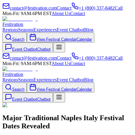
contact@festivation.com
Contact
+1 (800) 337-8482
Call
Mon-Fri: 9AM-6PM EST
About Us
Contact
Festivation
Regions
Seasons
Experiences
Event Chatbot
Blog
Search
View Festival Calendar
Calendar
Event Chatbot
Chatbot
contact@festivation.com
Contact
+1 (800) 337-8482
Call
Mon-Fri: 9AM-6PM EST
About Us
Contact
Festivation
Regions
Seasons
Experiences
Event Chatbot
Blog
Search
View Festival Calendar
Calendar
Event Chatbot
Chatbot
Major Traditional Naples Italy Festival
Dates Revealed