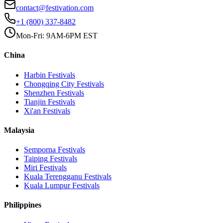
contact@festivation.com
+1 (800) 337-8482
Mon-Fri: 9AM-6PM EST
China
Harbin
Festivals
Chongqing City
Festivals
Shenzhen
Festivals
Tianjin
Festivals
Xi'an
Festivals
Malaysia
Semporna
Festivals
Taiping
Festivals
Miri
Festivals
Kuala Terengganu
Festivals
Kuala Lumpur
Festivals
Philippines