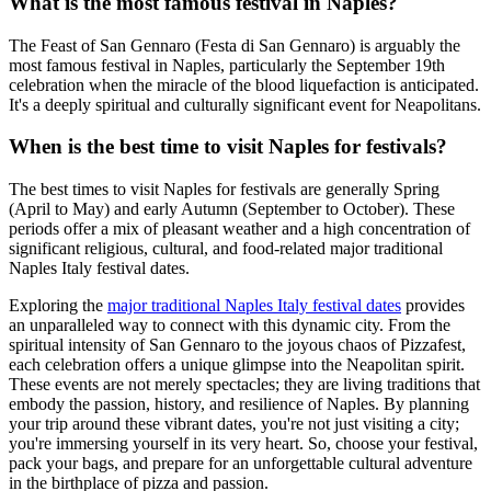
What is the most famous festival in Naples?
The Feast of San Gennaro (Festa di San Gennaro) is arguably the
most famous festival in Naples, particularly the September 19th
celebration when the miracle of the blood liquefaction is anticipated.
It's a deeply spiritual and culturally significant event for Neapolitans.
When is the best time to visit Naples for festivals?
The best times to visit Naples for festivals are generally Spring
(April to May) and early Autumn (September to October). These
periods offer a mix of pleasant weather and a high concentration of
significant religious, cultural, and food-related major traditional
Naples Italy festival dates.
Exploring the
major traditional Naples Italy festival dates
provides
an unparalleled way to connect with this dynamic city. From the
spiritual intensity of San Gennaro to the joyous chaos of Pizzafest,
each celebration offers a unique glimpse into the Neapolitan spirit.
These events are not merely spectacles; they are living traditions that
embody the passion, history, and resilience of Naples. By planning
your trip around these vibrant dates, you're not just visiting a city;
you're immersing yourself in its very heart. So, choose your festival,
pack your bags, and prepare for an unforgettable cultural adventure
in the birthplace of pizza and passion.