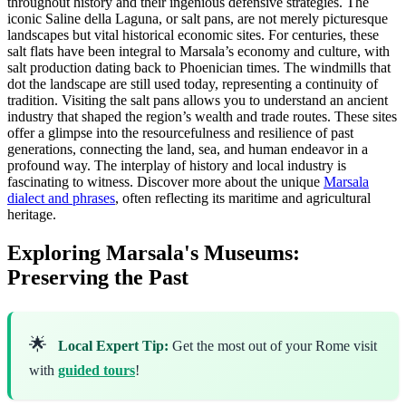
throughout history and their ingenious defensive strategies. The
iconic Saline della Laguna, or salt pans, are not merely picturesque
landscapes but vital historical economic sites. For centuries, these
salt flats have been integral to Marsala’s economy and culture, with
salt production dating back to Phoenician times. The windmills that
dot the landscape are still used today, representing a continuity of
tradition. Visiting the salt pans allows you to understand an ancient
industry that shaped the region’s wealth and trade routes. These sites
offer a glimpse into the resourcefulness and resilience of past
generations, connecting the land, sea, and human endeavor in a
profound way. The interplay of history and local industry is
fascinating to witness. Discover more about the unique
Marsala
dialect and phrases
, often reflecting its maritime and agricultural
heritage.
Exploring Marsala's Museums:
Preserving the Past
🌟
Local Expert Tip:
Get the most out of your Rome visit
with
guided tours
!