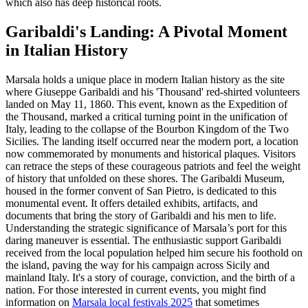
which also has deep historical roots.
Garibaldi's Landing: A Pivotal Moment
in Italian History
Marsala holds a unique place in modern Italian history as the site
where Giuseppe Garibaldi and his 'Thousand' red-shirted volunteers
landed on May 11, 1860. This event, known as the Expedition of
the Thousand, marked a critical turning point in the unification of
Italy, leading to the collapse of the Bourbon Kingdom of the Two
Sicilies. The landing itself occurred near the modern port, a location
now commemorated by monuments and historical plaques. Visitors
can retrace the steps of these courageous patriots and feel the weight
of history that unfolded on these shores. The Garibaldi Museum,
housed in the former convent of San Pietro, is dedicated to this
monumental event. It offers detailed exhibits, artifacts, and
documents that bring the story of Garibaldi and his men to life.
Understanding the strategic significance of Marsala’s port for this
daring maneuver is essential. The enthusiastic support Garibaldi
received from the local population helped him secure his foothold on
the island, paving the way for his campaign across Sicily and
mainland Italy. It's a story of courage, conviction, and the birth of a
nation. For those interested in current events, you might find
information on
Marsala local festivals 2025
that sometimes