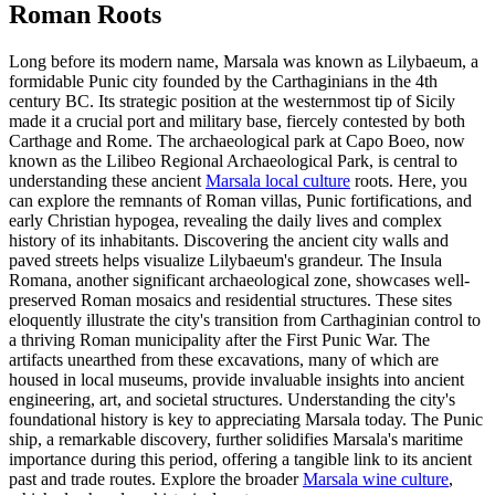
Roman Roots
Long before its modern name, Marsala was known as Lilybaeum, a
formidable Punic city founded by the Carthaginians in the 4th
century BC. Its strategic position at the westernmost tip of Sicily
made it a crucial port and military base, fiercely contested by both
Carthage and Rome. The archaeological park at Capo Boeo, now
known as the Lilibeo Regional Archaeological Park, is central to
understanding these ancient
Marsala local culture
roots. Here, you
can explore the remnants of Roman villas, Punic fortifications, and
early Christian hypogea, revealing the daily lives and complex
history of its inhabitants. Discovering the ancient city walls and
paved streets helps visualize Lilybaeum's grandeur. The Insula
Romana, another significant archaeological zone, showcases well-
preserved Roman mosaics and residential structures. These sites
eloquently illustrate the city's transition from Carthaginian control to
a thriving Roman municipality after the First Punic War. The
artifacts unearthed from these excavations, many of which are
housed in local museums, provide invaluable insights into ancient
engineering, art, and societal structures. Understanding the city's
foundational history is key to appreciating Marsala today. The Punic
ship, a remarkable discovery, further solidifies Marsala's maritime
importance during this period, offering a tangible link to its ancient
past and trade routes. Explore the broader
Marsala wine culture
,