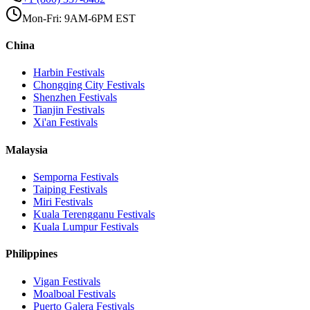
Mon-Fri: 9AM-6PM EST
China
Harbin
Festivals
Chongqing City
Festivals
Shenzhen
Festivals
Tianjin
Festivals
Xi'an
Festivals
Malaysia
Semporna
Festivals
Taiping
Festivals
Miri
Festivals
Kuala Terengganu
Festivals
Kuala Lumpur
Festivals
Philippines
Vigan
Festivals
Moalboal
Festivals
Puerto Galera
Festivals