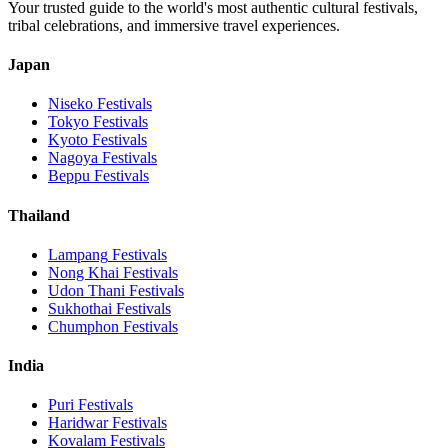
Your trusted guide to the world's most authentic cultural festivals,
tribal celebrations, and immersive travel experiences.
Japan
Niseko
Festivals
Tokyo
Festivals
Kyoto
Festivals
Nagoya
Festivals
Beppu
Festivals
Thailand
Lampang
Festivals
Nong Khai
Festivals
Udon Thani
Festivals
Sukhothai
Festivals
Chumphon
Festivals
India
Puri
Festivals
Haridwar
Festivals
Kovalam
Festivals