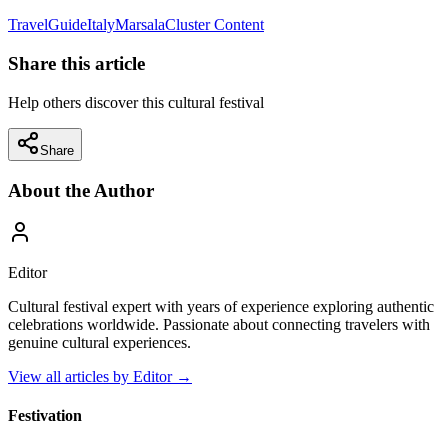
Travel
Guide
Italy
Marsala
Cluster Content
Share this article
Help others discover this cultural festival
Share
About the Author
Editor
Cultural festival expert with years of experience exploring authentic
celebrations worldwide. Passionate about connecting travelers with
genuine cultural experiences.
View all articles by
Editor
→
Festivation