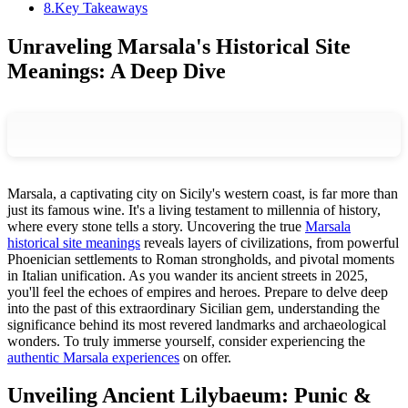
8
.
Key Takeaways
Unraveling Marsala's Historical Site
Meanings: A Deep Dive
Marsala, a captivating city on Sicily's western coast, is far more than
just its famous wine. It's a living testament to millennia of history,
where every stone tells a story. Uncovering the true
Marsala
historical site meanings
reveals layers of civilizations, from powerful
Phoenician settlements to Roman strongholds, and pivotal moments
in Italian unification. As you wander its ancient streets in 2025,
you'll feel the echoes of empires and heroes. Prepare to delve deep
into the past of this extraordinary Sicilian gem, understanding the
significance behind its most revered landmarks and archaeological
wonders. To truly immerse yourself, consider experiencing the
authentic Marsala experiences
on offer.
Unveiling Ancient Lilybaeum: Punic &