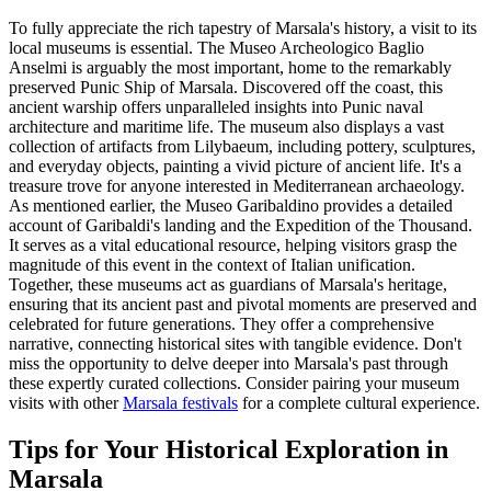
To fully appreciate the rich tapestry of Marsala's history, a visit to its
local museums is essential. The Museo Archeologico Baglio
Anselmi is arguably the most important, home to the remarkably
preserved Punic Ship of Marsala. Discovered off the coast, this
ancient warship offers unparalleled insights into Punic naval
architecture and maritime life. The museum also displays a vast
collection of artifacts from Lilybaeum, including pottery, sculptures,
and everyday objects, painting a vivid picture of ancient life. It's a
treasure trove for anyone interested in Mediterranean archaeology.
As mentioned earlier, the Museo Garibaldino provides a detailed
account of Garibaldi's landing and the Expedition of the Thousand.
It serves as a vital educational resource, helping visitors grasp the
magnitude of this event in the context of Italian unification.
Together, these museums act as guardians of Marsala's heritage,
ensuring that its ancient past and pivotal moments are preserved and
celebrated for future generations. They offer a comprehensive
narrative, connecting historical sites with tangible evidence. Don't
miss the opportunity to delve deeper into Marsala's past through
these expertly curated collections. Consider pairing your museum
visits with other
Marsala festivals
for a complete cultural experience.
Tips for Your Historical Exploration in
Marsala