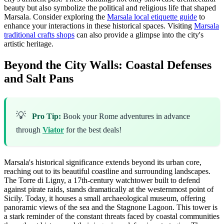
beauty but also symbolize the political and religious life that shaped
Marsala. Consider exploring the
Marsala local etiquette guide
to
enhance your interactions in these historical spaces. Visiting
Marsala
traditional crafts shops
can also provide a glimpse into the city's
artistic heritage.
Beyond the City Walls: Coastal Defenses
and Salt Pans
💡
Pro Tip:
Book your Rome adventures in advance
through
Viator
for the best deals!
Marsala's historical significance extends beyond its urban core,
reaching out to its beautiful coastline and surrounding landscapes.
The Torre di Ligny, a 17th-century watchtower built to defend
against pirate raids, stands dramatically at the westernmost point of
Sicily. Today, it houses a small archaeological museum, offering
panoramic views of the sea and the Stagnone Lagoon. This tower is
a stark reminder of the constant threats faced by coastal communities