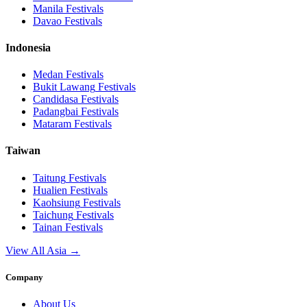
Manila
Festivals
Davao
Festivals
Indonesia
Medan
Festivals
Bukit Lawang
Festivals
Candidasa
Festivals
Padangbai
Festivals
Mataram
Festivals
Taiwan
Taitung
Festivals
Hualien
Festivals
Kaohsiung
Festivals
Taichung
Festivals
Tainan
Festivals
View All Asia →
Company
About Us