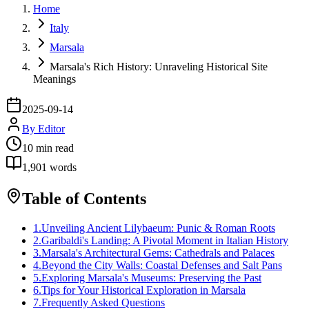
Home
Italy
Marsala
Marsala's Rich History: Unraveling Historical Site
Meanings
2025-09-14
By
Editor
10
min read
1,901
words
Table of Contents
1
.
Unveiling Ancient Lilybaeum: Punic & Roman Roots
2
.
Garibaldi's Landing: A Pivotal Moment in Italian History
3
.
Marsala's Architectural Gems: Cathedrals and Palaces
4
.
Beyond the City Walls: Coastal Defenses and Salt Pans
5
.
Exploring Marsala's Museums: Preserving the Past
6
.
Tips for Your Historical Exploration in Marsala
7
.
Frequently Asked Questions