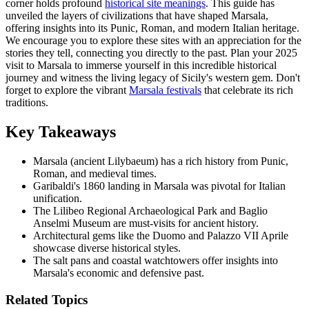
corner holds profound
historical site meanings
. This guide has
unveiled the layers of civilizations that have shaped Marsala,
offering insights into its Punic, Roman, and modern Italian heritage.
We encourage you to explore these sites with an appreciation for the
stories they tell, connecting you directly to the past. Plan your 2025
visit to Marsala to immerse yourself in this incredible historical
journey and witness the living legacy of Sicily's western gem. Don't
forget to explore the vibrant
Marsala festivals
that celebrate its rich
traditions.
Key Takeaways
Marsala (ancient Lilybaeum) has a rich history from Punic,
Roman, and medieval times.
Garibaldi's 1860 landing in Marsala was pivotal for Italian
unification.
The Lilibeo Regional Archaeological Park and Baglio
Anselmi Museum are must-visits for ancient history.
Architectural gems like the Duomo and Palazzo VII Aprile
showcase diverse historical styles.
The salt pans and coastal watchtowers offer insights into
Marsala's economic and defensive past.
Related Topics