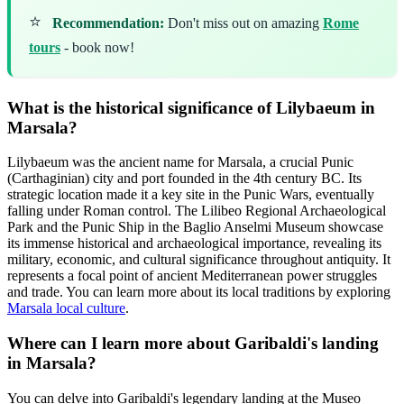
⭐
Recommendation:
Don't miss out on amazing
Rome
tours
- book now!
What is the historical significance of Lilybaeum in
Marsala?
Lilybaeum was the ancient name for Marsala, a crucial Punic
(Carthaginian) city and port founded in the 4th century BC. Its
strategic location made it a key site in the Punic Wars, eventually
falling under Roman control. The Lilibeo Regional Archaeological
Park and the Punic Ship in the Baglio Anselmi Museum showcase
its immense historical and archaeological importance, revealing its
military, economic, and cultural significance throughout antiquity. It
represents a focal point of ancient Mediterranean power struggles
and trade. You can learn more about its local traditions by exploring
Marsala local culture
.
Where can I learn more about Garibaldi's landing
in Marsala?
You can delve into Garibaldi's legendary landing at the Museo