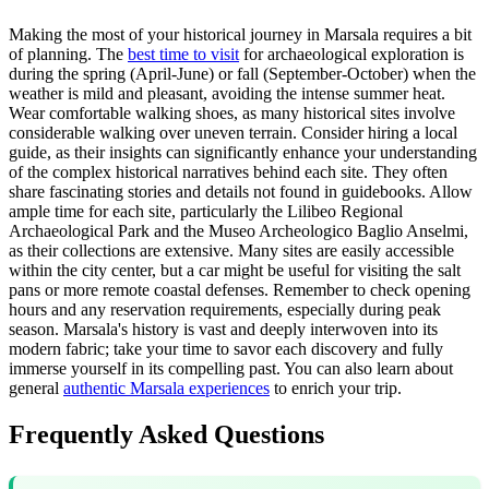
Making the most of your historical journey in Marsala requires a bit
of planning. The
best time to visit
for archaeological exploration is
during the spring (April-June) or fall (September-October) when the
weather is mild and pleasant, avoiding the intense summer heat.
Wear comfortable walking shoes, as many historical sites involve
considerable walking over uneven terrain. Consider hiring a local
guide, as their insights can significantly enhance your understanding
of the complex historical narratives behind each site. They often
share fascinating stories and details not found in guidebooks. Allow
ample time for each site, particularly the Lilibeo Regional
Archaeological Park and the Museo Archeologico Baglio Anselmi,
as their collections are extensive. Many sites are easily accessible
within the city center, but a car might be useful for visiting the salt
pans or more remote coastal defenses. Remember to check opening
hours and any reservation requirements, especially during peak
season. Marsala's history is vast and deeply interwoven into its
modern fabric; take your time to savor each discovery and fully
immerse yourself in its compelling past. You can also learn about
general
authentic Marsala experiences
to enrich your trip.
Frequently Asked Questions