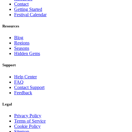
Contact
Getting Started
Festival Calendar
Resources
Blog
Regions
Seasons
Hidden Gems
Support
Help Center
FAQ
Contact Support
Feedback
Legal
Privacy Policy
Terms of Service
Cookie Policy
Sitemap