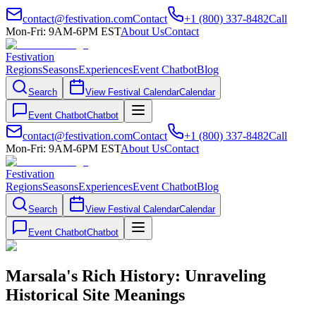
contact@festivation.com
Contact
+1 (800) 337-8482
Call
Mon-Fri: 9AM-6PM EST
About Us
Contact
Festivation
Regions
Seasons
Experiences
Event Chatbot
Blog
Search
View Festival Calendar
Calendar
Event Chatbot
Chatbot
contact@festivation.com
Contact
+1 (800) 337-8482
Call
Mon-Fri: 9AM-6PM EST
About Us
Contact
Festivation
Regions
Seasons
Experiences
Event Chatbot
Blog
Search
View Festival Calendar
Calendar
Event Chatbot
Chatbot
Marsala's Rich History: Unraveling
Historical Site Meanings