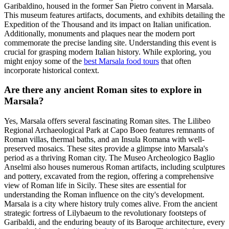
Garibaldino, housed in the former San Pietro convent in Marsala.
This museum features artifacts, documents, and exhibits detailing the
Expedition of the Thousand and its impact on Italian unification.
Additionally, monuments and plaques near the modern port
commemorate the precise landing site. Understanding this event is
crucial for grasping modern Italian history. While exploring, you
might enjoy some of the
best Marsala food tours
that often
incorporate historical context.
Are there any ancient Roman sites to explore in
Marsala?
Yes, Marsala offers several fascinating Roman sites. The Lilibeo
Regional Archaeological Park at Capo Boeo features remnants of
Roman villas, thermal baths, and an Insula Romana with well-
preserved mosaics. These sites provide a glimpse into Marsala's
period as a thriving Roman city. The Museo Archeologico Baglio
Anselmi also houses numerous Roman artifacts, including sculptures
and pottery, excavated from the region, offering a comprehensive
view of Roman life in Sicily. These sites are essential for
understanding the Roman influence on the city's development.
Marsala is a city where history truly comes alive. From the ancient
strategic fortress of Lilybaeum to the revolutionary footsteps of
Garibaldi, and the enduring beauty of its Baroque architecture, every