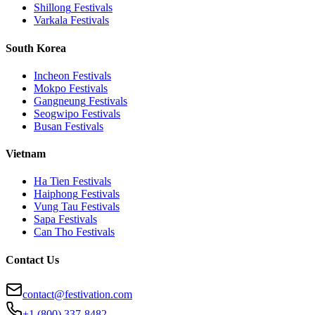
Shillong
Festivals
Varkala
Festivals
South Korea
Incheon
Festivals
Mokpo
Festivals
Gangneung
Festivals
Seogwipo
Festivals
Busan
Festivals
Vietnam
Ha Tien
Festivals
Haiphong
Festivals
Vung Tau
Festivals
Sapa
Festivals
Can Tho
Festivals
Contact Us
contact@festivation.com
+1 (800) 337-8482