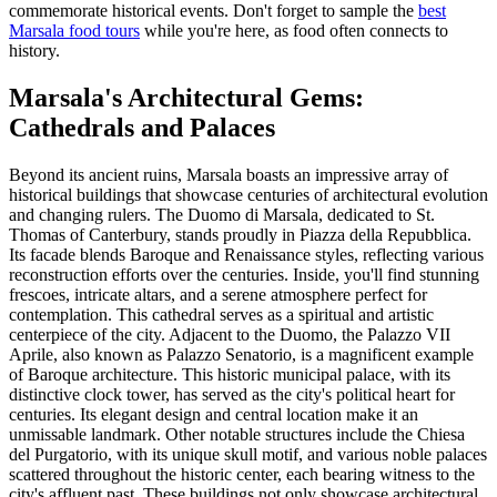
commemorate historical events. Don't forget to sample the
best
Marsala food tours
while you're here, as food often connects to
history.
Marsala's Architectural Gems:
Cathedrals and Palaces
Beyond its ancient ruins, Marsala boasts an impressive array of
historical buildings that showcase centuries of architectural evolution
and changing rulers. The Duomo di Marsala, dedicated to St.
Thomas of Canterbury, stands proudly in Piazza della Repubblica.
Its facade blends Baroque and Renaissance styles, reflecting various
reconstruction efforts over the centuries. Inside, you'll find stunning
frescoes, intricate altars, and a serene atmosphere perfect for
contemplation. This cathedral serves as a spiritual and artistic
centerpiece of the city. Adjacent to the Duomo, the Palazzo VII
Aprile, also known as Palazzo Senatorio, is a magnificent example
of Baroque architecture. This historic municipal palace, with its
distinctive clock tower, has served as the city's political heart for
centuries. Its elegant design and central location make it an
unmissable landmark. Other notable structures include the Chiesa
del Purgatorio, with its unique skull motif, and various noble palaces
scattered throughout the historic center, each bearing witness to the
city's affluent past. These buildings not only showcase architectural