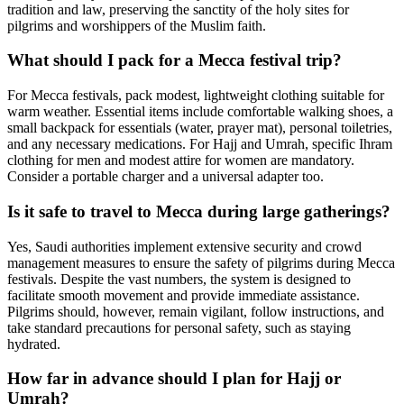
tradition and law, preserving the sanctity of the holy sites for
pilgrims and worshippers of the Muslim faith.
What should I pack for a Mecca festival trip?
For Mecca festivals, pack modest, lightweight clothing suitable for
warm weather. Essential items include comfortable walking shoes, a
small backpack for essentials (water, prayer mat), personal toiletries,
and any necessary medications. For Hajj and Umrah, specific Ihram
clothing for men and modest attire for women are mandatory.
Consider a portable charger and a universal adapter too.
Is it safe to travel to Mecca during large gatherings?
Yes, Saudi authorities implement extensive security and crowd
management measures to ensure the safety of pilgrims during Mecca
festivals. Despite the vast numbers, the system is designed to
facilitate smooth movement and provide immediate assistance.
Pilgrims should, however, remain vigilant, follow instructions, and
take standard precautions for personal safety, such as staying
hydrated.
How far in advance should I plan for Hajj or
Umrah?