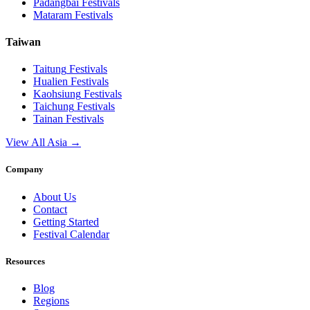
Padangbai
Festivals
Mataram
Festivals
Taiwan
Taitung
Festivals
Hualien
Festivals
Kaohsiung
Festivals
Taichung
Festivals
Tainan
Festivals
View All Asia →
Company
About Us
Contact
Getting Started
Festival Calendar
Resources
Blog
Regions