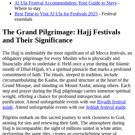
Al Ula Festival Accommodation: Your Guide to Stays
-
Where to stay
Best Time to Visit Al Ula for Festivals 2025
- Festival
essentials
The Grand Pilgrimage: Hajj Festivals
and Their Significance
The Hajj is undeniably the most significant of all Mecca festivals, an
obligatory pilgrimage for every Muslim who is physically and
financially able to undertake it. Held once a year during the Islamic
month of Dhul-Hijjah, it’s a spiritual pinnacle that marks a profound
commitment of faith. The rituals, steeped in tradition, include
circumambulating the Kaaba, the grand structure at the heart of the
Grand Mosque, and standing on Mount Arafat, among others. Each
step and prayer during the Hajj pilgrimage carries immense spiritual
weight, offering a chance for profound introspection and
purification.
Attend unforgettable events with our
Riyadh festival
guide
.
Attend unforgettable events with our
Jeddah festival guide
.
Pilgrims embark on this sacred journey to seek closeness to God,
atoning for sins and renewing their faith. The atmosphere during
Hajj is incomparable; the sight of millions united in white attire,
performing the same rites, creates an overwhelming sense of