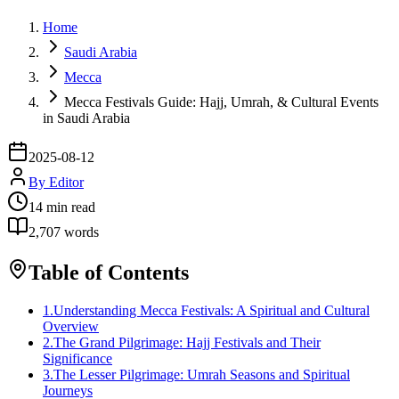
Home
Saudi Arabia
Mecca
Mecca Festivals Guide: Hajj, Umrah, & Cultural Events
in Saudi Arabia
2025-08-12
By
Editor
14
min read
2,707
words
Table of Contents
1
.
Understanding Mecca Festivals: A Spiritual and Cultural
Overview
2
.
The Grand Pilgrimage: Hajj Festivals and Their
Significance
3
.
The Lesser Pilgrimage: Umrah Seasons and Spiritual
Journeys