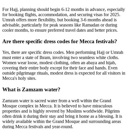
For Hajj, planning should begin 6-12 months in advance, especially
for booking flights, accommodation, and securing visas for 2025.
Umrah offers more flexibility, but booking 3-6 months ahead is
advisable, particularly for peak seasons like Ramadan or during
cooler months, to ensure preferred travel dates and better prices.
Are there specific dress codes for Mecca festivals?
Yes, there are specific dress codes. Men performing Hajj or Umrah
must enter a state of Ihram, involving two seamless white cloths.
Women wear loose, modest clothing, often an abaya and hijab,
covering their entire body except for their face and hands. Even
outside pilgrimage rituals, modest dress is expected for all visitors in
Mecca's holy sites.
What is Zamzam water?
Zamzam water is sacred water from a well within the Grand
Mosque complex in Mecca. It is believed to have miraculous
properties and is highly revered by Muslims worldwide. Pilgrims
often drink it during their stay and bring it home as a blessing. It is
widely available within the Grand Mosque and surrounding areas
during Mecca festivals and year-round.