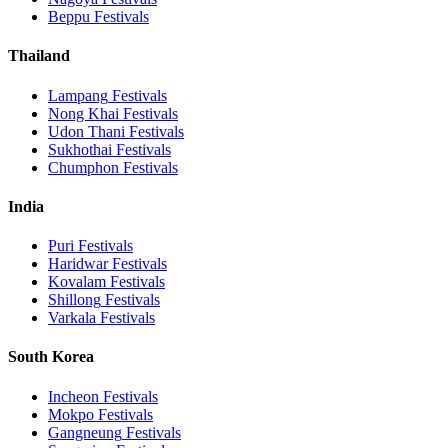
Beppu
Festivals
Thailand
Lampang
Festivals
Nong Khai
Festivals
Udon Thani
Festivals
Sukhothai
Festivals
Chumphon
Festivals
India
Puri
Festivals
Haridwar
Festivals
Kovalam
Festivals
Shillong
Festivals
Varkala
Festivals
South Korea
Incheon
Festivals
Mokpo
Festivals
Gangneung
Festivals