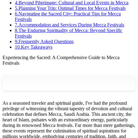
4
.
Beyond Pilgrimage: Cultural and Local Events in Mecca
5
.
Planning Your Trip: Optimal Times for Mecca Festivals
6
.
Navigating the Sacred City: Practical Tips for Mecca
Festivals
7
.
Accommodation and Services During Mecca Festivals
8
.
The Enduring Spirituality of Mecca: Beyond Specific
Festivals
9
.
Frequently Asked Questions
10
.
Key Takeaways
Experiencing the Sacred: A Comprehensive Guide to Mecca
Festivals
As a seasoned traveler and spiritual guide, I've had the profound
privilege of witnessing the vibrant tapestry of devotion and cultural
celebration that defines Mecca, Saudi Arabia. This ancient city, the
heart of Islam, pulsates with an extraordinary energy, particularly
during its renowned Mecca festivals. Far more than mere gatherings,
these events represent the culmination of spiritual aspirations for
millions worldwide, embodying centuries of tradition, faith, and