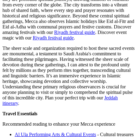
from every corner of the globe. The city transforms into a vibrant
hub of shared faith, where every step and prayer resonates with
historical and religious significance. Beyond these central spiritual
gatherings, Mecca also observes Islamic holidays like Eid al-Fitr and
Eid al-Adha with communal prayers and festive customs.
Discover
amazing festivals with our
Riyadh festival guide
.
Discover event
magic with our
Riyadh festival guide
.
The sheer scale and organization required to host these sacred events
are monumental, a testament to Saudi Arabia's commitment to
facilitating these pilgrimages. Having witnessed the sheer scale of
devotion during these gatherings, I can attest to the profound unity
felt by millions as they perform rites together, transcending cultural
and linguistic barriers. It’s an immersive experience in Islamic
heritage, showcasing devotion and collective worship.
Understanding these primary religious observances is crucial for
anyone planning to visit or simply to comprehend the spiritual pulse
of this incredible city.
Plan your perfect trip with our
Jeddah
itinerary
.
Travel Essentials
Recommended reading to enhance your Mecca experience
Al Ula Performing Arts & Cultural Events
- Cultural treasures