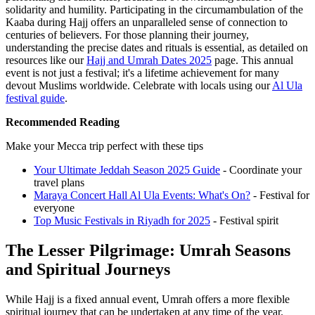
solidarity and humility. Participating in the circumambulation of the
Kaaba during Hajj offers an unparalleled sense of connection to
centuries of believers. For those planning their journey,
understanding the precise dates and rituals is essential, as detailed on
resources like our
Hajj and Umrah Dates 2025
page. This annual
event is not just a festival; it's a lifetime achievement for many
devout Muslims worldwide.
Celebrate with locals using our
Al Ula
festival guide
.
Recommended Reading
Make your Mecca trip perfect with these tips
Your Ultimate Jeddah Season 2025 Guide
- Coordinate your
travel plans
Maraya Concert Hall Al Ula Events: What's On?
- Festival for
everyone
Top Music Festivals in Riyadh for 2025
- Festival spirit
The Lesser Pilgrimage: Umrah Seasons
and Spiritual Journeys
While Hajj is a fixed annual event, Umrah offers a more flexible
spiritual journey that can be undertaken at any time of the year.