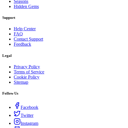
Seasons
Hidden Gems
Support
Help Center
FAQ
Contact Support
Feedback
Legal
Privacy Policy
Terms of Service
Cookie Policy
Sitemap
Follow Us
Facebook
Twitter
Instagram