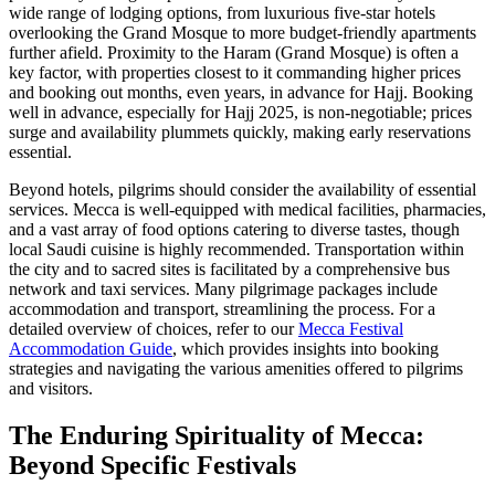
wide range of lodging options, from luxurious five-star hotels
overlooking the Grand Mosque to more budget-friendly apartments
further afield. Proximity to the Haram (Grand Mosque) is often a
key factor, with properties closest to it commanding higher prices
and booking out months, even years, in advance for Hajj. Booking
well in advance, especially for Hajj 2025, is non-negotiable; prices
surge and availability plummets quickly, making early reservations
essential.
Beyond hotels, pilgrims should consider the availability of essential
services. Mecca is well-equipped with medical facilities, pharmacies,
and a vast array of food options catering to diverse tastes, though
local Saudi cuisine is highly recommended. Transportation within
the city and to sacred sites is facilitated by a comprehensive bus
network and taxi services. Many pilgrimage packages include
accommodation and transport, streamlining the process. For a
detailed overview of choices, refer to our
Mecca Festival
Accommodation Guide
, which provides insights into booking
strategies and navigating the various amenities offered to pilgrims
and visitors.
The Enduring Spirituality of Mecca:
Beyond Specific Festivals