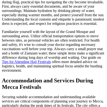
during Hajj, practical tips for navigating the city become invaluable.
First, always carry essential documents, and be aware of your
surroundings. Maintain hydration by drinking plenty of water,
especially during warmer months, and protect yourself from the sun.
Understanding the local customs and etiquette is paramount; modest
dress is expected, and respect for religious practices is essential.
Familiarize yourself with the layout of the Grand Mosque and
surrounding areas. Utilize official transportation options to move
between sites, as personal vehicles are often restricted. For health
and safety, it's wise to consult your doctor regarding necessary
vaccinations well before your trip. Always carry a small prayer mat
and a bottle of Zamzam water; these simple items make a significant
difference during long days of worship and waiting. Our guide on
Tips for Attending Hajj Festivals
offers more detailed advice on
logistics, health, and maintaining spiritual focus amidst the bustling
environment.
Accommodation and Services During
Mecca Festivals
Securing suitable accommodation and understanding available
services are critical components of planning your journey to Mecca,
particularly during the peak times of its festivals. The city offers a