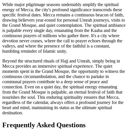
While major pilgrimage seasons undeniably amplify the spiritual
energy of Mecca, the city's profound significance transcends these
specific festival dates. Mecca remains a continuous beacon of faith,
drawing believers year-round for personal Umrah journeys, visits to
the Grand Mosque, and quiet contemplation. The spiritual ambiance
is palpable every single day, emanating from the Kaaba and the
continuous prayers of millions who gather there. It's a city where
devotion never ceases, where the call to prayer echoes through the
valleys, and where the presence of the faithful is a constant,
humbling reminder of Islamic unity.
Beyond the structured rituals of Hajj and Umrah, simply being in
Mecca provides an immersive spiritual experience. The quiet
moments spent in the Grand Mosque, the opportunity to witness the
continuous circumambulation, and the chance to partake in
communal prayers contribute to a deep sense of peace and
connection. Even on a quiet day, the spiritual energy emanating
from the Grand Mosque is palpable, an eternal festival of faith that
nourishes the soul. This enduring spirituality ensures that Mecca,
regardless of the calendar, always offers a profound journey for the
heart and mind, maintaining its status as the ultimate spiritual
destination.
Frequently Asked Questions