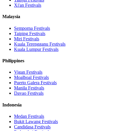
Xi'an
Festivals
Malaysia
Semporna
Festivals
Taiping
Festivals
Miri
Festivals
Kuala Terengganu
Festivals
Kuala Lumpur
Festivals
Philippines
Vigan
Festivals
Moalboal
Festivals
Puerto Galera
Festivals
Manila
Festivals
Davao
Festivals
Indonesia
Medan
Festivals
Bukit Lawang
Festivals
Candidasa
Festivals