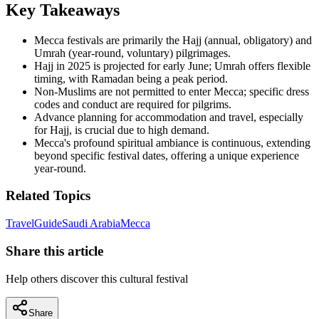
Key Takeaways
Mecca festivals are primarily the Hajj (annual, obligatory) and
Umrah (year-round, voluntary) pilgrimages.
Hajj in 2025 is projected for early June; Umrah offers flexible
timing, with Ramadan being a peak period.
Non-Muslims are not permitted to enter Mecca; specific dress
codes and conduct are required for pilgrims.
Advance planning for accommodation and travel, especially
for Hajj, is crucial due to high demand.
Mecca's profound spiritual ambiance is continuous, extending
beyond specific festival dates, offering a unique experience
year-round.
Related Topics
Travel
Guide
Saudi Arabia
Mecca
Share this article
Help others discover this cultural festival
Share