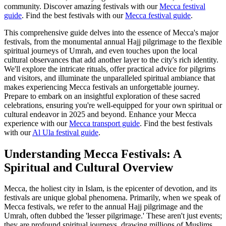
community.
Discover amazing festivals with our
Mecca festival
guide
.
Find the best festivals with our
Mecca festival guide
.
This comprehensive guide delves into the essence of Mecca's major
festivals, from the monumental annual Hajj pilgrimage to the flexible
spiritual journeys of Umrah, and even touches upon the local
cultural observances that add another layer to the city's rich identity.
We'll explore the intricate rituals, offer practical advice for pilgrims
and visitors, and illuminate the unparalleled spiritual ambiance that
makes experiencing Mecca festivals an unforgettable journey.
Prepare to embark on an insightful exploration of these sacred
celebrations, ensuring you're well-equipped for your own spiritual or
cultural endeavor in 2025 and beyond.
Enhance your Mecca
experience with our
Mecca transport guide
.
Find the best festivals
with our
Al Ula festival guide
.
Understanding Mecca Festivals: A
Spiritual and Cultural Overview
Mecca, the holiest city in Islam, is the epicenter of devotion, and its
festivals are unique global phenomena. Primarily, when we speak of
Mecca festivals, we refer to the annual Hajj pilgrimage and the
Umrah, often dubbed the 'lesser pilgrimage.' These aren't just events;
they are profound spiritual journeys, drawing millions of Muslims