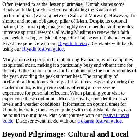
Often referred to as the 'lesser pilgrimage,' Umrah shares some
rituals with Hajj, such as circumambulating the Kaaba and
performing Sa'i (walking between Safa and Marwah). However, it is
shorter and not an obligatory pillar of Islam. Despite its optional
nature, the Umrah pilgrimage is highly recommended and provides
immense spiritual rewards, allowing Muslims to renew their faith
and seek blessings outside the specific Hajj season.
Enhance your
Riyadh experience with our
Riyadh itinerary
.
Celebrate with locals
using our
Riyadh festival guide
.
Many choose to perform Umrah during Ramadan, which amplifies
its spiritual merit, making it a particularly busy and vibrant time for
the city. Other popular times for Umrah include the cooler months of
the year, avoiding the peak summer heat. The tranquility of
performing Umrah outside of peak Hajj times, especially during the
cooler months, is truly remarkable, offering a more serene
experience for personal reflection. When planning your visit to
experience these continuous Mecca festivals, consider the crowd
levels and weather conditions. Information on optimal times for
Umrah, including those overlapping with major Islamic dates, can
be found in our guides.
Plan your journey with our
festival travel
guide
.
Discover event magic with our
Gokarna festival guide
.
Beyond Pilgrimage: Cultural and Local