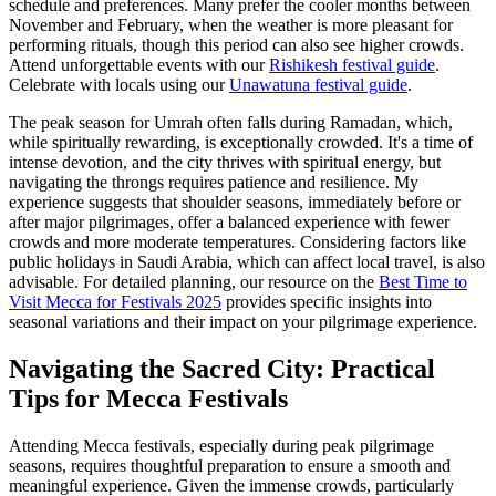
schedule and preferences. Many prefer the cooler months between
November and February, when the weather is more pleasant for
performing rituals, though this period can also see higher crowds.
Attend unforgettable events with our
Rishikesh festival guide
.
Celebrate with locals using our
Unawatuna festival guide
.
The peak season for Umrah often falls during Ramadan, which,
while spiritually rewarding, is exceptionally crowded. It's a time of
intense devotion, and the city thrives with spiritual energy, but
navigating the throngs requires patience and resilience. My
experience suggests that shoulder seasons, immediately before or
after major pilgrimages, offer a balanced experience with fewer
crowds and more moderate temperatures. Considering factors like
public holidays in Saudi Arabia, which can affect local travel, is also
advisable. For detailed planning, our resource on the
Best Time to
Visit Mecca for Festivals 2025
provides specific insights into
seasonal variations and their impact on your pilgrimage experience.
Navigating the Sacred City: Practical
Tips for Mecca Festivals
Attending Mecca festivals, especially during peak pilgrimage
seasons, requires thoughtful preparation to ensure a smooth and
meaningful experience. Given the immense crowds, particularly