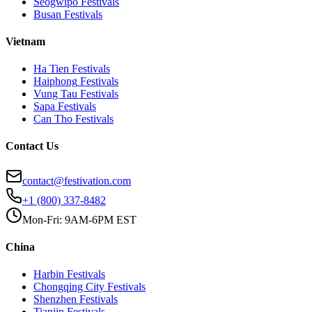
Seogwipo
Festivals
Busan
Festivals
Vietnam
Ha Tien
Festivals
Haiphong
Festivals
Vung Tau
Festivals
Sapa
Festivals
Can Tho
Festivals
Contact Us
contact@festivation.com
+1 (800) 337-8482
Mon-Fri: 9AM-6PM EST
China
Harbin
Festivals
Chongqing City
Festivals
Shenzhen
Festivals
Tianjin
Festivals