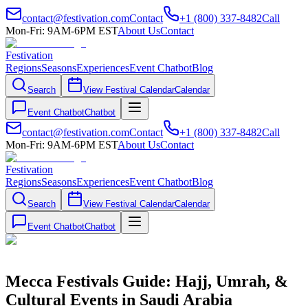
contact@festivation.com
Contact
+1 (800) 337-8482
Call
Mon-Fri: 9AM-6PM EST
About Us
Contact
Festivation
Regions
Seasons
Experiences
Event Chatbot
Blog
Search
View Festival Calendar
Calendar
Event Chatbot
Chatbot
contact@festivation.com
Contact
+1 (800) 337-8482
Call
Mon-Fri: 9AM-6PM EST
About Us
Contact
Festivation
Regions
Seasons
Experiences
Event Chatbot
Blog
Search
View Festival Calendar
Calendar
Event Chatbot
Chatbot
Mecca Festivals Guide: Hajj, Umrah, &
Cultural Events in Saudi Arabia