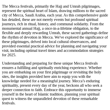
The Mecca festivals, primarily the Hajj and Umrah pilgrimages,
represent the spiritual heart of Islam, drawing millions to the sacred
city of Mecca, Saudi Arabia, each year. As this comprehensive guide
has detailed, these are not merely events but profound spiritual
journeys, rich in ritual, history, and communal solidarity. From the
monumental annual Hajj, a once-in-a-lifetime obligation, to the
flexible and deeply rewarding Umrah, these sacred gatherings define
the rhythm of devotion in Mecca. We've explored the significance of
these pilgrimages, delved into local cultural observances, and
provided essential practical advice for planning and navigating your
visit, including optimal travel times and accommodation strategies
for 2025.
Understanding and preparing for these unique Mecca festivals
ensures a fulfilling and spiritually enriching experience. Whether
you are embarking on your first pilgrimage or revisiting the holy
sites, the insights provided here aim to equip you with the
knowledge needed for a meaningful journey. Mecca’s enduring
spirituality, present every day of the year, beckons all who seek a
deeper connection to faith. Embrace this opportunity to immerse
yourself in the heart of Islamic tradition, planning your spiritual
quest to witness the unparalleled devotion of these remarkable
festivals.