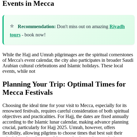
Events in Mecca
⭐
Recommendation:
Don't miss out on amazing
Riyadh
tours
- book now!
While the Hajj and Umrah pilgrimages are the spiritual cornerstones
of Mecca's event calendar, the city also participates in broader Saudi
Arabian cultural celebrations and Islamic holidays. These local
events, while not
Planning Your Trip: Optimal Times for
Mecca Festivals
Choosing the ideal time for your visit to Mecca, especially for its
renowned festivals, requires careful consideration of both spiritual
objectives and practicalities. For Hajj, the dates are fixed annually
according to the Islamic lunar calendar, making advance planning
crucial, particularly for Hajj 2025. Umrah, however, offers
flexibility, allowing pilgrims to choose times that best suit their