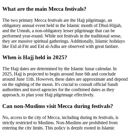
What are the main Mecca festivals?
The two primary Mecca festivals are the Hajj pilgrimage, an
obligatory annual event held in the Islamic month of Dhul-Hijjah,
and the Umrah, a non-obligatory lesser pilgrimage that can be
performed year-round. While not festivals in the traditional sense,
they are massive spiritual gatherings. Additionally, Islamic holidays
like Eid al-Fitr and Eid al-Adha are observed with great fanfare.
When is Hajj held in 2025?
The Hajj dates are determined by the Islamic lunar calendar. In
2025, Hajj is projected to begin around June 6th and conclude
around June 11th. However, these dates are approximate and depend
on the sighting of the moon. It's crucial to consult official Saudi
authorities and travel agencies for the confirmed dates as they
approach, to plan your Hajj pilgrimage effectively.
Can non-Muslims visit Mecca during festivals?
No, access to the city of Mecca, including during its festivals, is
strictly restricted to Muslims. Non-Muslims are prohibited from
entering the city limits. This policy is deeply rooted in Islamic