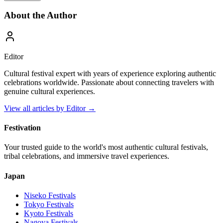
About the Author
Editor
Cultural festival expert with years of experience exploring authentic
celebrations worldwide. Passionate about connecting travelers with
genuine cultural experiences.
View all articles by
Editor
→
Festivation
Your trusted guide to the world's most authentic cultural festivals,
tribal celebrations, and immersive travel experiences.
Japan
Niseko
Festivals
Tokyo
Festivals
Kyoto
Festivals
Nagoya
Festivals