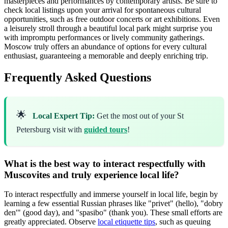
masterpieces and performances by contemporary artists. Be sure to
check local listings upon your arrival for spontaneous cultural
opportunities, such as free outdoor concerts or art exhibitions. Even
a leisurely stroll through a beautiful local park might surprise you
with impromptu performances or lively community gatherings.
Moscow truly offers an abundance of options for every cultural
enthusiast, guaranteeing a memorable and deeply enriching trip.
Frequently Asked Questions
🌟
Local Expert Tip:
Get the most out of your St
Petersburg visit with
guided tours
!
What is the best way to interact respectfully with
Muscovites and truly experience local life?
To interact respectfully and immerse yourself in local life, begin by
learning a few essential Russian phrases like "privet" (hello), "dobry
den'" (good day), and "spasibo" (thank you). These small efforts are
greatly appreciated. Observe
local etiquette tips
, such as queuing