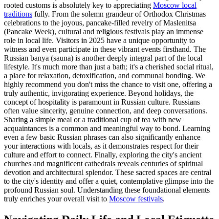
rooted customs is absolutely key to appreciating
Moscow local
traditions
fully. From the solemn grandeur of Orthodox Christmas
celebrations to the joyous, pancake-filled revelry of Maslenitsa
(Pancake Week), cultural and religious festivals play an immense
role in local life. Visitors in 2025 have a unique opportunity to
witness and even participate in these vibrant events firsthand. The
Russian banya (sauna) is another deeply integral part of the local
lifestyle. It's much more than just a bath; it's a cherished social ritual,
a place for relaxation, detoxification, and communal bonding. We
highly recommend you don't miss the chance to visit one, offering a
truly authentic, invigorating experience. Beyond holidays, the
concept of hospitality is paramount in Russian culture. Russians
often value sincerity, genuine connection, and deep conversations.
Sharing a simple meal or a traditional cup of tea with new
acquaintances is a common and meaningful way to bond. Learning
even a few basic Russian phrases can also significantly enhance
your interactions with locals, as it demonstrates respect for their
culture and effort to connect. Finally, exploring the city's ancient
churches and magnificent cathedrals reveals centuries of spiritual
devotion and architectural splendor. These sacred spaces are central
to the city's identity and offer a quiet, contemplative glimpse into the
profound Russian soul. Understanding these foundational elements
truly enriches your overall visit to
Moscow festivals
.