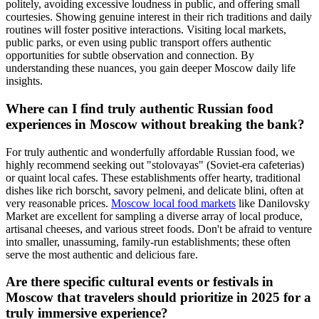
politely, avoiding excessive loudness in public, and offering small
courtesies. Showing genuine interest in their rich traditions and daily
routines will foster positive interactions. Visiting local markets,
public parks, or even using public transport offers authentic
opportunities for subtle observation and connection. By
understanding these nuances, you gain deeper Moscow daily life
insights.
Where can I find truly authentic Russian food
experiences in Moscow without breaking the bank?
For truly authentic and wonderfully affordable Russian food, we
highly recommend seeking out "stolovayas" (Soviet-era cafeterias)
or quaint local cafes. These establishments offer hearty, traditional
dishes like rich borscht, savory pelmeni, and delicate blini, often at
very reasonable prices.
Moscow local food markets
like Danilovsky
Market are excellent for sampling a diverse array of local produce,
artisanal cheeses, and various street foods. Don't be afraid to venture
into smaller, unassuming, family-run establishments; these often
serve the most authentic and delicious fare.
Are there specific cultural events or festivals in
Moscow that travelers should prioritize in 2025 for a
truly immersive experience?