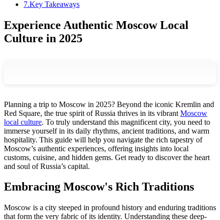
7
.
Key Takeaways
Experience Authentic Moscow Local
Culture in 2025
Planning a trip to Moscow in 2025? Beyond the iconic Kremlin and
Red Square, the true spirit of Russia thrives in its vibrant
Moscow
local culture
. To truly understand this magnificent city, you need to
immerse yourself in its daily rhythms, ancient traditions, and warm
hospitality. This guide will help you navigate the rich tapestry of
Moscow’s authentic experiences, offering insights into local
customs, cuisine, and hidden gems. Get ready to discover the heart
and soul of Russia’s capital.
Embracing Moscow's Rich Traditions
Moscow is a city steeped in profound history and enduring traditions
that form the very fabric of its identity. Understanding these deep-