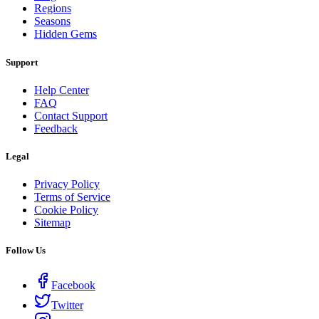
Regions
Seasons
Hidden Gems
Support
Help Center
FAQ
Contact Support
Feedback
Legal
Privacy Policy
Terms of Service
Cookie Policy
Sitemap
Follow Us
Facebook
Twitter