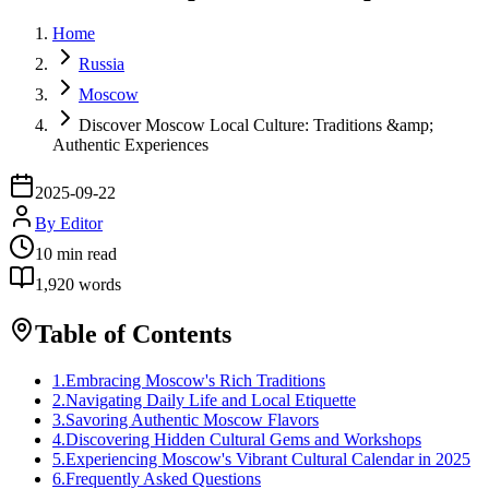
Home
Russia
Moscow
Discover Moscow Local Culture: Traditions &amp;
Authentic Experiences
2025-09-22
By
Editor
10
min read
1,920
words
Table of Contents
1
.
Embracing Moscow's Rich Traditions
2
.
Navigating Daily Life and Local Etiquette
3
.
Savoring Authentic Moscow Flavors
4
.
Discovering Hidden Cultural Gems and Workshops
5
.
Experiencing Moscow's Vibrant Cultural Calendar in 2025
6
.
Frequently Asked Questions