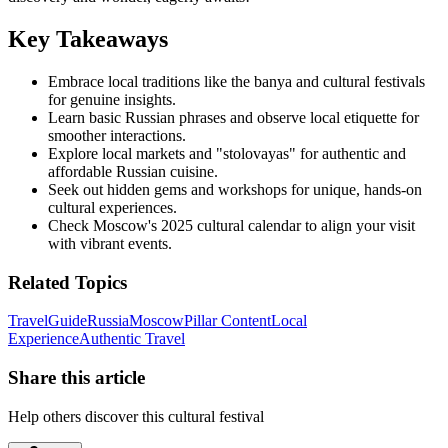
Key Takeaways
Embrace local traditions like the banya and cultural festivals
for genuine insights.
Learn basic Russian phrases and observe local etiquette for
smoother interactions.
Explore local markets and "stolovayas" for authentic and
affordable Russian cuisine.
Seek out hidden gems and workshops for unique, hands-on
cultural experiences.
Check Moscow's 2025 cultural calendar to align your visit
with vibrant events.
Related Topics
Travel
Guide
Russia
Moscow
Pillar Content
Local
Experience
Authentic Travel
Share this article
Help others discover this cultural festival