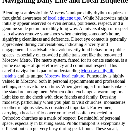
Navigating Daily Life and Local Etiquette
Blending seamlessly into Moscow’s unique daily rhythm requires a
thoughtful awareness of
local etiquette tips
. While Muscovites might
initially appear reserved or even serious, politeness, respect, and a
genuine smile go an incredibly long way. A universal sign of respect
is to always remove your shoes when entering someone's home,
signifying cleanliness and deference. Direct eye contact is generally
appreciated during conversations, indicating sincerity and
engagement. It's advisable to avoid overtly loud behavior in public
spaces, especially on crowded public transport like the renowned
Moscow Metro. The metro system, famed for its ornate stations, is a
prime example of quiet efficiency and communal respect. This
careful navigation is part of understanding
Moscow daily life
insights
and its unique
Moscow local culture
. Punctuality is highly
valued in Moscow, both in personal appointments and professional
settings, so strive to be on time. When greeting, a firm handshake is
the standard among men. Women often exchange a warm hug or a
light kiss on the cheek with close friends and family. Dressing
modestly, particularly when you plan to visit churches, monasteries,
or other religious sites, is considered important. For women,
carrying a headscarf to cover your head is often expected in
Orthodox churches as a mark of respect. Be mindful of personal
space, especially in bustling areas. Public transport is exceptionally
efficient but can get very busy during peak hours. These small,