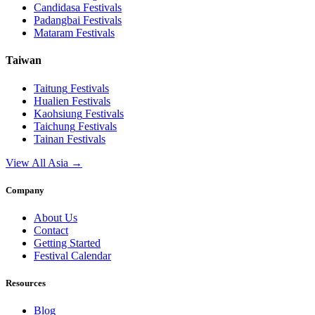
Candidasa
Festivals
Padangbai
Festivals
Mataram
Festivals
Taiwan
Taitung
Festivals
Hualien
Festivals
Kaohsiung
Festivals
Taichung
Festivals
Tainan
Festivals
View All Asia →
Company
About Us
Contact
Getting Started
Festival Calendar
Resources
Blog