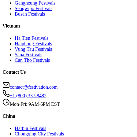
Gangneung
Festivals
Seogwipo
Festivals
Busan
Festivals
Vietnam
Ha Tien
Festivals
Haiphong
Festivals
Vung Tau
Festivals
Sapa
Festivals
Can Tho
Festivals
Contact Us
contact@festivation.com
+1 (800) 337-8482
Mon-Fri: 9AM-6PM EST
China
Harbin
Festivals
Chongqing City
Festivals