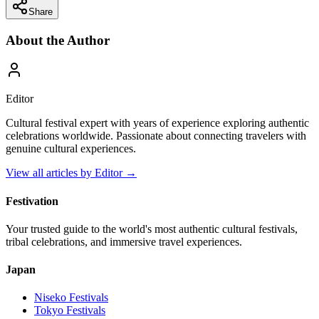
Share
About the Author
Editor
Cultural festival expert with years of experience exploring authentic
celebrations worldwide. Passionate about connecting travelers with
genuine cultural experiences.
View all articles by
Editor
→
Festivation
Your trusted guide to the world's most authentic cultural festivals,
tribal celebrations, and immersive travel experiences.
Japan
Niseko
Festivals
Tokyo
Festivals