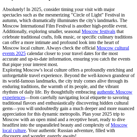
Absolutely! In 2025, consider timing your visit with major
spectacles such as the mesmerizing "Circle of Light" Festival in
autumn, which dramatically illuminates the city's landmarks. The
Moscow International Film Festival is another high-profile event.
Additionally, exploring smaller, seasonal
Moscow festivals
that
celebrate traditional crafts, folk music, or specific culinary traditions
can offer a more intimate and profound look into the heart of
Moscow local culture. Always check the official
Moscow cultural
events 2025
calendar closer to your travel dates for the most
accurate and up-to-date information, ensuring you catch the events
that pique your interest most.
Exploring Moscow's local culture offers a profoundly enriching and
unforgettable travel experience. Beyond the well-known grandeur of
its world-famous landmarks, the city truly comes alive through its
enduring traditions, the warmth of its people, and the vibrant
rhythms of daily life. By thoughtfully embracing
authentic Moscow
experiences
—from carefully navigating local etiquette to savoring
traditional flavors and enthusiastically discovering hidden cultural
gems—you will undoubtedly gain a much deeper and more nuanced
appreciation for this dynamic metropolis. Plan your 2025 trip to
Moscow with an open mind and a receptive heart, ready to dive
headfirst into the unparalleled beauty and complexity of
Moscow
local culture
. Your authentic Russian adventure, filled with
discovery and wonder, eagerly awaits!