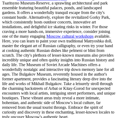
Tsaritsyno Museum-Reserve, a sprawling architectural and park
ensemble featuring beautiful palaces, ponds, and landscaped
gardens. It offers a wonderfully tranquil escape from the city's
constant bustle. Alternatively, explore the revitalized Gorky Park,
which consistently hosts outdoor concerts, innovative art
installations, and delightful ice skating rinks in winter. For those
craving a more hands-on, immersive experience, consider joining
one of the many engaging
Moscow cultural workshops
available.
Here, you can learn to paint your own traditional Matryoshka doll,
master the elegant art of Russian calligraphy, or even try your hand
at cooking authentic Russian dishes like pelmeni or blini from
scratch. The city's plethora of lesser-known museums also provides
incredibly unique and often quirky insights into Russian history and
daily life. The Museum of Soviet Arcade Machines offers a
wonderfully nostalgic and interactive trip down memory lane for all
ages. The Bulgakov Museum, reverently housed in the author's
former apartment, provides a fascinating literary deep dive into the
life and works of Mikhail Bulgakov. Take a leisurely stroll through
the charming backstreets of Arbat or Kitay-Gorod for unexpected
encounters with local artists, intriguing street performers, and unique
boutiques. These vibrant areas truly reveal a more intimate,
bohemian, and authentic side of Moscow's local culture, far
removed from the usual tourist throngs. Embrace the spirit of
curiosity and discovery in these enchanting, lesser-known locales to
truly uncover Moscow's authentic heart.