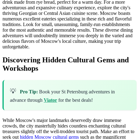
drink made from rye bread, perfect for a warm day. For a more
adventurous and expansive culinary experience, explore the city's
thriving Georgian or Central Asian cuisine scene. Moscow boasts
numerous excellent eateries specializing in these rich and flavorful
traditions. Look for small, unassuming, family-run establishments
for the most authentic and memorable results. These diverse dining
adventures will undoubtedly immerse you deeply in the varied and
delicious flavors of Moscow's local culture, making your trip
unforgettable.
Discovering Hidden Cultural Gems and
Workshops
💡
Pro Tip:
Book your St Petersburg adventures in
advance through
Viator
for the best deals!
While Moscow's major landmarks deservedly draw immense
crowds, the city masterfully hides countless enchanting cultural
treasures slightly off the well-trodden tourist path. Make an effort to
seek out
hidden Moscow cultural gems
such as the magnificent