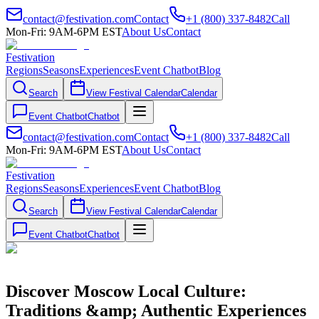
contact@festivation.com
Contact
+1 (800) 337-8482
Call
Mon-Fri: 9AM-6PM EST
About Us
Contact
Festivation
Regions
Seasons
Experiences
Event Chatbot
Blog
Search
View Festival Calendar
Calendar
Event Chatbot
Chatbot
contact@festivation.com
Contact
+1 (800) 337-8482
Call
Mon-Fri: 9AM-6PM EST
About Us
Contact
Festivation
Regions
Seasons
Experiences
Event Chatbot
Blog
Search
View Festival Calendar
Calendar
Event Chatbot
Chatbot
Discover Moscow Local Culture:
Traditions &amp; Authentic Experiences