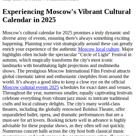
Experiencing Moscow's Vibrant Cultural
Calendar in 2025
Moscow's cultural calendar for 2025 promises a truly dynamic and
diverse array of events, ensuring there's always something exciting
happening. Planning your visit strategically around these can greatly
enrich your experience of the authentic
Moscow local culture
. Major
highlights often include the spectacular "Circle of Light" Festival in
autumn, which magically transforms the city's most iconic
landmarks with breathtaking light projections and multimedia
shows. The prestigious Moscow International Film Festival attracts
global cinematic talent and enthusiastic cinephiles from around the
world. It’s always a good idea to keep a close eye on the official
Moscow cultural events 2025
schedules for exact dates and venues.
Throughout the year, numerous smaller, equally captivating festivals
celebrate everything from vibrant jazz music to intricate traditional
crafts and local culinary delights. The city's many world-class
theaters, including the globally renowned Bolshoi Theatre, offer
unparalleled ballet, opera, and dramatic performances that are a
must-see for art lovers. Booking tickets well in advance is highly
advisable for these popular shows, as they often sell out quickly.
Numerous concert halls across the city host both classical music