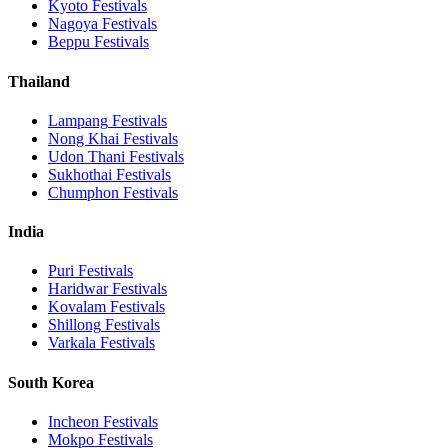
Kyoto
Festivals
Nagoya
Festivals
Beppu
Festivals
Thailand
Lampang
Festivals
Nong Khai
Festivals
Udon Thani
Festivals
Sukhothai
Festivals
Chumphon
Festivals
India
Puri
Festivals
Haridwar
Festivals
Kovalam
Festivals
Shillong
Festivals
Varkala
Festivals
South Korea
Incheon
Festivals
Mokpo
Festivals