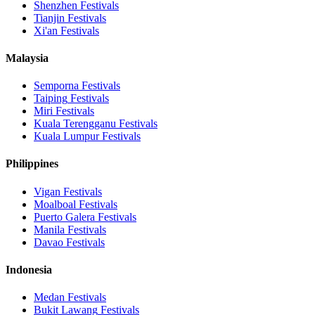
Shenzhen
Festivals
Tianjin
Festivals
Xi'an
Festivals
Malaysia
Semporna
Festivals
Taiping
Festivals
Miri
Festivals
Kuala Terengganu
Festivals
Kuala Lumpur
Festivals
Philippines
Vigan
Festivals
Moalboal
Festivals
Puerto Galera
Festivals
Manila
Festivals
Davao
Festivals
Indonesia
Medan
Festivals
Bukit Lawang
Festivals