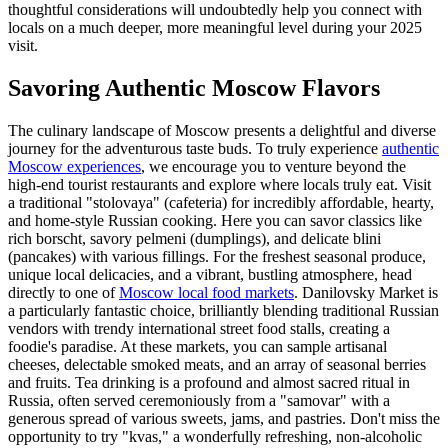
thoughtful considerations will undoubtedly help you connect with
locals on a much deeper, more meaningful level during your 2025
visit.
Savoring Authentic Moscow Flavors
The culinary landscape of Moscow presents a delightful and diverse
journey for the adventurous taste buds. To truly experience
authentic
Moscow experiences
, we encourage you to venture beyond the
high-end tourist restaurants and explore where locals truly eat. Visit
a traditional "stolovaya" (cafeteria) for incredibly affordable, hearty,
and home-style Russian cooking. Here you can savor classics like
rich borscht, savory pelmeni (dumplings), and delicate blini
(pancakes) with various fillings. For the freshest seasonal produce,
unique local delicacies, and a vibrant, bustling atmosphere, head
directly to one of
Moscow local food markets
. Danilovsky Market is
a particularly fantastic choice, brilliantly blending traditional Russian
vendors with trendy international street food stalls, creating a
foodie's paradise. At these markets, you can sample artisanal
cheeses, delectable smoked meats, and an array of seasonal berries
and fruits. Tea drinking is a profound and almost sacred ritual in
Russia, often served ceremoniously from a "samovar" with a
generous spread of various sweets, jams, and pastries. Don't miss the
opportunity to try "kvas," a wonderfully refreshing, non-alcoholic