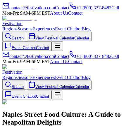
contact@festivation.com
Contact
+1 (800) 337-8482
Call
Mon-Fri: 9AM-6PM EST
About Us
Contact
Festivation
Regions
Seasons
Experiences
Event Chatbot
Blog
Search
View Festival Calendar
Calendar
Event Chatbot
Chatbot
contact@festivation.com
Contact
+1 (800) 337-8482
Call
Mon-Fri: 9AM-6PM EST
About Us
Contact
Festivation
Regions
Seasons
Experiences
Event Chatbot
Blog
Search
View Festival Calendar
Calendar
Event Chatbot
Chatbot
Naples Street Food Culture: A Guide to
Neapolitan Delights