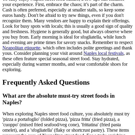
your experience. First, embrace the chaos; it’s part of the charm.
Cash is often preferred, especially at smaller stalls, so keep some
euros handy. Don't be afraid to try new things, even if you don't
recognize them. Many vendors are happy to explain their offerings.
Look for busy spots with locals; this is usually a good sign of quality
and freshness. Hygiene is generally good, but always observe where
you buy from. Early morning is ideal for sfogliatella, while lunch
and evening are prime times for savory snacks. Remember to respect
Neapolitan etiquette
, which often includes polite greetings and thank
yous. Consider planning your visit around
Naples local festivals
, as
these often feature special seasonal street food. Stay hydrated,
especially during warmer months, and wear comfortable shoes for
exploring.
Frequently Asked Questions
What are the absolute must-try street foods in
Naples?
When exploring Naples street food culture, you absolutely must try
'pizza a portafoglio' (folded pizza), 'pizza fritta' (fried pizza), a
'cuoppo' (mixed fried seafood/veg cone), 'frittatina' (fried pasta
omelet), and a 'sfogliatella' (flaky or shortcrust pastry). These items