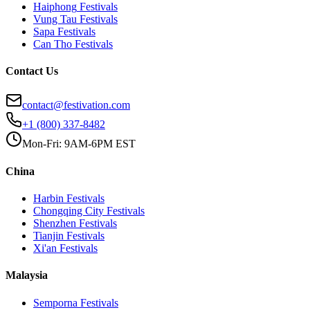
Haiphong
Festivals
Vung Tau
Festivals
Sapa
Festivals
Can Tho
Festivals
Contact Us
contact@festivation.com
+1 (800) 337-8482
Mon-Fri: 9AM-6PM EST
China
Harbin
Festivals
Chongqing City
Festivals
Shenzhen
Festivals
Tianjin
Festivals
Xi'an
Festivals
Malaysia
Semporna
Festivals