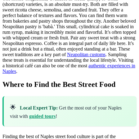
(shortcrust) varieties, is an absolute must-try. Both are filled with
sweet ricotta cheese, semolina, and candied fruit. They offer a
perfect balance of textures and flavors. You can find them warm
from bakeries and pastry shops throughout the city. Another beloved
Neapolitan pastry is 'babà.' This small, cylindrical cake is soaked in
rum syrup, making it incredibly moist and flavorful. It’s often topped
with whipped cream or fresh fruit. Pair any sweet treat with a strong
Neapolitan espresso. Coffee is an integral part of daily life here. It’s
not just a drink but a ritual, often enjoyed standing at a bar. These
sweet traditions are a key part of
Neapolitan customs
. Sampling
these treats is essential for understanding the local lifestyle. Visiting
a historical café can also be one of the most
authentic experiences in
Naples
.
Where to Find the Best Street Food
🌟
Local Expert Tip:
Get the most out of your Naples
visit with
guided tours
!
Finding the best of Naples street food culture is part of the