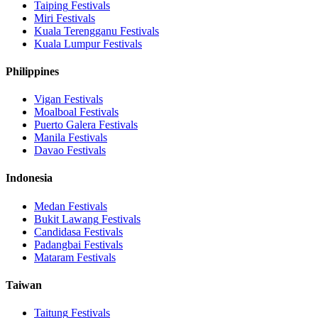
Taiping
Festivals
Miri
Festivals
Kuala Terengganu
Festivals
Kuala Lumpur
Festivals
Philippines
Vigan
Festivals
Moalboal
Festivals
Puerto Galera
Festivals
Manila
Festivals
Davao
Festivals
Indonesia
Medan
Festivals
Bukit Lawang
Festivals
Candidasa
Festivals
Padangbai
Festivals
Mataram
Festivals
Taiwan
Taitung
Festivals