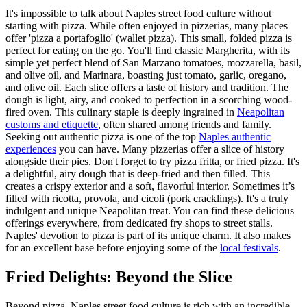
It's impossible to talk about Naples street food culture without
starting with pizza. While often enjoyed in pizzerias, many places
offer 'pizza a portafoglio' (wallet pizza). This small, folded pizza is
perfect for eating on the go. You'll find classic Margherita, with its
simple yet perfect blend of San Marzano tomatoes, mozzarella, basil,
and olive oil, and Marinara, boasting just tomato, garlic, oregano,
and olive oil. Each slice offers a taste of history and tradition. The
dough is light, airy, and cooked to perfection in a scorching wood-
fired oven. This culinary staple is deeply ingrained in
Neapolitan
customs and etiquette
, often shared among friends and family.
Seeking out authentic pizza is one of the top
Naples authentic
experiences
you can have. Many pizzerias offer a slice of history
alongside their pies. Don't forget to try pizza fritta, or fried pizza. It's
a delightful, airy dough that is deep-fried and then filled. This
creates a crispy exterior and a soft, flavorful interior. Sometimes it’s
filled with ricotta, provola, and cicoli (pork cracklings). It's a truly
indulgent and unique Neapolitan treat. You can find these delicious
offerings everywhere, from dedicated fry shops to street stalls.
Naples' devotion to pizza is part of its unique charm. It also makes
for an excellent base before enjoying some of the
local festivals
.
Fried Delights: Beyond the Slice
Beyond pizza, Naples street food culture is rich with an incredible