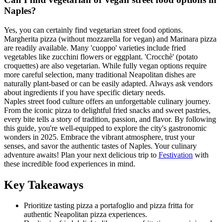
Naples?
Yes, you can certainly find vegetarian street food options.
Margherita pizza (without mozzarella for vegan) and Marinara pizza
are readily available. Many 'cuoppo' varieties include fried
vegetables like zucchini flowers or eggplant. 'Crocchè' (potato
croquettes) are also vegetarian. While fully vegan options require
more careful selection, many traditional Neapolitan dishes are
naturally plant-based or can be easily adapted. Always ask vendors
about ingredients if you have specific dietary needs.
Naples street food culture offers an unforgettable culinary journey.
From the iconic pizza to delightful fried snacks and sweet pastries,
every bite tells a story of tradition, passion, and flavor. By following
this guide, you're well-equipped to explore the city's gastronomic
wonders in 2025. Embrace the vibrant atmosphere, trust your
senses, and savor the authentic tastes of Naples. Your culinary
adventure awaits! Plan your next delicious trip to
Festivation
with
these incredible food experiences in mind.
Key Takeaways
Prioritize tasting pizza a portafoglio and pizza fritta for
authentic Neapolitan pizza experiences.