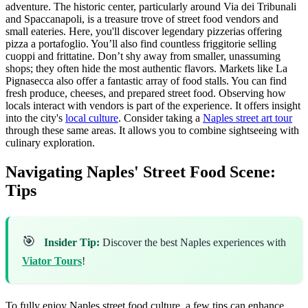
adventure. The historic center, particularly around Via dei Tribunali
and Spaccanapoli, is a treasure trove of street food vendors and
small eateries. Here, you'll discover legendary pizzerias offering
pizza a portafoglio. You’ll also find countless friggitorie selling
cuoppi and frittatine. Don’t shy away from smaller, unassuming
shops; they often hide the most authentic flavors. Markets like La
Pignasecca also offer a fantastic array of food stalls. You can find
fresh produce, cheeses, and prepared street food. Observing how
locals interact with vendors is part of the experience. It offers insight
into the city's
local culture
. Consider taking a
Naples street art tour
through these same areas. It allows you to combine sightseeing with
culinary exploration.
Navigating Naples' Street Food Scene:
Tips
🎯
Insider Tip:
Discover the best Naples experiences with
Viator Tours
!
To fully enjoy Naples street food culture, a few tips can enhance