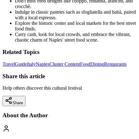
Don't miss fried delights like cuoppo, frittatina, arancini, and
crocchè.
Indulge in classic pastries such as sfogliatella and babà, paired
with a local espresso.
Explore the historic center and local markets for the best street
food finds.
Carry cash, look for local crowds, and embrace the vibrant,
chaotic charm of Naples' street food scene.
Related Topics
Travel
Guide
Italy
Naples
Cluster Content
Food
Dining
Restaurants
Share this article
Help others discover this cultural festival
Share
About the Author