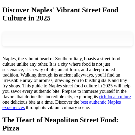
Discover Naples' Vibrant Street Food
Culture in 2025
Naples, the vibrant heart of Southern Italy, boasts a street food
culture unlike any other. It is a city where food is not just
sustenance; it's a way of life, an art form, and a deep-rooted
tradition. Walking through its ancient alleyways, you'll find an
irresistible array of aromas, drawing you to bustling stalls and tiny
fry shops. This guide to Naples street food culture in 2025 will help
you savor every authentic bite. Prepare to immerse yourself in the
flavors that define this incredible city, exploring its
rich local culture
one delicious bite at a time. Discover the
best authentic Naples
experiences
through its vibrant culinary scene.
The Heart of Neapolitan Street Food:
Pizza