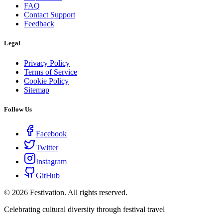
FAQ
Contact Support
Feedback
Legal
Privacy Policy
Terms of Service
Cookie Policy
Sitemap
Follow Us
Facebook
Twitter
Instagram
GitHub
©
2026
Festivation. All rights reserved.
Celebrating cultural diversity through festival travel