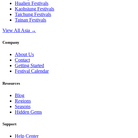
Hualien
Festivals
Kaohsiung
Festivals
Taichung
Festivals
Tainan
Festivals
View All Asia →
Company
About Us
Contact
Getting Started
Festival Calendar
Resources
Blog
Regions
Seasons
Hidden Gems
Support
Help Center