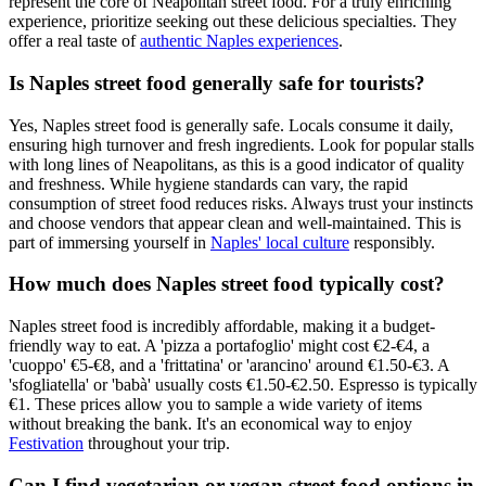
represent the core of Neapolitan street food. For a truly enriching
experience, prioritize seeking out these delicious specialties. They
offer a real taste of
authentic Naples experiences
.
Is Naples street food generally safe for tourists?
Yes, Naples street food is generally safe. Locals consume it daily,
ensuring high turnover and fresh ingredients. Look for popular stalls
with long lines of Neapolitans, as this is a good indicator of quality
and freshness. While hygiene standards can vary, the rapid
consumption of street food reduces risks. Always trust your instincts
and choose vendors that appear clean and well-maintained. This is
part of immersing yourself in
Naples' local culture
responsibly.
How much does Naples street food typically cost?
Naples street food is incredibly affordable, making it a budget-
friendly way to eat. A 'pizza a portafoglio' might cost €2-€4, a
'cuoppo' €5-€8, and a 'frittatina' or 'arancino' around €1.50-€3. A
'sfogliatella' or 'babà' usually costs €1.50-€2.50. Espresso is typically
€1. These prices allow you to sample a wide variety of items
without breaking the bank. It's an economical way to enjoy
Festivation
throughout your trip.
Can I find vegetarian or vegan street food options in