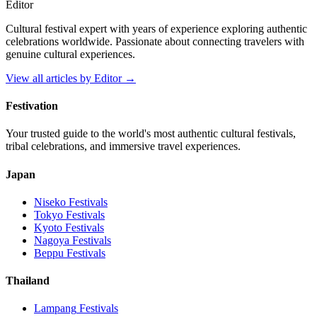
Editor
Cultural festival expert with years of experience exploring authentic
celebrations worldwide. Passionate about connecting travelers with
genuine cultural experiences.
View all articles by
Editor
→
Festivation
Your trusted guide to the world's most authentic cultural festivals,
tribal celebrations, and immersive travel experiences.
Japan
Niseko
Festivals
Tokyo
Festivals
Kyoto
Festivals
Nagoya
Festivals
Beppu
Festivals
Thailand
Lampang
Festivals