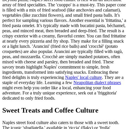
array of fried specialties. The 'cuoppo' is a must-try. This paper cone
is filled with a mix of fried seafood (like anchovies and calamari),
vegetables (like zucchini flowers), and small fried pasta balls. It’s
perfect for sampling various flavors. Another essential is 'frittatina,' a
fried pasta omelet. It’s typically made with bucatini pasta, béchamel,
peas, and minced meat, then breaded and deep-fried. The result is a
crispy exterior with a creamy, flavorful center. You can find frittatine
at nearly every pizzeria and fry shop. They make for a filling snack
or a light lunch. 'Arancini' (fried rice balls) and 'crocchè' (potato
croquettes) are also popular. Arancini are typically filled with ragù,
peas, and mozzarella. Crocchè are simply mashed potatoes, often
mixed with cheese and parsley, then breaded and fried. These
savory treats highlight Naples' commitment to simple, fresh
ingredients, transformed into satisfying snacks. Embracing these
fried delights is truly experiencing
Naples' local culture
. They are a
staple of everyday life. Learning a few
Neapolitan dialect phrases
might even help you order like a local, enhancing your food
adventure. For a truly unique experience, seek out a 'friggitoria'
dedicated to only fried foods.
Sweet Treats and Coffee Culture
Naples street food culture also caters to those with a sweet tooth.
The iconic 'sfogliatella,' available in 'riccia' (flaky) or 'frolla'