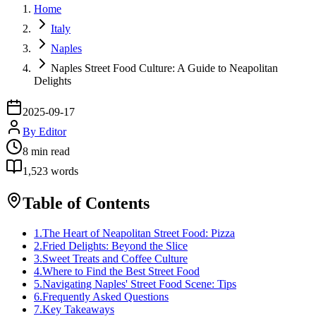
Home
Italy
Naples
Naples Street Food Culture: A Guide to Neapolitan
Delights
2025-09-17
By
Editor
8
min read
1,523
words
Table of Contents
1
.
The Heart of Neapolitan Street Food: Pizza
2
.
Fried Delights: Beyond the Slice
3
.
Sweet Treats and Coffee Culture
4
.
Where to Find the Best Street Food
5
.
Navigating Naples' Street Food Scene: Tips
6
.
Frequently Asked Questions
7
.
Key Takeaways