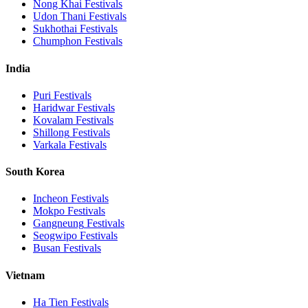
Nong Khai
Festivals
Udon Thani
Festivals
Sukhothai
Festivals
Chumphon
Festivals
India
Puri
Festivals
Haridwar
Festivals
Kovalam
Festivals
Shillong
Festivals
Varkala
Festivals
South Korea
Incheon
Festivals
Mokpo
Festivals
Gangneung
Festivals
Seogwipo
Festivals
Busan
Festivals
Vietnam
Ha Tien
Festivals