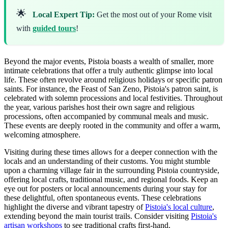
🌟
Local Expert Tip:
Get the most out of your Rome visit
with
guided tours
!
Beyond the major events, Pistoia boasts a wealth of smaller, more
intimate celebrations that offer a truly authentic glimpse into local
life. These often revolve around religious holidays or specific patron
saints. For instance, the Feast of San Zeno, Pistoia's patron saint, is
celebrated with solemn processions and local festivities. Throughout
the year, various parishes host their own sagre and religious
processions, often accompanied by communal meals and music.
These events are deeply rooted in the community and offer a warm,
welcoming atmosphere.
Visiting during these times allows for a deeper connection with the
locals and an understanding of their customs. You might stumble
upon a charming village fair in the surrounding Pistoia countryside,
offering local crafts, traditional music, and regional foods. Keep an
eye out for posters or local announcements during your stay for
these delightful, often spontaneous events. These celebrations
highlight the diverse and vibrant tapestry of
Pistoia's local culture
,
extending beyond the main tourist trails. Consider visiting
Pistoia's
artisan workshops
to see traditional crafts first-hand.