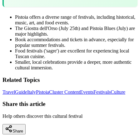
Pistoia offers a diverse range of festivals, including historical,
music, art, and food events.
The Giostra dell'Orso (July 25th) and Pistoia Blues (July) are
major highlights.
Book accommodations and tickets in advance, especially for
popular summer festivals.
Food festivals ('sagre') are excellent for experiencing local
Tuscan cuisine.
Smaller, local celebrations provide a deeper, more authentic
cultural immersion.
Related Topics
Travel
Guide
Italy
Pistoia
Cluster Content
Events
Festivals
Culture
Share this article
Help others discover this cultural festival
Share