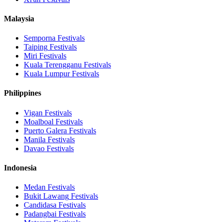
Malaysia
Semporna
Festivals
Taiping
Festivals
Miri
Festivals
Kuala Terengganu
Festivals
Kuala Lumpur
Festivals
Philippines
Vigan
Festivals
Moalboal
Festivals
Puerto Galera
Festivals
Manila
Festivals
Davao
Festivals
Indonesia
Medan
Festivals
Bukit Lawang
Festivals
Candidasa
Festivals
Padangbai
Festivals