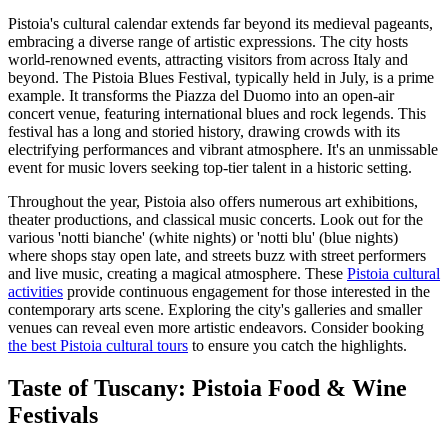
Pistoia's cultural calendar extends far beyond its medieval pageants,
embracing a diverse range of artistic expressions. The city hosts
world-renowned events, attracting visitors from across Italy and
beyond. The Pistoia Blues Festival, typically held in July, is a prime
example. It transforms the Piazza del Duomo into an open-air
concert venue, featuring international blues and rock legends. This
festival has a long and storied history, drawing crowds with its
electrifying performances and vibrant atmosphere. It's an unmissable
event for music lovers seeking top-tier talent in a historic setting.
Throughout the year, Pistoia also offers numerous art exhibitions,
theater productions, and classical music concerts. Look out for the
various 'notti bianche' (white nights) or 'notti blu' (blue nights)
where shops stay open late, and streets buzz with street performers
and live music, creating a magical atmosphere. These
Pistoia cultural
activities
provide continuous engagement for those interested in the
contemporary arts scene. Exploring the city's galleries and smaller
venues can reveal even more artistic endeavors. Consider booking
the best Pistoia cultural tours
to ensure you catch the highlights.
Taste of Tuscany: Pistoia Food & Wine
Festivals