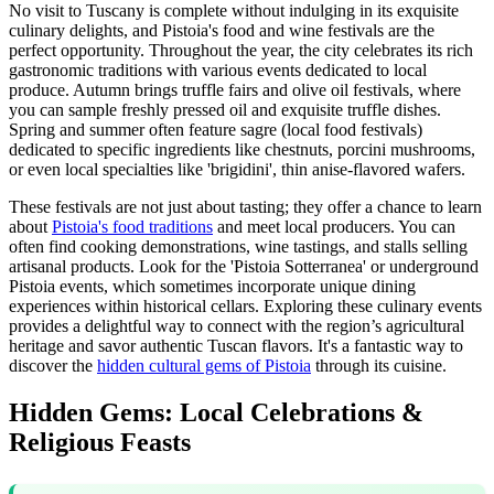
No visit to Tuscany is complete without indulging in its exquisite
culinary delights, and Pistoia's food and wine festivals are the
perfect opportunity. Throughout the year, the city celebrates its rich
gastronomic traditions with various events dedicated to local
produce. Autumn brings truffle fairs and olive oil festivals, where
you can sample freshly pressed oil and exquisite truffle dishes.
Spring and summer often feature sagre (local food festivals)
dedicated to specific ingredients like chestnuts, porcini mushrooms,
or even local specialties like 'brigidini', thin anise-flavored wafers.
These festivals are not just about tasting; they offer a chance to learn
about
Pistoia's food traditions
and meet local producers. You can
often find cooking demonstrations, wine tastings, and stalls selling
artisanal products. Look for the 'Pistoia Sotterranea' or underground
Pistoia events, which sometimes incorporate unique dining
experiences within historical cellars. Exploring these culinary events
provides a delightful way to connect with the region’s agricultural
heritage and savor authentic Tuscan flavors. It's a fantastic way to
discover the
hidden cultural gems of Pistoia
through its cuisine.
Hidden Gems: Local Celebrations &
Religious Feasts