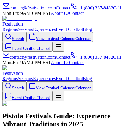
contact@festivation.com
Contact
+1 (800) 337-8482
Call
Mon-Fri: 9AM-6PM EST
About Us
Contact
Festivation
Regions
Seasons
Experiences
Event Chatbot
Blog
Search
View Festival Calendar
Calendar
Event Chatbot
Chatbot
contact@festivation.com
Contact
+1 (800) 337-8482
Call
Mon-Fri: 9AM-6PM EST
About Us
Contact
Festivation
Regions
Seasons
Experiences
Event Chatbot
Blog
Search
View Festival Calendar
Calendar
Event Chatbot
Chatbot
Pistoia Festivals Guide: Experience
Vibrant Traditions in 2025