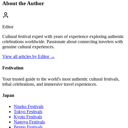
About the Author
Editor
Cultural festival expert with years of experience exploring authentic
celebrations worldwide. Passionate about connecting travelers with
genuine cultural experiences.
View all articles by
Editor
→
Festivation
Your trusted guide to the world's most authentic cultural festivals,
tribal celebrations, and immersive travel experiences.
Japan
Niseko
Festivals
Tokyo
Festivals
Kyoto
Festivals
Nagoya
Festivals
Beppu
Festivals