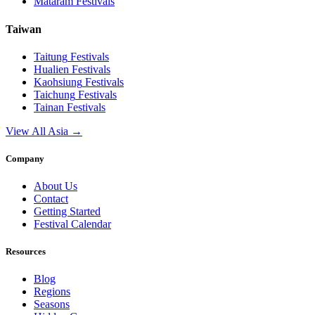
Mataram
Festivals
Taiwan
Taitung
Festivals
Hualien
Festivals
Kaohsiung
Festivals
Taichung
Festivals
Tainan
Festivals
View All Asia →
Company
About Us
Contact
Getting Started
Festival Calendar
Resources
Blog
Regions
Seasons