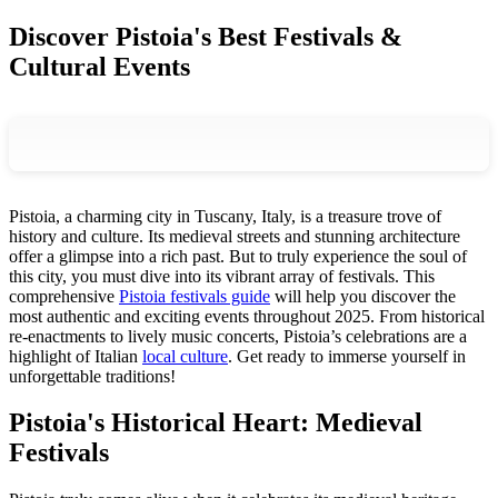
Discover Pistoia's Best Festivals &
Cultural Events
Pistoia, a charming city in Tuscany, Italy, is a treasure trove of
history and culture. Its medieval streets and stunning architecture
offer a glimpse into a rich past. But to truly experience the soul of
this city, you must dive into its vibrant array of festivals. This
comprehensive
Pistoia festivals guide
will help you discover the
most authentic and exciting events throughout 2025. From historical
re-enactments to lively music concerts, Pistoia’s celebrations are a
highlight of Italian
local culture
. Get ready to immerse yourself in
unforgettable traditions!
Pistoia's Historical Heart: Medieval
Festivals