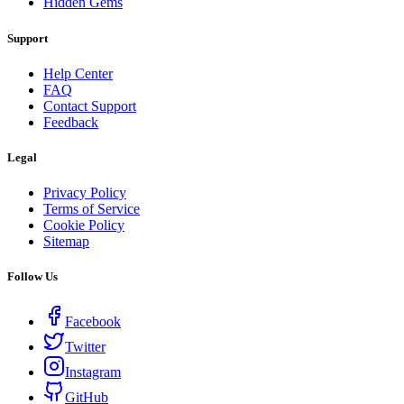
Hidden Gems
Support
Help Center
FAQ
Contact Support
Feedback
Legal
Privacy Policy
Terms of Service
Cookie Policy
Sitemap
Follow Us
Facebook
Twitter
Instagram
GitHub