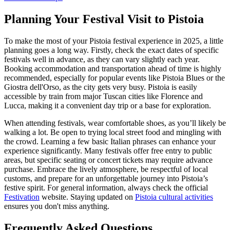
Planning Your Festival Visit to Pistoia
To make the most of your Pistoia festival experience in 2025, a little
planning goes a long way. Firstly, check the exact dates of specific
festivals well in advance, as they can vary slightly each year.
Booking accommodation and transportation ahead of time is highly
recommended, especially for popular events like Pistoia Blues or the
Giostra dell'Orso, as the city gets very busy. Pistoia is easily
accessible by train from major Tuscan cities like Florence and
Lucca, making it a convenient day trip or a base for exploration.
When attending festivals, wear comfortable shoes, as you’ll likely be
walking a lot. Be open to trying local street food and mingling with
the crowd. Learning a few basic Italian phrases can enhance your
experience significantly. Many festivals offer free entry to public
areas, but specific seating or concert tickets may require advance
purchase. Embrace the lively atmosphere, be respectful of local
customs, and prepare for an unforgettable journey into Pistoia’s
festive spirit. For general information, always check the official
Festivation
website. Staying updated on
Pistoia cultural activities
ensures you don't miss anything.
Frequently Asked Questions