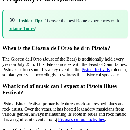
🎯
Insider Tip:
Discover the best Rome experiences with
Viator Tours
!
When is the Giostra dell'Orso held in Pistoia?
The Giostra dell'Orso (Joust of the Bear) is traditionally held every
year on July 25th. This date coincides with the Feast of Saint James,
Pistoia's patron saint. It's a key event in the
Pistoia festivals
calendar,
so plan your visit accordingly to witness this historical spectacle.
What kind of music can I expect at Pistoia Blues
Festival?
Pistoia Blues Festival primarily features world-renowned blues and
rock artists. Over the years, it has hosted legendary musicians from
various genres, always maintaining its roots in blues and rock music.
It is a significant event among
Pistoia's cultural activities
.