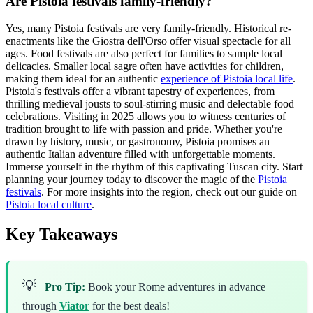
Are Pistoia festivals family-friendly?
Yes, many Pistoia festivals are very family-friendly. Historical re-
enactments like the Giostra dell'Orso offer visual spectacle for all
ages. Food festivals are also perfect for families to sample local
delicacies. Smaller local sagre often have activities for children,
making them ideal for an authentic
experience of Pistoia local life
.
Pistoia's festivals offer a vibrant tapestry of experiences, from
thrilling medieval jousts to soul-stirring music and delectable food
celebrations. Visiting in 2025 allows you to witness centuries of
tradition brought to life with passion and pride. Whether you're
drawn by history, music, or gastronomy, Pistoia promises an
authentic Italian adventure filled with unforgettable moments.
Immerse yourself in the rhythm of this captivating Tuscan city. Start
planning your journey today to discover the magic of the
Pistoia
festivals
. For more insights into the region, check out our guide on
Pistoia local culture
.
Key Takeaways
💡
Pro Tip:
Book your Rome adventures in advance
through
Viator
for the best deals!