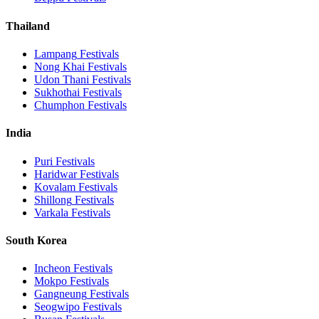
Thailand
Lampang
Festivals
Nong Khai
Festivals
Udon Thani
Festivals
Sukhothai
Festivals
Chumphon
Festivals
India
Puri
Festivals
Haridwar
Festivals
Kovalam
Festivals
Shillong
Festivals
Varkala
Festivals
South Korea
Incheon
Festivals
Mokpo
Festivals
Gangneung
Festivals
Seogwipo
Festivals