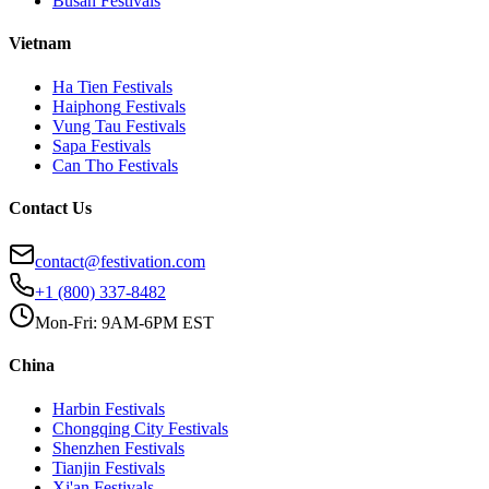
Busan
Festivals
Vietnam
Ha Tien
Festivals
Haiphong
Festivals
Vung Tau
Festivals
Sapa
Festivals
Can Tho
Festivals
Contact Us
contact@festivation.com
+1 (800) 337-8482
Mon-Fri: 9AM-6PM EST
China
Harbin
Festivals
Chongqing City
Festivals
Shenzhen
Festivals
Tianjin
Festivals
Xi'an
Festivals