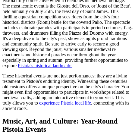
Pistoia truly comes alive when it celebrates its medieval heritage.
The most iconic event is the Giostra dell'Orso, or 'Joust of the Bear',
held annually on July 25th, the feast day of Saint James. This
thrilling equestrian competition sees riders from the city's four
historical districts (Rioni) battle for the coveted Palio. The spectacle
includes elaborate parades with participants in period costumes, flag-
throwers, and drummers filling the Piazza del Duomo with energy.
It's a deep dive into the city's past, showcasing its proud traditions
and community spirit. Be sure to arrive early to secure a good
viewing spot. Beyond the joust, various smaller medieval re-
enactments and historical parades occur throughout the year,
especially in spring and autumn, providing further opportunities to
explore
Pistoia's historical landmarks
.
These historical events are not just performances; they are a living
testament to Pistoia’s enduring identity. Witnessing these centuries-
old customs offers a unique perspective on the city's character. You
might even find opportunities to participate in workshops related to
medieval crafts, adding an interactive element to your visit. This
truly allows you to
experience Pistoia local life
, connecting with its
ancient roots.
Music, Art, and Culture: Year-Round
Pistoia Events