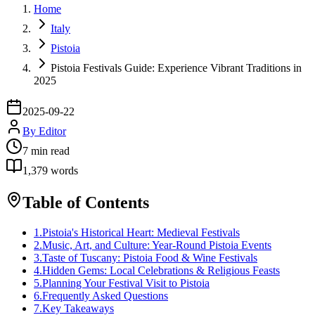
Home
Italy
Pistoia
Pistoia Festivals Guide: Experience Vibrant Traditions in
2025
2025-09-22
By
Editor
7
min read
1,379
words
Table of Contents
1
.
Pistoia's Historical Heart: Medieval Festivals
2
.
Music, Art, and Culture: Year-Round Pistoia Events
3
.
Taste of Tuscany: Pistoia Food & Wine Festivals
4
.
Hidden Gems: Local Celebrations & Religious Feasts
5
.
Planning Your Festival Visit to Pistoia
6
.
Frequently Asked Questions
7
.
Key Takeaways