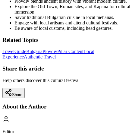
Plovdiv blends ancient history with vibrant modern culture.
Explore the Old Town, Roman sites, and Kapana for cultural
immersion.
Savor traditional Bulgarian cuisine in local mehanas.
Engage with local artisans and attend cultural festivals.
Be aware of local customs, including head gestures.
Related Topics
Travel
Guide
Bulgaria
Plovdiv
Pillar Content
Local
Experience
Authentic Travel
Share this article
Help others discover this cultural festival
Share
About the Author
Editor