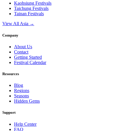
Kaohsiung
Festivals
Taichung
Festivals
Tainan
Festivals
View All Asia →
Company
About Us
Contact
Getting Started
Festival Calendar
Resources
Blog
Regions
Seasons
Hidden Gems
Support
Help Center
FAQ