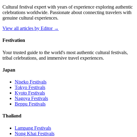
Cultural festival expert with years of experience exploring authentic
celebrations worldwide. Passionate about connecting travelers with
genuine cultural experiences.
View all articles by
Editor
→
Festivation
Your trusted guide to the world's most authentic cultural festivals,
tribal celebrations, and immersive travel experiences.
Japan
Niseko
Festivals
Tokyo
Festivals
Kyoto
Festivals
Nagoya
Festivals
Beppu
Festivals
Thailand
Lampang
Festivals
Nong Khai
Festivals