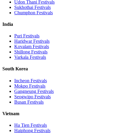
Udon Thani
Festivals
Sukhothai
Festivals
Chumphon
Festivals
India
Puri
Festivals
Haridwar
Festivals
Kovalam
Festivals
Shillong
Festivals
Varkala
Festivals
South Korea
Incheon
Festivals
Mokpo
Festivals
Gangneung
Festivals
Seogwipo
Festivals
Busan
Festivals
Vietnam
Ha Tien
Festivals
Haiphong
Festivals