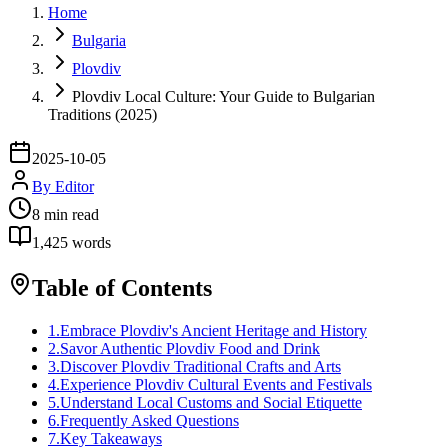
Home
Bulgaria
Plovdiv
Plovdiv Local Culture: Your Guide to Bulgarian
Traditions (2025)
2025-10-05
By
Editor
8
min read
1,425
words
Table of Contents
1
.
Embrace Plovdiv's Ancient Heritage and History
2
.
Savor Authentic Plovdiv Food and Drink
3
.
Discover Plovdiv Traditional Crafts and Arts
4
.
Experience Plovdiv Cultural Events and Festivals
5
.
Understand Local Customs and Social Etiquette
6
.
Frequently Asked Questions
7
.
Key Takeaways