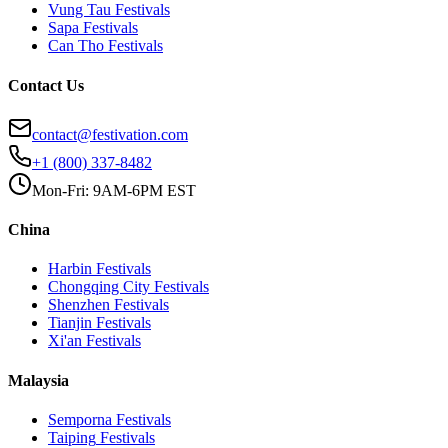
Vung Tau
Festivals
Sapa
Festivals
Can Tho
Festivals
Contact Us
contact@festivation.com
+1 (800) 337-8482
Mon-Fri: 9AM-6PM EST
China
Harbin
Festivals
Chongqing City
Festivals
Shenzhen
Festivals
Tianjin
Festivals
Xi'an
Festivals
Malaysia
Semporna
Festivals
Taiping
Festivals