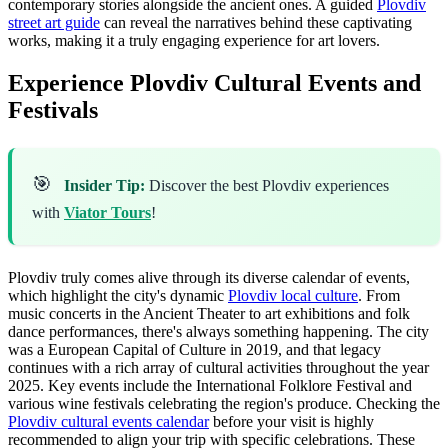
contemporary stories alongside the ancient ones. A guided
Plovdiv
street art guide
can reveal the narratives behind these captivating
works, making it a truly engaging experience for art lovers.
Experience Plovdiv Cultural Events and
Festivals
🎯
Insider Tip:
Discover the best Plovdiv experiences
with
Viator Tours
!
Plovdiv truly comes alive through its diverse calendar of events,
which highlight the city's dynamic
Plovdiv local culture
. From
music concerts in the Ancient Theater to art exhibitions and folk
dance performances, there's always something happening. The city
was a European Capital of Culture in 2019, and that legacy
continues with a rich array of cultural activities throughout the year
2025. Key events include the International Folklore Festival and
various wine festivals celebrating the region's produce. Checking the
Plovdiv cultural events calendar
before your visit is highly
recommended to align your trip with specific celebrations. These