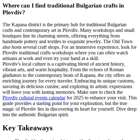
Where can I find traditional Bulgarian crafts in
Plovdiv?
The Kapana district is the primary hub for traditional Bulgarian
crafts and contemporary art in Plovdiv. Many workshops and small
boutiques line its charming streets, offering everything from
handmade pottery and textiles to exquisite jewelry. The Old Town
also hosts several craft shops. For an immersive experience, look for
Plovdiv traditional crafts workshops where you can often watch
artisans at work and even try your hand at a skill.
Plovdiv's local culture is a captivating blend of ancient history,
vibrant arts, and warm hospitality. From the echoes of Roman
gladiators to the contemporary beats of Kapana, the city offers an
enriching journey for every traveler. Embracing its unique customs,
savoring its delicious cuisine, and exploring its artistic expressions
will leave you with lasting memories. Make sure to check the
Plovdiv cultural events calendar
for 2025 to enhance your visit. This
guide provides a starting point for your exploration, but the true
magic of Plovdiv lies in discovering its heart for yourself. Dive deep
into the authentic Bulgarian spirit.
Key Takeaways