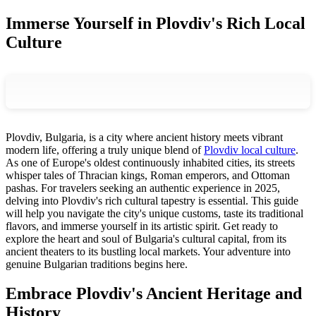
Immerse Yourself in Plovdiv's Rich Local
Culture
Plovdiv, Bulgaria, is a city where ancient history meets vibrant
modern life, offering a truly unique blend of
Plovdiv local culture
.
As one of Europe's oldest continuously inhabited cities, its streets
whisper tales of Thracian kings, Roman emperors, and Ottoman
pashas. For travelers seeking an authentic experience in 2025,
delving into Plovdiv's rich cultural tapestry is essential. This guide
will help you navigate the city's unique customs, taste its traditional
flavors, and immerse yourself in its artistic spirit. Get ready to
explore the heart and soul of Bulgaria's cultural capital, from its
ancient theaters to its bustling local markets. Your adventure into
genuine Bulgarian traditions begins here.
Embrace Plovdiv's Ancient Heritage and
History