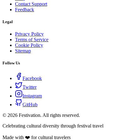
Contact Support
Feedback
Legal
Privacy Policy
Terms of Service
Cookie Policy
Sitemap
Follow Us
Facebook
Twitter
Instagram
GitHub
©
2026
Festivation. All rights reserved.
Celebrating cultural diversity through festival travel
Made with ❤️ for cultural travelers