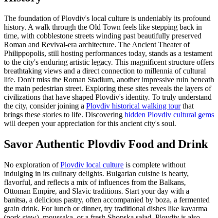
The foundation of Plovdiv's local culture is undeniably its profound
history. A walk through the Old Town feels like stepping back in
time, with cobblestone streets winding past beautifully preserved
Roman and Revival-era architecture. The Ancient Theater of
Philippopolis, still hosting performances today, stands as a testament
to the city's enduring artistic legacy. This magnificent structure offers
breathtaking views and a direct connection to millennia of cultural
life. Don't miss the Roman Stadium, another impressive ruin beneath
the main pedestrian street. Exploring these sites reveals the layers of
civilizations that have shaped Plovdiv's identity. To truly understand
the city, consider joining a
Plovdiv historical walking tour
that
brings these stories to life. Discovering
hidden Plovdiv cultural gems
will deepen your appreciation for this ancient city's soul.
Savor Authentic Plovdiv Food and Drink
No exploration of
Plovdiv local culture
is complete without
indulging in its culinary delights. Bulgarian cuisine is hearty,
flavorful, and reflects a mix of influences from the Balkans,
Ottoman Empire, and Slavic traditions. Start your day with a
banitsa, a delicious pastry, often accompanied by boza, a fermented
grain drink. For lunch or dinner, try traditional dishes like kavarma
(pork stew), moussaka, or a fresh Shopska salad. Plovdiv is also