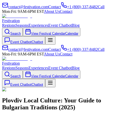
contact@festivation.com
Contact
+1 (800) 337-8482
Call
Mon-Fri: 9AM-6PM EST
About Us
Contact
Festivation
Regions
Seasons
Experiences
Event Chatbot
Blog
Search
View Festival Calendar
Calendar
Event Chatbot
Chatbot
contact@festivation.com
Contact
+1 (800) 337-8482
Call
Mon-Fri: 9AM-6PM EST
About Us
Contact
Festivation
Regions
Seasons
Experiences
Event Chatbot
Blog
Search
View Festival Calendar
Calendar
Event Chatbot
Chatbot
Plovdiv Local Culture: Your Guide to
Bulgarian Traditions (2025)