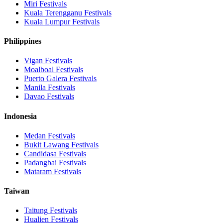
Miri
Festivals
Kuala Terengganu
Festivals
Kuala Lumpur
Festivals
Philippines
Vigan
Festivals
Moalboal
Festivals
Puerto Galera
Festivals
Manila
Festivals
Davao
Festivals
Indonesia
Medan
Festivals
Bukit Lawang
Festivals
Candidasa
Festivals
Padangbai
Festivals
Mataram
Festivals
Taiwan
Taitung
Festivals
Hualien
Festivals