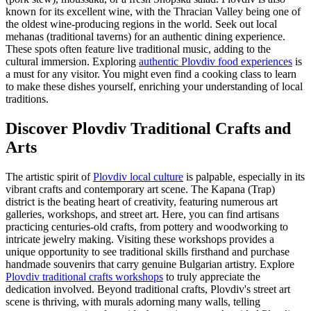
known for its excellent wine, with the Thracian Valley being one of
the oldest wine-producing regions in the world. Seek out local
mehanas (traditional taverns) for an authentic dining experience.
These spots often feature live traditional music, adding to the
cultural immersion. Exploring
authentic Plovdiv food experiences
is
a must for any visitor. You might even find a cooking class to learn
to make these dishes yourself, enriching your understanding of local
traditions.
Discover Plovdiv Traditional Crafts and
Arts
The artistic spirit of
Plovdiv local culture
is palpable, especially in its
vibrant crafts and contemporary art scene. The Kapana (Trap)
district is the beating heart of creativity, featuring numerous art
galleries, workshops, and street art. Here, you can find artisans
practicing centuries-old crafts, from pottery and woodworking to
intricate jewelry making. Visiting these workshops provides a
unique opportunity to see traditional skills firsthand and purchase
handmade souvenirs that carry genuine Bulgarian artistry. Explore
Plovdiv traditional crafts workshops
to truly appreciate the
dedication involved. Beyond traditional crafts, Plovdiv's street art
scene is thriving, with murals adorning many walls, telling