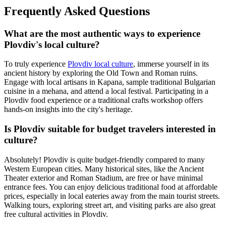
Frequently Asked Questions
What are the most authentic ways to experience
Plovdiv's local culture?
To truly experience
Plovdiv local culture
, immerse yourself in its
ancient history by exploring the Old Town and Roman ruins.
Engage with local artisans in Kapana, sample traditional Bulgarian
cuisine in a mehana, and attend a local festival. Participating in a
Plovdiv food experience or a traditional crafts workshop offers
hands-on insights into the city's heritage.
Is Plovdiv suitable for budget travelers interested in
culture?
Absolutely! Plovdiv is quite budget-friendly compared to many
Western European cities. Many historical sites, like the Ancient
Theater exterior and Roman Stadium, are free or have minimal
entrance fees. You can enjoy delicious traditional food at affordable
prices, especially in local eateries away from the main tourist streets.
Walking tours, exploring street art, and visiting parks are also great
free cultural activities in Plovdiv.