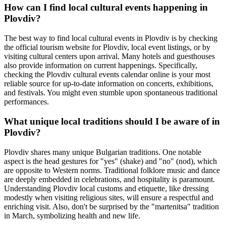
How can I find local cultural events happening in
Plovdiv?
The best way to find local cultural events in Plovdiv is by checking
the official tourism website for Plovdiv, local event listings, or by
visiting cultural centers upon arrival. Many hotels and guesthouses
also provide information on current happenings. Specifically,
checking the Plovdiv cultural events calendar online is your most
reliable source for up-to-date information on concerts, exhibitions,
and festivals. You might even stumble upon spontaneous traditional
performances.
What unique local traditions should I be aware of in
Plovdiv?
Plovdiv shares many unique Bulgarian traditions. One notable
aspect is the head gestures for "yes" (shake) and "no" (nod), which
are opposite to Western norms. Traditional folklore music and dance
are deeply embedded in celebrations, and hospitality is paramount.
Understanding Plovdiv local customs and etiquette, like dressing
modestly when visiting religious sites, will ensure a respectful and
enriching visit. Also, don't be surprised by the "martenitsa" tradition
in March, symbolizing health and new life.