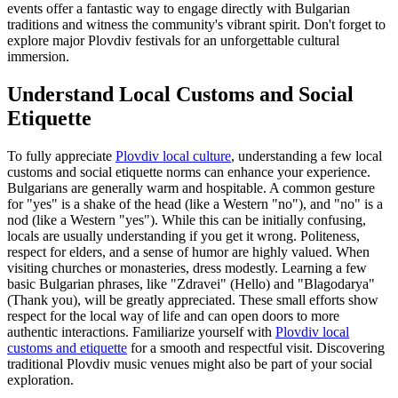
events offer a fantastic way to engage directly with Bulgarian
traditions and witness the community's vibrant spirit. Don't forget to
explore major Plovdiv festivals for an unforgettable cultural
immersion.
Understand Local Customs and Social
Etiquette
To fully appreciate
Plovdiv local culture
, understanding a few local
customs and social etiquette norms can enhance your experience.
Bulgarians are generally warm and hospitable. A common gesture
for "yes" is a shake of the head (like a Western "no"), and "no" is a
nod (like a Western "yes"). While this can be initially confusing,
locals are usually understanding if you get it wrong. Politeness,
respect for elders, and a sense of humor are highly valued. When
visiting churches or monasteries, dress modestly. Learning a few
basic Bulgarian phrases, like "Zdravei" (Hello) and "Blagodarya"
(Thank you), will be greatly appreciated. These small efforts show
respect for the local way of life and can open doors to more
authentic interactions. Familiarize yourself with
Plovdiv local
customs and etiquette
for a smooth and respectful visit. Discovering
traditional Plovdiv music venues might also be part of your social
exploration.