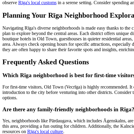
observe
Rīga's local customs
in a serene setting. Consider spending an
Planning Your Rīga Neighborhood Explora
Navigating Rīga's diverse neighborhoods is made easy thanks to the cit
plan to explore beyond the central areas. Each district offers unique
boutique hotels in Old Town, guesthouses in quieter residential area
area. Always check opening hours for specific attractions, especially 
they are often happy to share their favorite spots and insights, enrich
Frequently Asked Questions
Which Rīga neighborhood is best for first-time visitor
For first-time visitors, Old Town (Vecrīga) is highly recommended. It o
introduction to the city before venturing into other districts. Consider 
options.
Are there any family-friendly neighborhoods in Rīga
Yes, neighborhoods like Pārdaugava, which includes Āgenskalns, are ex
this area, providing a fun outing for children. Additionally, the Kalnc
resources on
Rīga's local culture
.