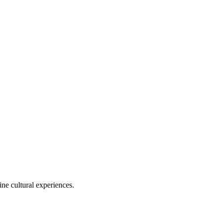
ine cultural experiences.