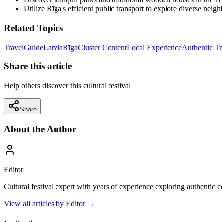
Utilize Rīga's efficient public transport to explore diverse neig
Related Topics
Travel
Guide
Latvia
Rīga
Cluster Content
Local Experience
Authentic Tr
Share this article
Help others discover this cultural festival
Share
About the Author
Editor
Cultural festival expert with years of experience exploring authentic 
View all articles by
Editor
→