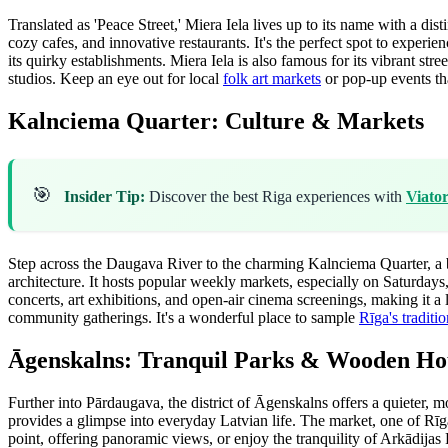
Translated as 'Peace Street,' Miera Iela lives up to its name with a d
cozy cafes, and innovative restaurants. It's the perfect spot to exper
its quirky establishments. Miera Iela is also famous for its vibrant str
studios. Keep an eye out for local
folk art markets
or pop-up events tha
Kalnciema Quarter: Culture & Markets
🎯
Insider Tip:
Discover the best Riga experiences with
Viato
Step across the Daugava River to the charming Kalnciema Quarter, a b
architecture. It hosts popular weekly markets, especially on Saturdays
concerts, art exhibitions, and open-air cinema screenings, making it a
community gatherings. It's a wonderful place to sample
Rīga's traditi
Āgenskalns: Tranquil Parks & Wooden Ho
Further into Pārdaugava, the district of Āgenskalns offers a quieter, 
provides a glimpse into everyday Latvian life. The market, one of Rīga
point, offering panoramic views, or enjoy the tranquility of Arkādijas P