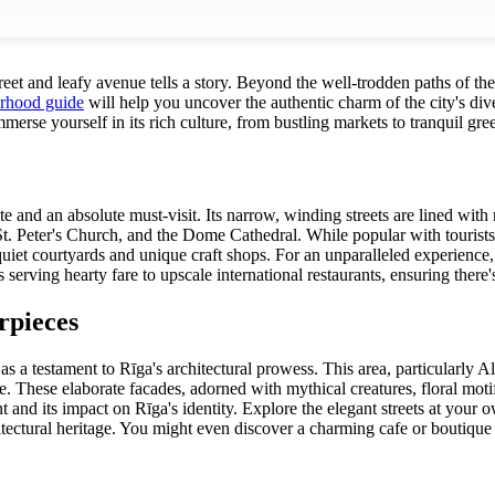
et and leafy avenue tells a story. Beyond the well-trodden paths of the 
orhood guide
will help you uncover the authentic charm of the city's dive
erse yourself in its rich culture, from bustling markets to tranquil gre
te and an absolute must-visit. Its narrow, winding streets are lined wit
St. Peter's Church, and the Dome Cathedral. While popular with tourist
uiet courtyards and unique craft shops. For an unparalleled experience
serving hearty fare to upscale international restaurants, ensuring there'
rpieces
s a testament to Rīga's architectural prowess. This area, particularly A
e. These elaborate facades, adorned with mythical creatures, floral motif
d its impact on Rīga's identity. Explore the elegant streets at your own
hitectural heritage. You might even discover a charming cafe or boutiqu