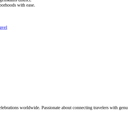
hborhoods with ease.
avel
celebrations worldwide. Passionate about connecting travelers with genu