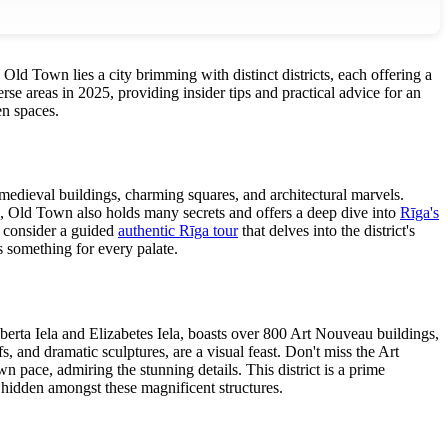
Old Town lies a city brimming with distinct districts, each offering a
rse areas in 2025, providing insider tips and practical advice for an
en spaces.
h medieval buildings, charming squares, and architectural marvels.
s, Old Town also holds many secrets and offers a deep dive into
Rīga's
, consider a guided
authentic Rīga tour
that delves into the district's
s something for every palate.
lberta Iela and Elizabetes Iela, boasts over 800 Art Nouveau buildings,
s, and dramatic sculptures, are a visual feast. Don't miss the Art
 pace, admiring the stunning details. This district is a prime
e hidden amongst these magnificent structures.