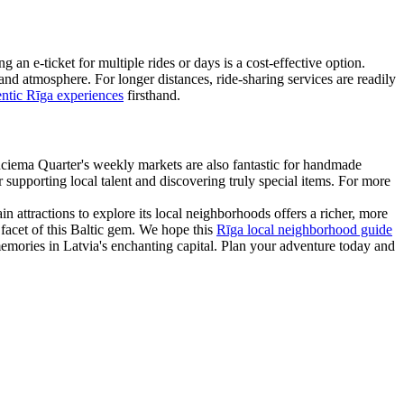
an e-ticket for multiple rides or days is a cost-effective option.
and atmosphere. For longer distances, ride-sharing services are readily
entic Rīga experiences
firsthand.
lnciema Quarter's weekly markets are also fantastic for handmade
 supporting local talent and discovering truly special items. For more
 attractions to explore its local neighborhoods offers a richer, more
t facet of this Baltic gem. We hope this
Rīga local neighborhood guide
g memories in Latvia's enchanting capital. Plan your adventure today and