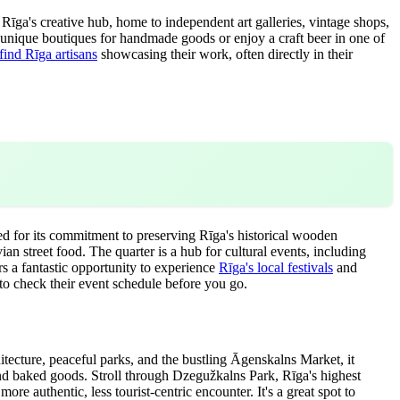
Rīga's creative hub, home to independent art galleries, vintage shops,
e unique boutiques for handmade goods or enjoy a craft beer in one of
find Rīga artisans
showcasing their work, often directly in their
ed for its commitment to preserving Rīga's historical wooden
an street food. The quarter is a hub for cultural events, including
rs a fantastic opportunity to experience
Rīga's local festivals
and
to check their event schedule before you go.
itecture, peaceful parks, and the bustling Āgenskalns Market, it
, and baked goods. Stroll through Dzegužkalns Park, Rīga's highest
re authentic, less tourist-centric encounter. It's a great spot to