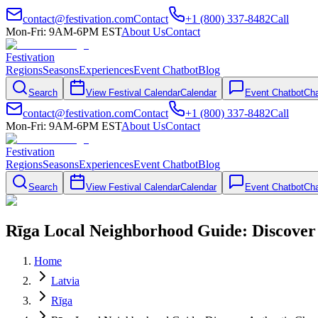
contact@festivation.com
Contact
+1 (800) 337-8482
Call
Mon-Fri: 9AM-6PM EST
About Us
Contact
Festivation
Regions
Seasons
Experiences
Event Chatbot
Blog
Search
View Festival Calendar
Calendar
Event Chatbot
Cha
contact@festivation.com
Contact
+1 (800) 337-8482
Call
Mon-Fri: 9AM-6PM EST
About Us
Contact
Festivation
Regions
Seasons
Experiences
Event Chatbot
Blog
Search
View Festival Calendar
Calendar
Event Chatbot
Cha
Rīga Local Neighborhood Guide: Discove
Home
Latvia
Rīga