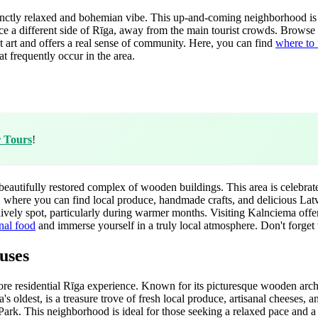
istinctly relaxed and bohemian vibe. This up-and-coming neighborhood is 
ience a different side of Rīga, away from the main tourist crowds. Brows
eet art and offers a real sense of community. Here, you can find
where to 
t frequently occur in the area.
r Tours
!
eautifully restored complex of wooden buildings. This area is celebrat
, where you can find local produce, handmade crafts, and delicious Latvi
 lively spot, particularly during warmer months. Visiting Kalnciema offe
onal food
and immerse yourself in a truly local atmosphere. Don't forget 
uses
more residential Rīga experience. Known for its picturesque wooden arch
's oldest, is a treasure trove of fresh local produce, artisanal cheeses
ark. This neighborhood is ideal for those seeking a relaxed pace and a mo