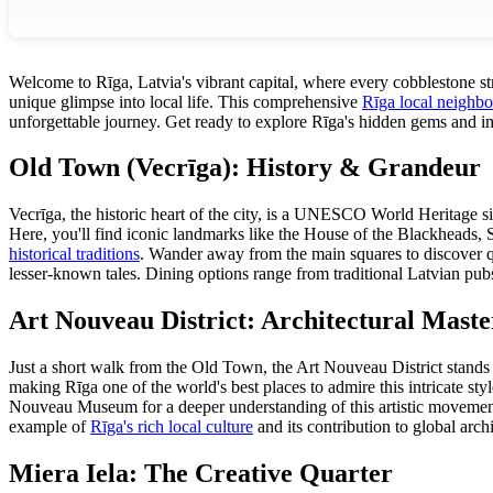
Welcome to Rīga, Latvia's vibrant capital, where every cobblestone stre
unique glimpse into local life. This comprehensive
Rīga local neighb
unforgettable journey. Get ready to explore Rīga's hidden gems and imm
Old Town (Vecrīga): History & Grandeur
Vecrīga, the historic heart of the city, is a UNESCO World Heritage si
Here, you'll find iconic landmarks like the House of the Blackheads, 
historical traditions
. Wander away from the main squares to discover q
lesser-known tales. Dining options range from traditional Latvian pubs 
Art Nouveau District: Architectural Maste
Just a short walk from the Old Town, the Art Nouveau District stands a
making Rīga one of the world's best places to admire this intricate styl
Nouveau Museum for a deeper understanding of this artistic movement an
example of
Rīga's rich local culture
and its contribution to global arc
Miera Iela: The Creative Quarter