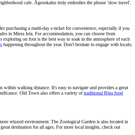
neighborhood cafe. Āgenskalns truly embodies the phrase 'slow travel'.
er purchasing a multi-day e-ticket for convenience, especially if you
y cafes in Miera Iela. For accommodation, you can choose from
 exploring on foot is the best way to soak in the atmosphere of each
ts
happening throughout the year. Don't hesitate to engage with locals;
ns within walking distance. It's easy to navigate and provides a great
significance. Old Town also offers a variety of
traditional Rīga food
a more relaxed environment. The Zoological Garden is also located in
great destination for all ages. For more local insights, check out