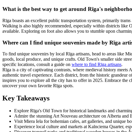
What is the best way to get around Rīga's neighborh
Rīga boasts an excellent public transportation system, primarily trams 
Walking is also highly recommended, especially within districts like O
available. Exploring on foot also allows you to stumble upon charmin
Where can I find unique souvenirs made by Rīga arti
To find unique souvenirs by local Rīga artisans, head to areas like M
goods, local produce, and unique crafts. Old Town's smaller side stree
specific locations, consult a guide on
where to find Rīga artisans
.
Rīga is a city of captivating contrasts, where medieval history meets 
authentic travel experience. Each district, from the historic grandeur o
inspires you to explore all the city has to offer in 2025. Embrace the 
uncover your own favorite Rīga spots.
Key Takeaways
Explore Rīga's Old Town for historical landmarks and charmin
Admire the stunning Art Nouveau architecture on Alberta and El
Visit Miera Iela for bohemian cafes, art galleries, and unique bo
Experience local culture and markets at Kalnciema Quarter, esp
Discover tranquil parks and traditional wooden houses in the Āg