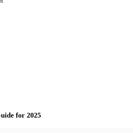
rm
uide for 2025