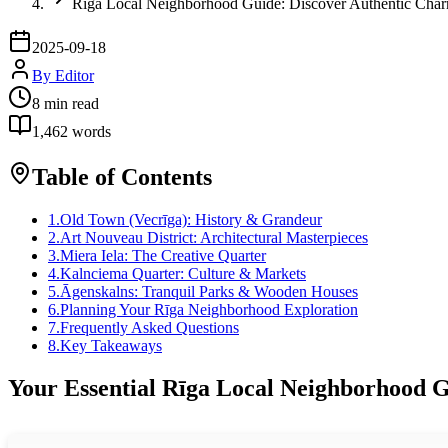
Rīga Local Neighborhood Guide: Discover Authentic Cha
2025-09-18
By
Editor
8
min read
1,462
words
Table of Contents
1
.
Old Town (Vecrīga): History & Grandeur
2
.
Art Nouveau District: Architectural Masterpieces
3
.
Miera Iela: The Creative Quarter
4
.
Kalnciema Quarter: Culture & Markets
5
.
Āgenskalns: Tranquil Parks & Wooden Houses
6
.
Planning Your Rīga Neighborhood Exploration
7
.
Frequently Asked Questions
8
.
Key Takeaways
Your Essential Rīga Local Neighborhood G