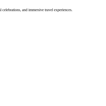
bal celebrations, and immersive travel experiences.