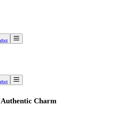
tbot
tbot
r Authentic Charm