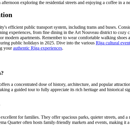
 afternoon exploring the residential streets and enjoying a coffee in a 
tion
y's efficient public transport system, including trams and buses. Consid
 dining experiences, from fine dining in the Art Nouveau district to coz
s, or modern apartments. Remember to wear comfortable walking shoes as
during public holidays in 2025. Dive into the various
Rīga cultural even
ing your
authentic Rīga experiences
.
s?
ffers a concentrated dose of history, architecture, and popular attractio
taking a guided tour to fully appreciate its rich heritage and historical 
?
cellent for families. They offer spacious parks, quieter streets, and 
iema Quarter often hosts family-friendly markets and events, making it a 