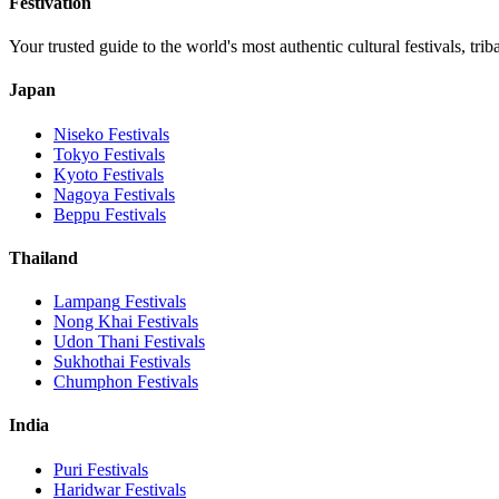
Festivation
Your trusted guide to the world's most authentic cultural festivals, tri
Japan
Niseko
Festivals
Tokyo
Festivals
Kyoto
Festivals
Nagoya
Festivals
Beppu
Festivals
Thailand
Lampang
Festivals
Nong Khai
Festivals
Udon Thani
Festivals
Sukhothai
Festivals
Chumphon
Festivals
India
Puri
Festivals
Haridwar
Festivals