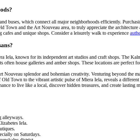
oods?
and buses, which connect all major neighborhoods efficiently. Purchasing 
ld Town and the Art Nouveau area, to truly appreciate the architecture 
g cafes and unique shops. Consider a leisurely walk to experience
auth
sans?
iera Iela, known for its independent art studios and craft shops. The Ka
ts often house galleries and amber shops. These locations are perfect for
Art Nouveau splendor and bohemian creativity. Venturing beyond the main
f Old Town to the vibrant artistic pulse of Miera Iela, reveals a differen
chance to live like a local, discover hidden treasures, and create lastin
g alleyways.
izabetes Iela.
utiques.
ecially on Saturdays.
enskalns district.