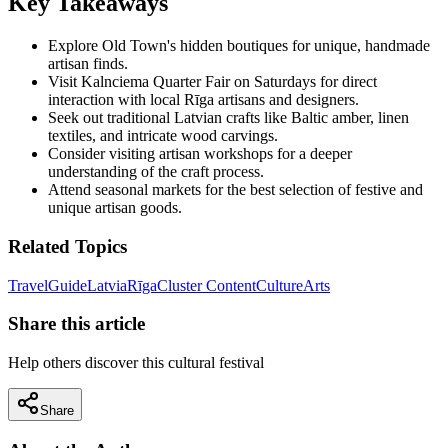
Key Takeaways
Explore Old Town's hidden boutiques for unique, handmade
artisan finds.
Visit Kalnciema Quarter Fair on Saturdays for direct
interaction with local Rīga artisans and designers.
Seek out traditional Latvian crafts like Baltic amber, linen
textiles, and intricate wood carvings.
Consider visiting artisan workshops for a deeper
understanding of the craft process.
Attend seasonal markets for the best selection of festive and
unique artisan goods.
Related Topics
Travel
Guide
Latvia
Rīga
Cluster Content
Culture
Arts
Share this article
Help others discover this cultural festival
Share