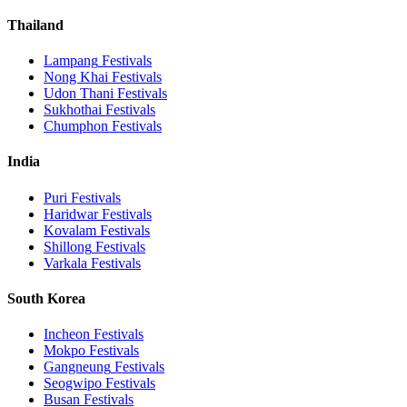
Thailand
Lampang
Festivals
Nong Khai
Festivals
Udon Thani
Festivals
Sukhothai
Festivals
Chumphon
Festivals
India
Puri
Festivals
Haridwar
Festivals
Kovalam
Festivals
Shillong
Festivals
Varkala
Festivals
South Korea
Incheon
Festivals
Mokpo
Festivals
Gangneung
Festivals
Seogwipo
Festivals
Busan
Festivals