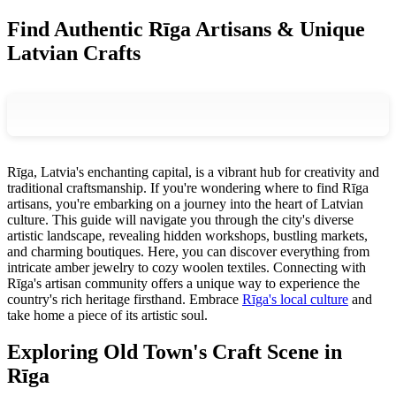
Find Authentic Rīga Artisans & Unique
Latvian Crafts
Rīga, Latvia's enchanting capital, is a vibrant hub for creativity and
traditional craftsmanship. If you're wondering where to find Rīga
artisans, you're embarking on a journey into the heart of Latvian
culture. This guide will navigate you through the city's diverse
artistic landscape, revealing hidden workshops, bustling markets,
and charming boutiques. Here, you can discover everything from
intricate amber jewelry to cozy woolen textiles. Connecting with
Rīga's artisan community offers a unique way to experience the
country's rich heritage firsthand. Embrace
Rīga's local culture
and
take home a piece of its artistic soul.
Exploring Old Town's Craft Scene in
Rīga