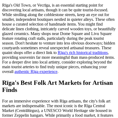
Rīga's Old Town, or Vecrīga, is an essential starting point for
discovering local artisans, though it can be quite tourist-focused.
While strolling along the cobblestone streets, keep an eye out for
smaller, independent boutiques nestled in quieter alleys. These often
house a curated selection of handmade items. You might find
delicate linen clothing, intricately carved wooden toys, or beautifully
glazed ceramics. Many shops near Dome Square and Livu Square
feature rotating craft stalls, particularly during the peak tourist
season. Don't hesitate to venture into less obvious doorways; hidden
courtyards sometimes reveal unexpected artisanal treasures. These
quaint shops offer a direct link to
Rīga's rich historical traditions
,
providing souvenirs far more meaningful than mass-produced items.
For a deeper dive into local artistry, consider exploring beyond the
main tourist arteries to find truly unique pieces, enhancing your
overall
authentic Rīga experience
.
Rīga's Best Folk Art Markets for Artisan
Finds
For an immersive experience with Rīga artisans, the city's folk art
markets are indispensable. The most iconic is the Rīga Central
Market (Centrāltirgus), a UNESCO World Heritage site housed in
former Zeppelin hangars. While primarily a food market, it features