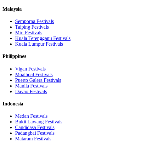
Malaysia
Semporna
Festivals
Taiping
Festivals
Miri
Festivals
Kuala Terengganu
Festivals
Kuala Lumpur
Festivals
Philippines
Vigan
Festivals
Moalboal
Festivals
Puerto Galera
Festivals
Manila
Festivals
Davao
Festivals
Indonesia
Medan
Festivals
Bukit Lawang
Festivals
Candidasa
Festivals
Padangbai
Festivals
Mataram
Festivals