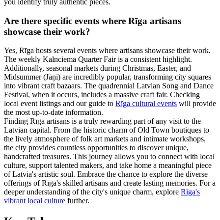
you identify truly authentic pieces.
Are there specific events where Rīga artisans
showcase their work?
Yes, Rīga hosts several events where artisans showcase their work.
The weekly Kalnciema Quarter Fair is a consistent highlight.
Additionally, seasonal markets during Christmas, Easter, and
Midsummer (Jāņi) are incredibly popular, transforming city squares
into vibrant craft bazaars. The quadrennial Latvian Song and Dance
Festival, when it occurs, includes a massive craft fair. Checking
local event listings and our guide to
Rīga cultural events
will provide
the most up-to-date information.
Finding Rīga artisans is a truly rewarding part of any visit to the
Latvian capital. From the historic charm of Old Town boutiques to
the lively atmosphere of folk art markets and intimate workshops,
the city provides countless opportunities to discover unique,
handcrafted treasures. This journey allows you to connect with local
culture, support talented makers, and take home a meaningful piece
of Latvia's artistic soul. Embrace the chance to explore the diverse
offerings of Rīga's skilled artisans and create lasting memories. For a
deeper understanding of the city's unique charm, explore
Rīga's
vibrant local culture
further.