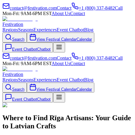
contact@festivation.com
Contact
+1 (800) 337-8482
Call
Mon-Fri: 9AM-6PM EST
About Us
Contact
Festivation
Regions
Seasons
Experiences
Event Chatbot
Blog
Search
View Festival Calendar
Calendar
Event Chatbot
Chatbot
contact@festivation.com
Contact
+1 (800) 337-8482
Call
Mon-Fri: 9AM-6PM EST
About Us
Contact
Festivation
Regions
Seasons
Experiences
Event Chatbot
Blog
Search
View Festival Calendar
Calendar
Event Chatbot
Chatbot
Where to Find Rīga Artisans: Your Guide
to Latvian Crafts