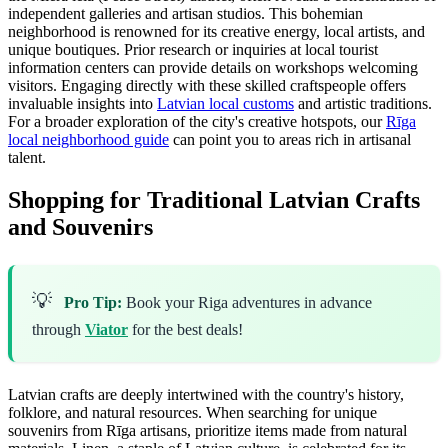
independent galleries and artisan studios. This bohemian
neighborhood is renowned for its creative energy, local artists, and
unique boutiques. Prior research or inquiries at local tourist
information centers can provide details on workshops welcoming
visitors. Engaging directly with these skilled craftspeople offers
invaluable insights into
Latvian local customs
and artistic traditions.
For a broader exploration of the city's creative hotspots, our
Rīga
local neighborhood guide
can point you to areas rich in artisanal
talent.
Shopping for Traditional Latvian Crafts
and Souvenirs
💡
Pro Tip:
Book your Riga adventures in advance
through
Viator
for the best deals!
Latvian crafts are deeply intertwined with the country's history,
folklore, and natural resources. When searching for unique
souvenirs from Rīga artisans, prioritize items made from natural