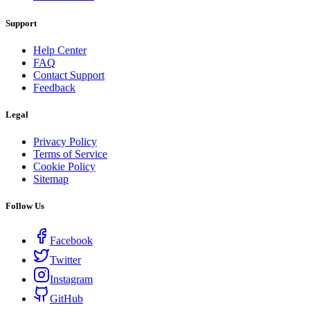
Support
Help Center
FAQ
Contact Support
Feedback
Legal
Privacy Policy
Terms of Service
Cookie Policy
Sitemap
Follow Us
Facebook
Twitter
Instagram
GitHub