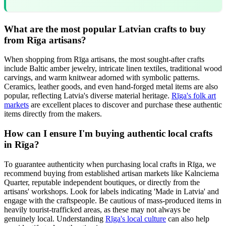
What are the most popular Latvian crafts to buy
from Rīga artisans?
When shopping from Rīga artisans, the most sought-after crafts
include Baltic amber jewelry, intricate linen textiles, traditional wood
carvings, and warm knitwear adorned with symbolic patterns.
Ceramics, leather goods, and even hand-forged metal items are also
popular, reflecting Latvia's diverse material heritage.
Rīga's folk art
markets
are excellent places to discover and purchase these authentic
items directly from the makers.
How can I ensure I'm buying authentic local crafts
in Rīga?
To guarantee authenticity when purchasing local crafts in Rīga, we
recommend buying from established artisan markets like Kalnciema
Quarter, reputable independent boutiques, or directly from the
artisans' workshops. Look for labels indicating 'Made in Latvia' and
engage with the craftspeople. Be cautious of mass-produced items in
heavily tourist-trafficked areas, as these may not always be
genuinely local. Understanding
Rīga's local culture
can also help