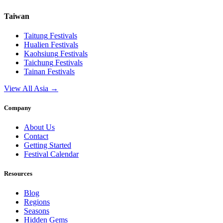
Taiwan
Taitung
Festivals
Hualien
Festivals
Kaohsiung
Festivals
Taichung
Festivals
Tainan
Festivals
View All Asia →
Company
About Us
Contact
Getting Started
Festival Calendar
Resources
Blog
Regions
Seasons
Hidden Gems