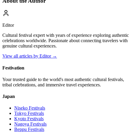
About the Author
Editor
Cultural festival expert with years of experience exploring authentic
celebrations worldwide. Passionate about connecting travelers with
genuine cultural experiences.
View all articles by
Editor
→
Festivation
Your trusted guide to the world's most authentic cultural festivals,
tribal celebrations, and immersive travel experiences.
Japan
Niseko
Festivals
Tokyo
Festivals
Kyoto
Festivals
Nagoya
Festivals
Beppu
Festivals