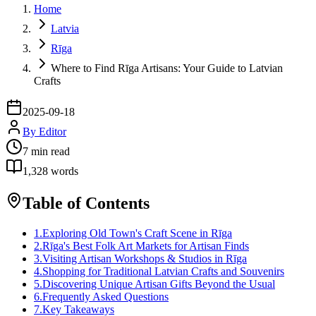
Home
Latvia
Rīga
Where to Find Rīga Artisans: Your Guide to Latvian
Crafts
2025-09-18
By
Editor
7
min read
1,328
words
Table of Contents
1
.
Exploring Old Town's Craft Scene in Rīga
2
.
Rīga's Best Folk Art Markets for Artisan Finds
3
.
Visiting Artisan Workshops & Studios in Rīga
4
.
Shopping for Traditional Latvian Crafts and Souvenirs
5
.
Discovering Unique Artisan Gifts Beyond the Usual
6
.
Frequently Asked Questions
7
.
Key Takeaways