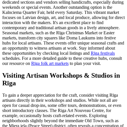
dedicated sections and vendors selling handicrafts, especially during
weekends or special events. Another outstanding option is the
Kalnciema Quarter Fair, held every Saturday. This vibrant market
focuses on Latvian design, art, and local produce, allowing for direct
interaction with the makers. It's an excellent place to find
contemporary and traditional artisan goods in a lively atmosphere.
Seasonal markets, such as the Rīga Christmas Market or Easter
markets, transform city squares like Doma Laukums into festive
hubs for local artisans. These events offer unique seasonal crafts and
an opportunity to witness artisans at work. Stay informed about
these opportunities by checking local listings and
Rīga festivals
schedules. For a more detailed guide to these creative hubs, consult
our resource on
Rīga folk art markets
to plan your visit.
Visiting Artisan Workshops & Studios in
Rīga
To gain a deeper appreciation for the craft, consider visiting Rīga
artisans directly in their workshops and studios. While not all are
open for casual drop-ins, some offer tours, demonstrations, or even
short introductory classes. The Riga Art Nouveau Centre, for
example, occasionally hosts craft-related events. Exploring
neighborhoods slightly beyond the immediate Old Town, such as
the Miera iela (Peace Street) district, often reveals a concentration of