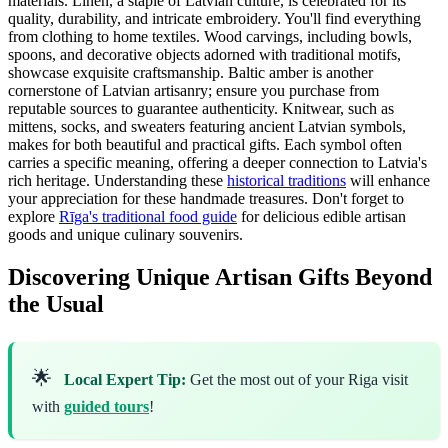
materials. Linen, a staple of Latvian culture, is celebrated for its
quality, durability, and intricate embroidery. You'll find everything
from clothing to home textiles. Wood carvings, including bowls,
spoons, and decorative objects adorned with traditional motifs,
showcase exquisite craftsmanship. Baltic amber is another
cornerstone of Latvian artisanry; ensure you purchase from
reputable sources to guarantee authenticity. Knitwear, such as
mittens, socks, and sweaters featuring ancient Latvian symbols,
makes for both beautiful and practical gifts. Each symbol often
carries a specific meaning, offering a deeper connection to Latvia's
rich heritage. Understanding these
historical traditions
will enhance
your appreciation for these handmade treasures. Don't forget to
explore
Rīga's traditional food guide
for delicious edible artisan
goods and unique culinary souvenirs.
Discovering Unique Artisan Gifts Beyond
the Usual
🌟
Local Expert Tip:
Get the most out of your Riga visit
with
guided tours
!