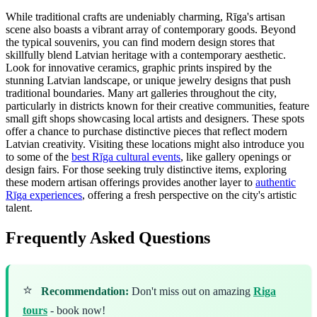
While traditional crafts are undeniably charming, Rīga's artisan
scene also boasts a vibrant array of contemporary goods. Beyond
the typical souvenirs, you can find modern design stores that
skillfully blend Latvian heritage with a contemporary aesthetic.
Look for innovative ceramics, graphic prints inspired by the
stunning Latvian landscape, or unique jewelry designs that push
traditional boundaries. Many art galleries throughout the city,
particularly in districts known for their creative communities, feature
small gift shops showcasing local artists and designers. These spots
offer a chance to purchase distinctive pieces that reflect modern
Latvian creativity. Visiting these locations might also introduce you
to some of the
best Rīga cultural events
, like gallery openings or
design fairs. For those seeking truly distinctive items, exploring
these modern artisan offerings provides another layer to
authentic
Rīga experiences
, offering a fresh perspective on the city's artistic
talent.
Frequently Asked Questions
⭐
Recommendation:
Don't miss out on amazing
Riga
tours
- book now!