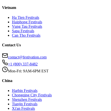
Vietnam
Ha Tien
Festivals
Haiphong
Festivals
Vung Tau
Festivals
Sapa
Festivals
Can Tho
Festivals
Contact Us
contact@festivation.com
+1 (800) 337-8482
Mon-Fri: 9AM-6PM EST
China
Harbin
Festivals
Chongqing City
Festivals
Shenzhen
Festivals
Tianjin
Festivals
Xi'an
Festivals