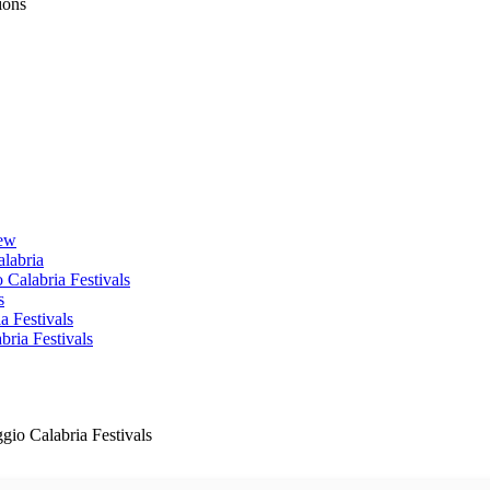
ions
iew
alabria
 Calabria Festivals
s
a Festivals
ria Festivals
gio Calabria Festivals