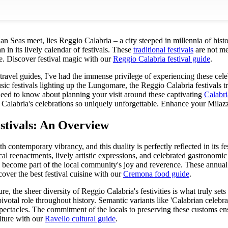
an Seas meet, lies Reggio Calabria – a city steeped in millennia of histo
 in its lively calendar of festivals. These
traditional festivals
are not mer
e.
Discover festival magic with our
Reggio Calabria festival guide
.
ravel guides, I've had the immense privilege of experiencing these cele
ic festivals lighting up the Lungomare, the Reggio Calabria festivals tr
need to know about planning your visit around these captivating
Calabri
 Calabria's celebrations so uniquely unforgettable.
Enhance your Milazzo
stivals: An Overview
h contemporary vibrancy, and this duality is perfectly reflected in its f
l reenactments, lively artistic expressions, and celebrated gastronomic t
 to become part of the local community's joy and reverence. These annual 
over the best festival cuisine with our
Cremona food guide
.
e, the sheer diversity of Reggio Calabria's festivities is what truly set
votal role throughout history. Semantic variants like 'Calabrian celebratio
ectacles. The commitment of the locals to preserving these customs ens
ulture with our
Ravello cultural guide
.