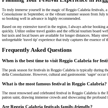
To truly immerse yourself in the magic of Reggio Calabria festivals, a
Consolazione in September, or the vibrant summer season from July t
so booking well in advance is highly recommended.
Based on my extensive travel in the region, I always advise booking a
quickly. Utilize online travel guides and the official tourism board web
but taxis and local buses are available for longer distances. Many stre
unforgettable 'travel tip' experience that truly captures the essence of
Frequently Asked Questions
When is the best time to visit Reggio Calabria for fest
The peak season for festivals in Reggio Calabria is typically during 
della Consolazione. However, cultural and gastronomic 'sagre' occur th
What is the most famous festival in Reggio Calabria?
The most renowned and celebrated festival in Reggio Calabria is the F
patron saint, drawing immense crowds and showcasing the profound fa
Are Reggio Calabria festivals family-friendly?