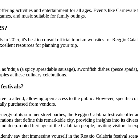
fering activities and entertainment for all ages. Events like Carnevale 
, games, and music suitable for family outings.
25?
 in 2025, it's best to consult official tourism websites for Reggio Calabr
xcellent resources for planning your trip.
h as 'nduja (a spicy spreadable sausage), swordfish dishes (pesce spada),
ples at these culinary celebrations.
festivals?
free to attend, allowing open access to the public. However, specific con
ically purchased from vendors.
 energy of its summer street parties, the Reggio Calabria festivals offer
tions that define this remarkable city, providing insights into its diverse
t and deep-rooted heritage of the Calabrian people, inviting visitors to 
ntly say that immersing yourself in the Reggio Calabria festival scene is