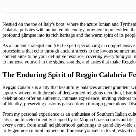
Nestled on the toe of Italy's boot, where the azure Ionian and Tyrrheni
Calabria pulsates with an incredible energy, nowhere more evident than
profound glimpse into its rich heritage and the warm spirit of its peopl
As a content strategist and SEO expert specializing in comprehensive t
processions that echo through ancient streets to the joyous summer mus
content aims to be your definitive resource, covering everything you 
to immerse yourself in the sights, sounds, and tastes that make Reggio
The Enduring Spirit of Reggio Calabria Fe
Reggio Calabria is a city that beautifully balances ancient grandeur wit
tapestry woven with threads of deep-rooted religious devotion, historica
celebrations offer an authentic, intimate experience, inviting visitors
of identity, preserving customs passed down through generations.
Disc
From my personal experience as an enthusiast of Southern Italian cultur
city's multifaceted identity shaped by its Magna Graecia roots and its pi
every event, from small neighborhood gatherings to grand city-wide sp
truly genuine cultural immersion.
Immerse yourself in local festival c