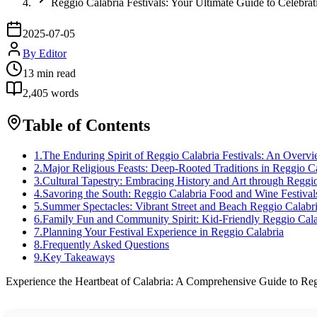
Reggio Calabria Festivals: Your Ultimate Guide to Celebrat
2025-07-05
By
Editor
13
min read
2,405
words
Table of Contents
1
.
The Enduring Spirit of Reggio Calabria Festivals: An Overv
2
.
Major Religious Feasts: Deep-Rooted Traditions in Reggio C
3
.
Cultural Tapestry: Embracing History and Art through Reggio
4
.
Savoring the South: Reggio Calabria Food and Wine Festival
5
.
Summer Spectacles: Vibrant Street and Beach Reggio Calabri
6
.
Family Fun and Community Spirit: Kid-Friendly Reggio Calab
7
.
Planning Your Festival Experience in Reggio Calabria
8
.
Frequently Asked Questions
9
.
Key Takeaways
Experience the Heartbeat of Calabria: A Comprehensive Guide to Reg