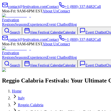
contact@festivation.com
Contact
+1 (800) 337-8482
Call
Mon-Fri: 9AM-6PM EST
About Us
Contact
Festivation
Regions
Seasons
Experiences
Event Chatbot
Blog
Search
View Festival Calendar
Calendar
Event Chatbot
Cha
contact@festivation.com
Contact
+1 (800) 337-8482
Call
Mon-Fri: 9AM-6PM EST
About Us
Contact
Festivation
Regions
Seasons
Experiences
Event Chatbot
Blog
Search
View Festival Calendar
Calendar
Event Chatbot
Cha
Reggio Calabria Festivals: Your Ultimate 
Home
Italy
Reggio Calabria