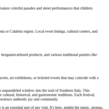
feature colorful parades and street performances that children
ia or Calabria region. Local event listings, cultural centers, and
 bergamot-infused products, and various traditional pastries like
certs, art exhibitions, or ticketed events that may coincide with a
 an unparalleled window into the soul of Southern Italy. This
 cultural, historical, and gastronomic traditions. Each festival,
experience authentic joy and community.
 an essential part of any visit. It’s here, amidst the music, aromas,