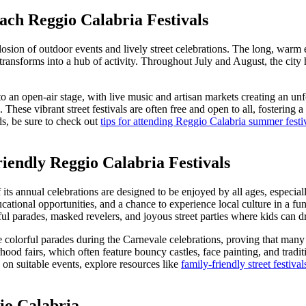
ach Reggio Calabria Festivals
ion of outdoor events and lively street celebrations. The long, warm e
 transforms into a hub of activity. Throughout July and August, the cit
 an open-air stage, with live music and artisan markets creating an u
. These vibrant street festivals are often free and open to all, fostering
ods, be sure to check out
tips for attending Reggio Calabria summer festi
endly Reggio Calabria Festivals
s annual celebrations are designed to be enjoyed by all ages, especially 
ducational opportunities, and a chance to experience local culture in a f
ful parades, masked revelers, and joyous street parties where kids can dr
colorful parades during the Carnevale celebrations, proving that many 
od fairs, which often feature bouncy castles, face painting, and traditi
 on suitable events, explore resources like
family-friendly street festiva
io Calabria