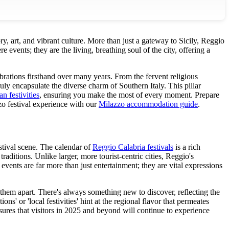
ry, art, and vibrant culture. More than just a gateway to Sicily, Reggio
e events; they are the living, breathing soul of the city, offering a
brations firsthand over many years. From the fervent religious
uly encapsulate the diverse charm of Southern Italy. This pillar
an festivities
, ensuring you make the most of every moment. Prepare
 festival experience with our
Milazzo accommodation guide
.
estival scene. The calendar of
Reggio Calabria festivals
is a rich
raditions. Unlike larger, more tourist-centric cities, Reggio's
events are far more than just entertainment; they are vital expressions
s them apart. There's always something new to discover, reflecting the
ns' or 'local festivities' hint at the regional flavor that permeates
ures that visitors in 2025 and beyond will continue to experience