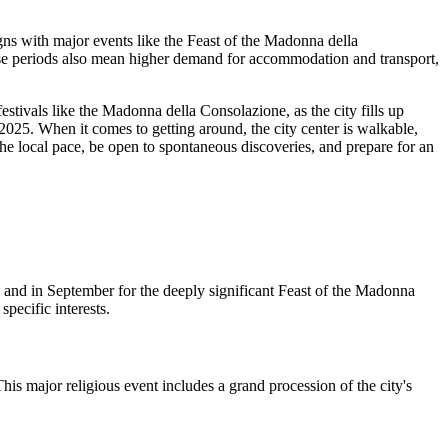
igns with major events like the Feast of the Madonna della
ese periods also mean higher demand for accommodation and transport,
tivals like the Madonna della Consolazione, as the city fills up
r 2025. When it comes to getting around, the city center is walkable,
 the local pace, be open to spontaneous discoveries, and prepare for an
, and in September for the deeply significant Feast of the Madonna
pecific interests.
s major religious event includes a grand procession of the city's