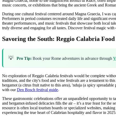
Magna Graecia, home to the magnificent Bronzi di Riace, often inspires
music concerts, or exhibitions that bring the ancient Greek and Roman 
During one cultural festival centered around Magna Graecia, I was capt
Performers in period costumes recreated daily life and significant even
theater performances, and music festivals that showcase both local talent 
truly diverse and engaging for all tastes.
Discover festival magic with
Savoring the South: Reggio Calabria Food
💡
Pro Tip:
Book your Rome adventures in advance through
V
No exploration of Reggio Calabria festivals would be complete without 
traditions, and the city's food and wine festivals are a testament to thi
bergamot (a citrus fruit native to this area), 'nduja (a spicy spreadable
with our
Den Bosch festival guide
.
These gastronomic celebrations offer an unparalleled opportunity to ta
and bergamot-infused delicacies fills the air – it’s a true feast for t
resource is often local tourism boards or specialized websites, making 
experiencing the true heart of Calabrian hospitality and flavor in 2025