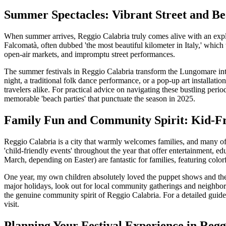
Summer Spectacles: Vibrant Street and Be
When summer arrives, Reggio Calabria truly comes alive with an explos
Falcomatà, often dubbed 'the most beautiful kilometer in Italy,' which
open-air markets, and impromptu street performances.
The summer festivals in Reggio Calabria transform the Lungomare into
night, a traditional folk dance performance, or a pop-up art installation
travelers alike. For practical advice on navigating these bustling peri
memorable 'beach parties' that punctuate the season in 2025.
Family Fun and Community Spirit: Kid-Fri
Reggio Calabria is a city that warmly welcomes families, and many of it
'child-friendly events' throughout the year that offer entertainment, e
March, depending on Easter) are fantastic for families, featuring color
One year, my own children absolutely loved the puppet shows and the 
major holidays, look out for local community gatherings and neighborho
the genuine community spirit of Reggio Calabria. For a detailed guide
visit.
Planning Your Festival Experience in Regg