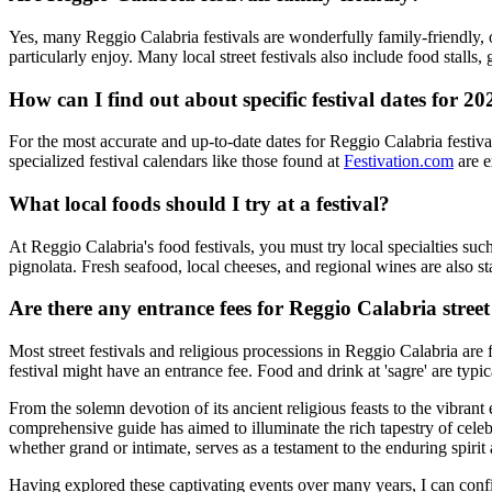
Yes, many Reggio Calabria festivals are wonderfully family-friendly, of
particularly enjoy. Many local street festivals also include food stalls
How can I find out about specific festival dates for 20
For the most accurate and up-to-date dates for Reggio Calabria festivals
specialized festival calendars like those found at
Festivation.com
are e
What local foods should I try at a festival?
At Reggio Calabria's food festivals, you must try local specialties suc
pignolata. Fresh seafood, local cheeses, and regional wines are also sta
Are there any entrance fees for Reggio Calabria street 
Most street festivals and religious processions in Reggio Calabria are 
festival might have an entrance fee. Food and drink at 'sagre' are typ
From the solemn devotion of its ancient religious feasts to the vibrant
comprehensive guide has aimed to illuminate the rich tapestry of celebra
whether grand or intimate, serves as a testament to the enduring spiri
Having explored these captivating events over many years, I can confide