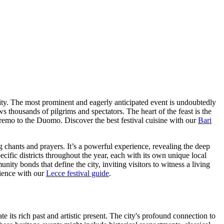
 city. The most prominent and eagerly anticipated event is undoubtedly
s thousands of pilgrims and spectators. The heart of the feast is the
'Eremo to the Duomo.
Discover the best festival cuisine with our
Bari
ng chants and prayers. It’s a powerful experience, revealing the deep
ecific districts throughout the year, each with its own unique local
ity bonds that define the city, inviting visitors to witness a living
rience with our
Lecce festival guide
.
te its rich past and artistic present. The city's profound connection to