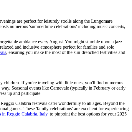
venings are perfect for leisurely strolls along the Lungomare
y hosts numerous 'summertime celebrations' including music concerts,
nforgettable ambiance every August. You might stumble upon a jazz
 a relaxed and inclusive atmosphere perfect for families and solo
vals
, ensuring you make the most of the sun-drenched festivities and
children. If you're traveling with little ones, you'll find numerous
un way. Seasonal events like Carnevale (typically in February or early
ess up and participate.
Reggio Calabria festivals cater wonderfully to all ages. Beyond the
onal games. These 'family celebrations' are excellent for experiencing
ls in Reggio Calabria, Italy
, to pinpoint the best options for your 2025