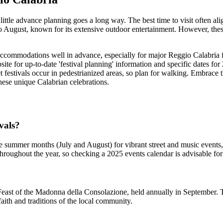
 little advance planning goes a long way. The best time to visit often al
o August, known for its extensive outdoor entertainment. However, th
ccommodations well in advance, especially for major Reggio Calabria fes
site for up-to-date 'festival planning' information and specific dates fo
et festivals occur in pedestrianized areas, so plan for walking. Embrace
 these unique Calabrian celebrations.
ivals?
the summer months (July and August) for vibrant street and music events
roughout the year, so checking a 2025 events calendar is advisable for s
east of the Madonna della Consolazione, held annually in September. Thi
ith and traditions of the local community.