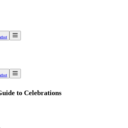
tbot
tbot
Guide to Celebrations