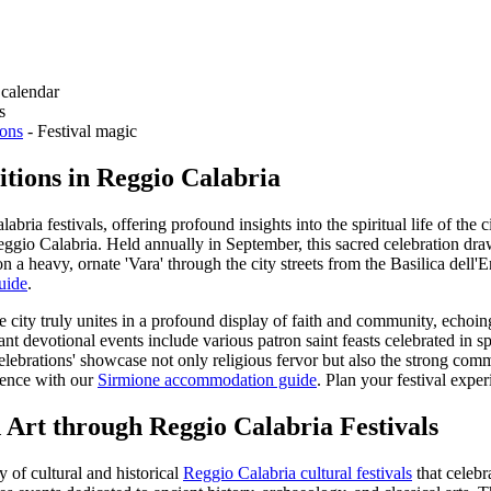
 calendar
s
ions
- Festival magic
tions in Reggio Calabria
ria festivals, offering profound insights into the spiritual life of the
Reggio Calabria. Held annually in September, this sacred celebration draw
n a heavy, ornate 'Vara' through the city streets from the Basilica dell
uide
.
ire city truly unites in a profound display of faith and community, echoi
ant devotional events include various patron saint feasts celebrated in sp
elebrations' showcase not only religious fervor but also the strong commun
ience with our
Sirmione accommodation guide
.
Plan your festival expe
 Art through Reggio Calabria Festivals
 of cultural and historical
Reggio Calabria cultural festivals
that celebra