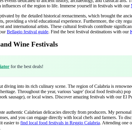
 events dedicated to ancient history, archaeology, and classical arts. Th
influences of the region to life.
Immerse yourself in festivals with our
ivated by the detailed historical reenactments, which brought the ancie
ts, providing a vivid educational experience. Furthermore, the city regul
and international artists. These cultural festivals contribute significantly
 our
Bellagio festival guide
.
Find the best festival destinations with our
K
 and Wine Festivals
iator
for the best deals!
diving into its rich culinary scene. The region of Calabria is renowned
s heritage. Throughout the year, various 'sagre' (local food festivals) pop
 pork sausage), or local wines.
Discover amazing festivals with our El Pu
ste authentic Calabrian delicacies directly from producers. My personal 
he senses, and you can engage directly with local chefs and farmers. To di
it easier to
find local food festivals in Reggio Calabria
. Attending one of
.