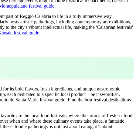
ese heritage events might include historical reenactments, classical
Montepulciano festival guide
.
nt past of Reggio Calabria to life in a truly immersive way.
arly hosts artistic gatherings, including contemporary art exhibitions,
 to the city's vibrant intellectual life, making the 'Calabrian festivals'
insale festival guide
.
 for its bold flavors, fresh ingredients, and unique gastronomic
 up, each dedicated to a specific local product – be it swordfish,
erto de Santa María festival guide.
Find the best festival destinations
favorite are the local food festivals, where the aroma of fresh seafood
scover when and where these culinary events take place, a fantastic
 these 'foodie gatherings' is not just about eating; it’s about