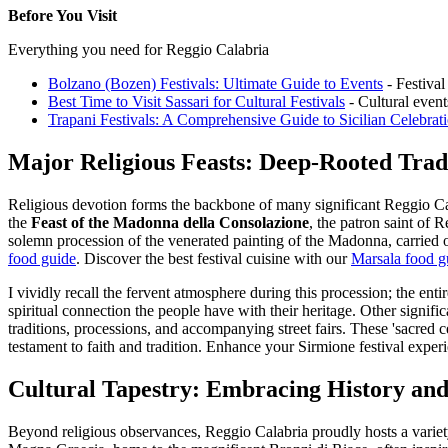
Before You Visit
Everything you need for Reggio Calabria
Bolzano (Bozen) Festivals: Ultimate Guide to Events
- Festival
Best Time to Visit Sassari for Cultural Festivals
- Cultural event
Trapani Festivals: A Comprehensive Guide to Sicilian Celebrat
Major Religious Feasts: Deep-Rooted Tradi
Religious devotion forms the backbone of many significant Reggio Calab
the
Feast of the Madonna della Consolazione
, the patron saint of 
solemn procession of the venerated painting of the Madonna, carried o
food guide
.
Discover the best festival cuisine with our
Marsala food g
I vividly recall the fervent atmosphere during this procession; the ent
spiritual connection the people have with their heritage. Other signific
traditions, processions, and accompanying street fairs. These 'sacred c
testament to faith and tradition.
Enhance your Sirmione festival exper
Cultural Tapestry: Embracing History and
Beyond religious observances, Reggio Calabria proudly hosts a variety