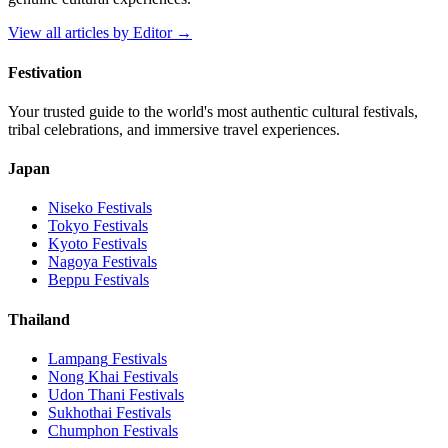
View all articles by
Editor
→
Festivation
Your trusted guide to the world's most authentic cultural festivals,
tribal celebrations, and immersive travel experiences.
Japan
Niseko
Festivals
Tokyo
Festivals
Kyoto
Festivals
Nagoya
Festivals
Beppu
Festivals
Thailand
Lampang
Festivals
Nong Khai
Festivals
Udon Thani
Festivals
Sukhothai
Festivals
Chumphon
Festivals