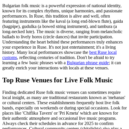
Bulgarian folk music is a powerful expression of national identity,
known for its complex rhythms, unique harmonies, and passionate
performances. In Ruse, this tradition is alive and well, often
featuring instruments like the kaval (a long end-blown flute), gaida
(bagpipe), gudulka (a bowed string instrument), and tambura (a
long-necked lute). The music is diverse, ranging from melancholic
ballads to lively horos (circle dances) that invite participation.
Understanding the heart behind these performances truly enhances
your experience in Ruse. It's not just entertainment; it's a living
history. Many local performances showcase the
best Ruse local
customs
, reflecting centuries of tradition. Don't be afraid to try
learning a few basic phrases with a
Bulgarian phrase guide
; it can
greatly enrich your interactions with locals at these venues.
Top Ruse Venues for Live Folk Music
Finding dedicated Ruse folk music venues can sometimes require
local insight, as many are traditional restaurants known as 'mehanas'
or cultural centers. These establishments frequently host live folk
bands, especially on weekends or during special occasions. Look for
places like 'Chiflika Tavern' or 'Pri Kmeta' which are known for
their authentic atmosphere and occasional live music programs.
Always check their schedules in advance for 2025 to confirm
performances. Cultural community centers (chitalishta) also play a