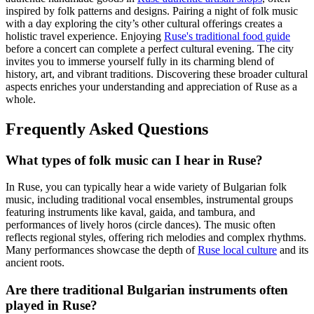
inspired by folk patterns and designs. Pairing a night of folk music
with a day exploring the city’s other cultural offerings creates a
holistic travel experience. Enjoying
Ruse's traditional food guide
before a concert can complete a perfect cultural evening. The city
invites you to immerse yourself fully in its charming blend of
history, art, and vibrant traditions. Discovering these broader cultural
aspects enriches your understanding and appreciation of Ruse as a
whole.
Frequently Asked Questions
What types of folk music can I hear in Ruse?
In Ruse, you can typically hear a wide variety of Bulgarian folk
music, including traditional vocal ensembles, instrumental groups
featuring instruments like kaval, gaida, and tambura, and
performances of lively horos (circle dances). The music often
reflects regional styles, offering rich melodies and complex rhythms.
Many performances showcase the depth of
Ruse local culture
and its
ancient roots.
Are there traditional Bulgarian instruments often
played in Ruse?