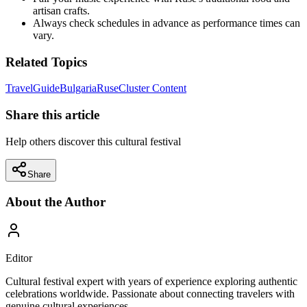
artisan crafts.
Always check schedules in advance as performance times can
vary.
Related Topics
Travel
Guide
Bulgaria
Ruse
Cluster Content
Share this article
Help others discover this cultural festival
Share
About the Author
Editor
Cultural festival expert with years of experience exploring authentic
celebrations worldwide. Passionate about connecting travelers with
genuine cultural experiences.