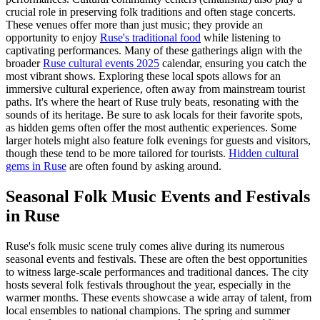
crucial role in preserving folk traditions and often stage concerts.
These venues offer more than just music; they provide an
opportunity to enjoy
Ruse's traditional food
while listening to
captivating performances. Many of these gatherings align with the
broader
Ruse cultural events 2025
calendar, ensuring you catch the
most vibrant shows. Exploring these local spots allows for an
immersive cultural experience, often away from mainstream tourist
paths. It's where the heart of Ruse truly beats, resonating with the
sounds of its heritage. Be sure to ask locals for their favorite spots,
as hidden gems often offer the most authentic experiences. Some
larger hotels might also feature folk evenings for guests and visitors,
though these tend to be more tailored for tourists.
Hidden cultural
gems in Ruse
are often found by asking around.
Seasonal Folk Music Events and Festivals
in Ruse
Ruse's folk music scene truly comes alive during its numerous
seasonal events and festivals. These are often the best opportunities
to witness large-scale performances and traditional dances. The city
hosts several folk festivals throughout the year, especially in the
warmer months. These events showcase a wide array of talent, from
local ensembles to national champions. The spring and summer