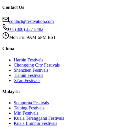
Contact Us
contact@festivation.com
+1 (800) 337-8482
Mon-Fri: 9AM-6PM EST
China
Harbin
Festivals
Chongqing City
Festivals
Shenzhen
Festivals
Tianjin
Festivals
Xi'an
Festivals
Malaysia
Semporna
Festivals
Taiping
Festivals
Miri
Festivals
Kuala Terengganu
Festivals
Kuala Lumpur
Festivals