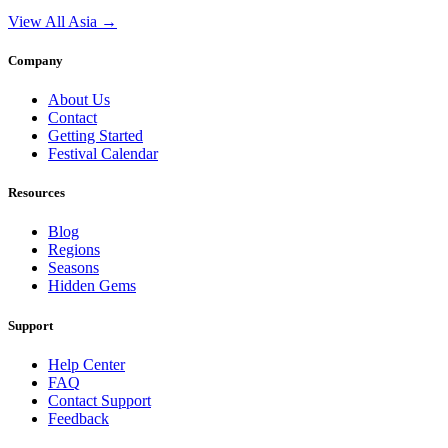
View All Asia →
Company
About Us
Contact
Getting Started
Festival Calendar
Resources
Blog
Regions
Seasons
Hidden Gems
Support
Help Center
FAQ
Contact Support
Feedback