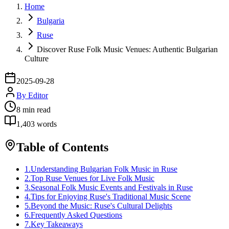
Home
Bulgaria
Ruse
Discover Ruse Folk Music Venues: Authentic Bulgarian
Culture
2025-09-28
By
Editor
8
min read
1,403
words
Table of Contents
1
.
Understanding Bulgarian Folk Music in Ruse
2
.
Top Ruse Venues for Live Folk Music
3
.
Seasonal Folk Music Events and Festivals in Ruse
4
.
Tips for Enjoying Ruse's Traditional Music Scene
5
.
Beyond the Music: Ruse's Cultural Delights
6
.
Frequently Asked Questions
7
.
Key Takeaways