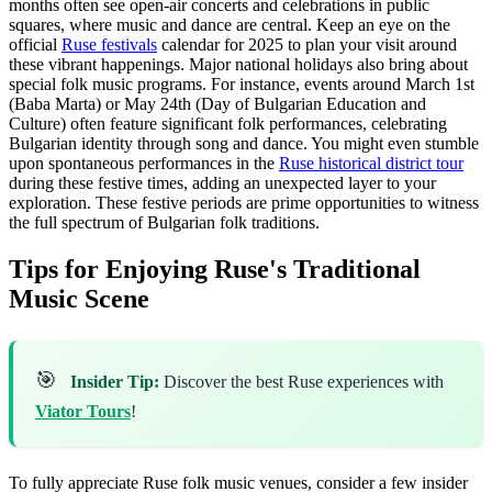
months often see open-air concerts and celebrations in public
squares, where music and dance are central. Keep an eye on the
official
Ruse festivals
calendar for 2025 to plan your visit around
these vibrant happenings. Major national holidays also bring about
special folk music programs. For instance, events around March 1st
(Baba Marta) or May 24th (Day of Bulgarian Education and
Culture) often feature significant folk performances, celebrating
Bulgarian identity through song and dance. You might even stumble
upon spontaneous performances in the
Ruse historical district tour
during these festive times, adding an unexpected layer to your
exploration. These festive periods are prime opportunities to witness
the full spectrum of Bulgarian folk traditions.
Tips for Enjoying Ruse's Traditional
Music Scene
🎯
Insider Tip:
Discover the best Ruse experiences with
Viator Tours
!
To fully appreciate Ruse folk music venues, consider a few insider