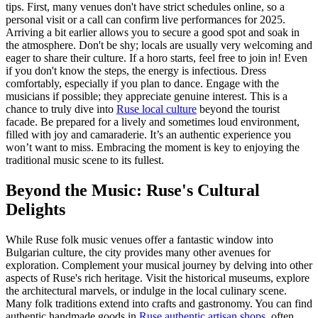
tips. First, many venues don't have strict schedules online, so a
personal visit or a call can confirm live performances for 2025.
Arriving a bit earlier allows you to secure a good spot and soak in
the atmosphere. Don't be shy; locals are usually very welcoming and
eager to share their culture. If a horo starts, feel free to join in! Even
if you don't know the steps, the energy is infectious. Dress
comfortably, especially if you plan to dance. Engage with the
musicians if possible; they appreciate genuine interest. This is a
chance to truly dive into
Ruse local culture
beyond the tourist
facade. Be prepared for a lively and sometimes loud environment,
filled with joy and camaraderie. It’s an authentic experience you
won’t want to miss. Embracing the moment is key to enjoying the
traditional music scene to its fullest.
Beyond the Music: Ruse's Cultural
Delights
While Ruse folk music venues offer a fantastic window into
Bulgarian culture, the city provides many other avenues for
exploration. Complement your musical journey by delving into other
aspects of Ruse's rich heritage. Visit the historical museums, explore
the architectural marvels, or indulge in the local culinary scene.
Many folk traditions extend into crafts and gastronomy. You can find
authentic handmade goods in
Ruse authentic artisan shops
, often