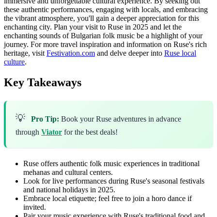
immersive and unforgettable cultural experience. By seeking out
these authentic performances, engaging with locals, and embracing
the vibrant atmosphere, you'll gain a deeper appreciation for this
enchanting city. Plan your visit to Ruse in 2025 and let the
enchanting sounds of Bulgarian folk music be a highlight of your
journey. For more travel inspiration and information on Ruse's rich
heritage, visit
Festivation.com
and delve deeper into
Ruse local
culture
.
Key Takeaways
💡
Pro Tip:
Book your Ruse adventures in advance
through
Viator
for the best deals!
Ruse offers authentic folk music experiences in traditional
mehanas and cultural centers.
Look for live performances during Ruse's seasonal festivals
and national holidays in 2025.
Embrace local etiquette; feel free to join a horo dance if
invited.
Pair your music experience with Ruse's traditional food and