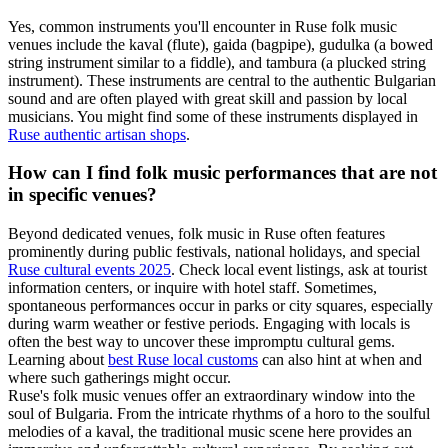
Yes, common instruments you'll encounter in Ruse folk music
venues include the kaval (flute), gaida (bagpipe), gudulka (a bowed
string instrument similar to a fiddle), and tambura (a plucked string
instrument). These instruments are central to the authentic Bulgarian
sound and are often played with great skill and passion by local
musicians. You might find some of these instruments displayed in
Ruse authentic artisan shops
.
How can I find folk music performances that are not
in specific venues?
Beyond dedicated venues, folk music in Ruse often features
prominently during public festivals, national holidays, and special
Ruse cultural events 2025
. Check local event listings, ask at tourist
information centers, or inquire with hotel staff. Sometimes,
spontaneous performances occur in parks or city squares, especially
during warm weather or festive periods. Engaging with locals is
often the best way to uncover these impromptu cultural gems.
Learning about
best Ruse local customs
can also hint at when and
where such gatherings might occur.
Ruse's folk music venues offer an extraordinary window into the
soul of Bulgaria. From the intricate rhythms of a horo to the soulful
melodies of a kaval, the traditional music scene here provides an