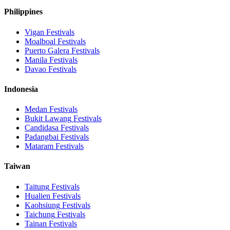
Philippines
Vigan
Festivals
Moalboal
Festivals
Puerto Galera
Festivals
Manila
Festivals
Davao
Festivals
Indonesia
Medan
Festivals
Bukit Lawang
Festivals
Candidasa
Festivals
Padangbai
Festivals
Mataram
Festivals
Taiwan
Taitung
Festivals
Hualien
Festivals
Kaohsiung
Festivals
Taichung
Festivals
Tainan
Festivals