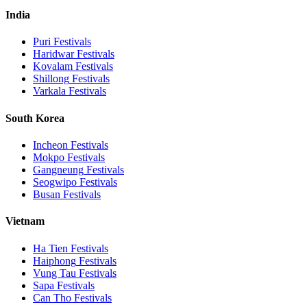
India
Puri
Festivals
Haridwar
Festivals
Kovalam
Festivals
Shillong
Festivals
Varkala
Festivals
South Korea
Incheon
Festivals
Mokpo
Festivals
Gangneung
Festivals
Seogwipo
Festivals
Busan
Festivals
Vietnam
Ha Tien
Festivals
Haiphong
Festivals
Vung Tau
Festivals
Sapa
Festivals
Can Tho
Festivals