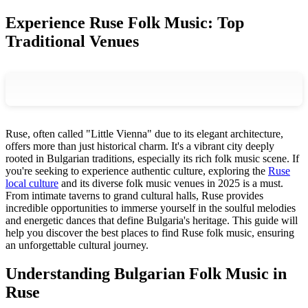
Experience Ruse Folk Music: Top
Traditional Venues
Ruse, often called "Little Vienna" due to its elegant architecture,
offers more than just historical charm. It's a vibrant city deeply
rooted in Bulgarian traditions, especially its rich folk music scene. If
you're seeking to experience authentic culture, exploring the
Ruse
local culture
and its diverse folk music venues in 2025 is a must.
From intimate taverns to grand cultural halls, Ruse provides
incredible opportunities to immerse yourself in the soulful melodies
and energetic dances that define Bulgaria's heritage. This guide will
help you discover the best places to find Ruse folk music, ensuring
an unforgettable cultural journey.
Understanding Bulgarian Folk Music in
Ruse