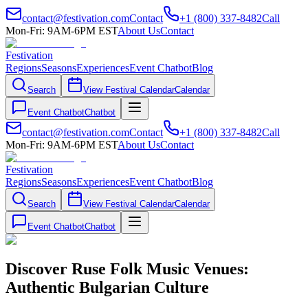
contact@festivation.com
Contact
+1 (800) 337-8482
Call
Mon-Fri: 9AM-6PM EST
About Us
Contact
Festivation
Regions
Seasons
Experiences
Event Chatbot
Blog
Search
View Festival Calendar
Calendar
Event Chatbot
Chatbot
contact@festivation.com
Contact
+1 (800) 337-8482
Call
Mon-Fri: 9AM-6PM EST
About Us
Contact
Festivation
Regions
Seasons
Experiences
Event Chatbot
Blog
Search
View Festival Calendar
Calendar
Event Chatbot
Chatbot
Discover Ruse Folk Music Venues:
Authentic Bulgarian Culture