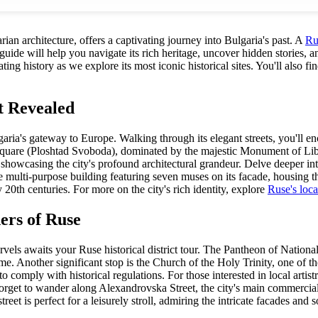
ian architecture, offers a captivating journey into Bulgaria's past. A
Rus
de will help you navigate its rich heritage, uncover hidden stories, and
ng history as we explore its most iconic historical sites. You'll also fin
t Revealed
as Bulgaria's gateway to Europe. Walking through its elegant streets, you
om Square (Ploshtad Svoboda), dominated by the majestic Monument of Lib
, showcasing the city's profound architectural grandeur. Delve deeper in
ulti-purpose building featuring seven muses on its facade, housing the 
ly 20th centuries. For more on the city's rich identity, explore
Ruse's loca
ers of Ruse
els awaits your Ruse historical district tour. The Pantheon of Nationa
e. Another significant stop is the Church of the Holy Trinity, one of the
 comply with historical regulations. For those interested in local artistr
orget to wander along Alexandrovska Street, the city's main commercial a
eet is perfect for a leisurely stroll, admiring the intricate facades an