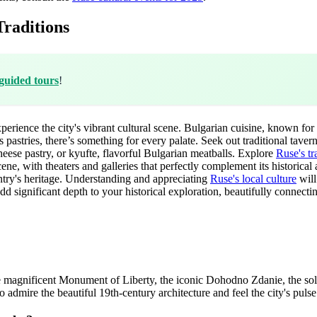
raditions
guided tours
!
perience the city's vibrant cultural scene. Bulgarian cuisine, known for i
s pastries, there’s something for every palate. Seek out traditional ta
heese pastry, or kyufte, flavorful Bulgarian meatballs. Explore
Ruse's tr
cene, with theaters and galleries that perfectly complement its historical
try's heritage. Understanding and appreciating
Ruse's local culture
will
 add significant depth to your historical exploration, beautifully connecti
de the magnificent Monument of Liberty, the iconic Dohodno Zdanie, the
o admire the beautiful 19th-century architecture and feel the city's pulse