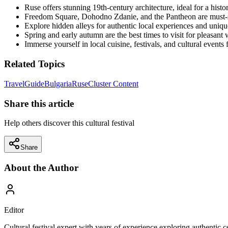
Ruse offers stunning 19th-century architecture, ideal for a histor
Freedom Square, Dohodno Zdanie, and the Pantheon are must-
Explore hidden alleys for authentic local experiences and unique
Spring and early autumn are the best times to visit for pleasan
Immerse yourself in local cuisine, festivals, and cultural event
Related Topics
Travel
Guide
Bulgaria
Ruse
Cluster Content
Share this article
Help others discover this cultural festival
Share
About the Author
Editor
Cultural festival expert with years of experience exploring authentic 