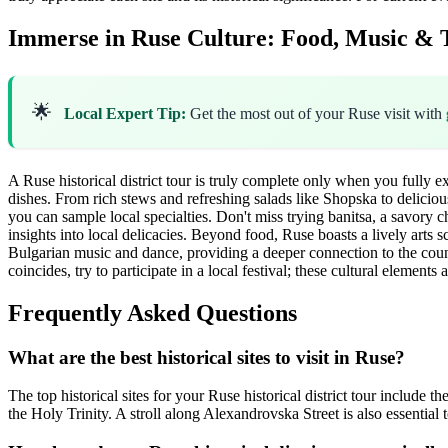
Immerse in Ruse Culture: Food, Music & T
🌟
Local Expert Tip:
Get the most out of your Ruse visit with
A Ruse historical district tour is truly complete only when you fully ex
dishes. From rich stews and refreshing salads like Shopska to deliciou
you can sample local specialties. Don't miss trying banitsa, a savory c
insights into local delicacies. Beyond food, Ruse boasts a lively arts s
Bulgarian music and dance, providing a deeper connection to the coun
coincides, try to participate in a local festival; these cultural elements
Frequently Asked Questions
What are the best historical sites to visit in Ruse?
The top historical sites for your Ruse historical district tour inclu
the Holy Trinity. A stroll along Alexandrovska Street is also essential t