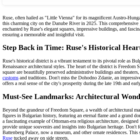
Ruse, often hailed as "Little Vienna" for its magnificent Austro-Hungar
this charming city on the Danube River in 2025. This comprehensive gui
enchanted by Ruse's elegant squares, impressive buildings, and fascinati
ensuring a memorable and insightful visit.
Step Back in Time: Ruse's Historical Hear
Ruse's historical district is a vibrant testament to its pivotal role 
Renaissance architectural styles. The heart of the district is Freed
square are beautifully preserved administrative buildings and theaters
customs
and traditions. Don't miss the Dohodno Zdanie, an impressive m
offers a real sense of the city's prosperity during the late 19th and ear
Must-See Landmarks: Architectural Wond
Beyond the grandeur of Freedom Square, a wealth of architectural marv
figures in Bulgarian history, featuring an eternal flame and a grand dom
a fascinating example of Ottoman-era religious architecture, designed to
provide unique souvenirs and insights into Bulgarian heritage. Don't f
Battenberg Palace, now a museum, and other ornate residences. This str
Ruse
tucked away on side streets.