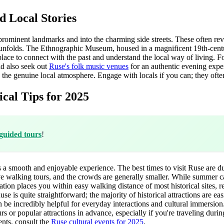
 Local Stories
 prominent landmarks and into the charming side streets. These often rev
fe unfolds. The Ethnographic Museum, housed in a magnificent 19th-centu
c place to connect with the past and understand the local way of living. Fo
ld also seek out
Ruse's folk music venues
for an authentic evening exper
e genuine local atmosphere. Engage with locals if you can; they often sha
cal Tips for 2025
guided tours
!
res a smooth and enjoyable experience. The best times to visit Ruse are
ve walking tours, and the crowds are generally smaller. While summer ca
location places you within easy walking distance of most historical sites
is quite straightforward; the majority of historical attractions are easi
 be incredibly helpful for everyday interactions and cultural immersio
urs or popular attractions in advance, especially if you're traveling duri
vents, consult the
Ruse cultural events for 2025
.