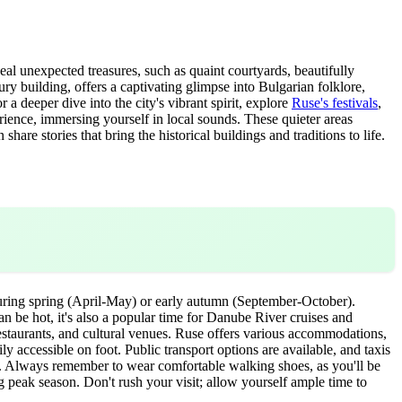
eal unexpected treasures, such as quaint courtyards, beautifully
ry building, offers a captivating glimpse into Bulgarian folklore,
r a deeper dive into the city's vibrant spirit, explore
Ruse's festivals
,
ience, immersing yourself in local sounds. These quieter areas
re stories that bring the historical buildings and traditions to life.
 during spring (April-May) or early autumn (September-October).
n be hot, it's also a popular time for Danube River cruises and
, restaurants, and cultural venues. Ruse offers various accommodations,
ly accessible on foot. Public transport options are available, and taxis
n. Always remember to wear comfortable walking shoes, as you'll be
ng peak season. Don't rush your visit; allow yourself ample time to