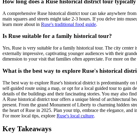
How long does a Ruse historical district tour typically
A comprehensive Ruse historical district tour can take anywhere from 
main squares and streets might take 2-3 hours. If you delve into museum
learn more about in
Ruse's traditional food guide
.
Is Ruse suitable for a family historical tour?
Yes, Ruse is very suitable for a family historical tour. The city cente
externally impressive, captivating younger audiences with their grande
dimension to your visit that families often appreciate. For more on th
What is the best way to explore Ruse's historical distri
The best way to explore Ruse's historical district is predominantly on 
self-guided route using a map, or opt for a local guided tour to gain de
details of the buildings and their fascinating stories. You may also find
A Ruse historical district tour offers a unique blend of architectural 
present. From the grand Monument of Liberty to charming hidden street
the heart of Ruse in 2025. Plan your trip, embrace the elegance, and i
For more local tips, explore
Ruse's local culture
.
Key Takeaways