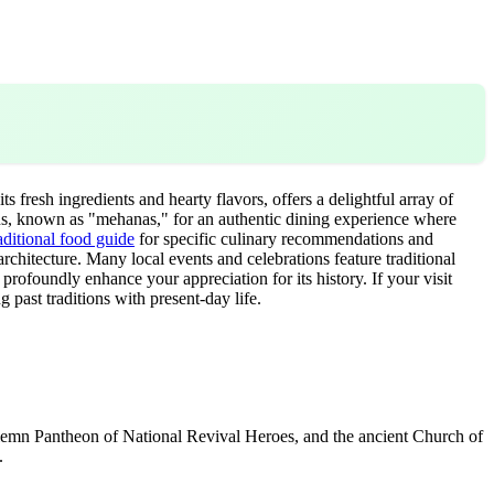
ts fresh ingredients and hearty flavors, offers a delightful array of
verns, known as "mehanas," for an authentic dining experience where
aditional food guide
for specific culinary recommendations and
 architecture. Many local events and celebrations feature traditional
 profoundly enhance your appreciation for its history. If your visit
ng past traditions with present-day life.
 solemn Pantheon of National Revival Heroes, and the ancient Church of
.