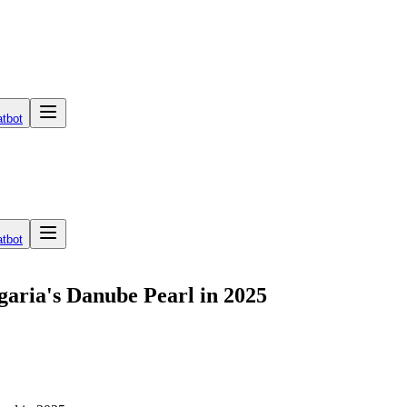
tbot
tbot
lgaria's Danube Pearl in 2025