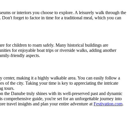
eums or interiors you choose to explore. A leisurely walk through the
 Don't forget to factor in time for a traditional meal, which you can
are for children to roam safely. Many historical buildings are
ities for enjoyable boat trips or riverside walks, adding another
amily-friendly aspects.
ty center, making it a highly walkable area. You can easily follow a
s of the city. Taking your time is key to appreciating the intricate
g tours.
y on the Danube truly shines with its well-preserved past and dynamic
is comprehensive guide, you're set for an unforgettable journey into
re travel insights and plan your entire adventure at
Festivation.com
.