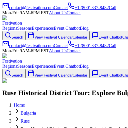
contact@festivation.com
Contact
+1 (800) 337-8482
Call
Mon-Fri: 9AM-6PM EST
About Us
Contact
Festivation
Regions
Seasons
Experiences
Event Chatbot
Blog
Search
View Festival Calendar
Calendar
Event Chatbot
Cha
contact@festivation.com
Contact
+1 (800) 337-8482
Call
Mon-Fri: 9AM-6PM EST
About Us
Contact
Festivation
Regions
Seasons
Experiences
Event Chatbot
Blog
Search
View Festival Calendar
Calendar
Event Chatbot
Cha
Ruse Historical District Tour: Explore Bu
Home
Bulgaria
Ruse