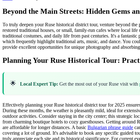
Beyond the Main Streets: Hidden Gems and
To truly deepen your Ruse historical district tour, venture beyond the
restored traditional houses, or small, family-run cafes where local li
traditional costumes, and daily life from past centuries. It's a fantasti
which frequently highlight traditional arts, music, and dance. You cou
provide excellent opportunities for unique photography and absorbing th
Planning Your Ruse Historical Tour: Practi
🌟
Local Expert Tip:
Get the most out of your Ruse visit with
Effectively planning your Ruse historical district tour for 2025 ensu
During these months, the weather is pleasantly mild, ideal for extensi
outdoor activities. Consider staying in the city center; this strategic 
from charming boutique hotels to cozy guesthouses. Getting around Ruse 
are affordable for longer distances. A basic
Bulgarian phrase guide
can
covering a lot of ground. It's advisable to book any specific guided to
truly appreciate each site and its historical significance. For current e