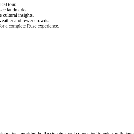
ical tour.
see landmarks.
 cultural insights.
t weather and fewer crowds.
s for a complete Ruse experience.
celebrations worldwide. Passionate about connecting travelers with genu