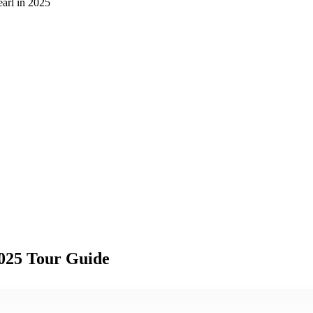
earl in 2025
2025 Tour Guide