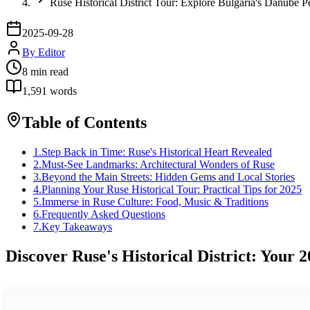
Ruse Historical District Tour: Explore Bulgaria's Danube P
2025-09-28
By
Editor
8
min read
1,591
words
Table of Contents
1
.
Step Back in Time: Ruse's Historical Heart Revealed
2
.
Must-See Landmarks: Architectural Wonders of Ruse
3
.
Beyond the Main Streets: Hidden Gems and Local Stories
4
.
Planning Your Ruse Historical Tour: Practical Tips for 2025
5
.
Immerse in Ruse Culture: Food, Music & Traditions
6
.
Frequently Asked Questions
7
.
Key Takeaways
Discover Ruse's Historical District: Your 