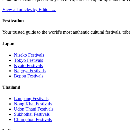
View all articles by
Editor
→
Festivation
Your trusted guide to the world's most authentic cultural festivals, tri
Japan
Niseko
Festivals
Tokyo
Festivals
Kyoto
Festivals
Nagoya
Festivals
Beppu
Festivals
Thailand
Lampang
Festivals
Nong Khai
Festivals
Udon Thani
Festivals
Sukhothai
Festivals
Chumphon
Festivals