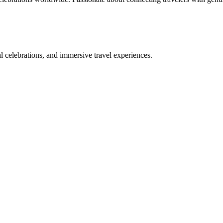
bal celebrations, and immersive travel experiences.