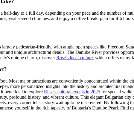
 take?
a half-day to a full day, depending on your pace and the number of mus
s, visit several churches, and enjoy a coffee break, plan for 4-6 hours.
r is largely pedestrian-friendly, with ample open spaces like Freedom Squ
ur and unique architectural details. The Danube River provides opportun
e city's unique charm, discover
Ruse's local culture
, which offers many f
ct?
foot. Most major attractions are conveniently concentrated within the ci
eper, more personalized insights into the history and architectural nuance
 it beneficial to explore
Ruse's cultural events in 2025
for special walkin
beauty, profound history, and vibrant culture. This elegant Bulgarian cit
s, every corner tells a story waiting to be discovered. By following th
mmerse yourself in the rich tapestry of Bulgaria’s Danube Pearl. Find mo