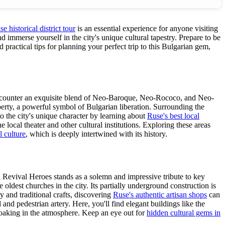
e historical district tour
is an essential experience for anyone visiting
 immerse yourself in the city's unique cultural tapestry. Prepare to be
d practical tips for planning your perfect trip to this Bulgarian gem,
'll encounter an exquisite blend of Neo-Baroque, Neo-Rococo, and Neo-
erty, a powerful symbol of Bulgarian liberation. Surrounding the
to the city's unique character by learning about
Ruse's best local
local theater and other cultural institutions. Exploring these areas
l culture
, which is deeply intertwined with its history.
l Revival Heroes stands as a solemn and impressive tribute to key
 oldest churches in the city. Its partially underground construction is
y and traditional crafts, discovering
Ruse's authentic artisan shops
can
nd pedestrian artery. Here, you'll find elegant buildings like the
d soaking in the atmosphere. Keep an eye out for
hidden cultural gems in