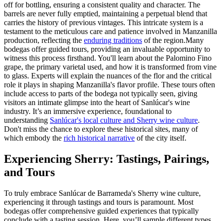
off for bottling, ensuring a consistent quality and character. The
barrels are never fully emptied, maintaining a perpetual blend that
carries the history of previous vintages. This intricate system is a
testament to the meticulous care and patience involved in Manzanilla
production, reflecting the
enduring traditions
of the region.Many
bodegas offer guided tours, providing an invaluable opportunity to
witness this process firsthand. You'll learn about the Palomino Fino
grape, the primary varietal used, and how it is transformed from vine
to glass. Experts will explain the nuances of the flor and the critical
role it plays in shaping Manzanilla's flavor profile. These tours often
include access to parts of the bodega not typically seen, giving
visitors an intimate glimpse into the heart of Sanlúcar's wine
industry. It’s an immersive experience, foundational to
understanding
Sanlúcar's local culture and Sherry wine culture
.
Don't miss the chance to explore these historical sites, many of
which embody the
rich historical narrative
of the city itself.
Experiencing Sherry: Tastings, Pairings,
and Tours
To truly embrace Sanlúcar de Barrameda's Sherry wine culture,
experiencing it through tastings and tours is paramount. Most
bodegas offer comprehensive guided experiences that typically
conclude with a tasting session. Here, you’ll sample different types