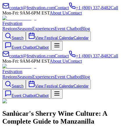
contact@festivation.com
Contact
+1 (800) 337-8482
Call
Mon-Fri: 9AM-6PM EST
About Us
Contact
Festivation
Regions
Seasons
Experiences
Event Chatbot
Blog
Search
View Festival Calendar
Calendar
Event Chatbot
Chatbot
contact@festivation.com
Contact
+1 (800) 337-8482
Call
Mon-Fri: 9AM-6PM EST
About Us
Contact
Festivation
Regions
Seasons
Experiences
Event Chatbot
Blog
Search
View Festival Calendar
Calendar
Event Chatbot
Chatbot
Sanlúcar's Sherry Wine Culture: A
Complete Guide to Manzanilla