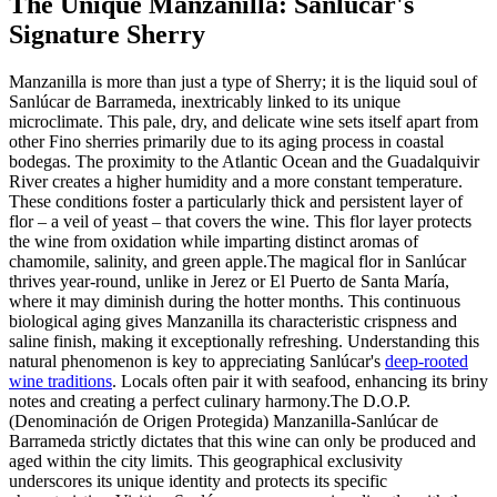
The Unique Manzanilla: Sanlúcar's
Signature Sherry
Manzanilla is more than just a type of Sherry; it is the liquid soul of
Sanlúcar de Barrameda, inextricably linked to its unique
microclimate. This pale, dry, and delicate wine sets itself apart from
other Fino sherries primarily due to its aging process in coastal
bodegas. The proximity to the Atlantic Ocean and the Guadalquivir
River creates a higher humidity and a more constant temperature.
These conditions foster a particularly thick and persistent layer of
flor – a veil of yeast – that covers the wine. This flor layer protects
the wine from oxidation while imparting distinct aromas of
chamomile, salinity, and green apple.The magical flor in Sanlúcar
thrives year-round, unlike in Jerez or El Puerto de Santa María,
where it may diminish during the hotter months. This continuous
biological aging gives Manzanilla its characteristic crispness and
saline finish, making it exceptionally refreshing. Understanding this
natural phenomenon is key to appreciating Sanlúcar's
deep-rooted
wine traditions
. Locals often pair it with seafood, enhancing its briny
notes and creating a perfect culinary harmony.The D.O.P.
(Denominación de Origen Protegida) Manzanilla-Sanlúcar de
Barrameda strictly dictates that this wine can only be produced and
aged within the city limits. This geographical exclusivity
underscores its unique identity and protects its specific