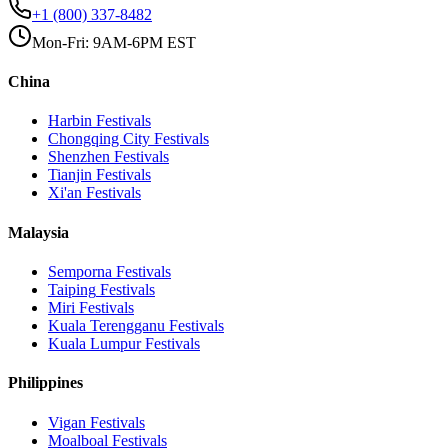
+1 (800) 337-8482
Mon-Fri: 9AM-6PM EST
China
Harbin
Festivals
Chongqing City
Festivals
Shenzhen
Festivals
Tianjin
Festivals
Xi'an
Festivals
Malaysia
Semporna
Festivals
Taiping
Festivals
Miri
Festivals
Kuala Terengganu
Festivals
Kuala Lumpur
Festivals
Philippines
Vigan
Festivals
Moalboal
Festivals