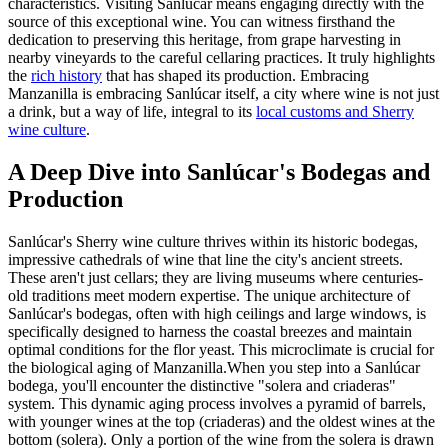
characteristics. Visiting Sanlúcar means engaging directly with the
source of this exceptional wine. You can witness firsthand the
dedication to preserving this heritage, from grape harvesting in
nearby vineyards to the careful cellaring practices. It truly highlights
the
rich history
that has shaped its production. Embracing
Manzanilla is embracing Sanlúcar itself, a city where wine is not just
a drink, but a way of life, integral to its
local customs and Sherry
wine culture
.
A Deep Dive into Sanlúcar's Bodegas and
Production
Sanlúcar's Sherry wine culture thrives within its historic bodegas,
impressive cathedrals of wine that line the city's ancient streets.
These aren't just cellars; they are living museums where centuries-
old traditions meet modern expertise. The unique architecture of
Sanlúcar's bodegas, often with high ceilings and large windows, is
specifically designed to harness the coastal breezes and maintain
optimal conditions for the flor yeast. This microclimate is crucial for
the biological aging of Manzanilla.When you step into a Sanlúcar
bodega, you'll encounter the distinctive "solera and criaderas"
system. This dynamic aging process involves a pyramid of barrels,
with younger wines at the top (criaderas) and the oldest wines at the
bottom (solera). Only a portion of the wine from the solera is drawn