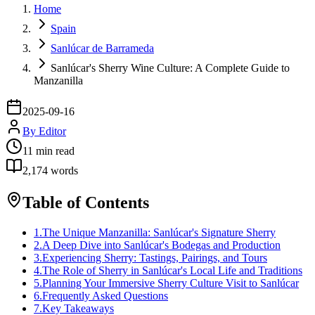
Home
Spain
Sanlúcar de Barrameda
Sanlúcar's Sherry Wine Culture: A Complete Guide to
Manzanilla
2025-09-16
By
Editor
11
min read
2,174
words
Table of Contents
1
.
The Unique Manzanilla: Sanlúcar's Signature Sherry
2
.
A Deep Dive into Sanlúcar's Bodegas and Production
3
.
Experiencing Sherry: Tastings, Pairings, and Tours
4
.
The Role of Sherry in Sanlúcar's Local Life and Traditions
5
.
Planning Your Immersive Sherry Culture Visit to Sanlúcar
6
.
Frequently Asked Questions
7
.
Key Takeaways