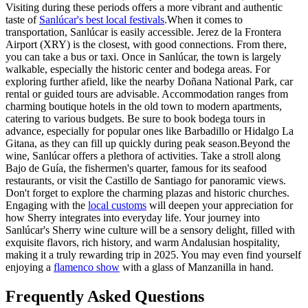
Visiting during these periods offers a more vibrant and authentic
taste of
Sanlúcar's best local festivals
.When it comes to
transportation, Sanlúcar is easily accessible. Jerez de la Frontera
Airport (XRY) is the closest, with good connections. From there,
you can take a bus or taxi. Once in Sanlúcar, the town is largely
walkable, especially the historic center and bodega areas. For
exploring further afield, like the nearby Doñana National Park, car
rental or guided tours are advisable. Accommodation ranges from
charming boutique hotels in the old town to modern apartments,
catering to various budgets. Be sure to book bodega tours in
advance, especially for popular ones like Barbadillo or Hidalgo La
Gitana, as they can fill up quickly during peak season.Beyond the
wine, Sanlúcar offers a plethora of activities. Take a stroll along
Bajo de Guía, the fishermen's quarter, famous for its seafood
restaurants, or visit the Castillo de Santiago for panoramic views.
Don't forget to explore the charming plazas and historic churches.
Engaging with the
local customs
will deepen your appreciation for
how Sherry integrates into everyday life. Your journey into
Sanlúcar's Sherry wine culture will be a sensory delight, filled with
exquisite flavors, rich history, and warm Andalusian hospitality,
making it a truly rewarding trip in 2025. You may even find yourself
enjoying a
flamenco show
with a glass of Manzanilla in hand.
Frequently Asked Questions