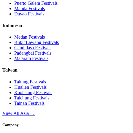
Puerto Galera
Festivals
Manila
Festivals
Davao
Festivals
Indonesia
Medan
Festivals
Bukit Lawang
Festivals
Candidasa
Festivals
Padangbai
Festivals
Mataram
Festivals
Taiwan
Taitung
Festivals
Hualien
Festivals
Kaohsiung
Festivals
Taichung
Festivals
Tainan
Festivals
View All Asia →
Company