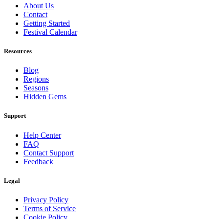
About Us
Contact
Getting Started
Festival Calendar
Resources
Blog
Regions
Seasons
Hidden Gems
Support
Help Center
FAQ
Contact Support
Feedback
Legal
Privacy Policy
Terms of Service
Cookie Policy