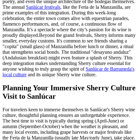
poetry, and even the unique architecture of the bodegas themselves.
The annual
Sanlúcar festivals
, like the Feria de la Manzanilla, are
prime examples of this integration. During this week-long
celebration, the entire town comes alive with equestrian parades,
flamenco performances, and, of course, a continuous flow of
Manzanilla. It’s a spectacle where the city’s passion for its wine is
proudly displayed.Beyond the grand festivals, Sherry informs many
smaller, everyday customs. It's common to see friends sharing a
"copita" (small glass) of Manzanilla before lunch or dinner, a ritual
that strengthens social bonds. The traditional "desayuno andaluz"
(Andalusian breakfast) might even feature a splash of Sherry. This
deep integration makes understanding Sherry culture essential for
anyone wishing to truly grasp the spirit of
Sanlúcar de Barrameda's
local culture
and its unique Sherry wine culture.
Planning Your Immersive Sherry Culture
Visit to Sanlúcar
For travelers keen to immerse themselves in Sanlúcar's Sherry wine
culture, thoughtful planning ensures an unforgettable experience.
The best time to visit is typically during spring (April-June) or
autumn (September-October) when the weather is pleasant, and
many local events, including grape harvests or major festivals like
the Feria de la Manzanilla (usually late May/early June), take place.