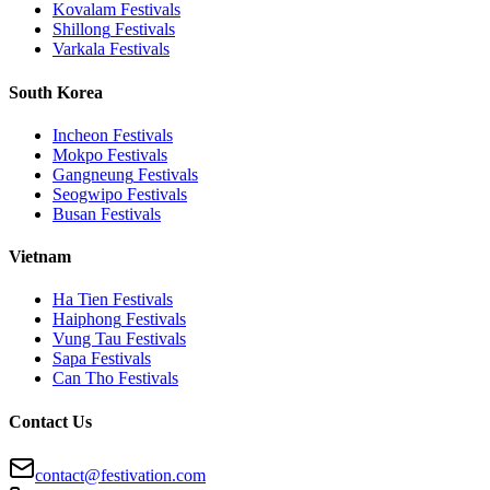
Kovalam
Festivals
Shillong
Festivals
Varkala
Festivals
South Korea
Incheon
Festivals
Mokpo
Festivals
Gangneung
Festivals
Seogwipo
Festivals
Busan
Festivals
Vietnam
Ha Tien
Festivals
Haiphong
Festivals
Vung Tau
Festivals
Sapa
Festivals
Can Tho
Festivals
Contact Us
contact@festivation.com