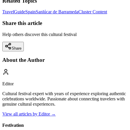
Related Topics
Travel
Guide
Spain
Sanlúcar de Barrameda
Cluster Content
Share this article
Help others discover this cultural festival
Share
About the Author
Editor
Cultural festival expert with years of experience exploring authentic
celebrations worldwide. Passionate about connecting travelers with
genuine cultural experiences.
View all articles by
Editor
→
Festivation