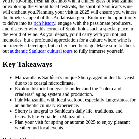
you're savoring fresh langostinos with a chilled glass of Manzanilla
or exploring the vibrant local festivals, the spirit of Sanlúcar's wine
will enchant you.Planning your visit in 2025 will ensure you witness
the timeless appeal of this Andalusian gem. Embrace the opportunity
to delve into its
rich history
, engage with the passionate producers,
and discover why this corner of Spain holds such a special place in
the world of wine. As you depart, you’ll carry with you not just
memories, but a profound appreciation for a culture where wine is
not merely a beverage, but a cherished heritage. Make sure to check
out
authentic Sanlúcar cultural tours
to fully immerse yourself.
Key Takeaways
Manzanilla is Sanlúcar's unique Sherry, aged under flor yeast
due to its coastal microclimate.
Explore historic bodegas to understand the "solera and
criaderas" aging system and production.
Pair Manzanilla with local seafood, especially langostinos, for
an authentic culinary experience.
Sherry is integral to Sanlúcar's daily life, traditions, and
festivals like Feria de la Manzanilla.
Plan your visit for spring or autumn 2025 to enjoy pleasant
weather and local events.