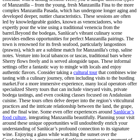
of Manzanilla – from the young, fresh Manzanilla Fina to the more
complex Manzanilla Pasada, which has undergone longer aging and
developed deeper, nuttier characteristics. These sessions are often
led by knowledgeable guides, known as venenciadores, who
expertly pour the wine using a traditional venencia from the
barrel.Beyond the bodegas, Sanlúcar's vibrant culinary scene
provides endless opportunities for perfect Manzanilla pairings. The
town is renowned for its fresh seafood, particularly langostinos
(prawns), which are a sublime match for Manzanilla's crisp, saline
notes. Venture into local tabancos or tascas, traditional bars where
Sherry flows freely and is served alongside tapas. These informal
settings offer a fantastic way to mingle with locals and enjoy
authentic flavors. Consider taking a
cultural tour
that combines wine
tasting with a culinary journey, often including visits to the bustling
market.For a more immersive experience, many local operators offer
specialized Sherry tours that can include vineyard visits, private
bodega tastings, and even cooking classes focused on Andalusian
cuisine. These tours often delve deeper into the region’s viticultural
practices and the intricate relationship between the land, the grape,
and the final wine. Some even offer experiences around
Sanlúcar’s
food culture
, integrating Manzanilla beautifully. Planning your visit
around these unique opportunities will undoubtedly enrich your
understanding of Sanlúcar’s profound connection to its signature
wine. Enjoying a glass while watching the sunset over the
Guadalquivir is a quintessential Sanlúcar experience, a moment of