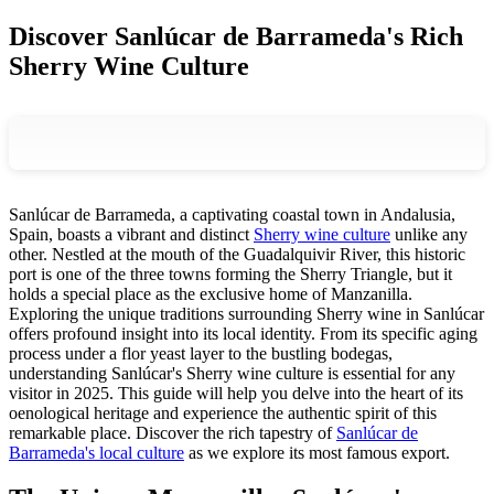
Discover Sanlúcar de Barrameda's Rich
Sherry Wine Culture
Sanlúcar de Barrameda, a captivating coastal town in Andalusia,
Spain, boasts a vibrant and distinct
Sherry wine culture
unlike any
other. Nestled at the mouth of the Guadalquivir River, this historic
port is one of the three towns forming the Sherry Triangle, but it
holds a special place as the exclusive home of Manzanilla.
Exploring the unique traditions surrounding Sherry wine in Sanlúcar
offers profound insight into its local identity. From its specific aging
process under a flor yeast layer to the bustling bodegas,
understanding Sanlúcar's Sherry wine culture is essential for any
visitor in 2025. This guide will help you delve into the heart of its
oenological heritage and experience the authentic spirit of this
remarkable place. Discover the rich tapestry of
Sanlúcar de
Barrameda's local culture
as we explore its most famous export.