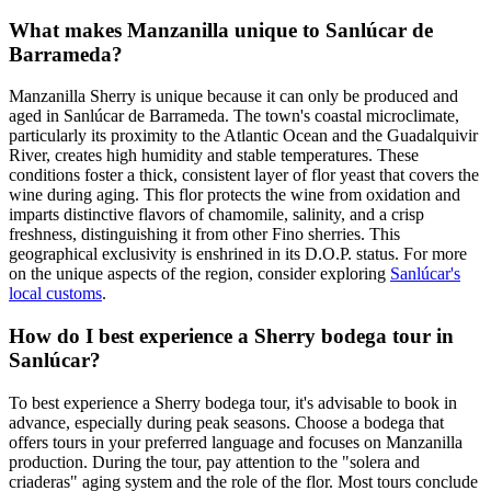
What makes Manzanilla unique to Sanlúcar de
Barrameda?
Manzanilla Sherry is unique because it can only be produced and
aged in Sanlúcar de Barrameda. The town's coastal microclimate,
particularly its proximity to the Atlantic Ocean and the Guadalquivir
River, creates high humidity and stable temperatures. These
conditions foster a thick, consistent layer of flor yeast that covers the
wine during aging. This flor protects the wine from oxidation and
imparts distinctive flavors of chamomile, salinity, and a crisp
freshness, distinguishing it from other Fino sherries. This
geographical exclusivity is enshrined in its D.O.P. status. For more
on the unique aspects of the region, consider exploring
Sanlúcar's
local customs
.
How do I best experience a Sherry bodega tour in
Sanlúcar?
To best experience a Sherry bodega tour, it's advisable to book in
advance, especially during peak seasons. Choose a bodega that
offers tours in your preferred language and focuses on Manzanilla
production. During the tour, pay attention to the "solera and
criaderas" aging system and the role of the flor. Most tours conclude