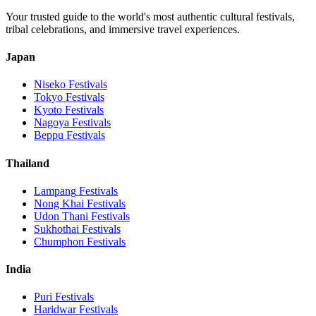
Your trusted guide to the world's most authentic cultural festivals,
tribal celebrations, and immersive travel experiences.
Japan
Niseko
Festivals
Tokyo
Festivals
Kyoto
Festivals
Nagoya
Festivals
Beppu
Festivals
Thailand
Lampang
Festivals
Nong Khai
Festivals
Udon Thani
Festivals
Sukhothai
Festivals
Chumphon
Festivals
India
Puri
Festivals
Haridwar
Festivals