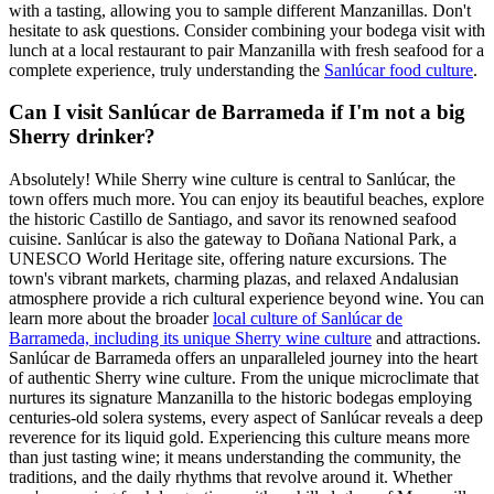
with a tasting, allowing you to sample different Manzanillas. Don't
hesitate to ask questions. Consider combining your bodega visit with
lunch at a local restaurant to pair Manzanilla with fresh seafood for a
complete experience, truly understanding the
Sanlúcar food culture
.
Can I visit Sanlúcar de Barrameda if I'm not a big
Sherry drinker?
Absolutely! While Sherry wine culture is central to Sanlúcar, the
town offers much more. You can enjoy its beautiful beaches, explore
the historic Castillo de Santiago, and savor its renowned seafood
cuisine. Sanlúcar is also the gateway to Doñana National Park, a
UNESCO World Heritage site, offering nature excursions. The
town's vibrant markets, charming plazas, and relaxed Andalusian
atmosphere provide a rich cultural experience beyond wine. You can
learn more about the broader
local culture of Sanlúcar de
Barrameda, including its unique Sherry wine culture
and attractions.
Sanlúcar de Barrameda offers an unparalleled journey into the heart
of authentic Sherry wine culture. From the unique microclimate that
nurtures its signature Manzanilla to the historic bodegas employing
centuries-old solera systems, every aspect of Sanlúcar reveals a deep
reverence for its liquid gold. Experiencing this culture means more
than just tasting wine; it means understanding the community, the
traditions, and the daily rhythms that revolve around it. Whether