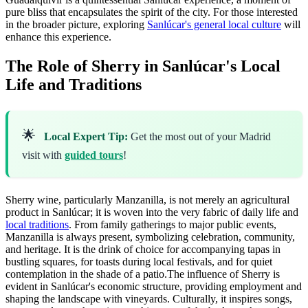
pure bliss that encapsulates the spirit of the city. For those interested
in the broader picture, exploring
Sanlúcar's general local culture
will
enhance this experience.
The Role of Sherry in Sanlúcar's Local
Life and Traditions
🌟
Local Expert Tip:
Get the most out of your Madrid
visit with
guided tours
!
Sherry wine, particularly Manzanilla, is not merely an agricultural
product in Sanlúcar; it is woven into the very fabric of daily life and
local traditions
. From family gatherings to major public events,
Manzanilla is always present, symbolizing celebration, community,
and heritage. It is the drink of choice for accompanying tapas in
bustling squares, for toasts during local festivals, and for quiet
contemplation in the shade of a patio.The influence of Sherry is
evident in Sanlúcar's economic structure, providing employment and
shaping the landscape with vineyards. Culturally, it inspires songs,