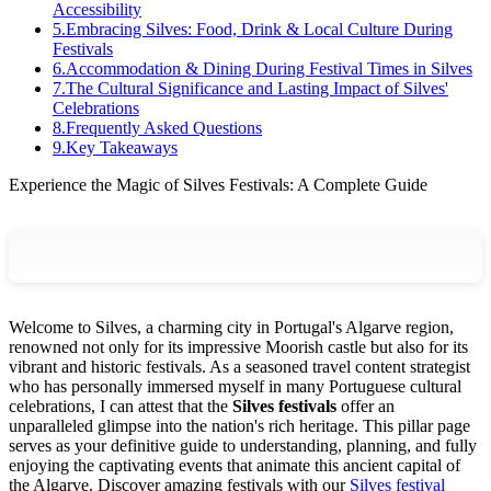
Accessibility
5
.
Embracing Silves: Food, Drink & Local Culture During
Festivals
6
.
Accommodation & Dining During Festival Times in Silves
7
.
The Cultural Significance and Lasting Impact of Silves'
Celebrations
8
.
Frequently Asked Questions
9
.
Key Takeaways
Experience the Magic of Silves Festivals: A Complete Guide
Welcome to Silves, a charming city in Portugal's Algarve region,
renowned not only for its impressive Moorish castle but also for its
vibrant and historic festivals. As a seasoned travel content strategist
who has personally immersed myself in many Portuguese cultural
celebrations, I can attest that the
Silves festivals
offer an
unparalleled glimpse into the nation's rich heritage. This pillar page
serves as your definitive guide to understanding, planning, and fully
enjoying the captivating events that animate this ancient capital of
the Algarve.
Discover amazing festivals with our
Silves festival