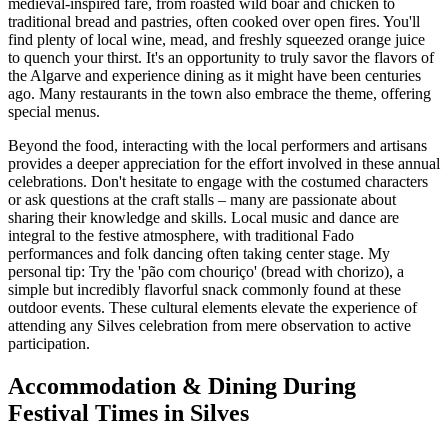
medieval-inspired fare, from roasted wild boar and chicken to
traditional bread and pastries, often cooked over open fires. You'll
find plenty of local wine, mead, and freshly squeezed orange juice
to quench your thirst. It's an opportunity to truly savor the flavors of
the Algarve and experience dining as it might have been centuries
ago. Many restaurants in the town also embrace the theme, offering
special menus.
Beyond the food, interacting with the local performers and artisans
provides a deeper appreciation for the effort involved in these annual
celebrations. Don't hesitate to engage with the costumed characters
or ask questions at the craft stalls – many are passionate about
sharing their knowledge and skills. Local music and dance are
integral to the festive atmosphere, with traditional Fado
performances and folk dancing often taking center stage. My
personal tip: Try the 'pão com chouriço' (bread with chorizo), a
simple but incredibly flavorful snack commonly found at these
outdoor events. These cultural elements elevate the experience of
attending any Silves celebration from mere observation to active
participation.
Accommodation & Dining During
Festival Times in Silves