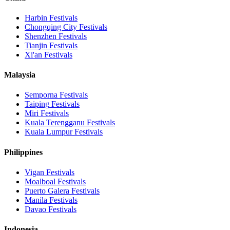
Harbin
Festivals
Chongqing City
Festivals
Shenzhen
Festivals
Tianjin
Festivals
Xi'an
Festivals
Malaysia
Semporna
Festivals
Taiping
Festivals
Miri
Festivals
Kuala Terengganu
Festivals
Kuala Lumpur
Festivals
Philippines
Vigan
Festivals
Moalboal
Festivals
Puerto Galera
Festivals
Manila
Festivals
Davao
Festivals
Indonesia