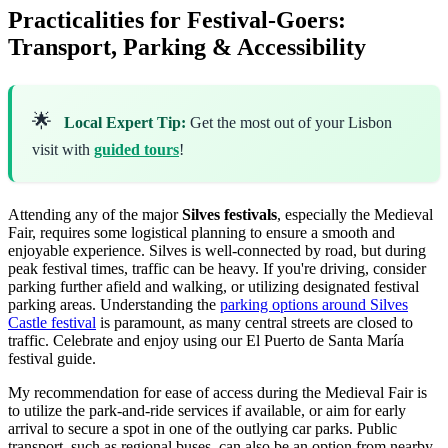
Practicalities for Festival-Goers:
Transport, Parking & Accessibility
🌟
Local Expert Tip:
Get the most out of your Lisbon
visit with
guided tours
!
Attending any of the major
Silves festivals
, especially the Medieval
Fair, requires some logistical planning to ensure a smooth and
enjoyable experience. Silves is well-connected by road, but during
peak festival times, traffic can be heavy. If you're driving, consider
parking further afield and walking, or utilizing designated festival
parking areas. Understanding the
parking options around Silves
Castle festival
is paramount, as many central streets are closed to
traffic.
Celebrate and enjoy using our El Puerto de Santa María
festival guide.
My recommendation for ease of access during the Medieval Fair is
to utilize the park-and-ride services if available, or aim for early
arrival to secure a spot in one of the outlying car parks. Public
transport, such as regional buses, can also be an option from nearby