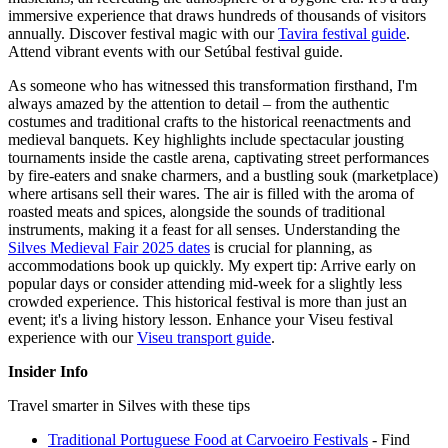
immersive experience that draws hundreds of thousands of visitors
annually.
Discover festival magic with our
Tavira festival guide
.
Attend vibrant events with our Setúbal festival guide.
As someone who has witnessed this transformation firsthand, I'm
always amazed by the attention to detail – from the authentic
costumes and traditional crafts to the historical reenactments and
medieval banquets. Key highlights include spectacular jousting
tournaments inside the castle arena, captivating street performances
by fire-eaters and snake charmers, and a bustling souk (marketplace)
where artisans sell their wares. The air is filled with the aroma of
roasted meats and spices, alongside the sounds of traditional
instruments, making it a feast for all senses. Understanding the
Silves Medieval Fair 2025 dates
is crucial for planning, as
accommodations book up quickly. My expert tip: Arrive early on
popular days or consider attending mid-week for a slightly less
crowded experience. This historical festival is more than just an
event; it's a living history lesson.
Enhance your Viseu festival
experience with our
Viseu transport guide
.
Insider Info
Travel smarter in Silves with these tips
Traditional Portuguese Food at Carvoeiro Festivals
- Find