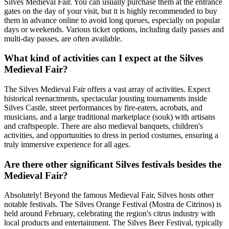
Silves Medieval Fair. You can usually purchase them at the entrance
gates on the day of your visit, but it is highly recommended to buy
them in advance online to avoid long queues, especially on popular
days or weekends. Various ticket options, including daily passes and
multi-day passes, are often available.
What kind of activities can I expect at the Silves
Medieval Fair?
The Silves Medieval Fair offers a vast array of activities. Expect
historical reenactments, spectacular jousting tournaments inside
Silves Castle, street performances by fire-eaters, acrobats, and
musicians, and a large traditional marketplace (souk) with artisans
and craftspeople. There are also medieval banquets, children's
activities, and opportunities to dress in period costumes, ensuring a
truly immersive experience for all ages.
Are there other significant Silves festivals besides the
Medieval Fair?
Absolutely! Beyond the famous Medieval Fair, Silves hosts other
notable festivals. The Silves Orange Festival (Mostra de Citrinos) is
held around February, celebrating the region's citrus industry with
local products and entertainment. The Silves Beer Festival, typically