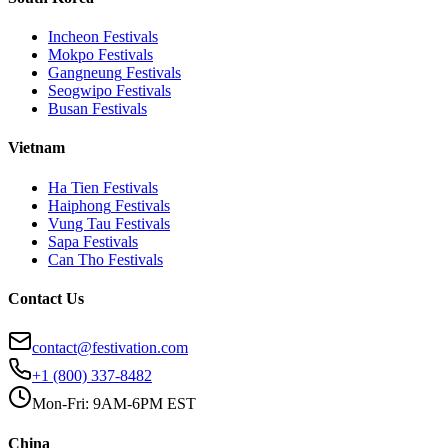
Incheon
Festivals
Mokpo
Festivals
Gangneung
Festivals
Seogwipo
Festivals
Busan
Festivals
Vietnam
Ha Tien
Festivals
Haiphong
Festivals
Vung Tau
Festivals
Sapa
Festivals
Can Tho
Festivals
Contact Us
contact@festivation.com
+1 (800) 337-8482
Mon-Fri: 9AM-6PM EST
China