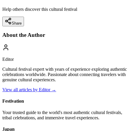
Help others discover this cultural festival
Share
About the Author
Editor
Cultural festival expert with years of experience exploring authentic
celebrations worldwide. Passionate about connecting travelers with
genuine cultural experiences.
View all articles by
Editor
→
Festivation
Your trusted guide to the world's most authentic cultural festivals,
tribal celebrations, and immersive travel experiences.
Japan