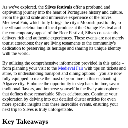
As we've explored, the
Silves festivals
offer a profound and
captivating journey into the heart of Portuguese history and culture.
From the grand scale and immersive experience of the Silves
Medieval Fair, which truly brings the city's Moorish past to life, to
the vibrant celebration of local produce at the Orange Festival and
the contemporary appeal of the Beer Festival, Silves consistently
delivers rich and authentic experiences. These events are not merely
tourist attractions; they are living testaments to the community's
dedication to preserving its heritage and sharing its unique identity
with the world.
By utilizing the comprehensive information provided in this guide –
from planning your visit to the
Medieval Fair
with tips on tickets and
attire, to understanding transport and dining options – you are now
fully equipped to make the most of your time in this enchanting
Algarve city. Embrace the opportunity to step back in time, savor
traditional flavors, and immerse yourself in the lively atmosphere
that defines these remarkable Silves celebrations. Continue your
exploration by delving into our detailed cluster articles for even
more specific insights into these incredible events, ensuring your
next trip to Silves is truly unforgettable.
Key Takeaways