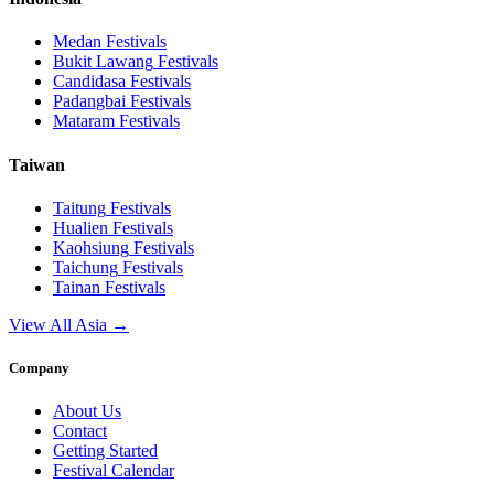
Medan
Festivals
Bukit Lawang
Festivals
Candidasa
Festivals
Padangbai
Festivals
Mataram
Festivals
Taiwan
Taitung
Festivals
Hualien
Festivals
Kaohsiung
Festivals
Taichung
Festivals
Tainan
Festivals
View All Asia →
Company
About Us
Contact
Getting Started
Festival Calendar