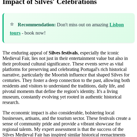
Impact of Silves' Celebrations
⭐
Recommendation:
Don't miss out on amazing
Lisbon
tours
- book now!
The enduring appeal of
Silves festivals
, especially the iconic
Medieval Fair, lies not just in their entertainment value but also in
their profound cultural significance. These events serve as vital
platforms for preserving and celebrating Portugal's rich historical
narrative, particularly the Moorish influence that shaped Silves for
centuries. They foster a deep connection to the past, allowing both
residents and visitors to understand the traditions, daily life, and
pivotal moments that define the region's identity. It's a living
museum, constantly evolving yet rooted in authentic historical
research.
The economic impact is also considerable, bolstering local
businesses, artisans, and the tourism sector. These festivals create a
sense of community pride and provide a vibrant showcase for
regional talents. My expert assessment is that the success of the
Silves Medieval Fair has inspired similar historical reenactments