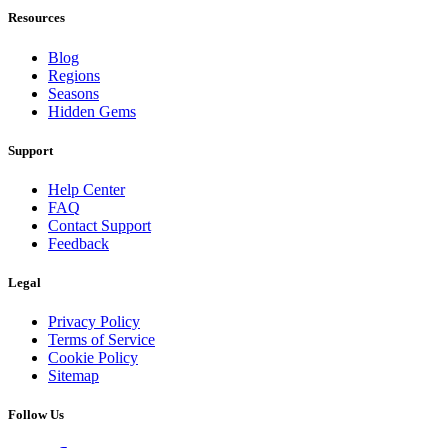
Resources
Blog
Regions
Seasons
Hidden Gems
Support
Help Center
FAQ
Contact Support
Feedback
Legal
Privacy Policy
Terms of Service
Cookie Policy
Sitemap
Follow Us