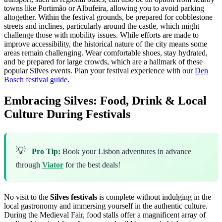
towns like Portimão or Albufeira, allowing you to avoid parking
altogether. Within the festival grounds, be prepared for cobblestone
streets and inclines, particularly around the castle, which might
challenge those with mobility issues. While efforts are made to
improve accessibility, the historical nature of the city means some
areas remain challenging. Wear comfortable shoes, stay hydrated,
and be prepared for large crowds, which are a hallmark of these
popular Silves events.
Plan your festival experience with our
Den
Bosch festival guide
.
Embracing Silves: Food, Drink & Local
Culture During Festivals
💡
Pro Tip:
Book your Lisbon adventures in advance
through
Viator
for the best deals!
No visit to the
Silves festivals
is complete without indulging in the
local gastronomy and immersing yourself in the authentic culture.
During the Medieval Fair, food stalls offer a magnificent array of