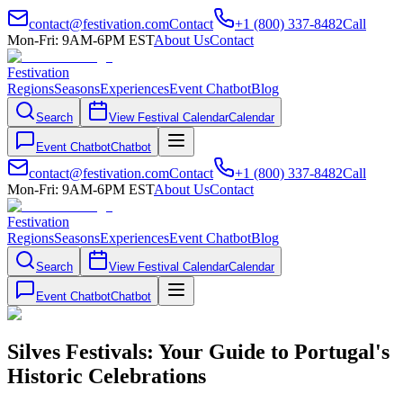
contact@festivation.com
Contact
+1 (800) 337-8482
Call
Mon-Fri: 9AM-6PM EST
About Us
Contact
Festivation
Regions
Seasons
Experiences
Event Chatbot
Blog
Search
View Festival Calendar
Calendar
Event Chatbot
Chatbot
contact@festivation.com
Contact
+1 (800) 337-8482
Call
Mon-Fri: 9AM-6PM EST
About Us
Contact
Festivation
Regions
Seasons
Experiences
Event Chatbot
Blog
Search
View Festival Calendar
Calendar
Event Chatbot
Chatbot
Silves Festivals: Your Guide to Portugal's
Historic Celebrations