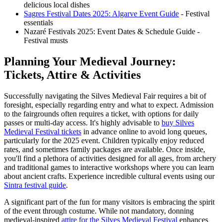
delicious local dishes
Sagres Festival Dates 2025: Algarve Event Guide
- Festival
essentials
Nazaré Festivals 2025: Event Dates & Schedule Guide -
Festival musts
Planning Your Medieval Journey:
Tickets, Attire & Activities
Successfully navigating the Silves Medieval Fair requires a bit of
foresight, especially regarding entry and what to expect. Admission
to the fairgrounds often requires a ticket, with options for daily
passes or multi-day access. It's highly advisable to
buy Silves
Medieval Festival tickets
in advance online to avoid long queues,
particularly for the 2025 event. Children typically enjoy reduced
rates, and sometimes family packages are available. Once inside,
you'll find a plethora of activities designed for all ages, from archery
and traditional games to interactive workshops where you can learn
about ancient crafts.
Experience incredible cultural events using our
Sintra festival guide
.
A significant part of the fun for many visitors is embracing the spirit
of the event through costume. While not mandatory, donning
medieval-inspired
attire for the Silves Medieval Festival
enhances