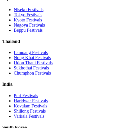
Niseko
Festivals
Tokyo
Festivals
Kyoto
Festivals
Nagoya
Festivals
Beppu
Festivals
Thailand
Lampang
Festivals
Nong Khai
Festivals
Udon Thani
Festivals
Sukhothai
Festivals
Chumphon
Festivals
India
Puri
Festivals
Haridwar
Festivals
Kovalam
Festivals
Shillong
Festivals
Varkala
Festivals
South Korea