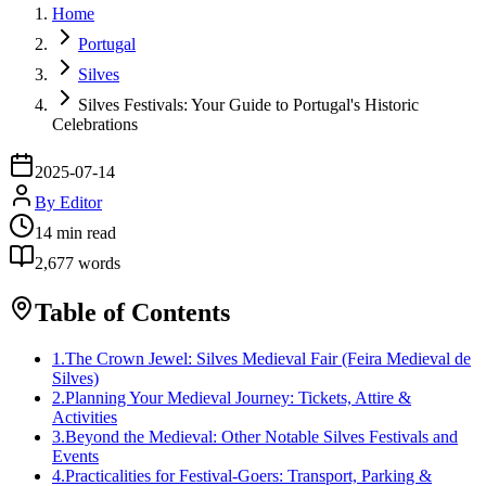
Home
Portugal
Silves
Silves Festivals: Your Guide to Portugal's Historic
Celebrations
2025-07-14
By
Editor
14
min read
2,677
words
Table of Contents
1
.
The Crown Jewel: Silves Medieval Fair (Feira Medieval de
Silves)
2
.
Planning Your Medieval Journey: Tickets, Attire &
Activities
3
.
Beyond the Medieval: Other Notable Silves Festivals and
Events
4
.
Practicalities for Festival-Goers: Transport, Parking &