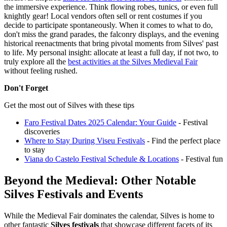
the immersive experience. Think flowing robes, tunics, or even full
knightly gear! Local vendors often sell or rent costumes if you
decide to participate spontaneously. When it comes to what to do,
don't miss the grand parades, the falconry displays, and the evening
historical reenactments that bring pivotal moments from Silves' past
to life. My personal insight: allocate at least a full day, if not two, to
truly explore all the
best activities at the Silves Medieval Fair
without feeling rushed.
Don't Forget
Get the most out of Silves with these tips
Faro Festival Dates 2025 Calendar: Your Guide
- Festival
discoveries
Where to Stay During Viseu Festivals
- Find the perfect place
to stay
Viana do Castelo Festival Schedule & Locations
- Festival fun
Beyond the Medieval: Other Notable
Silves Festivals and Events
While the Medieval Fair dominates the calendar, Silves is home to
other fantastic
Silves festivals
that showcase different facets of its