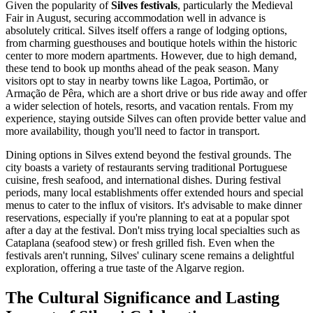
Given the popularity of
Silves festivals
, particularly the Medieval
Fair in August, securing accommodation well in advance is
absolutely critical. Silves itself offers a range of lodging options,
from charming guesthouses and boutique hotels within the historic
center to more modern apartments. However, due to high demand,
these tend to book up months ahead of the peak season. Many
visitors opt to stay in nearby towns like Lagoa, Portimão, or
Armação de Pêra, which are a short drive or bus ride away and offer
a wider selection of hotels, resorts, and vacation rentals. From my
experience, staying outside Silves can often provide better value and
more availability, though you'll need to factor in transport.
Dining options in Silves extend beyond the festival grounds. The
city boasts a variety of restaurants serving traditional Portuguese
cuisine, fresh seafood, and international dishes. During festival
periods, many local establishments offer extended hours and special
menus to cater to the influx of visitors. It's advisable to make dinner
reservations, especially if you're planning to eat at a popular spot
after a day at the festival. Don't miss trying local specialties such as
Cataplana (seafood stew) or fresh grilled fish. Even when the
festivals aren't running, Silves' culinary scene remains a delightful
exploration, offering a true taste of the Algarve region.
The Cultural Significance and Lasting