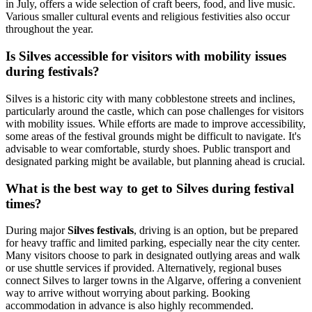
in July, offers a wide selection of craft beers, food, and live music.
Various smaller cultural events and religious festivities also occur
throughout the year.
Is Silves accessible for visitors with mobility issues
during festivals?
Silves is a historic city with many cobblestone streets and inclines,
particularly around the castle, which can pose challenges for visitors
with mobility issues. While efforts are made to improve accessibility,
some areas of the festival grounds might be difficult to navigate. It's
advisable to wear comfortable, sturdy shoes. Public transport and
designated parking might be available, but planning ahead is crucial.
What is the best way to get to Silves during festival
times?
During major
Silves festivals
, driving is an option, but be prepared
for heavy traffic and limited parking, especially near the city center.
Many visitors choose to park in designated outlying areas and walk
or use shuttle services if provided. Alternatively, regional buses
connect Silves to larger towns in the Algarve, offering a convenient
way to arrive without worrying about parking. Booking
accommodation in advance is also highly recommended.