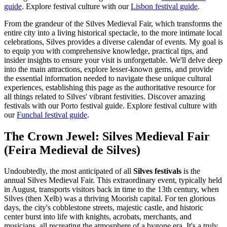
guide
.
Explore festival culture with our
Lisbon festival guide
.
From the grandeur of the Silves Medieval Fair, which transforms the
entire city into a living historical spectacle, to the more intimate local
celebrations, Silves provides a diverse calendar of events. My goal is
to equip you with comprehensive knowledge, practical tips, and
insider insights to ensure your visit is unforgettable. We'll delve deep
into the main attractions, explore lesser-known gems, and provide
the essential information needed to navigate these unique cultural
experiences, establishing this page as the authoritative resource for
all things related to Silves' vibrant festivities.
Discover amazing
festivals with our Porto festival guide.
Explore festival culture with
our
Funchal festival guide
.
The Crown Jewel: Silves Medieval Fair
(Feira Medieval de Silves)
Undoubtedly, the most anticipated of all
Silves festivals
is the
annual Silves Medieval Fair. This extraordinary event, typically held
in August, transports visitors back in time to the 13th century, when
Silves (then Xelb) was a thriving Moorish capital. For ten glorious
days, the city's cobblestone streets, majestic castle, and historic
center burst into life with knights, acrobats, merchants, and
musicians, all recreating the atmosphere of a bygone era. It's a truly