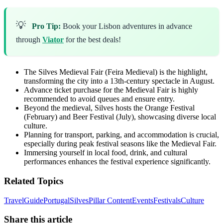
💡
Pro Tip:
Book your Lisbon adventures in advance
through
Viator
for the best deals!
The Silves Medieval Fair (Feira Medieval) is the highlight,
transforming the city into a 13th-century spectacle in August.
Advance ticket purchase for the Medieval Fair is highly
recommended to avoid queues and ensure entry.
Beyond the medieval, Silves hosts the Orange Festival
(February) and Beer Festival (July), showcasing diverse local
culture.
Planning for transport, parking, and accommodation is crucial,
especially during peak festival seasons like the Medieval Fair.
Immersing yourself in local food, drink, and cultural
performances enhances the festival experience significantly.
Related Topics
Travel
Guide
Portugal
Silves
Pillar Content
Events
Festivals
Culture
Share this article