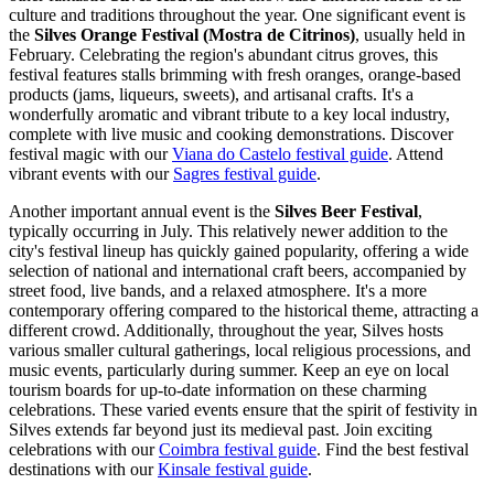
culture and traditions throughout the year. One significant event is
the
Silves Orange Festival (Mostra de Citrinos)
, usually held in
February. Celebrating the region's abundant citrus groves, this
festival features stalls brimming with fresh oranges, orange-based
products (jams, liqueurs, sweets), and artisanal crafts. It's a
wonderfully aromatic and vibrant tribute to a key local industry,
complete with live music and cooking demonstrations.
Discover
festival magic with our
Viana do Castelo festival guide
.
Attend
vibrant events with our
Sagres festival guide
.
Another important annual event is the
Silves Beer Festival
,
typically occurring in July. This relatively newer addition to the
city's festival lineup has quickly gained popularity, offering a wide
selection of national and international craft beers, accompanied by
street food, live bands, and a relaxed atmosphere. It's a more
contemporary offering compared to the historical theme, attracting a
different crowd. Additionally, throughout the year, Silves hosts
various smaller cultural gatherings, local religious processions, and
music events, particularly during summer. Keep an eye on local
tourism boards for up-to-date information on these charming
celebrations. These varied events ensure that the spirit of festivity in
Silves extends far beyond just its medieval past.
Join exciting
celebrations with our
Coimbra festival guide
.
Find the best festival
destinations with our
Kinsale festival guide
.