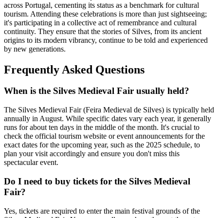
across Portugal, cementing its status as a benchmark for cultural
tourism. Attending these celebrations is more than just sightseeing;
it's participating in a collective act of remembrance and cultural
continuity. They ensure that the stories of Silves, from its ancient
origins to its modern vibrancy, continue to be told and experienced
by new generations.
Frequently Asked Questions
When is the Silves Medieval Fair usually held?
The Silves Medieval Fair (Feira Medieval de Silves) is typically held
annually in August. While specific dates vary each year, it generally
runs for about ten days in the middle of the month. It's crucial to
check the official tourism website or event announcements for the
exact dates for the upcoming year, such as the 2025 schedule, to
plan your visit accordingly and ensure you don't miss this
spectacular event.
Do I need to buy tickets for the Silves Medieval
Fair?
Yes, tickets are required to enter the main festival grounds of the