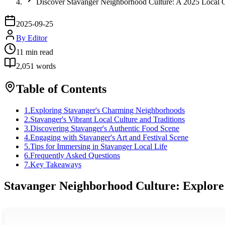
Discover Stavanger Neighborhood Culture: A 2025 Local 
2025-09-25
By
Editor
11
min read
2,051
words
Table of Contents
1
.
Exploring Stavanger's Charming Neighborhoods
2
.
Stavanger's Vibrant Local Culture and Traditions
3
.
Discovering Stavanger's Authentic Food Scene
4
.
Engaging with Stavanger's Art and Festival Scene
5
.
Tips for Immersing in Stavanger Local Life
6
.
Frequently Asked Questions
7
.
Key Takeaways
Stavanger Neighborhood Culture: Explore