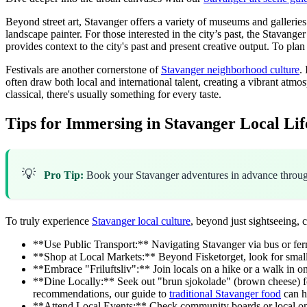
Beyond street art, Stavanger offers a variety of museums and galleri
landscape painter. For those interested in the city’s past, the Stavange
provides context to the city's past and present creative output. To plan 
Festivals are another cornerstone of
Stavanger neighborhood culture
.
often draw both local and international talent, creating a vibrant at
classical, there's usually something for every taste.
Tips for Immersing in Stavanger Local Lif
💡
Pro Tip:
Book your Stavanger adventures in advance thro
To truly experience
Stavanger local culture
, beyond just sightseeing, c
**Use Public Transport:** Navigating Stavanger via bus or ferry 
**Shop at Local Markets:** Beyond Fisketorget, look for smalle
**Embrace "Friluftsliv":** Join locals on a hike or a walk in o
**Dine Locally:** Seek out "brun sjokolade" (brown cheese) for
recommendations, our guide to
traditional Stavanger food
can h
**Attend Local Events:** Check community boards or local online