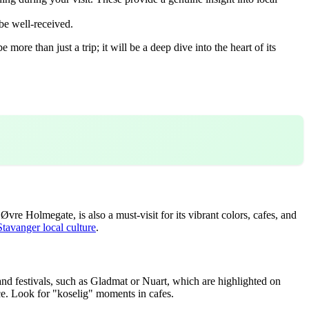
be well-received.
ore than just a trip; it will be a deep dive into the heart of its
e Holmegate, is also a must-visit for its vibrant colors, cafes, and
Stavanger local culture
.
 and festivals, such as Gladmat or Nuart, which are highlighted on
e. Look for "koselig" moments in cafes.