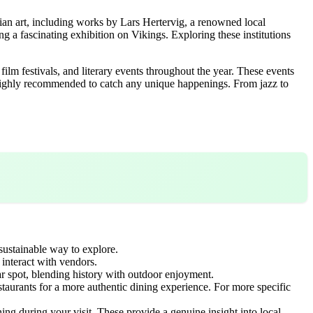
ian art, including works by Lars Hertervig, a renowned local
ing a fascinating exhibition on Vikings. Exploring these institutions
 film festivals, and literary events throughout the year. These events
is highly recommended to catch any unique happenings. From jazz to
 sustainable way to explore.
interact with vendors.
ar spot, blending history with outdoor enjoyment.
aurants for a more authentic dining experience. For more specific
ng during your visit. These provide a genuine insight into local