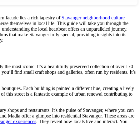
n facade lies a rich tapestry of
Stavanger neighborhood culture
rse themselves in local life. This guide will take you through the
, understanding the local heartbeat offers an unparalleled journey.
hms that make Stavanger truly special, providing insights into its
y.
the most iconic. It’s a beautifully preserved collection of over 170
u’ll find small craft shops and galleries, often run by residents. It’s
boutiques. Each building is painted a different hue, creating a lively
 of this street is a fantastic example of urban renewal contributing to
ry shops and restaurants. It's the pulse of Stavanger, where you can
 and Madla offer a glimpse into residential Stavanger. These areas are
vanger experiences
. They reveal how locals live and interact. You