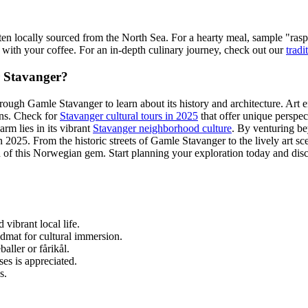
ften locally sourced from the North Sea. For a hearty meal, sample "ras
r" with your coffee. For an in-depth culinary journey, check out our
tradi
r Stavanger?
rough Gamle Stavanger to learn about its history and architecture. Art ent
ions. Check for
Stavanger cultural tours in 2025
that offer unique perspect
arm lies in its vibrant
Stavanger neighborhood culture
. By venturing be
in 2025. From the historic streets of Gamle Stavanger to the lively art s
 of this Norwegian gem. Start planning your exploration today and disco
vibrant local life.
admat for cultural immersion.
aller or fårikål.
es is appreciated.
s.