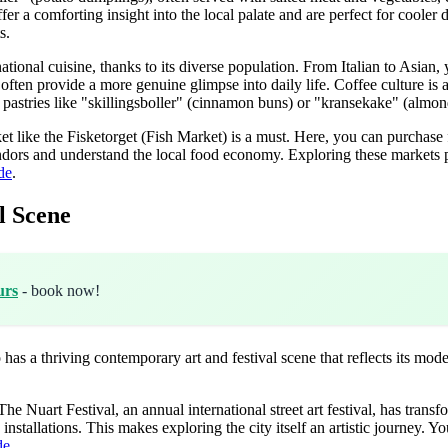
er a comforting insight into the local palate and are perfect for coole
s.
ational cuisine, thanks to its diverse population. From Italian to Asian, 
often provide a more genuine glimpse into daily life. Coffee culture is 
 pastries like "skillingsboller" (cinnamon buns) or "kransekake" (almond
ket like the Fisketorget (Fish Market) is a must. Here, you can purchase 
endors and understand the local food economy. Exploring these markets pr
de
.
l Scene
urs
- book now!
o has a thriving contemporary art and festival scene that reflects its mod
The Nuart Festival, an annual international street art festival, has tran
stallations. This makes exploring the city itself an artistic journey. Yo
de
.