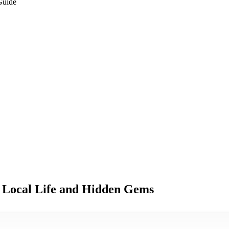
Guide
 Local Life and Hidden Gems