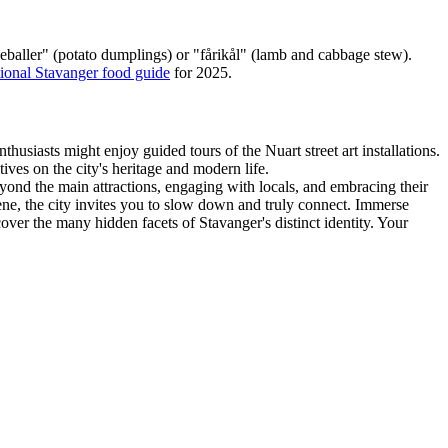
peballer" (potato dumplings) or "fårikål" (lamb and cabbage stew).
tional Stavanger food guide
for 2025.
husiasts might enjoy guided tours of the Nuart street art installations.
ives on the city's heritage and modern life.
yond the main attractions, engaging with locals, and embracing their
cene, the city invites you to slow down and truly connect. Immerse
ver the many hidden facets of Stavanger's distinct identity. Your