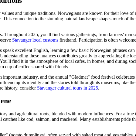
ditions
 values and unique traditions. Norwegians are known for their love of n
le. This connection to the stunning natural landscape shapes much of the
. Throughout 2025, you'll find various gatherings, from farmers' markets
observe
Stavanger local customs
firsthand. Participation is often welcom
 speak excellent English, learning a few basic Norwegian phrases can
Understanding these nuances contributes greatly to appreciating the loc
ou'll find it in the atmosphere of local cafes, in homes, and during soci
rm cup of coffee shared with friends.
n important industry, and the annual "Gladmat" food festival celebrates 
 influencing its identity and the stories told through its museums, like
ue history, consider
Stavanger cultural tours in 2025
.
cene
istory and agricultural roots, blended with modern influences. For a true 
l catches like cod, salmon, and mackerel. Many establishments pride th
ler" (potato dumplings), often served with salted meat and vegetables, e