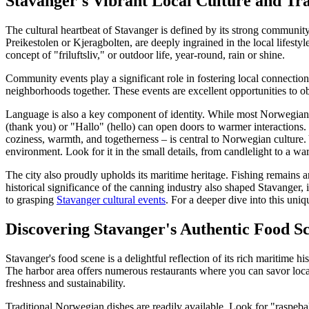
Stavanger's Vibrant Local Culture and Tra
The cultural heartbeat of Stavanger is defined by its strong community
Preikestolen or Kjeragbolten, are deeply ingrained in the local lifesty
concept of "friluftsliv," or outdoor life, year-round, rain or shine.
Community events play a significant role in fostering local connections
neighborhoods together. These events are excellent opportunities to 
Language is also a key component of identity. While most Norwegians
(thank you) or "Hallo" (hello) can open doors to warmer interactions. 
coziness, warmth, and togetherness – is central to Norwegian culture. Y
environment. Look for it in the small details, from candlelight to a wa
The city also proudly upholds its maritime heritage. Fishing remains a
historical significance of the canning industry also shaped Stavanger,
to grasping
Stavanger cultural events
. For a deeper dive into this uniq
Discovering Stavanger's Authentic Food S
Stavanger's food scene is a delightful reflection of its rich maritime h
The harbor area offers numerous restaurants where you can savor loca
freshness and sustainability.
Traditional Norwegian dishes are readily available. Look for "raspebal