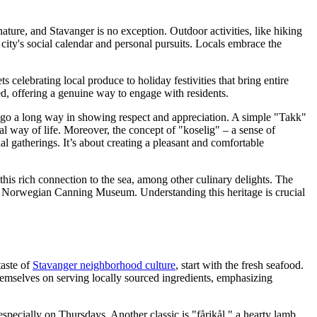
ature, and Stavanger is no exception. Outdoor activities, like hiking
 city's social calendar and personal pursuits. Locals embrace the
 celebrating local produce to holiday festivities that bring entire
ed, offering a genuine way to engage with residents.
 go a long way in showing respect and appreciation. A simple "Takk"
al way of life. Moreover, the concept of "koselig" – a sense of
al gatherings. It’s about creating a pleasant and comfortable
this rich connection to the sea, among other culinary delights. The
 the Norwegian Canning Museum. Understanding this heritage is crucial
taste of
Stavanger neighborhood culture
, start with the fresh seafood.
emselves on serving locally sourced ingredients, emphasizing
specially on Thursdays. Another classic is "fårikål," a hearty lamb