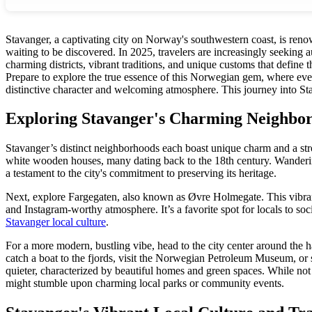
Stavanger, a captivating city on Norway's southwestern coast, is renow
waiting to be discovered. In 2025, travelers are increasingly seeking 
charming districts, vibrant traditions, and unique customs that define 
Prepare to explore the true essence of this Norwegian gem, where every 
distinctive character and welcoming atmosphere. This journey into Stav
Exploring Stavanger's Charming Neighbo
Stavanger’s distinct neighborhoods each boast unique charm and a stro
white wooden houses, many dating back to the 18th century. Wandering th
a testament to the city's commitment to preserving its heritage.
Next, explore Fargegaten, also known as Øvre Holmegate. This vibrant st
and Instagram-worthy atmosphere. It’s a favorite spot for locals to socia
Stavanger local culture
.
For a more modern, bustling vibe, head to the city center around the 
catch a boat to the fjords, visit the Norwegian Petroleum Museum, or s
quieter, characterized by beautiful homes and green spaces. While not 
might stumble upon charming local parks or community events.