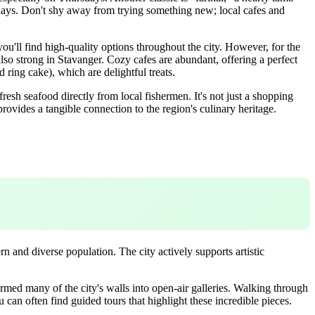
r days. Don't shy away from trying something new; local cafes and
you'll find high-quality options throughout the city. However, for the
also strong in Stavanger. Cozy cafes are abundant, offering a perfect
 ring cake), which are delightful treats.
fresh seafood directly from local fishermen. It's not just a shopping
ovides a tangible connection to the region's culinary heritage.
ern and diverse population. The city actively supports artistic
sformed many of the city's walls into open-air galleries. Walking through
u can often find guided tours that highlight these incredible pieces.