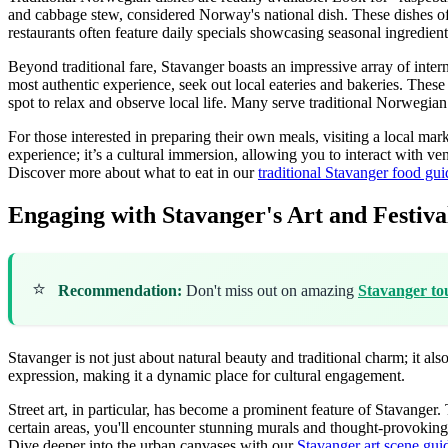
and cabbage stew, considered Norway's national dish. These dishes off
restaurants often feature daily specials showcasing seasonal ingredient
Beyond traditional fare, Stavanger boasts an impressive array of intern
most authentic experience, seek out local eateries and bakeries. These 
spot to relax and observe local life. Many serve traditional Norwegian
For those interested in preparing their own meals, visiting a local mar
experience; it’s a cultural immersion, allowing you to interact with v
Discover more about what to eat in our
traditional Stavanger food gui
Engaging with Stavanger's Art and Festiva
⭐
Recommendation:
Don't miss out on amazing
Stavanger to
Stavanger is not just about natural beauty and traditional charm; it als
expression, making it a dynamic place for cultural engagement.
Street art, in particular, has become a prominent feature of Stavanger. 
certain areas, you'll encounter stunning murals and thought-provoking in
Dive deeper into the urban canvases with our
Stavanger art scene gui