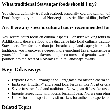
What traditional Stavanger foods should I try?
You should definitely try fresh seafood, especially cod and salmon, o
Don't forget to try traditional Norwegian pastries like "skillingsbolle
Are there any specific cultural tours recommended fo
Yes, several tours focus on cultural aspects. Consider walking tours th
Additionally, there are food tours that delve into local culinary tradit
Stavanger offers far more than just breathtaking landscapes; its true ch
traditions, you’ll uncover a deeper, more enriching travel experience 
yourself in the authentic flavors, unique customs, and genuine warmth
journey into the heart of Norway's cultural landscape awaits.
Key Takeaways
Explore Gamle Stavanger and Fargegaten for historic charm and 
Embrace "friluftsliv" and attend local festivals like Nuart or Gl
Savor fresh seafood and traditional Norwegian dishes like raspeb
Engage respectfully with locals; learning basic Norwegian phras
Utilize local transport and visit markets for authentic experience
Related Topics