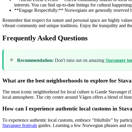
interests. You can find up-to-date listings for cultural happening
**Engage Respectfully:** Norwegians are generally reserved but f
Remember that respect for nature and personal space are highly valued. 
vibrant community and unique traditions. Enjoy the tranquility and the 
Frequently Asked Questions
⭐
Recommendation:
Don't miss out on amazing
Stavanger to
What are the best neighborhoods to explore for Stavan
The most iconic neighborhood for local culture is Gamle Stavanger (Ol
local atmosphere. The city center around Vågen offers a blend of hist
How can I experience authentic local customs in Stav
To experience authentic local customs, embrace "friluftsliv" by partic
Stavanger festivals
guides. Learning a few Norwegian phrases and enga