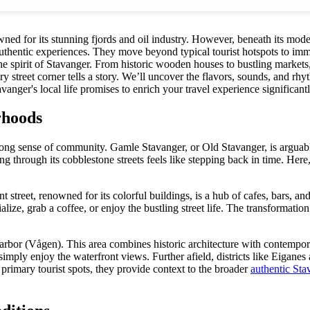
ned for its stunning fjords and oil industry. However, beneath its moder
authentic experiences. They move beyond typical tourist hotspots to imme
the spirit of Stavanger. From historic wooden houses to bustling markets
street corner tells a story. We’ll uncover the flavors, sounds, and rhyt
anger's local life promises to enrich your travel experience significantl
rhoods
ng sense of community. Gamle Stavanger, or Old Stavanger, is arguably 
rough its cobblestone streets feels like stepping back in time. Here, yo
reet, renowned for its colorful buildings, is a hub of cafes, bars, and 
lize, grab a coffee, or enjoy the bustling street life. The transformation
harbor (Vågen). This area combines historic architecture with contempora
imply enjoy the waterfront views. Further afield, districts like Eiganes
primary tourist spots, they provide context to the broader
authentic Sta