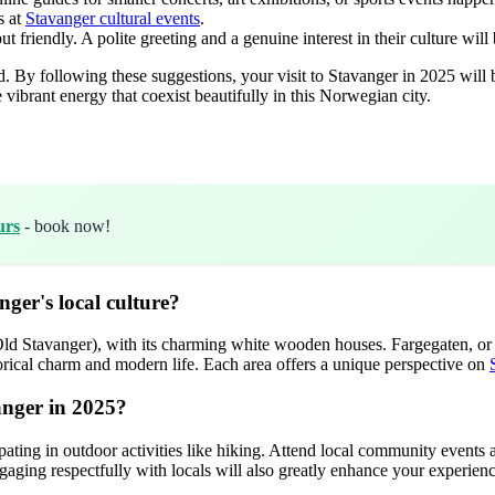
s at
Stavanger cultural events
.
riendly. A polite greeting and a genuine interest in their culture will 
By following these suggestions, your visit to Stavanger in 2025 will be m
vibrant energy that coexist beautifully in this Norwegian city.
urs
- book now!
ger's local culture?
d Stavanger), with its charming white wooden houses. Fargegaten, or Øvr
orical charm and modern life. Each area offers a unique perspective on
anger in 2025?
ipating in outdoor activities like hiking. Attend local community events
ging respectfully with locals will also greatly enhance your experienc