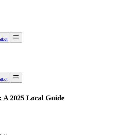
tbot
tbot
: A 2025 Local Guide