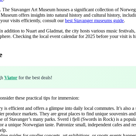
es. The Stavanger Art Museum houses a significant collection of Norweg
r Museum offers insights into natural history and cultural history, includ
your visits efficiently, consult our
best Stavanger museums guide
.
 In addition to Nuart and Gladmat, the city hosts various music festivals,
mosphere. Checking the local event calendar for 2025 before your visit 
e
ugh
Viator
for the best deals!
onsider these practical tips for immersion:
is efficient and offers a glimpse into daily local commutes. It’s also a
r produce markets. They are great places to find unique souvenirs and 
ne of Stavanger’s many parks. Sverd i fjell (Swords in Rock) is a popul
 a unique Norwegian taste. Patronize small, independent cafes and rest
elp.
 guides for smaller concerts, art exhibitions, or sports events happeni