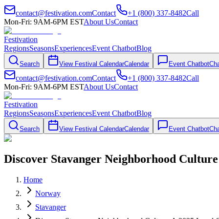
contact@festivation.com
Contact
+1 (800) 337-8482
Call
Mon-Fri: 9AM-6PM EST
About Us
Contact
Festivation
Regions
Seasons
Experiences
Event Chatbot
Blog
Search
View Festival Calendar
Calendar
Event Chatbot
Cha
contact@festivation.com
Contact
+1 (800) 337-8482
Call
Mon-Fri: 9AM-6PM EST
About Us
Contact
Festivation
Regions
Seasons
Experiences
Event Chatbot
Blog
Search
View Festival Calendar
Calendar
Event Chatbot
Cha
Discover Stavanger Neighborhood Culture
Home
Norway
Stavanger