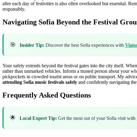
after each day of festivities is also often overlooked but essential. Re
responsibly.
Navigating Sofia Beyond the Festival Grou
🎯
Insider Tip:
Discover the best Sofia experiences with
Viato
Your safety extends beyond the festival gates into the city itself. When
rather than unmarked vehicles. Inform a trusted person about your wh
pickpockets in crowded tourist areas or on public transport. My advice
attending Sofia music festivals safely
and confidently navigating the 
Frequently Asked Questions
🌟
Local Expert Tip:
Get the most out of your Sofia visit with