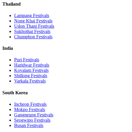
Thailand
Lampang
Festivals
Nong Khai
Festivals
Udon Thani
Festivals
Sukhothai
Festivals
Chumphon
Festivals
India
Puri
Festivals
Haridwar
Festivals
Kovalam
Festivals
Shillong
Festivals
Varkala
Festivals
South Korea
Incheon
Festivals
Mokpo
Festivals
Gangneung
Festivals
Seogwipo
Festivals
Busan
Festivals