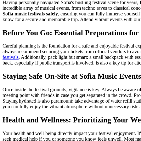
Having personally navigated Sofia's bustling festival scene for years, 
incredible array of musical events, from techno raves to classical con
Sofia music festivals safely
, ensuring you can fully immerse yourself 
know for a secure and memorable trip.
Attend vibrant events with ou
Before You Go: Essential Preparations for 
Careful planning is the foundation for a safe and enjoyable festival exp
always recommend securing your tickets from official vendors to avo
festivals
. Additionally, pack light but smart: a small backpack with esse
back, especially if public transport is involved, is also a key tip for at
Staying Safe On-Site at Sofia Music Events
Once inside the festival grounds, vigilance is key. Always be aware of 
meeting point with friends in case you get separated in the crowd. Pro
Staying hydrated is also paramount; take advantage of water refill sta
you can fully enjoy the vibrant atmosphere without unnecessary risks.
Health and Wellness: Prioritizing Your We
Your health and well-being directly impact your festival enjoyment. It
seek medical help if you or someone you know feels unwell. Most major