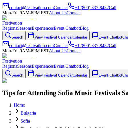
contact@festivation.com
Contact
+1 (800) 337-8482
Call
Mon-Fri: 9AM-6PM EST
About Us
Contact
Festivation
Regions
Seasons
Experiences
Event Chatbot
Blog
Search
View Festival Calendar
Calendar
Event Chatbot
Cha
contact@festivation.com
Contact
+1 (800) 337-8482
Call
Mon-Fri: 9AM-6PM EST
About Us
Contact
Festivation
Regions
Seasons
Experiences
Event Chatbot
Blog
Search
View Festival Calendar
Calendar
Event Chatbot
Cha
Tips for Attending Sofia Music Festivals S
Home
Bulgaria
Sofia