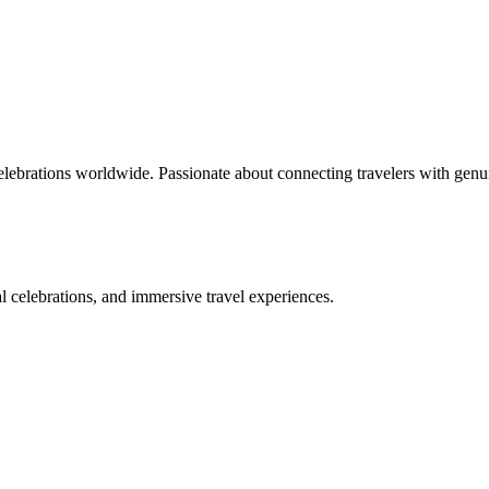
celebrations worldwide. Passionate about connecting travelers with genu
bal celebrations, and immersive travel experiences.