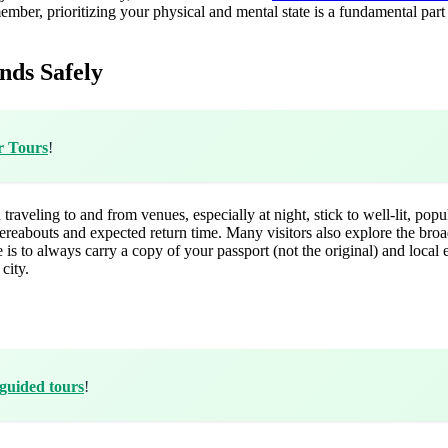
member, prioritizing your physical and mental state is a fundamental part 
nds Safely
r Tours
!
 traveling to and from venues, especially at night, stick to well-lit, pop
ereabouts and expected return time. Many visitors also explore the bro
 is to always carry a copy of your passport (not the original) and local
city.
guided tours
!