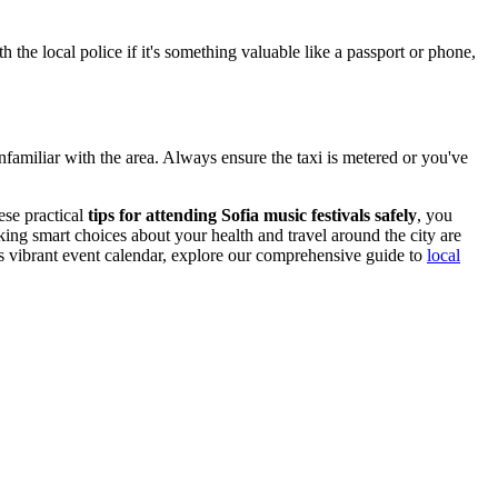
h the local police if it's something valuable like a passport or phone,
r unfamiliar with the area. Always ensure the taxi is metered or you've
ese practical
tips for attending Sofia music festivals safely
, you
ing smart choices about your health and travel around the city are
's vibrant event calendar, explore our comprehensive guide to
local