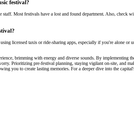
sic festival?
or staff. Most festivals have a lost and found department. Also, check wit
stival?
er using licensed taxis or ride-sharing apps, especially if you're alone o
xperience, brimming with energy and diverse sounds. By implementing th
y. Prioritizing pre-festival planning, staying vigilant on-site, and mak
ing you to create lasting memories. For a deeper dive into the capital