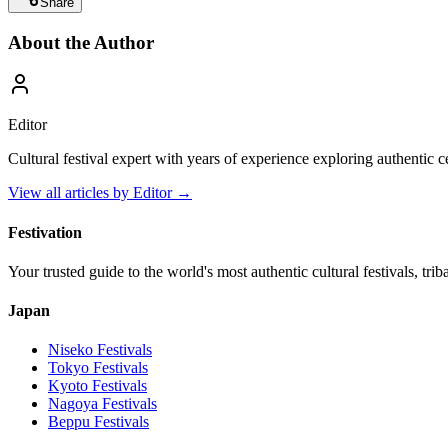
Share
About the Author
Editor
Cultural festival expert with years of experience exploring authentic 
View all articles by
Editor
→
Festivation
Your trusted guide to the world's most authentic cultural festivals, tri
Japan
Niseko
Festivals
Tokyo
Festivals
Kyoto
Festivals
Nagoya
Festivals
Beppu
Festivals