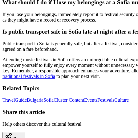
What should I do if I lose my belongings at a Sofia mu
If you lose your belongings, immediately report it to festival security 
as they might have a record or recovery process.
Is public transport safe in Sofia late at night after a fe
Public transport in Sofia is generally safe, but after a festival, consid
agreed on a fare beforehand.
Attending music festivals in Sofia offers an unforgettable cultural e
empower yourself to fully enjoy every moment without unnecessary worr
key. Remember, a responsible approach enhances your adventure, allow
traditional festivals in Sofia
to plan your next visit.
Related Topics
Travel
Guide
Bulgaria
Sofia
Cluster Content
Events
Festivals
Culture
Share this article
Help others discover this cultural festival