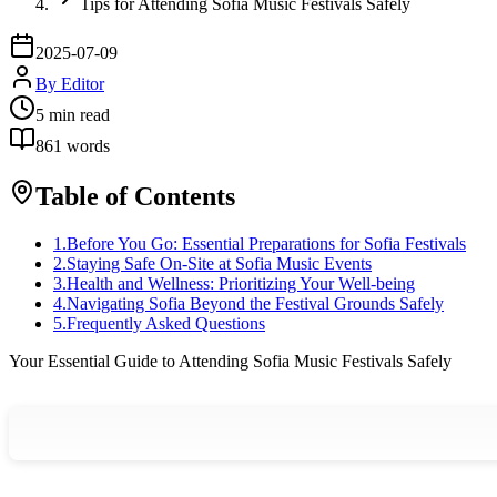
Tips for Attending Sofia Music Festivals Safely
2025-07-09
By
Editor
5
min read
861
words
Table of Contents
1
.
Before You Go: Essential Preparations for Sofia Festivals
2
.
Staying Safe On-Site at Sofia Music Events
3
.
Health and Wellness: Prioritizing Your Well-being
4
.
Navigating Sofia Beyond the Festival Grounds Safely
5
.
Frequently Asked Questions
Your Essential Guide to Attending Sofia Music Festivals Safely