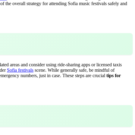
of the overall strategy for attending Sofia music festivals safely and
ulated areas and consider using ride-sharing apps or licensed taxis
ader
Sofia festivals
scene. While generally safe, be mindful of
 emergency numbers, just in case. These steps are crucial
tips for