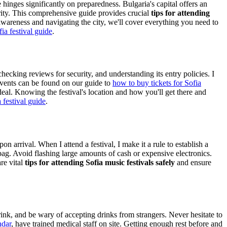
 hinges significantly on preparedness. Bulgaria's capital offers an
ority. This comprehensive guide provides crucial
tips for attending
awareness and navigating the city, we'll cover everything you need to
fia festival guide
.
 checking reviews for security, and understanding its entry policies. I
events can be found on our guide to
how to buy tickets for Sofia
 ideal. Knowing the festival's location and how you'll get there and
 festival guide
.
n arrival. When I attend a festival, I make it a rule to establish a
bag. Avoid flashing large amounts of cash or expensive electronics.
re vital
tips for attending Sofia music festivals safely
and ensure
rink, and be wary of accepting drinks from strangers. Never hesitate to
ndar
, have trained medical staff on site. Getting enough rest before and