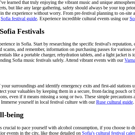
I've learned that truly enjoying the vibrant music and unique atmosphere
certs, but like any large gathering, safety should always be your top pri
in the experience without worry. From pre-festival planning to on-site 
r
Sofia festival guide
.
Experience incredible cultural events using our
So
Sofia Festivals
erience in Sofia. Start by researching the specific festival's reputation,
id scams, and remember, information on purchasing passes for various 
ntials like a portable charger, rehydration tablets, and a light jacket is
tending Sofia music festivals safely.
Attend vibrant events with our
Varna
your surroundings and identify emergency exits and first-aid stations upo
tect your valuables by keeping them in a secure, front-facing pouch or 
tions, even if it means missing a song or two. These simple precautions a
Immerse yourself in local festival culture with our
Ruse cultural guide
.
ll-being
's crucial to pace yourself with alcohol consumption, if you choose to d
 events in the city, like those detailed on
Sofia's cultural festival cale