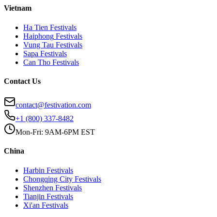
Vietnam
Ha Tien
Festivals
Haiphong
Festivals
Vung Tau
Festivals
Sapa
Festivals
Can Tho
Festivals
Contact Us
contact@festivation.com
+1 (800) 337-8482
Mon-Fri: 9AM-6PM EST
China
Harbin
Festivals
Chongqing City
Festivals
Shenzhen
Festivals
Tianjin
Festivals
Xi'an
Festivals