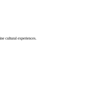
ine cultural experiences.