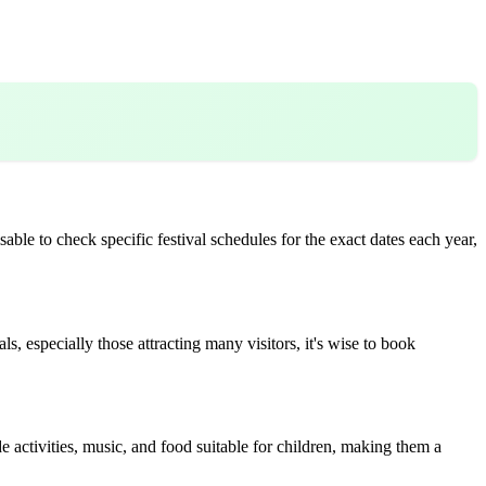
able to check specific festival schedules for the exact dates each year,
, especially those attracting many visitors, it's wise to book
e activities, music, and food suitable for children, making them a