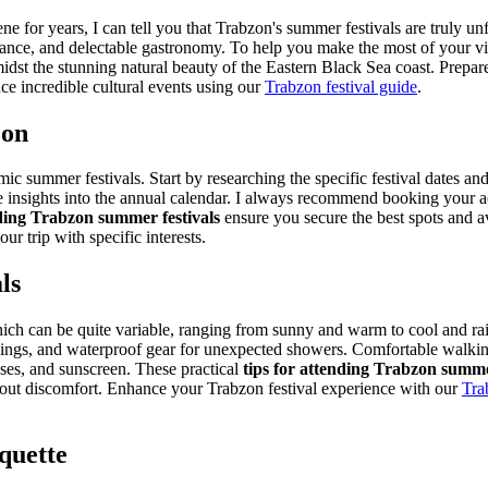
 for years, I can tell you that Trabzon's summer festivals are truly un
 dance, and delectable gastronomy. To help you make the most of your vis
idst the stunning natural beauty of the Eastern Black Sea coast. Prepar
e incredible cultural events using our
Trabzon festival guide
.
zon
 summer festivals. Start by researching the specific festival dates and 
e insights into the annual calendar. I always recommend booking your ac
nding Trabzon summer festivals
ensure you secure the best spots and a
our trip with specific interests.
ls
h can be quite variable, ranging from sunny and warm to cool and rainy.
nings, and waterproof gear for unexpected showers. Comfortable walking 
sses, and sunscreen. These practical
tips for attending Trabzon summe
out discomfort.
Enhance your Trabzon festival experience with our
Tra
quette