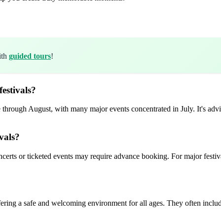
ith
guided tours
!
estivals?
 through August, with many major events concentrated in July. It's advis
vals?
certs or ticketed events may require advance booking. For major festivals
fering a safe and welcoming environment for all ages. They often includ