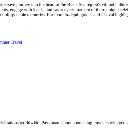
immersive journey into the heart of the Black Sea region's vibrant cultu
events, engage with locals, and savor every moment of these unique cel
th unforgettable memories. For more in-depth guides and festival highligh
mmer Travel
celebrations worldwide. Passionate about connecting travelers with genu