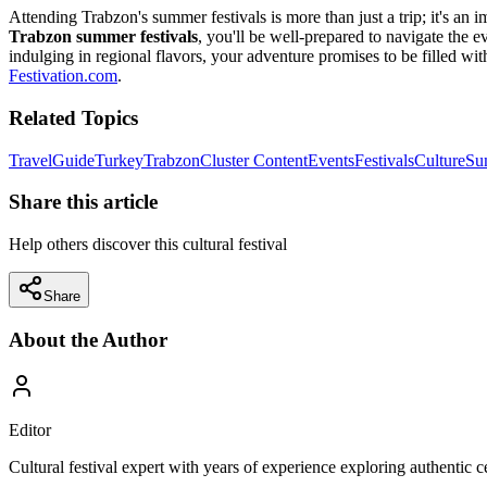
Attending Trabzon's summer festivals is more than just a trip; it's an 
Trabzon summer festivals
, you'll be well-prepared to navigate the 
indulging in regional flavors, your adventure promises to be filled wi
Festivation.com
.
Related Topics
Travel
Guide
Turkey
Trabzon
Cluster Content
Events
Festivals
Culture
Su
Share this article
Help others discover this cultural festival
Share
About the Author
Editor
Cultural festival expert with years of experience exploring authentic 