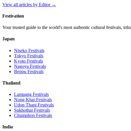
View all articles by
Editor
→
Festivation
Your trusted guide to the world's most authentic cultural festivals, tri
Japan
Niseko
Festivals
Tokyo
Festivals
Kyoto
Festivals
Nagoya
Festivals
Beppu
Festivals
Thailand
Lampang
Festivals
Nong Khai
Festivals
Udon Thani
Festivals
Sukhothai
Festivals
Chumphon
Festivals
India