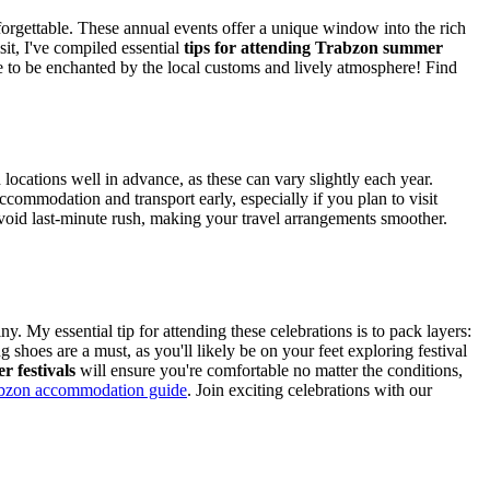
forgettable. These annual events offer a unique window into the rich
it, I've compiled essential
tips for attending Trabzon summer
e to be enchanted by the local customs and lively atmosphere!
Find
locations well in advance, as these can vary slightly each year.
commodation and transport early, especially if you plan to visit
void last-minute rush, making your travel arrangements smoother.
 My essential tip for attending these celebrations is to pack layers:
shoes are a must, as you'll likely be on your feet exploring festival
r festivals
will ensure you're comfortable no matter the conditions,
bzon accommodation guide
.
Join exciting celebrations with our