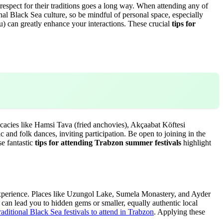
respect for their traditions goes a long way. When attending any of
nal Black Sea culture, so be mindful of personal space, especially
ou) can greatly enhance your interactions. These crucial
tips for
icacies like Hamsi Tava (fried anchovies), Akçaabat Köftesi
 and folk dances, inviting participation. Be open to joining in the
se fantastic
tips for attending Trabzon summer festivals
highlight
l experience. Places like Uzungol Lake, Sumela Monastery, and Ayder
can lead you to hidden gems or smaller, equally authentic local
raditional Black Sea festivals to attend in Trabzon
. Applying these