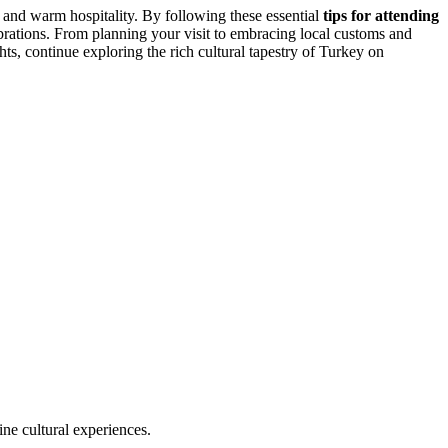
re and warm hospitality. By following these essential
tips for attending
ebrations. From planning your visit to embracing local customs and
ts, continue exploring the rich cultural tapestry of Turkey on
ine cultural experiences.