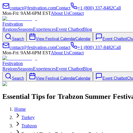
contact@festivation.com
Contact
+1 (800) 337-8482
Call
Mon-Fri: 9AM-6PM EST
About Us
Contact
Festivation
Regions
Seasons
Experiences
Event Chatbot
Blog
Search
View Festival Calendar
Calendar
Event Chatbot
Cha
contact@festivation.com
Contact
+1 (800) 337-8482
Call
Mon-Fri: 9AM-6PM EST
About Us
Contact
Festivation
Regions
Seasons
Experiences
Event Chatbot
Blog
Search
View Festival Calendar
Calendar
Event Chatbot
Cha
Essential Tips for Trabzon Summer Festiv
Home
Turkey
Trabzon