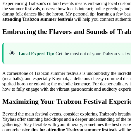
Experiencing Trabzon's cultural events means embracing local customs. 
the summer festivals, observe how locals interact; polite greetings an
during folk dances like the horon. My personal tip: learning a few bas
attending Trabzon summer festivals
will help you connect authenti
Embracing the Flavors and Sounds of Tra
🌟
Local Expert Tip:
Get the most out of your Trabzon visit w
A cornerstone of Trabzon summer festivals is undoubtedly the incredib
(meatballs), and especially Kuymak, a delicious cheesy cornmeal dish—i
spirited horon or enjoying the melodic kemençe. For deeper culinary i
how to fully engage with the vibrant gastronomic and auditory experi
Maximizing Your Trabzon Festival Experi
Beyond the main festival events, consider exploring Trabzon's breatht
Yaylası offer stunning backdrops and a deeper understanding of the re
gatherings. Stay flexible with your itinerary; sometimes the best disc
comprehensive
tips for attending Trabzon summer festivals
will he