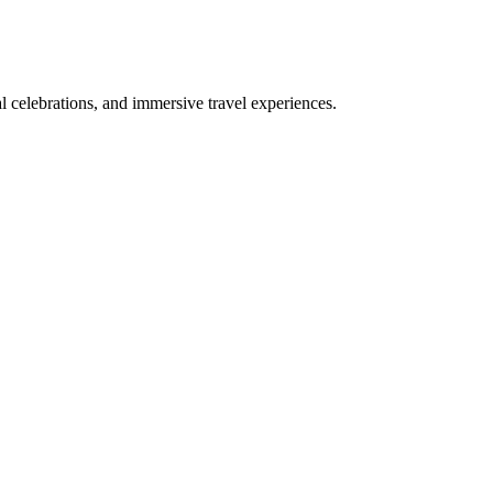
bal celebrations, and immersive travel experiences.