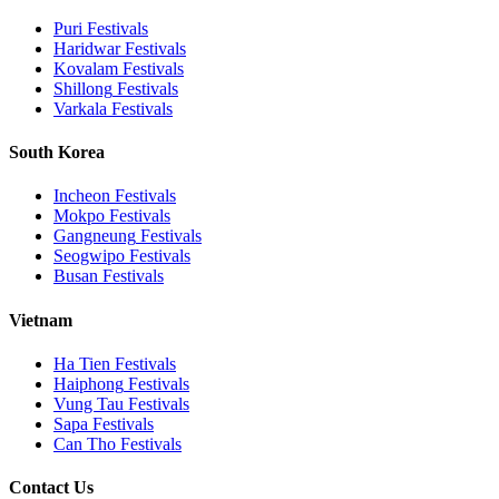
Puri
Festivals
Haridwar
Festivals
Kovalam
Festivals
Shillong
Festivals
Varkala
Festivals
South Korea
Incheon
Festivals
Mokpo
Festivals
Gangneung
Festivals
Seogwipo
Festivals
Busan
Festivals
Vietnam
Ha Tien
Festivals
Haiphong
Festivals
Vung Tau
Festivals
Sapa
Festivals
Can Tho
Festivals
Contact Us