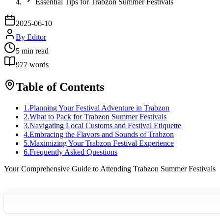
Essential Tips for Trabzon Summer Festivals
2025-06-10
By
Editor
5
min read
977
words
Table of Contents
1
.
Planning Your Festival Adventure in Trabzon
2
.
What to Pack for Trabzon Summer Festivals
3
.
Navigating Local Customs and Festival Etiquette
4
.
Embracing the Flavors and Sounds of Trabzon
5
.
Maximizing Your Trabzon Festival Experience
6
.
Frequently Asked Questions
Your Comprehensive Guide to Attending Trabzon Summer Festivals