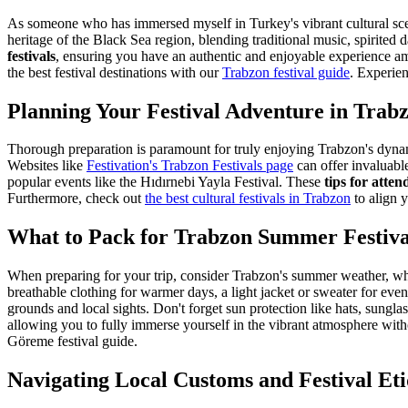
As someone who has immersed myself in Turkey's vibrant cultural scene
heritage of the Black Sea region, blending traditional music, spirited
festivals
, ensuring you have an authentic and enjoyable experience am
the best festival destinations with our
Trabzon festival guide
.
Experienc
Planning Your Festival Adventure in Trab
Thorough preparation is paramount for truly enjoying Trabzon's dynamic
Websites like
Festivation's Trabzon Festivals page
can offer invaluabl
popular events like the Hıdırnebi Yayla Festival. These
tips for atte
Furthermore, check out
the best cultural festivals in Trabzon
to align y
What to Pack for Trabzon Summer Festiva
When preparing for your trip, consider Trabzon's summer weather, whic
breathable clothing for warmer days, a light jacket or sweater for eve
grounds and local sights. Don't forget sun protection like hats, sungla
allowing you to fully immerse yourself in the vibrant atmosphere with
Göreme festival guide.
Navigating Local Customs and Festival Eti