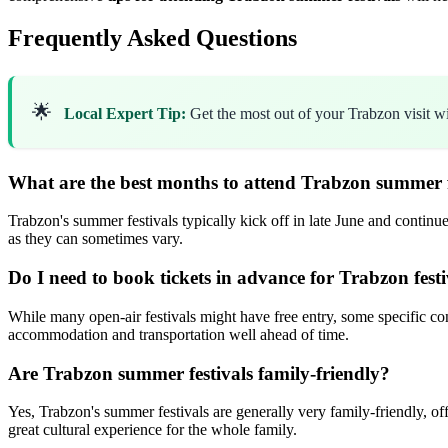
Frequently Asked Questions
🌟
Local Expert Tip:
Get the most out of your Trabzon visit w
What are the best months to attend Trabzon summer f
Trabzon's summer festivals typically kick off in late June and continue
as they can sometimes vary.
Do I need to book tickets in advance for Trabzon festi
While many open-air festivals might have free entry, some specific con
accommodation and transportation well ahead of time.
Are Trabzon summer festivals family-friendly?
Yes, Trabzon's summer festivals are generally very family-friendly, of
great cultural experience for the whole family.