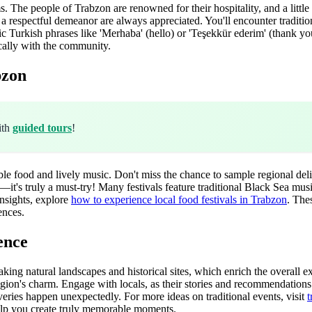
The people of Trabzon are renowned for their hospitality, and a little 
d a respectful demeanor are always appreciated. You'll encounter traditio
ic Turkish phrases like 'Merhaba' (hello) or 'Teşekkür ederim' (thank y
cally with the community.
bzon
ith
guided tours
!
le food and lively music. Don't miss the chance to sample regional del
t's truly a must-try! Many festivals feature traditional Black Sea music
nsights, explore
how to experience local food festivals in Trabzon
. The
ences.
ence
aking natural landscapes and historical sites, which enrich the overal
gion's charm. Engage with locals, as their stories and recommendations 
overies happen unexpectedly. For more ideas on traditional events, visit
t
lp you create truly memorable moments.