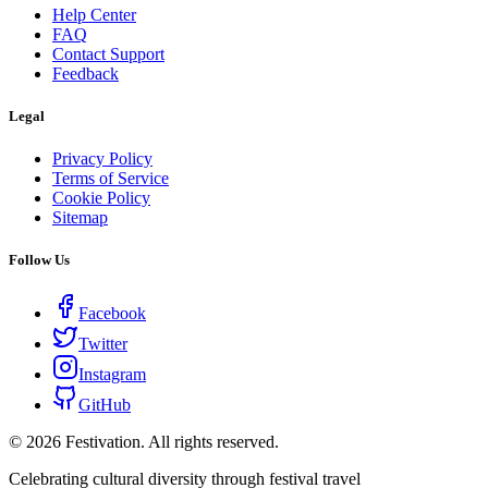
Help Center
FAQ
Contact Support
Feedback
Legal
Privacy Policy
Terms of Service
Cookie Policy
Sitemap
Follow Us
Facebook
Twitter
Instagram
GitHub
©
2026
Festivation. All rights reserved.
Celebrating cultural diversity through festival travel