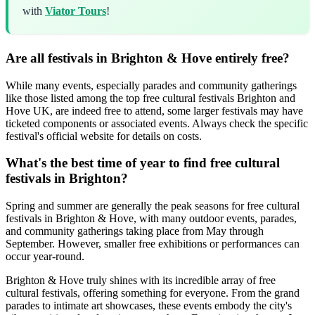
with
Viator Tours
!
Are all festivals in Brighton & Hove entirely free?
While many events, especially parades and community gatherings
like those listed among the top free cultural festivals Brighton and
Hove UK, are indeed free to attend, some larger festivals may have
ticketed components or associated events. Always check the specific
festival's official website for details on costs.
What's the best time of year to find free cultural
festivals in Brighton?
Spring and summer are generally the peak seasons for free cultural
festivals in Brighton & Hove, with many outdoor events, parades,
and community gatherings taking place from May through
September. However, smaller free exhibitions or performances can
occur year-round.
Brighton & Hove truly shines with its incredible array of free
cultural festivals, offering something for everyone. From the grand
parades to intimate art showcases, these events embody the city's