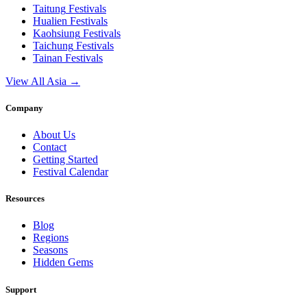
Taitung
Festivals
Hualien
Festivals
Kaohsiung
Festivals
Taichung
Festivals
Tainan
Festivals
View All Asia →
Company
About Us
Contact
Getting Started
Festival Calendar
Resources
Blog
Regions
Seasons
Hidden Gems
Support