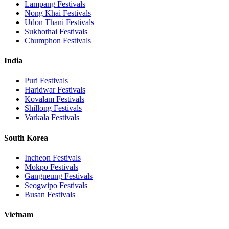
Lampang
Festivals
Nong Khai
Festivals
Udon Thani
Festivals
Sukhothai
Festivals
Chumphon
Festivals
India
Puri
Festivals
Haridwar
Festivals
Kovalam
Festivals
Shillong
Festivals
Varkala
Festivals
South Korea
Incheon
Festivals
Mokpo
Festivals
Gangneung
Festivals
Seogwipo
Festivals
Busan
Festivals
Vietnam