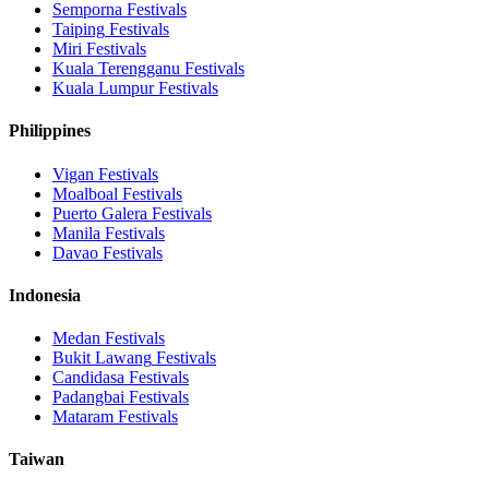
Semporna
Festivals
Taiping
Festivals
Miri
Festivals
Kuala Terengganu
Festivals
Kuala Lumpur
Festivals
Philippines
Vigan
Festivals
Moalboal
Festivals
Puerto Galera
Festivals
Manila
Festivals
Davao
Festivals
Indonesia
Medan
Festivals
Bukit Lawang
Festivals
Candidasa
Festivals
Padangbai
Festivals
Mataram
Festivals
Taiwan