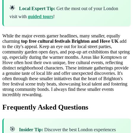
🌟
Local Expert Tip:
Get the most out of your London
visit with
guided tours
!
While the major events garner headlines, many smaller, equally
charming
top free cultural festivals Brighton and Hove UK
add
to the city's appeal. Keep an eye out for local street parties,
community garden open days, and pop-up art exhibitions that spring
up, especially during the warmer months. Areas like Kemptown or
Hove often host their own unique, free cultural events, reflecting
distinct neighborhood characters. These intimate gatherings provide
a genuine taste of local life and offer unexpected discoveries. It's
often through these smaller initiatives that the heart of Brighton's
free festival scene truly beats, showcasing local talent and fostering
strong community bonds. I always find these smaller events
incredibly rewarding.
Frequently Asked Questions
🎯
Insider Tip:
Discover the best London experiences