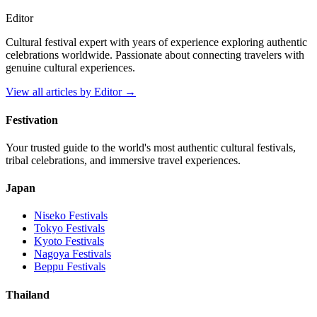
Editor
Cultural festival expert with years of experience exploring authentic
celebrations worldwide. Passionate about connecting travelers with
genuine cultural experiences.
View all articles by
Editor
→
Festivation
Your trusted guide to the world's most authentic cultural festivals,
tribal celebrations, and immersive travel experiences.
Japan
Niseko
Festivals
Tokyo
Festivals
Kyoto
Festivals
Nagoya
Festivals
Beppu
Festivals
Thailand