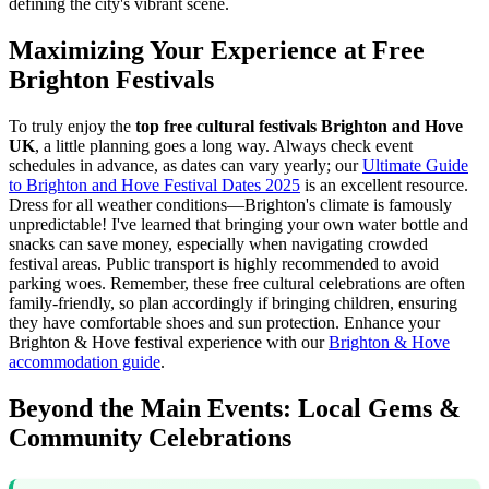
defining the city's vibrant scene.
Maximizing Your Experience at Free
Brighton Festivals
To truly enjoy the
top free cultural festivals Brighton and Hove
UK
, a little planning goes a long way. Always check event
schedules in advance, as dates can vary yearly; our
Ultimate Guide
to Brighton and Hove Festival Dates 2025
is an excellent resource.
Dress for all weather conditions—Brighton's climate is famously
unpredictable! I've learned that bringing your own water bottle and
snacks can save money, especially when navigating crowded
festival areas. Public transport is highly recommended to avoid
parking woes. Remember, these free cultural celebrations are often
family-friendly, so plan accordingly if bringing children, ensuring
they have comfortable shoes and sun protection.
Enhance your
Brighton & Hove festival experience with our
Brighton & Hove
accommodation guide
.
Beyond the Main Events: Local Gems &
Community Celebrations