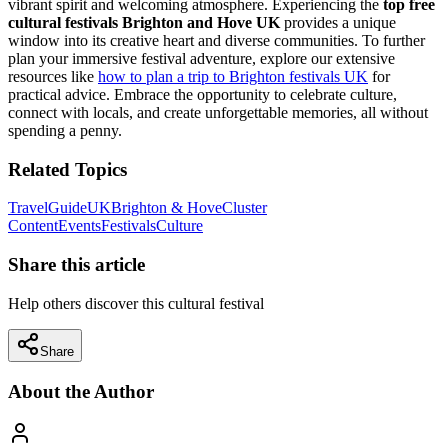
vibrant spirit and welcoming atmosphere. Experiencing the
top free
cultural festivals Brighton and Hove UK
provides a unique
window into its creative heart and diverse communities. To further
plan your immersive festival adventure, explore our extensive
resources like
how to plan a trip to Brighton festivals UK
for
practical advice. Embrace the opportunity to celebrate culture,
connect with locals, and create unforgettable memories, all without
spending a penny.
Related Topics
Travel
Guide
UK
Brighton & Hove
Cluster
Content
Events
Festivals
Culture
Share this article
Help others discover this cultural festival
Share
About the Author