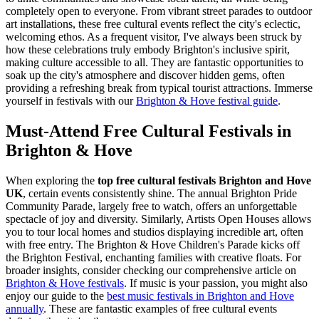
completely open to everyone. From vibrant street parades to outdoor
art installations, these free cultural events reflect the city's eclectic,
welcoming ethos. As a frequent visitor, I've always been struck by
how these celebrations truly embody Brighton's inclusive spirit,
making culture accessible to all. They are fantastic opportunities to
soak up the city's atmosphere and discover hidden gems, often
providing a refreshing break from typical tourist attractions.
Immerse
yourself in festivals with our
Brighton & Hove festival guide
.
Must-Attend Free Cultural Festivals in
Brighton & Hove
When exploring the
top free cultural festivals Brighton and Hove
UK
, certain events consistently shine. The annual Brighton Pride
Community Parade, largely free to watch, offers an unforgettable
spectacle of joy and diversity. Similarly, Artists Open Houses allows
you to tour local homes and studios displaying incredible art, often
with free entry. The Brighton & Hove Children's Parade kicks off
the Brighton Festival, enchanting families with creative floats. For
broader insights, consider checking our comprehensive article on
Brighton & Hove festivals
. If music is your passion, you might also
enjoy our guide to the
best music festivals in Brighton and Hove
annually
. These are fantastic examples of free cultural events