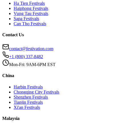
Ha Tien
Festivals
Haiphong
Festivals
Vung Tau
Festivals
Sapa
Festivals
Can Tho
Festivals
Contact Us
contact@festivation.com
+1 (800) 337-8482
Mon-Fri: 9AM-6PM EST
China
Harbin
Festivals
Chongqing City
Festivals
Shenzhen
Festivals
Tianjin
Festivals
Xi'an
Festivals
Malaysia