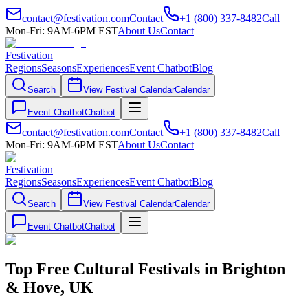
contact@festivation.com
Contact
+1 (800) 337-8482
Call
Mon-Fri: 9AM-6PM EST
About Us
Contact
Festivation
Regions
Seasons
Experiences
Event Chatbot
Blog
Search
View Festival Calendar
Calendar
Event Chatbot
Chatbot
contact@festivation.com
Contact
+1 (800) 337-8482
Call
Mon-Fri: 9AM-6PM EST
About Us
Contact
Festivation
Regions
Seasons
Experiences
Event Chatbot
Blog
Search
View Festival Calendar
Calendar
Event Chatbot
Chatbot
Top Free Cultural Festivals in Brighton
& Hove, UK