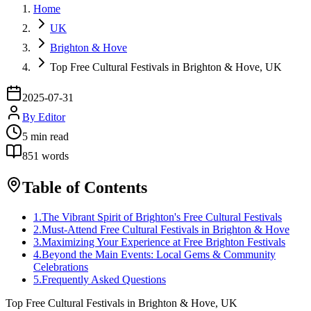
Home
UK
Brighton & Hove
Top Free Cultural Festivals in Brighton & Hove, UK
2025-07-31
By
Editor
5
min read
851
words
Table of Contents
1
.
The Vibrant Spirit of Brighton's Free Cultural Festivals
2
.
Must-Attend Free Cultural Festivals in Brighton & Hove
3
.
Maximizing Your Experience at Free Brighton Festivals
4
.
Beyond the Main Events: Local Gems & Community
Celebrations
5
.
Frequently Asked Questions
Top Free Cultural Festivals in Brighton & Hove, UK