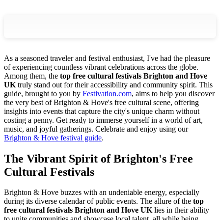
As a seasoned traveler and festival enthusiast, I've had the pleasure
of experiencing countless vibrant celebrations across the globe.
Among them, the
top free cultural festivals Brighton and Hove
UK
truly stand out for their accessibility and community spirit. This
guide, brought to you by
Festivation.com
, aims to help you discover
the very best of Brighton & Hove's free cultural scene, offering
insights into events that capture the city's unique charm without
costing a penny. Get ready to immerse yourself in a world of art,
music, and joyful gatherings.
Celebrate and enjoy using our
Brighton & Hove festival guide
.
The Vibrant Spirit of Brighton's Free
Cultural Festivals
Brighton & Hove buzzes with an undeniable energy, especially
during its diverse calendar of public events. The allure of the
top
free cultural festivals Brighton and Hove UK
lies in their ability
to unite communities and showcase local talent, all while being