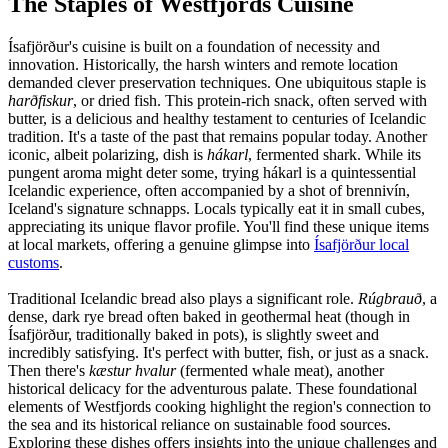
The Staples of Westfjords Cuisine
Ísafjörður's cuisine is built on a foundation of necessity and
innovation. Historically, the harsh winters and remote location
demanded clever preservation techniques. One ubiquitous staple is
harðfiskur
, or dried fish. This protein-rich snack, often served with
butter, is a delicious and healthy testament to centuries of Icelandic
tradition. It's a taste of the past that remains popular today. Another
iconic, albeit polarizing, dish is
hákarl
, fermented shark. While its
pungent aroma might deter some, trying hákarl is a quintessential
Icelandic experience, often accompanied by a shot of brennivín,
Iceland's signature schnapps. Locals typically eat it in small cubes,
appreciating its unique flavor profile. You'll find these unique items
at local markets, offering a genuine glimpse into
Ísafjörður local
customs
.
Traditional Icelandic bread also plays a significant role.
Rúgbrauð
, a
dense, dark rye bread often baked in geothermal heat (though in
Ísafjörður, traditionally baked in pots), is slightly sweet and
incredibly satisfying. It's perfect with butter, fish, or just as a snack.
Then there's
kæstur hvalur
(fermented whale meat), another
historical delicacy for the adventurous palate. These foundational
elements of Westfjords cooking highlight the region's connection to
the sea and its historical reliance on sustainable food sources.
Exploring these dishes offers insights into the unique challenges and