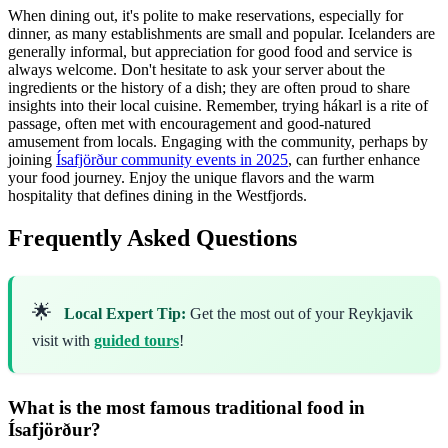
When dining out, it's polite to make reservations, especially for
dinner, as many establishments are small and popular. Icelanders are
generally informal, but appreciation for good food and service is
always welcome. Don't hesitate to ask your server about the
ingredients or the history of a dish; they are often proud to share
insights into their local cuisine. Remember, trying hákarl is a rite of
passage, often met with encouragement and good-natured
amusement from locals. Engaging with the community, perhaps by
joining
Ísafjörður community events in 2025
, can further enhance
your food journey. Enjoy the unique flavors and the warm
hospitality that defines dining in the Westfjords.
Frequently Asked Questions
🌟
Local Expert Tip:
Get the most out of your Reykjavik
visit with
guided tours
!
What is the most famous traditional food in
Ísafjörður?