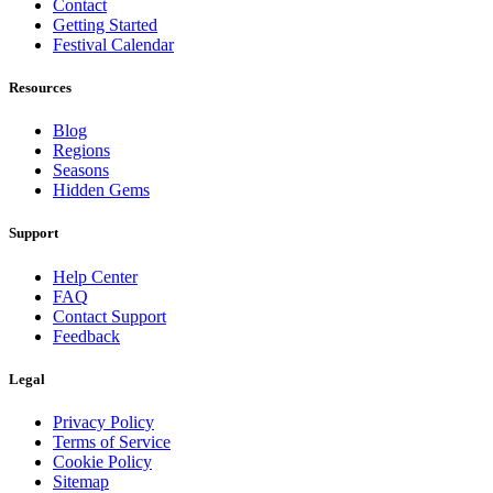
Contact
Getting Started
Festival Calendar
Resources
Blog
Regions
Seasons
Hidden Gems
Support
Help Center
FAQ
Contact Support
Feedback
Legal
Privacy Policy
Terms of Service
Cookie Policy
Sitemap