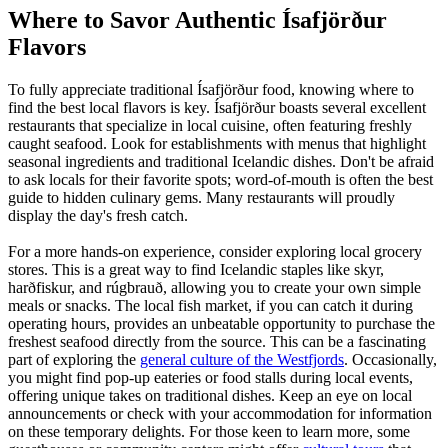
Where to Savor Authentic Ísafjörður
Flavors
To fully appreciate traditional Ísafjörður food, knowing where to
find the best local flavors is key. Ísafjörður boasts several excellent
restaurants that specialize in local cuisine, often featuring freshly
caught seafood. Look for establishments with menus that highlight
seasonal ingredients and traditional Icelandic dishes. Don't be afraid
to ask locals for their favorite spots; word-of-mouth is often the best
guide to hidden culinary gems. Many restaurants will proudly
display the day's fresh catch.
For a more hands-on experience, consider exploring local grocery
stores. This is a great way to find Icelandic staples like skyr,
harðfiskur, and rúgbrauð, allowing you to create your own simple
meals or snacks. The local fish market, if you can catch it during
operating hours, provides an unbeatable opportunity to purchase the
freshest seafood directly from the source. This can be a fascinating
part of exploring the
general culture of the Westfjords
. Occasionally,
you might find pop-up eateries or food stalls during local events,
offering unique takes on traditional dishes. Keep an eye on local
announcements or check with your accommodation for information
on these temporary delights. For those keen to learn more, some