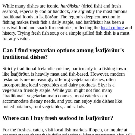
While many dishes are iconic,
harðfiskur
(dried fish) and fresh
seafood, especially cod or haddock, are arguably the most famous
traditional foods in Ísafjörður. The region's deep connection to
fishing makes fresh fish a daily staple, and harðfiskur has been a
survival food and snack for centuries, reflecting the
local culture
and
history. Trying fresh fish soup or a simple grilled fish dish is a must
for any visitor.
Can I find vegetarian options among Ísafjörður's
traditional dishes?
Strictly traditional Icelandic cuisine, particularly in a fishing town
like Ísafjörður, is heavily meat and fish-based. However, modern
restaurants are increasingly offering vegetarian dishes, often
incorporating local vegetables and dairy products. Skyr is a
vegetarian-friendly staple. While you might not find many
"traditional" vegetarian main courses, most eateries can
accommodate dietary needs, and you can enjoy side dishes like
boiled potatoes, root vegetables, and salads.
Where can I buy fresh seafood in Ísafjörður?
For the freshest catch, visit local fish markets if open, or inquire at