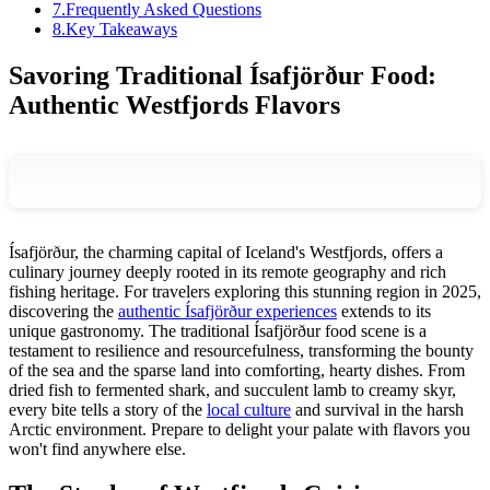
7
.
Frequently Asked Questions
8
.
Key Takeaways
Savoring Traditional Ísafjörður Food:
Authentic Westfjords Flavors
Ísafjörður, the charming capital of Iceland's Westfjords, offers a
culinary journey deeply rooted in its remote geography and rich
fishing heritage. For travelers exploring this stunning region in 2025,
discovering the
authentic Ísafjörður experiences
extends to its
unique gastronomy. The traditional Ísafjörður food scene is a
testament to resilience and resourcefulness, transforming the bounty
of the sea and the sparse land into comforting, hearty dishes. From
dried fish to fermented shark, and succulent lamb to creamy skyr,
every bite tells a story of the
local culture
and survival in the harsh
Arctic environment. Prepare to delight your palate with flavors you
won't find anywhere else.