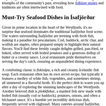
triumphs of the community's past, revealing how
folklore stories
and
traditions are often intertwined with food.
Must-Try Seafood Dishes in Ísafjörður
Given its prime location in the heart of the Westfjords, it's no
surprise that seafood dominates the traditional Ísafjörður food scene.
The waters surrounding Ísafjörður are teeming with fresh fish,
making it a paradise for pescatarians. Cod, haddock, arctic char, and
wolfish are staples, often prepared simply to highlight their natural
flavors. You'll find these freshly caught delights grilled, pan-fried, or
baked, often served with boiled potatoes and a generous dollop of
butter or a creamy sauce. Local restaurants pride themselves on
serving the day's catch, ensuring an unparalleled dining experience.
A comforting classic is
fiskisúpa
, a rich and creamy Icelandic fish
soup. Each restaurant often has its own secret recipe, but typically it
features a medley of white fish, vegetables, and sometimes shrimp,
all simmered in a flavorful broth. It's the perfect dish to warm you up
after a day of exploring the stunning landscapes of the Westfjords.
Another beloved dish is
plokkfiskur
, a mashed fish stew made with
boiled fish (usually cod or haddock), potatoes, onions, and often a
béchamel sauce. It’s a humble yet incredibly delicious dish,
frequently served with rúgbrauð. Many eateries around Ísafjörður,