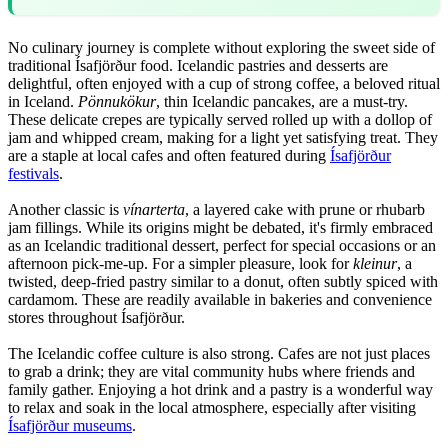
No culinary journey is complete without exploring the sweet side of
traditional Ísafjörður food. Icelandic pastries and desserts are
delightful, often enjoyed with a cup of strong coffee, a beloved ritual
in Iceland.
Pönnukökur
, thin Icelandic pancakes, are a must-try.
These delicate crepes are typically served rolled up with a dollop of
jam and whipped cream, making for a light yet satisfying treat. They
are a staple at local cafes and often featured during
Ísafjörður
festivals
.
Another classic is
vínarterta
, a layered cake with prune or rhubarb
jam fillings. While its origins might be debated, it's firmly embraced
as an Icelandic traditional dessert, perfect for special occasions or an
afternoon pick-me-up. For a simpler pleasure, look for
kleinur
, a
twisted, deep-fried pastry similar to a donut, often subtly spiced with
cardamom. These are readily available in bakeries and convenience
stores throughout Ísafjörður.
The Icelandic coffee culture is also strong. Cafes are not just places
to grab a drink; they are vital community hubs where friends and
family gather. Enjoying a hot drink and a pastry is a wonderful way
to relax and soak in the local atmosphere, especially after visiting
Ísafjörður museums
.