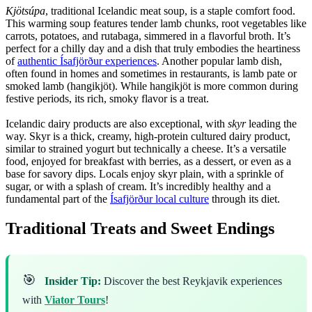
Kjötsúpa
, traditional Icelandic meat soup, is a staple comfort food.
This warming soup features tender lamb chunks, root vegetables like
carrots, potatoes, and rutabaga, simmered in a flavorful broth. It’s
perfect for a chilly day and a dish that truly embodies the heartiness
of
authentic Ísafjörður experiences
. Another popular lamb dish,
often found in homes and sometimes in restaurants, is lamb pate or
smoked lamb (hangikjöt). While hangikjöt is more common during
festive periods, its rich, smoky flavor is a treat.
Icelandic dairy products are also exceptional, with
skyr
leading the
way. Skyr is a thick, creamy, high-protein cultured dairy product,
similar to strained yogurt but technically a cheese. It’s a versatile
food, enjoyed for breakfast with berries, as a dessert, or even as a
base for savory dips. Locals enjoy skyr plain, with a sprinkle of
sugar, or with a splash of cream. It’s incredibly healthy and a
fundamental part of the
Ísafjörður local culture
through its diet.
Traditional Treats and Sweet Endings
🎯
Insider Tip:
Discover the best Reykjavik experiences
with
Viator Tours
!