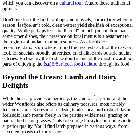
which you can discover on a
cultural tour
, feature these traditional
options.
Don't overlook the fresh scallops and mussels, particularly when in
season. Ísafjörður’s cold, clean waters yield shellfish of exceptional
quality. While perhaps less "traditional" in their preparation than
some other dishes, their presence on local menus is a testament to
the region's abundant marine resources. Ask locals for
recommendations on where to find the freshest catch of the day, or
look for specials proudly advertised on chalkboards outside quaint
eateries. Embracing the fresh seafood is one of the most rewarding
parts of enjoying the
Ísafjörður local food culture
through its food.
Beyond the Ocean: Lamb and Dairy
Delights
While the sea provides generously, the land of Ísafjörður and the
wider Westfjords also offers its culinary treasures, most notably
Icelandic lamb. Known for its lean, tender meat and distinct flavor,
Icelandic lamb roams freely in the pristine wilderness, grazing on
natural herbs and grasses. This free-range lifestyle contributes to its
superior quality. You'll find lamb prepared in various ways, from
succulent roasts to hearty stews.