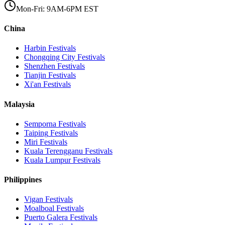
Mon-Fri: 9AM-6PM EST
China
Harbin
Festivals
Chongqing City
Festivals
Shenzhen
Festivals
Tianjin
Festivals
Xi'an
Festivals
Malaysia
Semporna
Festivals
Taiping
Festivals
Miri
Festivals
Kuala Terengganu
Festivals
Kuala Lumpur
Festivals
Philippines
Vigan
Festivals
Moalboal
Festivals
Puerto Galera
Festivals