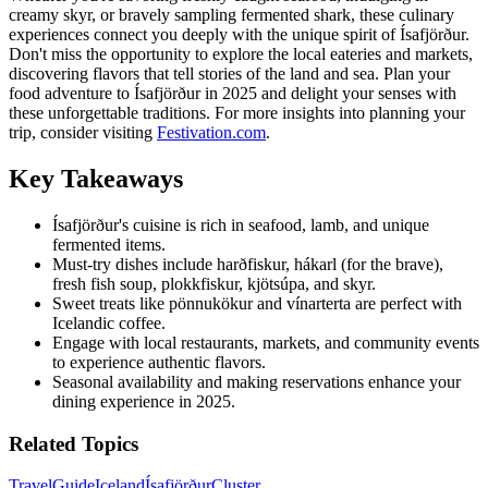
creamy skyr, or bravely sampling fermented shark, these culinary
experiences connect you deeply with the unique spirit of Ísafjörður.
Don't miss the opportunity to explore the local eateries and markets,
discovering flavors that tell stories of the land and sea. Plan your
food adventure to Ísafjörður in 2025 and delight your senses with
these unforgettable traditions. For more insights into planning your
trip, consider visiting
Festivation.com
.
Key Takeaways
Ísafjörður's cuisine is rich in seafood, lamb, and unique
fermented items.
Must-try dishes include harðfiskur, hákarl (for the brave),
fresh fish soup, plokkfiskur, kjötsúpa, and skyr.
Sweet treats like pönnukökur and vínarterta are perfect with
Icelandic coffee.
Engage with local restaurants, markets, and community events
to experience authentic flavors.
Seasonal availability and making reservations enhance your
dining experience in 2025.
Related Topics
Travel
Guide
Iceland
Ísafjörður
Cluster