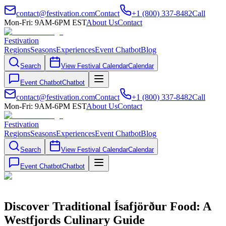
contact@festivation.com
Contact
+1 (800) 337-8482
Call
Mon-Fri: 9AM-6PM EST
About Us
Contact
Festivation
Regions
Seasons
Experiences
Event Chatbot
Blog
Search
View Festival Calendar
Calendar
Event Chatbot
Chatbot
contact@festivation.com
Contact
+1 (800) 337-8482
Call
Mon-Fri: 9AM-6PM EST
About Us
Contact
Festivation
Regions
Seasons
Experiences
Event Chatbot
Blog
Search
View Festival Calendar
Calendar
Event Chatbot
Chatbot
Discover Traditional Ísafjörður Food: A
Westfjords Culinary Guide