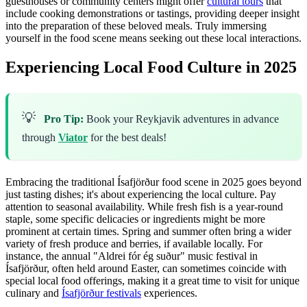
guesthouses or community centers might offer
cultural tours
that
include cooking demonstrations or tastings, providing deeper insight
into the preparation of these beloved meals. Truly immersing
yourself in the food scene means seeking out these local interactions.
Experiencing Local Food Culture in 2025
💡
Pro Tip:
Book your Reykjavik adventures in advance
through
Viator
for the best deals!
Embracing the traditional Ísafjörður food scene in 2025 goes beyond
just tasting dishes; it's about experiencing the local culture. Pay
attention to seasonal availability. While fresh fish is a year-round
staple, some specific delicacies or ingredients might be more
prominent at certain times. Spring and summer often bring a wider
variety of fresh produce and berries, if available locally. For
instance, the annual "Aldrei fór ég suður" music festival in
Ísafjörður, often held around Easter, can sometimes coincide with
special local food offerings, making it a great time to visit for unique
culinary and
Ísafjörður festivals
experiences.