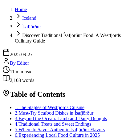
Home
Iceland
Ísafjörður
Discover Traditional Ísafjörður Food: A Westfjords
Culinary Guide
2025-09-27
By
Editor
11
min read
2,103
words
Table of Contents
1
.
The Staples of Westfjords Cuisine
2
.
Must-Try Seafood Dishes in Ísafjörður
3
.
Beyond the Ocean: Lamb and Dairy Delights
4
.
Traditional Treats and Sweet Endings
5
.
Where to Savor Authentic Ísafjörður Flavors
6
.
Experiencing Local Food Culture in 2025