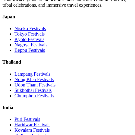
tribal celebrations, and immersive travel experiences.
Japan
Niseko
Festivals
Tokyo
Festivals
Kyoto
Festivals
Nagoya
Festivals
Beppu
Festivals
Thailand
Lampang
Festivals
Nong Khai
Festivals
Udon Thani
Festivals
Sukhothai
Festivals
Chumphon
Festivals
India
Puri
Festivals
Haridwar
Festivals
Kovalam
Festivals