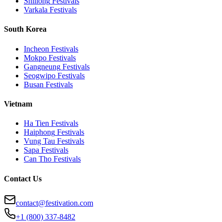
Shillong
Festivals
Varkala
Festivals
South Korea
Incheon
Festivals
Mokpo
Festivals
Gangneung
Festivals
Seogwipo
Festivals
Busan
Festivals
Vietnam
Ha Tien
Festivals
Haiphong
Festivals
Vung Tau
Festivals
Sapa
Festivals
Can Tho
Festivals
Contact Us
contact@festivation.com
+1 (800) 337-8482