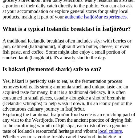
grocery stores about their daily selections. Many restaurants also sell
a portion of their daily catch directly to the public. You can also ask
at your accommodation or explore general stores for quality local
products, making it part of your
authentic Ísafjörður experiences
.
What is a typical Icelandic breakfast in Ísafjörður?
A traditional Icelandic breakfast often includes skyr with berries or
jam, oatmeal (hafragrautur), rúgbrauð with butter, cheese, or even
fish paste, and coffee. Some might also enjoy a small portion of
smoked lamb (hangikjöt). It's a hearty start to the day.
Is hákarl (fermented shark) safe to eat?
Yes, hákarl is perfectly safe to eat, as the fermentation process
removes toxins. Its strong ammonia smell and unique taste are an
acquired taste for many, but it is a traditional delicacy. It is often
consumed in small pieces, usually alongside a shot of brennivín
(Icelandic schnapps) to help wash it down. It's an iconic part of the
adventurous culinary journey in Ísafjörður.
Exploring the traditional Ísafjörður food scene is an enriching part of
any visit to the Westfjords. From the ancient practice of drying fish
to the comforting warmth of kjötsúpa, each dish offers a genuine
taste of Iceland's resourceful heritage and vibrant
local culture
.
Whether you're savoring freshly caught seafood, indulging in