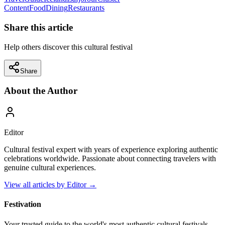
Content
Food
Dining
Restaurants
Share this article
Help others discover this cultural festival
Share
About the Author
Editor
Cultural festival expert with years of experience exploring authentic
celebrations worldwide. Passionate about connecting travelers with
genuine cultural experiences.
View all articles by
Editor
→
Festivation
Your trusted guide to the world's most authentic cultural festivals,