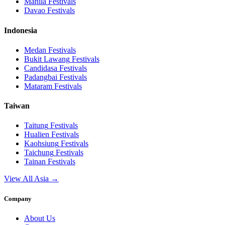
Manila
Festivals
Davao
Festivals
Indonesia
Medan
Festivals
Bukit Lawang
Festivals
Candidasa
Festivals
Padangbai
Festivals
Mataram
Festivals
Taiwan
Taitung
Festivals
Hualien
Festivals
Kaohsiung
Festivals
Taichung
Festivals
Tainan
Festivals
View All Asia →
Company
About Us