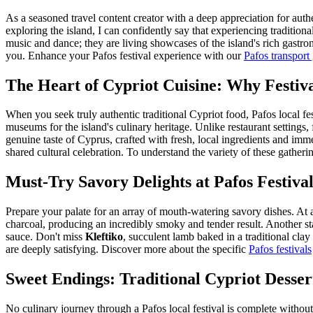
As a seasoned travel content creator with a deep appreciation for auth
exploring the island, I can confidently say that experiencing traditiona
music and dance; they are living showcases of the island's rich gastron
you.
Enhance your Pafos festival experience with our
Pafos transport
The Heart of Cypriot Cuisine: Why Festiv
When you seek truly authentic traditional Cypriot food, Pafos local fes
museums for the island's culinary heritage. Unlike restaurant settings,
genuine taste of Cyprus, crafted with fresh, local ingredients and im
shared cultural celebration. To understand the variety of these gatheri
Must-Try Savory Delights at Pafos Festival
Prepare your palate for an array of mouth-watering savory dishes. At a
charcoal, producing an incredibly smoky and tender result. Another st
sauce. Don't miss
Kleftiko
, succulent lamb baked in a traditional clay 
are deeply satisfying. Discover more about the specific
Pafos festivals
Sweet Endings: Traditional Cypriot Desser
No culinary journey through a Pafos local festival is complete withou