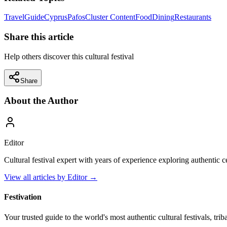
Travel
Guide
Cyprus
Pafos
Cluster Content
Food
Dining
Restaurants
Share this article
Help others discover this cultural festival
Share
About the Author
Editor
Cultural festival expert with years of experience exploring authentic 
View all articles by
Editor
→
Festivation
Your trusted guide to the world's most authentic cultural festivals, tri