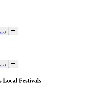
tbot
tbot
 Local Festivals