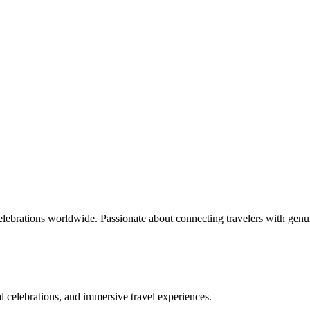
celebrations worldwide. Passionate about connecting travelers with genu
bal celebrations, and immersive travel experiences.