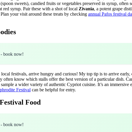
(spoon sweets), candied fruits or vegetables preserved in syrup, often s
t red syrup. Pair these with a shot of local
Zivania
, a potent grape dist
. Plan your visit around these treats by checking
annual Pafos festival d
oodies
- book now!
ocal festivals, arrive hungry and curious! My top tip is to arrive early,
ey often know which stalls offer the best version of a particular dish. 
o sample a wider variety of authentic Cypriot cuisine. It’s an immersive
phrodite Festival
can be helpful for entry.
 Festival Food
- book now!