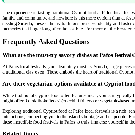
The experience of tasting traditional Cypriot food at Pafos local festiv
family, and community, and nowhere is this more evident than at festiva
sizzling
Souvla
, these culinary traditions preserve identity and foster
memories that linger long after the last bite. For more on the broader c
Frequently Asked Questions
What are the must-try savory dishes at Pafos festivals
At Pafos local festivals, you absolutely must try Souvla, large pieces
a traditional clay oven. These embody the heart of traditional Cypriot
Are there vegetarian options available at Cypriot food
While traditional Cypriot food often features meat, you can typically fi
might offer 'kolokithokeftedes' (zucchini fritters) or vegetable-based
Exploring traditional Cypriot food at Pafos local festivals is a rich, s
interactions, connecting you to the island's heritage and its people.
these incredible food festivals in Pafos to truly immerse yourself in the
Related Topics