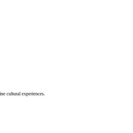
ine cultural experiences.