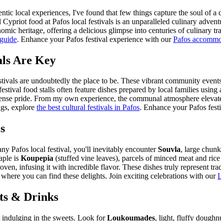
entic local experiences, I've found that few things capture the soul of 
l Cypriot food at Pafos local festivals is an unparalleled culinary adven
omic heritage, offering a delicious glimpse into centuries of culinary t
 guide
.
Enhance your Pafos festival experience with our
Pafos accommo
als Are Key
tivals are undoubtedly the place to be. These vibrant community events, 
 festival food stalls often feature dishes prepared by local families usi
mense pride. From my own experience, the communal atmosphere elevates t
ngs, explore
the best cultural festivals in Pafos
.
Enhance your Pafos festi
s
ny Pafos local festival, you'll inevitably encounter
Souvla
, large chunk
aple is
Koupepia
(stuffed vine leaves), parcels of minced meat and ric
oven, infusing it with incredible flavor. These dishes truly represent tradi
where you can find these delights.
Join exciting celebrations with our
L
ts & Drinks
t indulging in the sweets. Look for
Loukoumades
, light, fluffy dough