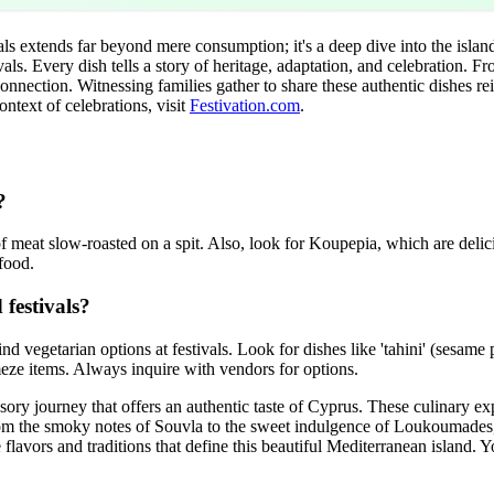
als extends far beyond mere consumption; it's a deep dive into the island's
ls. Every dish tells a story of heritage, adaptation, and celebration. Fr
 connection. Witnessing families gather to share these authentic dishes re
ontext of celebrations, visit
Festivation.com
.
?
 of meat slow-roasted on a spit. Also, look for Koupepia, which are delic
 food.
 festivals?
nd vegetarian options at festivals. Look for dishes like 'tahini' (sesame p
 meze items. Always inquire with vendors for options.
ensory journey that offers an authentic taste of Cyprus. These culinary ex
 From the smoky notes of Souvla to the sweet indulgence of Loukoumades, 
 flavors and traditions that define this beautiful Mediterranean island. Y