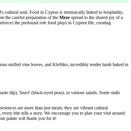
 cultural soul. Food in Cyprus is intrinsically linked to hospitality,
om the careful preparation of the
Meze
spread to the shared joy of a
inforces the profound role food plays in Cypriot life, creating
ious stuffed vine leaves, and Kleftiko, incredibly tender lamb baked in
aste dip), 'louvi' (black-eyed peas), or various salads. Some stalls
periences are more than just meals; they are vibrant cultural
every bite tells a story. We encourage you to plan your visit around
our palate will thank you for it!