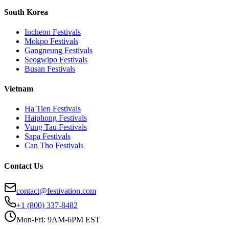
South Korea
Incheon
Festivals
Mokpo
Festivals
Gangneung
Festivals
Seogwipo
Festivals
Busan
Festivals
Vietnam
Ha Tien
Festivals
Haiphong
Festivals
Vung Tau
Festivals
Sapa
Festivals
Can Tho
Festivals
Contact Us
contact@festivation.com
+1 (800) 337-8482
Mon-Fri: 9AM-6PM EST