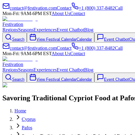
contact@festivation.com
Contact
+1 (800) 337-8482
Call
Mon-Fri: 9AM-6PM EST
About Us
Contact
Festivation
Regions
Seasons
Experiences
Event Chatbot
Blog
Search
View Festival Calendar
Calendar
Event Chatbot
Cha
contact@festivation.com
Contact
+1 (800) 337-8482
Call
Mon-Fri: 9AM-6PM EST
About Us
Contact
Festivation
Regions
Seasons
Experiences
Event Chatbot
Blog
Search
View Festival Calendar
Calendar
Event Chatbot
Cha
Savoring Traditional Cypriot Food at Pafos
Home
Cyprus
Pafos