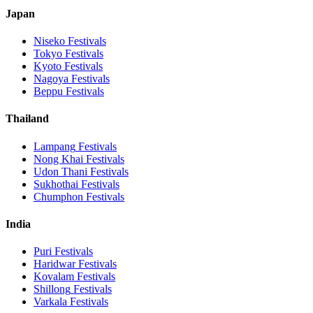
Japan
Niseko
Festivals
Tokyo
Festivals
Kyoto
Festivals
Nagoya
Festivals
Beppu
Festivals
Thailand
Lampang
Festivals
Nong Khai
Festivals
Udon Thani
Festivals
Sukhothai
Festivals
Chumphon
Festivals
India
Puri
Festivals
Haridwar
Festivals
Kovalam
Festivals
Shillong
Festivals
Varkala
Festivals