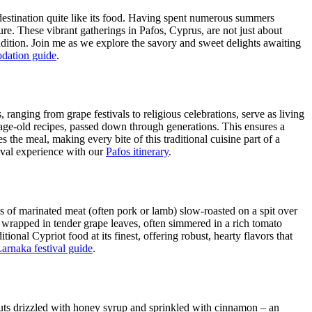
a destination quite like its food. Having spent numerous summers
ture. These vibrant gatherings in Pafos, Cyprus, are not just about
radition. Join me as we explore the savory and sweet delights awaiting
dation guide
.
ranging from grape festivals to religious celebrations, serve as living
ng age-old recipes, passed down through generations. This ensures a
he meal, making every bite of this traditional cuisine part of a
val experience with our
Pafos itinerary
.
s of marinated meat (often pork or lamb) slow-roasted on a spit over
e wrapped in tender grape leaves, often simmered in a rich tomato
tional Cypriot food at its finest, offering robust, hearty flavors that
arnaka festival guide
.
nuts drizzled with honey syrup and sprinkled with cinnamon – an