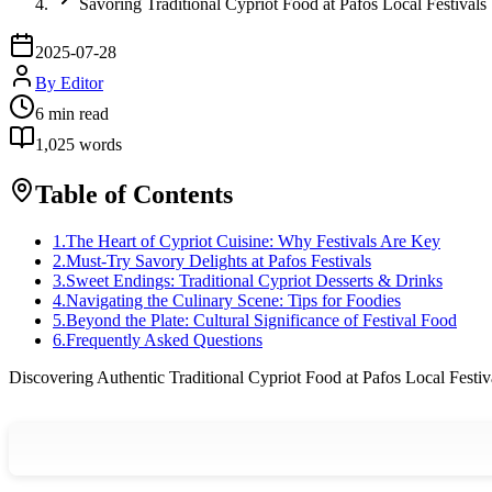
Savoring Traditional Cypriot Food at Pafos Local Festivals
2025-07-28
By
Editor
6
min read
1,025
words
Table of Contents
1
.
The Heart of Cypriot Cuisine: Why Festivals Are Key
2
.
Must-Try Savory Delights at Pafos Festivals
3
.
Sweet Endings: Traditional Cypriot Desserts & Drinks
4
.
Navigating the Culinary Scene: Tips for Foodies
5
.
Beyond the Plate: Cultural Significance of Festival Food
6
.
Frequently Asked Questions
Discovering Authentic Traditional Cypriot Food at Pafos Local Festiv