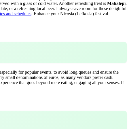
erved with a glass of cold water. Another refreshing treat is
Mahalepi
,
illate, or a refreshing local beer. I always save room for these delightful
ates and schedules
.
Enhance your Nicosia (Lefkosia) festival
 especially for popular events, to avoid long queues and ensure the
Carry small denominations of euros, as many vendors prefer cash.
 experience that goes beyond mere eating, engaging all your senses. If