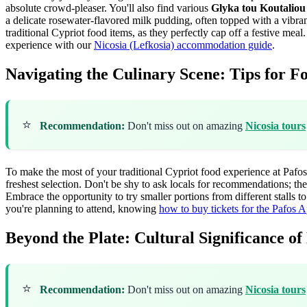
absolute crowd-pleaser. You'll also find various
Glyka tou Koutaliou
a delicate rosewater-flavored milk pudding, often topped with a vibran
traditional Cypriot food items, as they perfectly cap off a festive meal
experience with our
Nicosia (Lefkosia) accommodation guide
.
Navigating the Culinary Scene: Tips for F
⭐
Recommendation:
Don't miss out on amazing
Nicosia tours
To make the most of your traditional Cypriot food experience at Pafos l
freshest selection. Don't be shy to ask locals for recommendations; th
Embrace the opportunity to try smaller portions from different stalls t
you're planning to attend, knowing
how to buy tickets for the Pafos A
Beyond the Plate: Cultural Significance of
⭐
Recommendation:
Don't miss out on amazing
Nicosia tours