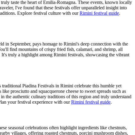
to truly taste the heart of Emilia-Romagna. These events, known locally
veler, I've found that these festivals offer unparalleled insight into
aditions.
Explore festival culture with our
Rimini festival guide
.
y held in September, pays homage to Rimini's deep connection with the
u'll find mountains of crispy fried fish, calamari, and shrimp, all
 It's truly a highlight among Rimini festivals, showcasing the vibrant
raditional Piadina Festivals in Rimini celebrate this humble yet
ings like prosciutto and squacquerone cheese to sweet spreads such as
in the authentic culinary traditions of this region and truly understand
lan your festival experience with our
Rimini festival guide
.
hese seasonal celebrations often highlight ingredients like chestnuts,
arby villages, offering roasted chestnuts, porcini mushroom dishes,