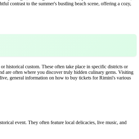
htful contrast to the summer's bustling beach scene, offering a cozy,
r historical custom. These often take place in specific districts or
 and are often where you discover truly hidden culinary gems. Visiting
ive, general information on how to buy tickets for Rimini's various
istorical event. They often feature local delicacies, live music, and