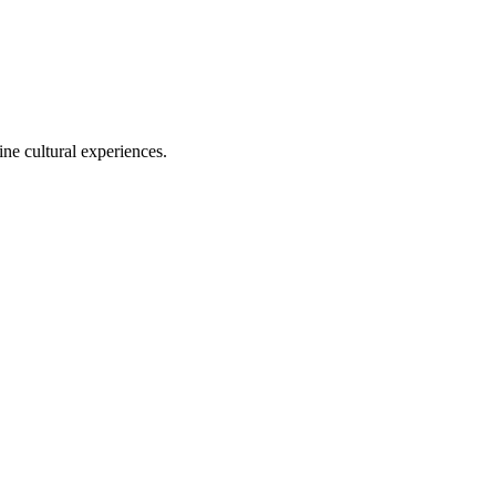
ine cultural experiences.