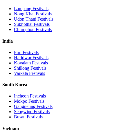
Lampang
Festivals
Nong Khai
Festivals
Udon Thani
Festivals
Sukhothai
Festivals
Chumphon
Festivals
India
Puri
Festivals
Haridwar
Festivals
Kovalam
Festivals
Shillong
Festivals
Varkala
Festivals
South Korea
Incheon
Festivals
Mokpo
Festivals
Gangneung
Festivals
Seogwipo
Festivals
Busan
Festivals
Vietnam