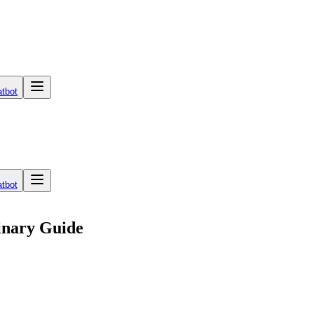
tbot
tbot
linary Guide