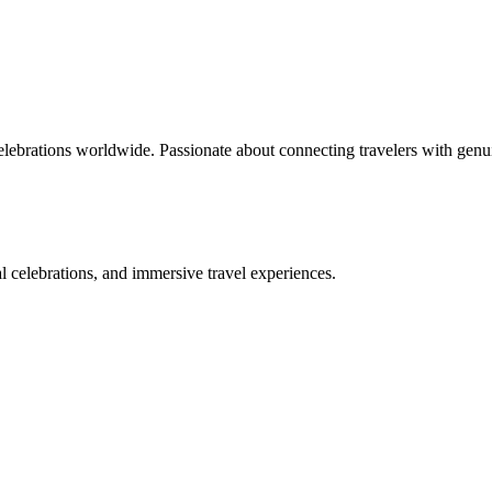
celebrations worldwide. Passionate about connecting travelers with genu
bal celebrations, and immersive travel experiences.