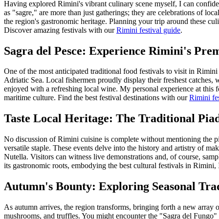
Having explored Rimini's vibrant culinary scene myself, I can confident
as "sagre," are more than just gatherings; they are celebrations of loca
the region's gastronomic heritage. Planning your trip around these culi
Discover amazing festivals with our
Rimini festival guide
.
Sagra del Pesce: Experience Rimini's Prem
One of the most anticipated traditional food festivals to visit in Rim
Adriatic Sea. Local fishermen proudly display their freshest catches, wh
enjoyed with a refreshing local wine. My personal experience at this fe
maritime culture.
Find the best festival destinations with our
Rimini fe
Taste Local Heritage: The Traditional Piad
No discussion of Rimini cuisine is complete without mentioning the pi
versatile staple. These events delve into the history and artistry of m
Nutella. Visitors can witness live demonstrations and, of course, sampl
its gastronomic roots, embodying the best cultural festivals in Rimini, I
Autumn's Bounty: Exploring Seasonal Trad
As autumn arrives, the region transforms, bringing forth a new array of 
mushrooms, and truffles. You might encounter the "Sagra del Fungo" (