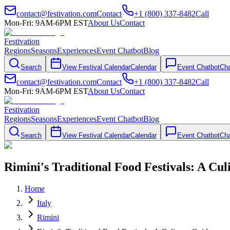
contact@festivation.com
Contact
+1 (800) 337-8482
Call
Mon-Fri: 9AM-6PM EST
About Us
Contact
Festivation
Regions
Seasons
Experiences
Event Chatbot
Blog
Search
View Festival Calendar
Calendar
Event Chatbot
Cha
contact@festivation.com
Contact
+1 (800) 337-8482
Call
Mon-Fri: 9AM-6PM EST
About Us
Contact
Festivation
Regions
Seasons
Experiences
Event Chatbot
Blog
Search
View Festival Calendar
Calendar
Event Chatbot
Cha
Rimini's Traditional Food Festivals: A Cu
Home
Italy
Rimini