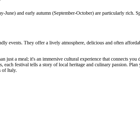
?
May-June) and early autumn (September-October) are particularly rich. S
endly events. They offer a lively atmosphere, delicious and often affordab
 than just a meal; it's an immersive cultural experience that connects yo
, each festival tells a story of local heritage and culinary passion. Plan y
of Italy.