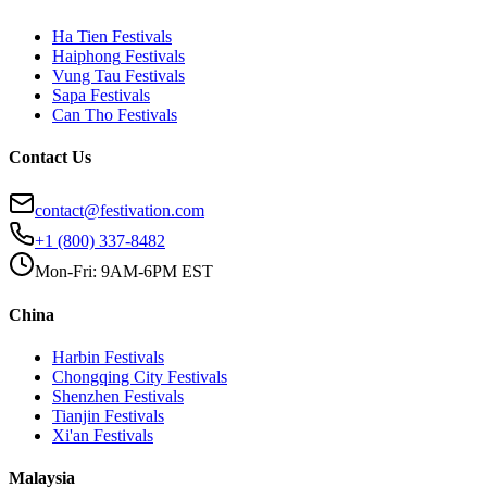
Ha Tien
Festivals
Haiphong
Festivals
Vung Tau
Festivals
Sapa
Festivals
Can Tho
Festivals
Contact Us
contact@festivation.com
+1 (800) 337-8482
Mon-Fri: 9AM-6PM EST
China
Harbin
Festivals
Chongqing City
Festivals
Shenzhen
Festivals
Tianjin
Festivals
Xi'an
Festivals
Malaysia