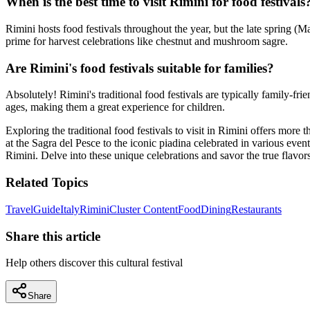
When is the best time to visit Rimini for food festivals
Rimini hosts food festivals throughout the year, but the late spring (
prime for harvest celebrations like chestnut and mushroom sagre.
Are Rimini's food festivals suitable for families?
Absolutely! Rimini's traditional food festivals are typically family-fri
ages, making them a great experience for children.
Exploring the traditional food festivals to visit in Rimini offers more
at the Sagra del Pesce to the iconic piadina celebrated in various events
Rimini. Delve into these unique celebrations and savor the true flavors 
Related Topics
Travel
Guide
Italy
Rimini
Cluster Content
Food
Dining
Restaurants
Share this article
Help others discover this cultural festival
Share