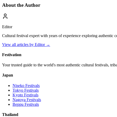
About the Author
Editor
Cultural festival expert with years of experience exploring authentic 
View all articles by
Editor
→
Festivation
Your trusted guide to the world's most authentic cultural festivals, tri
Japan
Niseko
Festivals
Tokyo
Festivals
Kyoto
Festivals
Nagoya
Festivals
Beppu
Festivals
Thailand