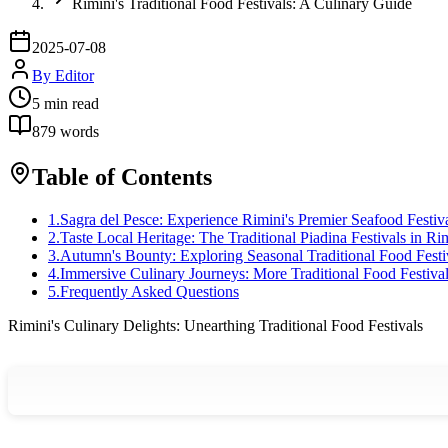
Rimini's Traditional Food Festivals: A Culinary Guide
2025-07-08
By
Editor
5
min read
879
words
Table of Contents
1
.
Sagra del Pesce: Experience Rimini's Premier Seafood Festiv
2
.
Taste Local Heritage: The Traditional Piadina Festivals in Ri
3
.
Autumn's Bounty: Exploring Seasonal Traditional Food Festi
4
.
Immersive Culinary Journeys: More Traditional Food Festivals
5
.
Frequently Asked Questions
Rimini's Culinary Delights: Unearthing Traditional Food Festivals