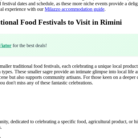
 festival dates and schedule, as these more niche events provide a delig
al experience with our
Milazzo accommodation guide
.
onal Food Festivals to Visit in Rimini
Viator
for the best deals!
ler traditional food festivals, each celebrating a unique local product o
a types. These smaller sagre provide an intimate glimpse into local life
cene but also supports community artisans. For those keen on a deeper d
ou don't miss any of these fantastic celebrations.
munity, dedicated to celebrating a specific food, agricultural product, or h
s.