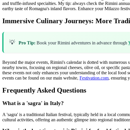
and truffle-infused specialties. My tip: always check the Rimini annual
earthy taste of Romagna's inland flavors.
Enhance your Milazzo festiv
Immersive Culinary Journeys: More Traditi
💡
Pro Tip:
Book your Rimini adventures in advance through
Beyond the major events, Rimini's calendar is dotted with numerous smal
nearby towns, focusing on regional cheeses, olive oil, or specific past
these events not only enhances your understanding of the local food s
events can be found on our main website,
Festivation.com
, ensuring y
Frequently Asked Questions
What is a 'sagra' in Italy?
A 'sagra' is a traditional Italian festival, typically held in a local com
cultural activities, offering an authentic glimpse into regional tradition