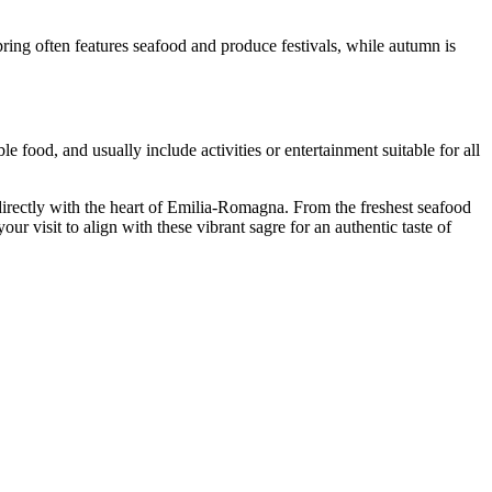
pring often features seafood and produce festivals, while autumn is
le food, and usually include activities or entertainment suitable for all
u directly with the heart of Emilia-Romagna. From the freshest seafood
our visit to align with these vibrant sagre for an authentic taste of