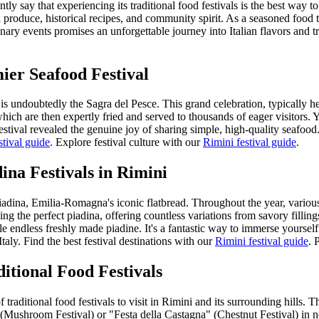
ly say that experiencing its traditional food festivals is the best way 
l produce, historical recipes, and community spirit. As a seasoned food tra
nary events promises an unforgettable journey into Italian flavors and tr
ier Seafood Festival
ini is undoubtedly the Sagra del Pesce. This grand celebration, typicall
ich are then expertly fried and served to thousands of eager visitors. Yo
stival revealed the genuine joy of sharing simple, high-quality seafood.
stival guide
.
Explore festival culture with our
Rimini festival guide
.
ina Festivals in Rimini
adina, Emilia-Romagna's iconic flatbread. Throughout the year, various t
aking the perfect piadina, offering countless variations from savory fill
e endless freshly made piadine. It's a fantastic way to immerse yourself 
taly.
Find the best festival destinations with our
Rimini festival guide
.
P
itional Food Festivals
traditional food festivals to visit in Rimini and its surrounding hills. T
Mushroom Festival) or "Festa della Castagna" (Chestnut Festival) in ne