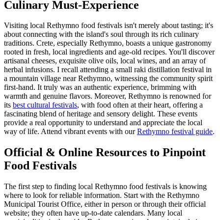
Culinary Must-Experience
Visiting local Rethymno food festivals isn't merely about tasting; it's
about connecting with the island's soul through its rich culinary
traditions. Crete, especially Rethymno, boasts a unique gastronomy
rooted in fresh, local ingredients and age-old recipes. You'll discover
artisanal cheeses, exquisite olive oils, local wines, and an array of
herbal infusions. I recall attending a small raki distillation festival in
a mountain village near Rethymno, witnessing the community spirit
first-hand. It truly was an authentic experience, brimming with
warmth and genuine flavors. Moreover, Rethymno is renowned for
its
best cultural festivals
, with food often at their heart, offering a
fascinating blend of heritage and sensory delight. These events
provide a real opportunity to understand and appreciate the local
way of life.
Attend vibrant events with our
Rethymno festival guide
.
Official & Online Resources to Pinpoint
Food Festivals
The first step to finding local Rethymno food festivals is knowing
where to look for reliable information. Start with the Rethymno
Municipal Tourist Office, either in person or through their official
website; they often have up-to-date calendars. Many local