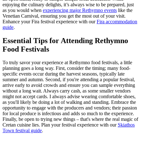
enjoying the culinary delights, it’s always wise to be prepared, just
as you would when
experiencing major Rethymno events
like the
Venetian Carnival, ensuring you get the most out of your visit.
Enhance your Fira festival experience with our
Fira accommodation
guide
.
Essential Tips for Attending Rethymno
Food Festivals
To truly savor your experience at Rethymno food festivals, a little
planning goes a long way. First, consider the timing; many food-
specific events occur during the harvest seasons, typically late
summer and autumn. Second, if you're attending a popular festival,
arrive early to avoid crowds and ensure you can sample everything
without a long wait. Always carry cash, as some smaller vendors
might not accept cards. I always advise wearing comfortable shoes,
as you'll likely be doing a lot of walking and standing. Embrace the
opportunity to engage with the producers and vendors; their passion
for local produce is infectious and adds so much to the experience.
Finally, be open to trying new things – that's where the real magic of
Cretan cuisine lies.
Plan your festival experience with our
Skiathos
Town festival guide
.