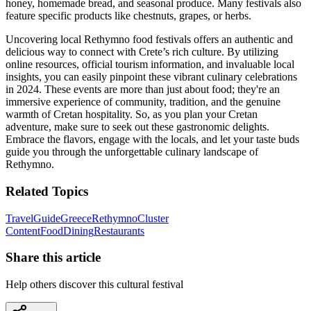
honey, homemade bread, and seasonal produce. Many festivals also
feature specific products like chestnuts, grapes, or herbs.
Uncovering local Rethymno food festivals offers an authentic and
delicious way to connect with Crete’s rich culture. By utilizing
online resources, official tourism information, and invaluable local
insights, you can easily pinpoint these vibrant culinary celebrations
in 2024. These events are more than just about food; they're an
immersive experience of community, tradition, and the genuine
warmth of Cretan hospitality. So, as you plan your Cretan
adventure, make sure to seek out these gastronomic delights.
Embrace the flavors, engage with the locals, and let your taste buds
guide you through the unforgettable culinary landscape of
Rethymno.
Related Topics
Travel
Guide
Greece
Rethymno
Cluster
Content
Food
Dining
Restaurants
Share this article
Help others discover this cultural festival