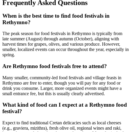
Frequently Asked Questions
When is the best time to find food festivals in
Rethymno?
The peak season for food festivals in Rethymno is typically from
late summer (August) through autumn (October), aligning with
harvest times for grapes, olives, and various produce. However,
smaller, localized events can occur throughout the year, especially in
spring.
Are Rethymno food festivals free to attend?
Many smaller, community-led food festivals and village feasts in
Rethymno are free to enter, though you will pay for any food or
drink you consume. Larger, more organized events might have a
small entrance fee, but this is usually clearly advertised.
What kind of food can I expect at a Rethymno food
festival?
Expect to find traditional Cretan delicacies such as local cheeses
(e.g., graviera, mizithra), fresh olive oil, regional wines and raki,