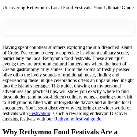
Uncovering Rethymno's Local Food Festivals: Your Ultimate Guide
Having spent countless summers exploring the sun-drenched island
of Crete, I've come to deeply appreciate its vibrant culinary scene,
particularly the local Rethymno food festivals. These aren't just
events; they are profound cultural immersions where the heart of
Cretan gastronomy truly shines. From the aroma of freshly pressed
olive oil to the lively sounds of traditional music, finding and
experiencing these unique celebrations offers an unparalleled insight
into the island's heritage. This guide, drawing on my personal
adventures and practical tips, will show you exactly where to find
these hidden (and not-so-hidden) culinary gems, ensuring your visit
to Rethymno is filled with unforgettable flavors and authentic local
encounters. You'll soon discover why exploring the wider world of
festivals with
Festivation
is such a rewarding endeavor.
Discover
amazing festivals with our
Rethymno festival guide
.
Why Rethymno Food Festivals Are a