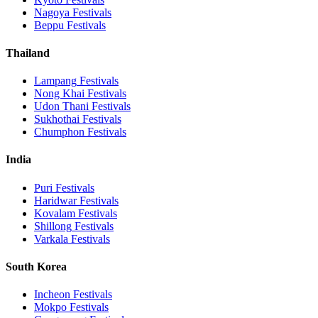
Nagoya
Festivals
Beppu
Festivals
Thailand
Lampang
Festivals
Nong Khai
Festivals
Udon Thani
Festivals
Sukhothai
Festivals
Chumphon
Festivals
India
Puri
Festivals
Haridwar
Festivals
Kovalam
Festivals
Shillong
Festivals
Varkala
Festivals
South Korea
Incheon
Festivals
Mokpo
Festivals