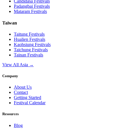
Candidasa
Festivals
Padangbai
Festivals
Mataram
Festivals
Taiwan
Taitung
Festivals
Hualien
Festivals
Kaohsiung
Festivals
Taichung
Festivals
Tainan
Festivals
View All Asia →
Company
About Us
Contact
Getting Started
Festival Calendar
Resources
Blog