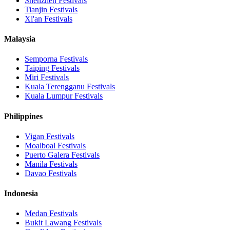
Shenzhen
Festivals
Tianjin
Festivals
Xi'an
Festivals
Malaysia
Semporna
Festivals
Taiping
Festivals
Miri
Festivals
Kuala Terengganu
Festivals
Kuala Lumpur
Festivals
Philippines
Vigan
Festivals
Moalboal
Festivals
Puerto Galera
Festivals
Manila
Festivals
Davao
Festivals
Indonesia
Medan
Festivals
Bukit Lawang
Festivals