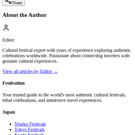
Share
About the Author
Editor
Cultural festival expert with years of experience exploring authentic
celebrations worldwide. Passionate about connecting travelers with
genuine cultural experiences.
View all articles by
Editor
→
Festivation
Your trusted guide to the world's most authentic cultural festivals,
tribal celebrations, and immersive travel experiences.
Japan
Niseko
Festivals
Tokyo
Festivals
Kyoto
Festivals