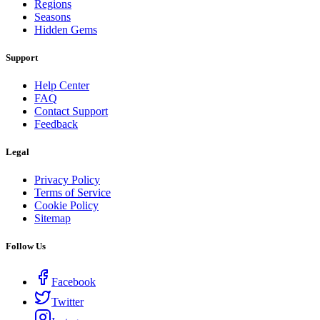
Regions
Seasons
Hidden Gems
Support
Help Center
FAQ
Contact Support
Feedback
Legal
Privacy Policy
Terms of Service
Cookie Policy
Sitemap
Follow Us
Facebook
Twitter