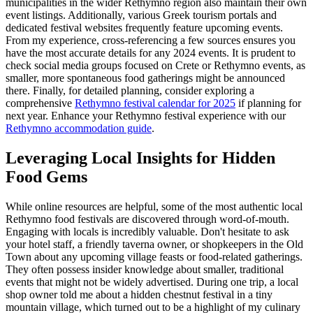
municipalities in the wider Rethymno region also maintain their own
event listings. Additionally, various Greek tourism portals and
dedicated festival websites frequently feature upcoming events.
From my experience, cross-referencing a few sources ensures you
have the most accurate details for any 2024 events. It is prudent to
check social media groups focused on Crete or Rethymno events, as
smaller, more spontaneous food gatherings might be announced
there. Finally, for detailed planning, consider exploring a
comprehensive
Rethymno festival calendar for 2025
if planning for
next year.
Enhance your Rethymno festival experience with our
Rethymno accommodation guide
.
Leveraging Local Insights for Hidden
Food Gems
While online resources are helpful, some of the most authentic local
Rethymno food festivals are discovered through word-of-mouth.
Engaging with locals is incredibly valuable. Don't hesitate to ask
your hotel staff, a friendly taverna owner, or shopkeepers in the Old
Town about any upcoming village feasts or food-related gatherings.
They often possess insider knowledge about smaller, traditional
events that might not be widely advertised. During one trip, a local
shop owner told me about a hidden chestnut festival in a tiny
mountain village, which turned out to be a highlight of my culinary