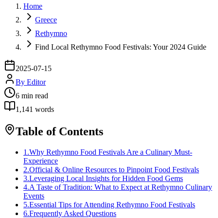
Home
Greece
Rethymno
Find Local Rethymno Food Festivals: Your 2024 Guide
2025-07-15
By
Editor
6
min read
1,141
words
Table of Contents
1
.
Why Rethymno Food Festivals Are a Culinary Must-
Experience
2
.
Official & Online Resources to Pinpoint Food Festivals
3
.
Leveraging Local Insights for Hidden Food Gems
4
.
A Taste of Tradition: What to Expect at Rethymno Culinary
Events
5
.
Essential Tips for Attending Rethymno Food Festivals
6
.
Frequently Asked Questions