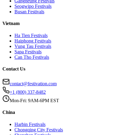
Gangneung
Festivals
Seogwipo
Festivals
Busan
Festivals
Vietnam
Ha Tien
Festivals
Haiphong
Festivals
Vung Tau
Festivals
Sapa
Festivals
Can Tho
Festivals
Contact Us
contact@festivation.com
+1 (800) 337-8482
Mon-Fri: 9AM-6PM EST
China
Harbin
Festivals
Chongqing City
Festivals