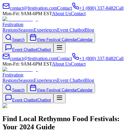
contact@festivation.com
Contact
+1 (800) 337-8482
Call
Mon-Fri: 9AM-6PM EST
About Us
Contact
Festivation
Regions
Seasons
Experiences
Event Chatbot
Blog
Search
View Festival Calendar
Calendar
Event Chatbot
Chatbot
contact@festivation.com
Contact
+1 (800) 337-8482
Call
Mon-Fri: 9AM-6PM EST
About Us
Contact
Festivation
Regions
Seasons
Experiences
Event Chatbot
Blog
Search
View Festival Calendar
Calendar
Event Chatbot
Chatbot
Find Local Rethymno Food Festivals:
Your 2024 Guide