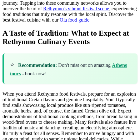
journey. Tapping into these community networks allows you to
uncover the heart of
Rethymno's vibrant festival scene
, experiencing
food traditions that truly resonate with the local spirit.
Discover the
best festival cuisine with our
Oia food guide
.
A Taste of Tradition: What to Expect at
Rethymno Culinary Events
⭐
Recommendation:
Don't miss out on amazing
Athens
tours
- book now!
When you attend Rethymno food festivals, prepare for an explosion
of traditional Cretan flavors and genuine hospitality. You'll typically
find stalls showcasing local produce like sun-ripened tomatoes,
aromatic herbs, and, of course, the famed Cretan olive oil. Expect
demonstrations of traditional cooking methods, from bread baking in
wood-fired ovens to cheese making. Many festivals also feature live
traditional music and dancing, creating an electrifying atmosphere.
It's truly a feast for all senses. Remember to arrive hungry and with
an open mind, ready to sample unique local delicacies. While