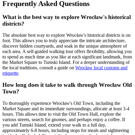
Frequently Asked Questions
What is the best way to explore Wrocław's historical
districts?
The absolute best way to explore Wrocław's historical districts is on
foot. This allows you to truly appreciate the intricate architecture,
discover hidden courtyards, and soak in the unique atmosphere of
each area. A self-guided walking tour offers flexibility, allowing you
to spend as much time as you like at each significant landmark, from
the Market Square to Tumski Island. For a deeper understanding of
the local traditions, consult a guide on
Wrocław local customs and
etiquette
.
How long does it take to walk through Wrocław Old
Town?
To thoroughly experience Wrocław's Old Town, including the
Market Square and its immediate surroundings, allocate at least 3-4
hours. This allows time to visit the Old Town Hall, explore the
various streets, search for gnomes, and perhaps enjoy a coffee. If
you add Tumski Island, extend your walk to a full day,
approximately 6-8 hours, including stops for meals and sightseeing