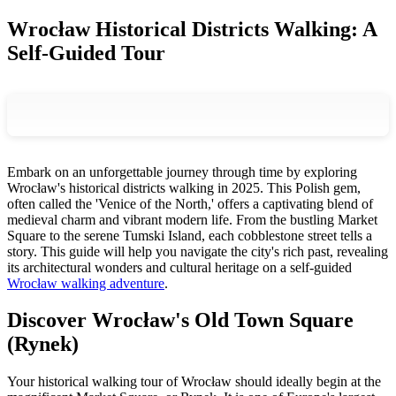
Wrocław Historical Districts Walking: A
Self-Guided Tour
Embark on an unforgettable journey through time by exploring
Wrocław's historical districts walking in 2025. This Polish gem,
often called the 'Venice of the North,' offers a captivating blend of
medieval charm and vibrant modern life. From the bustling Market
Square to the serene Tumski Island, each cobblestone street tells a
story. This guide will help you navigate the city's rich past, revealing
its architectural wonders and cultural heritage on a self-guided
Wrocław walking adventure
.
Discover Wrocław's Old Town Square
(Rynek)
Your historical walking tour of Wrocław should ideally begin at the