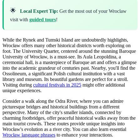
🌟
Local Expert Tip:
Get the most out of your Wroclaw
visit with
guided tours
!
While the Rynek and Tumski Island are undoubtedly highlights,
Wrocław offers many other historical districts worth exploring on
foot. The University Quarter, centered around the stunning Baroque
University of Wrocław, is a must-see. Its Aula Leopoldina, a
ceremonial hall, is a masterpiece of Baroque art and offers a glimpse
into the academic grandeur of centuries past. Nearby, you'll find the
Ossolineum, a significant Polish cultural institution with a vast
library and museum. Its beautiful gardens are perfect for a stroll.
Visiting during
cultural festivals in 2025
might offer additional
unique experiences.
Consider a walk along the Odra River, where you can admire
picturesque bridges and historical buildings from a different
perspective. Many of the city's smaller islands, connected by
charming footbridges, offer peaceful historical walks away from the
main tourist crowds. These routes provide unique insights into
Wrocław's evolution as a river city. You can also learn essential
Wrocław language phrases
to enhance your interactions.