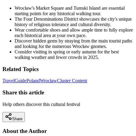
Wrocław's Market Square and Tumski Island are essential
starting points for any historical walking tour.
The Four Denominations District showcases the city's unique
history of religious tolerance and cultural diversity.
Wear comfortable shoes and allow ample time to fully explore
each historical area at your own pace.
Discover hidden gems by straying from the main tourist paths
and looking for the numerous Wrocław gnomes.
Consider visiting in spring or early autumn for the best
walking weather and fewer crowds in 2025.
Related Topics
Travel
Guide
Poland
Wrocław
Cluster Content
Share this article
Help others discover this cultural festival
Share
About the Author