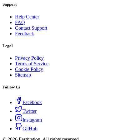
Support
Help Center
FAQ
Contact Support
Feedback
Legal
Privacy Policy
Terms of Service
Cookie Policy
Sitemap
Follow Us
Facebook
Twitter
Instagram
GitHub
©
2026
Festivation. All rights reserved.