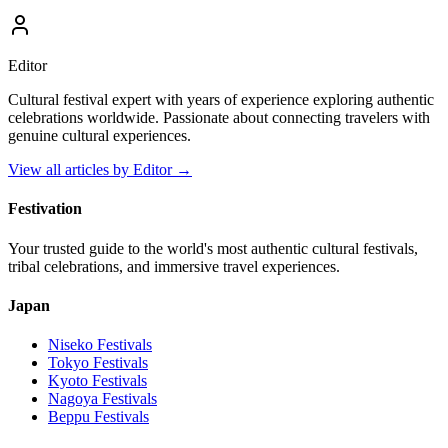
Editor
Cultural festival expert with years of experience exploring authentic
celebrations worldwide. Passionate about connecting travelers with
genuine cultural experiences.
View all articles by
Editor
→
Festivation
Your trusted guide to the world's most authentic cultural festivals,
tribal celebrations, and immersive travel experiences.
Japan
Niseko
Festivals
Tokyo
Festivals
Kyoto
Festivals
Nagoya
Festivals
Beppu
Festivals