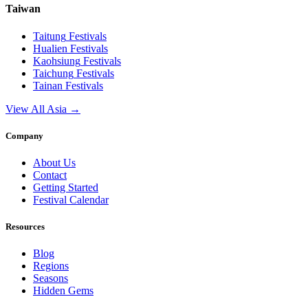
Taiwan
Taitung
Festivals
Hualien
Festivals
Kaohsiung
Festivals
Taichung
Festivals
Tainan
Festivals
View All Asia →
Company
About Us
Contact
Getting Started
Festival Calendar
Resources
Blog
Regions
Seasons
Hidden Gems