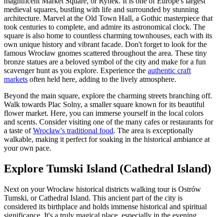
magnificent Market Square, or Rynek. It is one of Europe's largest
medieval squares, bustling with life and surrounded by stunning
architecture. Marvel at the Old Town Hall, a Gothic masterpiece that
took centuries to complete, and admire its astronomical clock. The
square is also home to countless charming townhouses, each with its
own unique history and vibrant facade. Don't forget to look for the
famous Wrocław gnomes scattered throughout the area. These tiny
bronze statues are a beloved symbol of the city and make for a fun
scavenger hunt as you explore. Experience the
authentic craft
markets
often held here, adding to the lively atmosphere.
Beyond the main square, explore the charming streets branching off.
Walk towards Plac Solny, a smaller square known for its beautiful
flower market. Here, you can immerse yourself in the local colors
and scents. Consider visiting one of the many cafes or restaurants for
a taste of
Wrocław's traditional food
. The area is exceptionally
walkable, making it perfect for soaking in the historical ambiance at
your own pace.
Explore Tumski Island (Cathedral Island)
Next on your Wrocław historical districts walking tour is Ostrów
Tumski, or Cathedral Island. This ancient part of the city is
considered its birthplace and holds immense historical and spiritual
significance. It's a truly magical place, especially in the evening