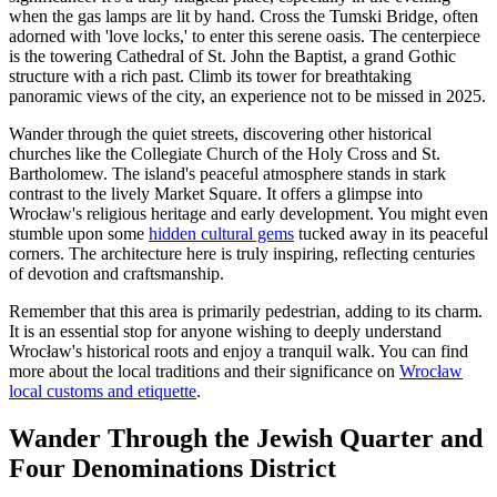
when the gas lamps are lit by hand. Cross the Tumski Bridge, often
adorned with 'love locks,' to enter this serene oasis. The centerpiece
is the towering Cathedral of St. John the Baptist, a grand Gothic
structure with a rich past. Climb its tower for breathtaking
panoramic views of the city, an experience not to be missed in 2025.
Wander through the quiet streets, discovering other historical
churches like the Collegiate Church of the Holy Cross and St.
Bartholomew. The island's peaceful atmosphere stands in stark
contrast to the lively Market Square. It offers a glimpse into
Wrocław's religious heritage and early development. You might even
stumble upon some
hidden cultural gems
tucked away in its peaceful
corners. The architecture here is truly inspiring, reflecting centuries
of devotion and craftsmanship.
Remember that this area is primarily pedestrian, adding to its charm.
It is an essential stop for anyone wishing to deeply understand
Wrocław's historical roots and enjoy a tranquil walk. You can find
more about the local traditions and their significance on
Wrocław
local customs and etiquette
.
Wander Through the Jewish Quarter and
Four Denominations District