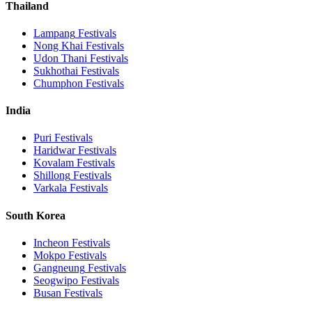
Thailand
Lampang
Festivals
Nong Khai
Festivals
Udon Thani
Festivals
Sukhothai
Festivals
Chumphon
Festivals
India
Puri
Festivals
Haridwar
Festivals
Kovalam
Festivals
Shillong
Festivals
Varkala
Festivals
South Korea
Incheon
Festivals
Mokpo
Festivals
Gangneung
Festivals
Seogwipo
Festivals
Busan
Festivals