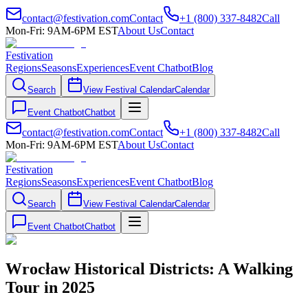
contact@festivation.com
Contact
+1 (800) 337-8482
Call
Mon-Fri: 9AM-6PM EST
About Us
Contact
Festivation
Regions
Seasons
Experiences
Event Chatbot
Blog
Search
View Festival Calendar
Calendar
Event Chatbot
Chatbot
contact@festivation.com
Contact
+1 (800) 337-8482
Call
Mon-Fri: 9AM-6PM EST
About Us
Contact
Festivation
Regions
Seasons
Experiences
Event Chatbot
Blog
Search
View Festival Calendar
Calendar
Event Chatbot
Chatbot
Wrocław Historical Districts: A Walking
Tour in 2025