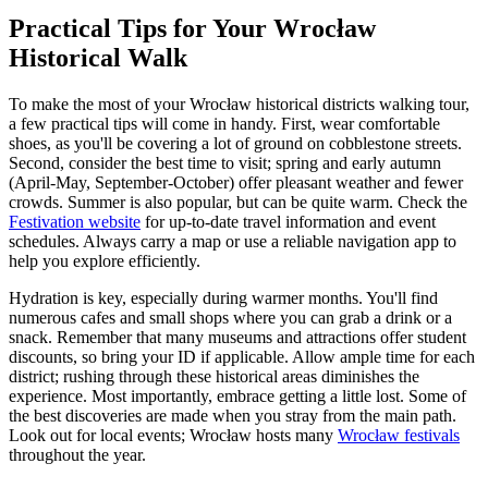
Practical Tips for Your Wrocław
Historical Walk
To make the most of your Wrocław historical districts walking tour,
a few practical tips will come in handy. First, wear comfortable
shoes, as you'll be covering a lot of ground on cobblestone streets.
Second, consider the best time to visit; spring and early autumn
(April-May, September-October) offer pleasant weather and fewer
crowds. Summer is also popular, but can be quite warm. Check the
Festivation website
for up-to-date travel information and event
schedules. Always carry a map or use a reliable navigation app to
help you explore efficiently.
Hydration is key, especially during warmer months. You'll find
numerous cafes and small shops where you can grab a drink or a
snack. Remember that many museums and attractions offer student
discounts, so bring your ID if applicable. Allow ample time for each
district; rushing through these historical areas diminishes the
experience. Most importantly, embrace getting a little lost. Some of
the best discoveries are made when you stray from the main path.
Look out for local events; Wrocław hosts many
Wrocław festivals
throughout the year.