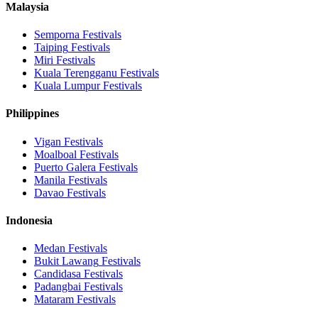
Malaysia
Semporna
Festivals
Taiping
Festivals
Miri
Festivals
Kuala Terengganu
Festivals
Kuala Lumpur
Festivals
Philippines
Vigan
Festivals
Moalboal
Festivals
Puerto Galera
Festivals
Manila
Festivals
Davao
Festivals
Indonesia
Medan
Festivals
Bukit Lawang
Festivals
Candidasa
Festivals
Padangbai
Festivals
Mataram
Festivals