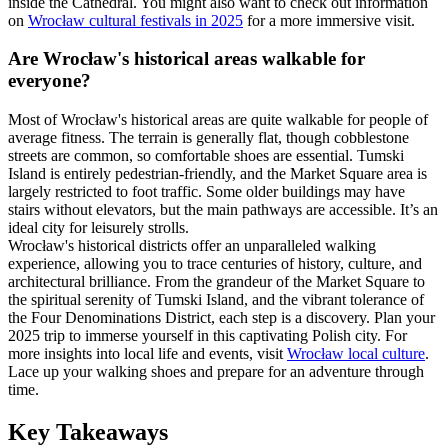
inside the Cathedral. You might also want to check out information
on
Wrocław cultural festivals in 2025
for a more immersive visit.
Are Wrocław's historical areas walkable for
everyone?
Most of Wrocław's historical areas are quite walkable for people of
average fitness. The terrain is generally flat, though cobblestone
streets are common, so comfortable shoes are essential. Tumski
Island is entirely pedestrian-friendly, and the Market Square area is
largely restricted to foot traffic. Some older buildings may have
stairs without elevators, but the main pathways are accessible. It’s an
ideal city for leisurely strolls.
Wrocław's historical districts offer an unparalleled walking
experience, allowing you to trace centuries of history, culture, and
architectural brilliance. From the grandeur of the Market Square to
the spiritual serenity of Tumski Island, and the vibrant tolerance of
the Four Denominations District, each step is a discovery. Plan your
2025 trip to immerse yourself in this captivating Polish city. For
more insights into local life and events, visit
Wrocław local culture
.
Lace up your walking shoes and prepare for an adventure through
time.
Key Takeaways