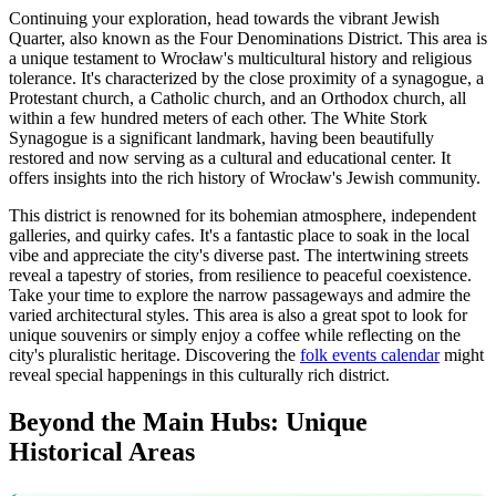
Continuing your exploration, head towards the vibrant Jewish
Quarter, also known as the Four Denominations District. This area is
a unique testament to Wrocław's multicultural history and religious
tolerance. It's characterized by the close proximity of a synagogue, a
Protestant church, a Catholic church, and an Orthodox church, all
within a few hundred meters of each other. The White Stork
Synagogue is a significant landmark, having been beautifully
restored and now serving as a cultural and educational center. It
offers insights into the rich history of Wrocław's Jewish community.
This district is renowned for its bohemian atmosphere, independent
galleries, and quirky cafes. It's a fantastic place to soak in the local
vibe and appreciate the city's diverse past. The intertwining streets
reveal a tapestry of stories, from resilience to peaceful coexistence.
Take your time to explore the narrow passageways and admire the
varied architectural styles. This area is also a great spot to look for
unique souvenirs or simply enjoy a coffee while reflecting on the
city's pluralistic heritage. Discovering the
folk events calendar
might
reveal special happenings in this culturally rich district.
Beyond the Main Hubs: Unique
Historical Areas