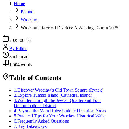
Home
Poland
Wrocław
Wrocław Historical Districts: A Walking Tour in 2025
2025-09-16
By
Editor
8
min read
1,504
words
Table of Contents
1
.
Discover Wrocław's Old Town Square (Rynek)
2
.
Explore Tumski Island (Cathedral Island)
3
.
Wander Through the Jewish Quarter and Four
Denominations District
4
.
Beyond the Main Hubs: Unique Historical Areas
5
.
Practical Tips for Your Wrocław Historical Walk
6
.
Frequently Asked Questions
7
.
Key Takeaways