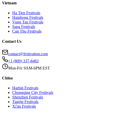
Vietnam
Ha Tien
Festivals
Haiphong
Festivals
Vung Tau
Festivals
Sapa
Festivals
Can Tho
Festivals
Contact Us
contact@festivation.com
+1 (800) 337-8482
Mon-Fri: 9AM-6PM EST
China
Harbin
Festivals
Chongqing City
Festivals
Shenzhen
Festivals
Tianjin
Festivals
Xi'an
Festivals