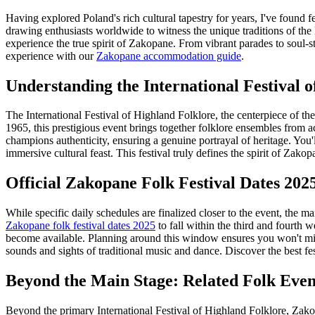
Having explored Poland's rich cultural tapestry for years, I've found 
drawing enthusiasts worldwide to witness the unique traditions of the
experience the true spirit of Zakopane. From vibrant parades to soul-sti
experience with our
Zakopane accommodation guide
.
Understanding the International Festival 
The International Festival of Highland Folklore, the centerpiece of th
1965, this prestigious event brings together folklore ensembles from a
champions authenticity, ensuring a genuine portrayal of heritage. You'
immersive cultural feast. This festival truly defines the spirit of Zakop
Official Zakopane Folk Festival Dates 202
While specific daily schedules are finalized closer to the event, the ma
Zakopane folk festival dates 2025
to fall within the third and fourth 
become available. Planning around this window ensures you won't miss
sounds and sights of traditional music and dance.
Discover the best fe
Beyond the Main Stage: Related Folk Even
Beyond the primary International Festival of Highland Folklore, Zakop