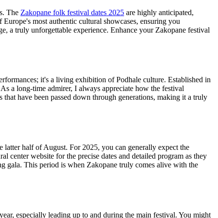
ns. The
Zakopane folk festival dates 2025
are highly anticipated,
of Europe's most authentic cultural showcases, ensuring you
ge, a truly unforgettable experience.
Enhance your Zakopane festival
rformances; it's a living exhibition of Podhale culture. Established in
 As a long-time admirer, I always appreciate how the festival
ces that have been passed down through generations, making it a truly
he latter half of August. For 2025, you can generally expect the
ral center website for the precise dates and detailed program as they
ng gala. This period is when Zakopane truly comes alive with the
ear, especially leading up to and during the main festival. You might