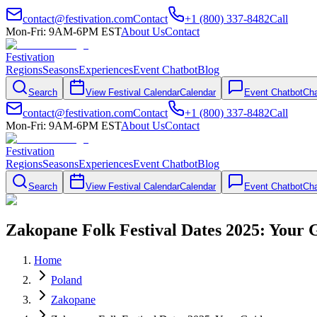
contact@festivation.com
Contact
+1 (800) 337-8482
Call
Mon-Fri: 9AM-6PM EST
About Us
Contact
Festivation
Regions
Seasons
Experiences
Event Chatbot
Blog
Search
View Festival Calendar
Calendar
Event Chatbot
Cha
contact@festivation.com
Contact
+1 (800) 337-8482
Call
Mon-Fri: 9AM-6PM EST
About Us
Contact
Festivation
Regions
Seasons
Experiences
Event Chatbot
Blog
Search
View Festival Calendar
Calendar
Event Chatbot
Cha
Zakopane Folk Festival Dates 2025: Your 
Home
Poland
Zakopane