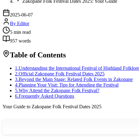
Zakopane Folk Festival Dates 2025: Your Guide
2025-06-07
By
Editor
5
min read
957
words
Table of Contents
1
.
Understanding the International Festival of Highland Folklor
2
.
Official Zakopane Folk Festival Dates 2025
3
.
Beyond the Main Stage: Related Folk Events in Zakopane
4
.
Planning Your Visit: Tips for Attending the Festival
5
.
Why Attend the Zakopane Folk Festival?
6
.
Frequently Asked Questions
Your Guide to Zakopane Folk Festival Dates 2025