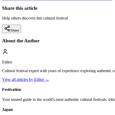
Share this article
Help others discover this cultural festival
Share
About the Author
Editor
Cultural festival expert with years of experience exploring authentic 
View all articles by
Editor
→
Festivation
Your trusted guide to the world's most authentic cultural festivals, tri
Japan