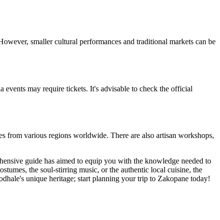
. However, smaller cultural performances and traditional markets can be
events may require tickets. It's advisable to check the official
mes from various regions worldwide. There are also artisan workshops,
rehensive guide has aimed to equip you with the knowledge needed to
ostumes, the soul-stirring music, or the authentic local cuisine, the
odhale's unique heritage; start planning your trip to Zakopane today!