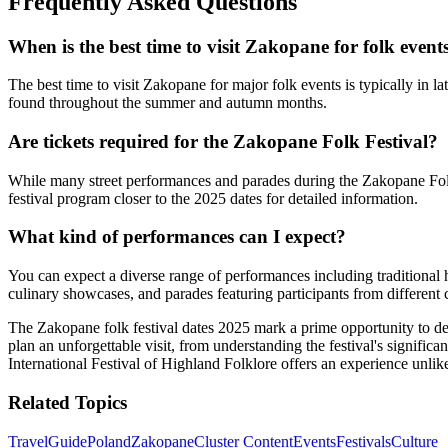
Frequently Asked Questions
When is the best time to visit Zakopane for folk event
The best time to visit Zakopane for major folk events is typically in 
found throughout the summer and autumn months.
Are tickets required for the Zakopane Folk Festival?
While many street performances and parades during the Zakopane Folk Fe
festival program closer to the 2025 dates for detailed information.
What kind of performances can I expect?
You can expect a diverse range of performances including traditional 
culinary showcases, and parades featuring participants from different 
The Zakopane folk festival dates 2025 mark a prime opportunity to de
plan an unforgettable visit, from understanding the festival's significa
International Festival of Highland Folklore offers an experience unlik
Related Topics
Travel
Guide
Poland
Zakopane
Cluster Content
Events
Festivals
Culture