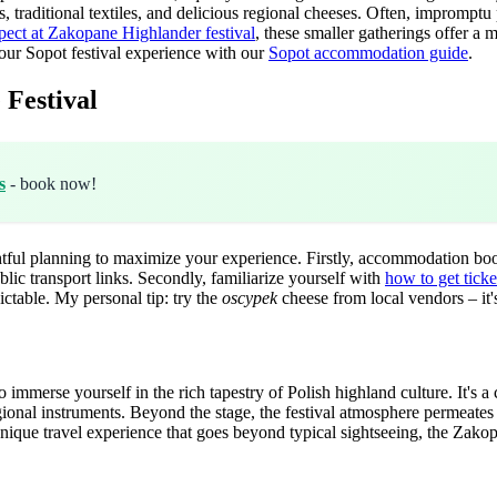
, traditional textiles, and delicious regional cheeses. Often, impromptu 
pect at Zakopane Highlander festival
, these smaller gatherings offer a
ur Sopot festival experience with our
Sopot accommodation guide
.
 Festival
s
- book now!
tful planning to maximize your experience. Firstly, accommodation book
blic transport links. Secondly, familiarize yourself with
how to get ticke
ctable. My personal tip: try the
oscypek
cheese from local vendors – it's
 immerse yourself in the rich tapestry of Polish highland culture. It's 
gional instruments. Beyond the stage, the festival atmosphere permeates t
 unique travel experience that goes beyond typical sightseeing, the Zako