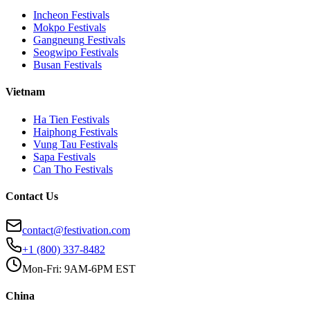
Incheon
Festivals
Mokpo
Festivals
Gangneung
Festivals
Seogwipo
Festivals
Busan
Festivals
Vietnam
Ha Tien
Festivals
Haiphong
Festivals
Vung Tau
Festivals
Sapa
Festivals
Can Tho
Festivals
Contact Us
contact@festivation.com
+1 (800) 337-8482
Mon-Fri: 9AM-6PM EST
China