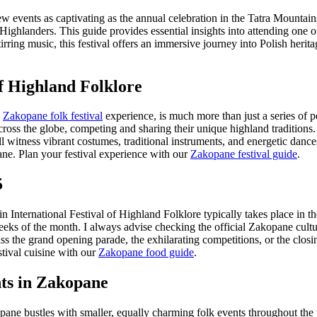
few events as captivating as the annual celebration in the Tatra Mountai
 Highlanders. This guide provides essential insights into attending one 
rring music, this festival offers an immersive journey into Polish herita
of Highland Folklore
e
Zakopane folk festival
experience, is much more than just a series of pe
cross the globe, competing and sharing their unique highland traditions.
ll witness vibrant costumes, traditional instruments, and energetic dan
ane.
Plan your festival experience with our
Zakopane festival guide
.
5
in International Festival of Highland Folklore typically takes place in t
weeks of the month. I always advise checking the official Zakopane cultu
 the grand opening parade, the exhilarating competitions, or the closi
stival cuisine with our
Zakopane food guide
.
ts in Zakopane
ane bustles with smaller, equally charming folk events throughout the y