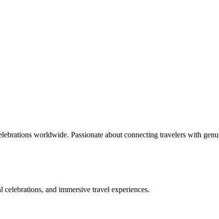
celebrations worldwide. Passionate about connecting travelers with genu
bal celebrations, and immersive travel experiences.