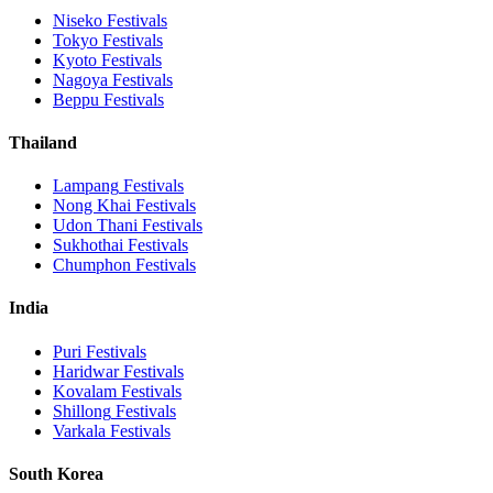
Niseko
Festivals
Tokyo
Festivals
Kyoto
Festivals
Nagoya
Festivals
Beppu
Festivals
Thailand
Lampang
Festivals
Nong Khai
Festivals
Udon Thani
Festivals
Sukhothai
Festivals
Chumphon
Festivals
India
Puri
Festivals
Haridwar
Festivals
Kovalam
Festivals
Shillong
Festivals
Varkala
Festivals
South Korea