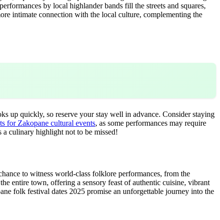
performances by local highlander bands fill the streets and squares,
 more intimate connection with the local culture, complementing the
s up quickly, so reserve your stay well in advance. Consider staying
ts for Zakopane cultural events
, as some performances may require
 a culinary highlight not to be missed!
a chance to witness world-class folklore performances, from the
he entire town, offering a sensory feast of authentic cuisine, vibrant
pane folk festival dates 2025 promise an unforgettable journey into the