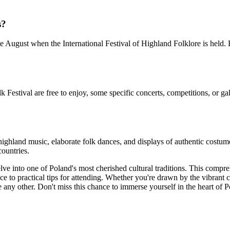
s?
late August when the International Festival of Highland Folklore is held
stival are free to enjoy, some specific concerts, competitions, or gala 
highland music, elaborate folk dances, and displays of authentic costu
countries.
lve into one of Poland's most cherished cultural traditions. This comp
nce to practical tips for attending. Whether you're drawn by the vibrant c
e any other. Don't miss this chance to immerse yourself in the heart of P