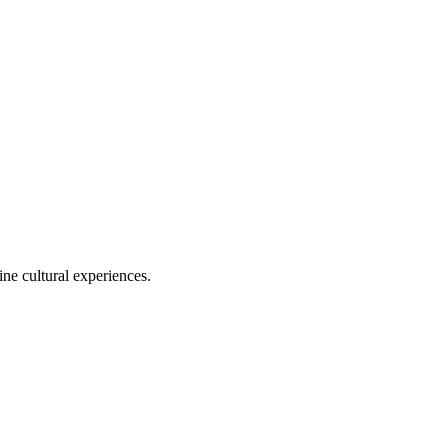
ine cultural experiences.