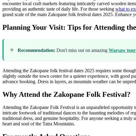
encounter local craft markets featuring intricately carved wooden items
providing an authentic taste of daily life. For those seeking
what to ex
grand scale of the main Zakopane folk festival dates 2025.
Enhance yo
Planning Your Visit: Tips for Attending the
⭐
Recommendation:
Don't miss out on amazing
Warsaw tour
Attending the Zakopane folk festival dates 2025 requires some though
slightly outside the town center for a quieter experience, with good pu
advance booking. Dress in layers, as mountain weather can be unpredi
Why Attend the Zakopane Folk Festival?
Attending the Zakopane Folk Festival is an unparalleled opportunity to
intricate footwork of traditional dances to the haunting melodies of re
traditional dress, and genuine hospitality. For anyone seeking a truly
heart and soul of the Tatra Mountains.