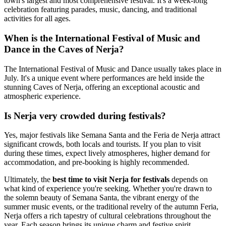
town's largest and most comprehensive festival. It's a week-long
celebration featuring parades, music, dancing, and traditional
activities for all ages.
When is the International Festival of Music and
Dance in the Caves of Nerja?
The International Festival of Music and Dance usually takes place in
July. It's a unique event where performances are held inside the
stunning Caves of Nerja, offering an exceptional acoustic and
atmospheric experience.
Is Nerja very crowded during festivals?
Yes, major festivals like Semana Santa and the Feria de Nerja attract
significant crowds, both locals and tourists. If you plan to visit
during these times, expect lively atmospheres, higher demand for
accommodation, and pre-booking is highly recommended.
Ultimately, the
best time to visit Nerja for festivals
depends on
what kind of experience you're seeking. Whether you're drawn to
the solemn beauty of Semana Santa, the vibrant energy of the
summer music events, or the traditional revelry of the autumn Feria,
Nerja offers a rich tapestry of cultural celebrations throughout the
year. Each season brings its unique charm and festive spirit,