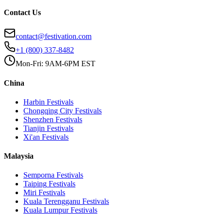
Contact Us
contact@festivation.com
+1 (800) 337-8482
Mon-Fri: 9AM-6PM EST
China
Harbin
Festivals
Chongqing City
Festivals
Shenzhen
Festivals
Tianjin
Festivals
Xi'an
Festivals
Malaysia
Semporna
Festivals
Taiping
Festivals
Miri
Festivals
Kuala Terengganu
Festivals
Kuala Lumpur
Festivals