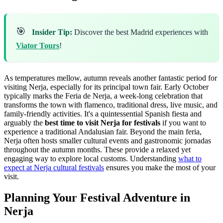
🎯
Insider Tip:
Discover the best Madrid experiences with
Viator Tours
!
As temperatures mellow, autumn reveals another fantastic period for
visiting Nerja, especially for its principal town fair. Early October
typically marks the Feria de Nerja, a week-long celebration that
transforms the town with flamenco, traditional dress, live music, and
family-friendly activities. It's a quintessential Spanish fiesta and
arguably the
best time to visit Nerja for festivals
if you want to
experience a traditional Andalusian fair. Beyond the main feria,
Nerja often hosts smaller cultural events and gastronomic jornadas
throughout the autumn months. These provide a relaxed yet
engaging way to explore local customs. Understanding
what to
expect at Nerja cultural festivals
ensures you make the most of your
visit.
Planning Your Festival Adventure in
Nerja