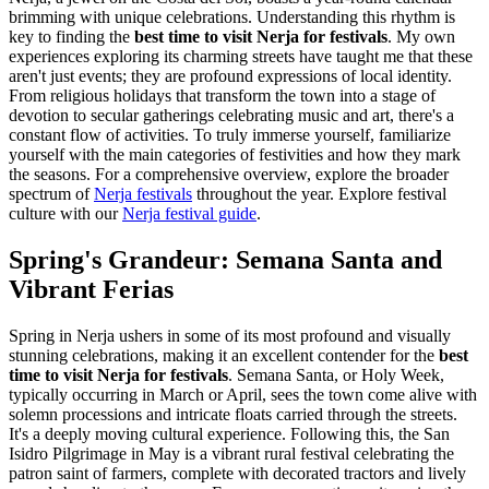
brimming with unique celebrations. Understanding this rhythm is
key to finding the
best time to visit Nerja for festivals
. My own
experiences exploring its charming streets have taught me that these
aren't just events; they are profound expressions of local identity.
From religious holidays that transform the town into a stage of
devotion to secular gatherings celebrating music and art, there's a
constant flow of activities. To truly immerse yourself, familiarize
yourself with the main categories of festivities and how they mark
the seasons. For a comprehensive overview, explore the broader
spectrum of
Nerja festivals
throughout the year.
Explore festival
culture with our
Nerja festival guide
.
Spring's Grandeur: Semana Santa and
Vibrant Ferias
Spring in Nerja ushers in some of its most profound and visually
stunning celebrations, making it an excellent contender for the
best
time to visit Nerja for festivals
. Semana Santa, or Holy Week,
typically occurring in March or April, sees the town come alive with
solemn processions and intricate floats carried through the streets.
It's a deeply moving cultural experience. Following this, the San
Isidro Pilgrimage in May is a vibrant rural festival celebrating the
patron saint of farmers, complete with decorated tractors and lively