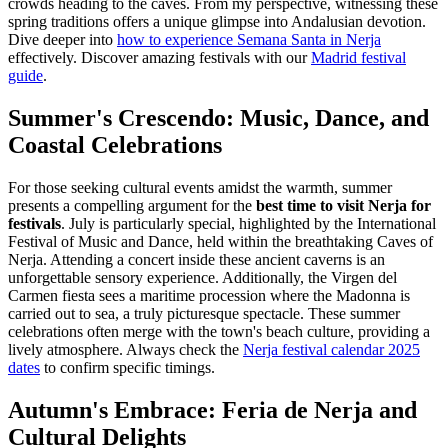
crowds heading to the caves. From my perspective, witnessing these
spring traditions offers a unique glimpse into Andalusian devotion.
Dive deeper into
how to experience Semana Santa in Nerja
effectively.
Discover amazing festivals with our
Madrid festival
guide
.
Summer's Crescendo: Music, Dance, and
Coastal Celebrations
For those seeking cultural events amidst the warmth, summer
presents a compelling argument for the
best time to visit Nerja for
festivals
. July is particularly special, highlighted by the International
Festival of Music and Dance, held within the breathtaking Caves of
Nerja. Attending a concert inside these ancient caverns is an
unforgettable sensory experience. Additionally, the Virgen del
Carmen fiesta sees a maritime procession where the Madonna is
carried out to sea, a truly picturesque spectacle. These summer
celebrations often merge with the town's beach culture, providing a
lively atmosphere. Always check the
Nerja festival calendar 2025
dates
to confirm specific timings.
Autumn's Embrace: Feria de Nerja and
Cultural Delights