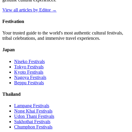
View all articles by
Editor
→
Festivation
Your trusted guide to the world's most authentic cultural festivals,
tribal celebrations, and immersive travel experiences.
Japan
Niseko
Festivals
Tokyo
Festivals
Kyoto
Festivals
Nagoya
Festivals
Beppu
Festivals
Thailand
Lampang
Festivals
Nong Khai
Festivals
Udon Thani
Festivals
Sukhothai
Festivals
Chumphon
Festivals