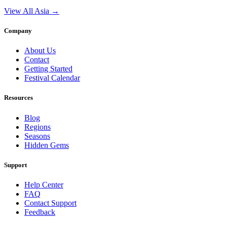
View All Asia →
Company
About Us
Contact
Getting Started
Festival Calendar
Resources
Blog
Regions
Seasons
Hidden Gems
Support
Help Center
FAQ
Contact Support
Feedback