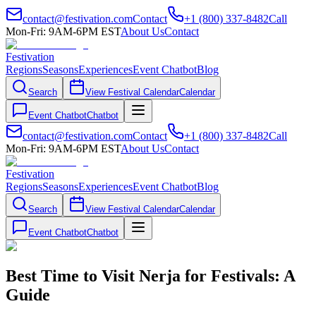
contact@festivation.com
Contact
+1 (800) 337-8482
Call
Mon-Fri: 9AM-6PM EST
About Us
Contact
Festivation
Regions
Seasons
Experiences
Event Chatbot
Blog
Search
View Festival Calendar
Calendar
Event Chatbot
Chatbot
contact@festivation.com
Contact
+1 (800) 337-8482
Call
Mon-Fri: 9AM-6PM EST
About Us
Contact
Festivation
Regions
Seasons
Experiences
Event Chatbot
Blog
Search
View Festival Calendar
Calendar
Event Chatbot
Chatbot
Best Time to Visit Nerja for Festivals: A
Guide