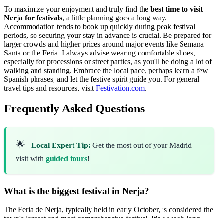
To maximize your enjoyment and truly find the
best time to visit
Nerja for festivals
, a little planning goes a long way.
Accommodation tends to book up quickly during peak festival
periods, so securing your stay in advance is crucial. Be prepared for
larger crowds and higher prices around major events like Semana
Santa or the Feria. I always advise wearing comfortable shoes,
especially for processions or street parties, as you'll be doing a lot of
walking and standing. Embrace the local pace, perhaps learn a few
Spanish phrases, and let the festive spirit guide you. For general
travel tips and resources, visit
Festivation.com
.
Frequently Asked Questions
🌟
Local Expert Tip:
Get the most out of your Madrid
visit with
guided tours
!
What is the biggest festival in Nerja?
The Feria de Nerja, typically held in early October, is considered the