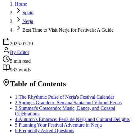
Home
Spain
Nerja
Best Time to Visit Nerja for Festivals: A Guide
2025-07-19
By
Editor
5
min read
987
words
Table of Contents
1
.
The Rhythmic Pulse of Nerja's Festival Calendar
2
.
Spring's Grandeur: Semana Santa and Vibrant Ferias
3
.
Summer's Crescendo: Music, Dance, and Coastal
Celebrations
4
.
Autumn's Embrace: Feria de Nerja and Cultural Delights
5
.
Planning Your Festival Adventure in Nerja
6
.
Frequently Asked Questions