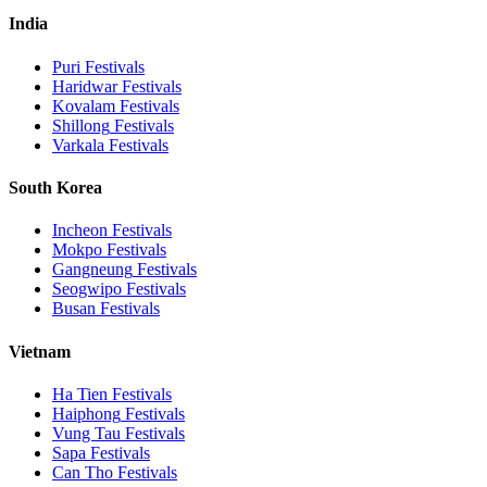
India
Puri
Festivals
Haridwar
Festivals
Kovalam
Festivals
Shillong
Festivals
Varkala
Festivals
South Korea
Incheon
Festivals
Mokpo
Festivals
Gangneung
Festivals
Seogwipo
Festivals
Busan
Festivals
Vietnam
Ha Tien
Festivals
Haiphong
Festivals
Vung Tau
Festivals
Sapa
Festivals
Can Tho
Festivals