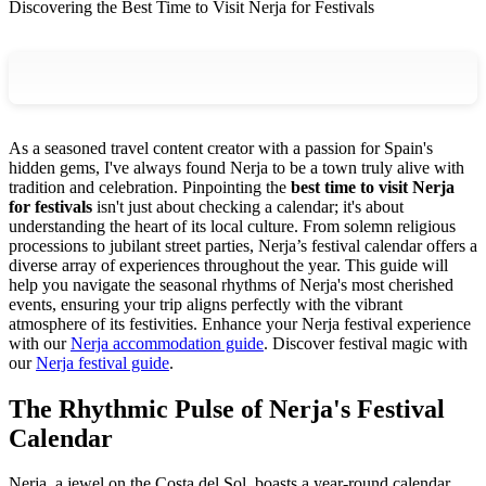
Discovering the Best Time to Visit Nerja for Festivals
As a seasoned travel content creator with a passion for Spain's
hidden gems, I've always found Nerja to be a town truly alive with
tradition and celebration. Pinpointing the
best time to visit Nerja
for festivals
isn't just about checking a calendar; it's about
understanding the heart of its local culture. From solemn religious
processions to jubilant street parties, Nerja’s festival calendar offers a
diverse array of experiences throughout the year. This guide will
help you navigate the seasonal rhythms of Nerja's most cherished
events, ensuring your trip aligns perfectly with the vibrant
atmosphere of its festivities.
Enhance your Nerja festival experience
with our
Nerja accommodation guide
.
Discover festival magic with
our
Nerja festival guide
.
The Rhythmic Pulse of Nerja's Festival
Calendar
Nerja, a jewel on the Costa del Sol, boasts a year-round calendar