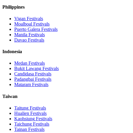
Philippines
Vigan
Festivals
Moalboal
Festivals
Puerto Galera
Festivals
Manila
Festivals
Davao
Festivals
Indonesia
Medan
Festivals
Bukit Lawang
Festivals
Candidasa
Festivals
Padangbai
Festivals
Mataram
Festivals
Taiwan
Taitung
Festivals
Hualien
Festivals
Kaohsiung
Festivals
Taichung
Festivals
Tainan
Festivals