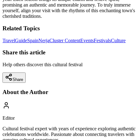
promising an authentic and memorable journey. To truly immerse
yourself, align your visit with the rhythms of this enchanting town's
cherished traditions.
Related Topics
Travel
Guide
Spain
Nerja
Cluster Content
Events
Festivals
Culture
Share this article
Help others discover this cultural festival
Share
About the Author
Editor
Cultural festival expert with years of experience exploring authentic
celebrations worldwide. Passionate about connecting travelers with
genuine cultural experiences.