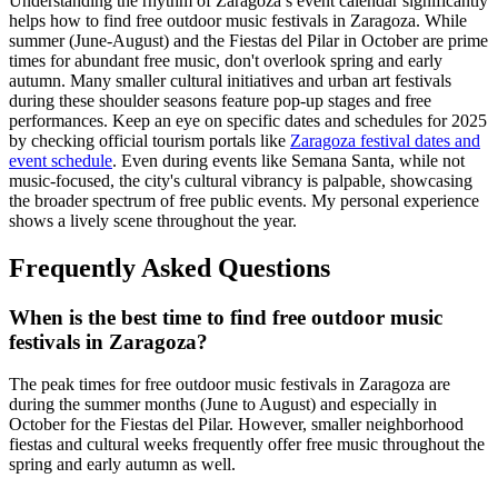
Understanding the rhythm of Zaragoza’s event calendar significantly
helps how to find free outdoor music festivals in Zaragoza. While
summer (June-August) and the Fiestas del Pilar in October are prime
times for abundant free music, don't overlook spring and early
autumn. Many smaller cultural initiatives and urban art festivals
during these shoulder seasons feature pop-up stages and free
performances. Keep an eye on specific dates and schedules for 2025
by checking official tourism portals like
Zaragoza festival dates and
event schedule
. Even during events like Semana Santa, while not
music-focused, the city's cultural vibrancy is palpable, showcasing
the broader spectrum of free public events. My personal experience
shows a lively scene throughout the year.
Frequently Asked Questions
When is the best time to find free outdoor music
festivals in Zaragoza?
The peak times for free outdoor music festivals in Zaragoza are
during the summer months (June to August) and especially in
October for the Fiestas del Pilar. However, smaller neighborhood
fiestas and cultural weeks frequently offer free music throughout the
spring and early autumn as well.