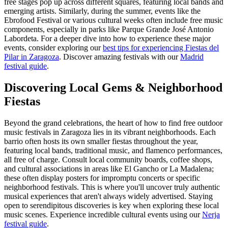
free stages pop up across different squares, featuring local bands and
emerging artists. Similarly, during the summer, events like the
Ebrofood Festival or various cultural weeks often include free music
components, especially in parks like Parque Grande José Antonio
Labordeta. For a deeper dive into how to experience these major
events, consider exploring our
best tips for experiencing Fiestas del
Pilar in Zaragoza
.
Discover amazing festivals with our
Madrid
festival guide
.
Discovering Local Gems & Neighborhood
Fiestas
Beyond the grand celebrations, the heart of how to find free outdoor
music festivals in Zaragoza lies in its vibrant neighborhoods. Each
barrio often hosts its own smaller fiestas throughout the year,
featuring local bands, traditional music, and flamenco performances,
all free of charge. Consult local community boards, coffee shops,
and cultural associations in areas like El Gancho or La Madalena;
these often display posters for impromptu concerts or specific
neighborhood festivals. This is where you'll uncover truly authentic
musical experiences that aren't always widely advertised. Staying
open to serendipitous discoveries is key when exploring these local
music scenes.
Experience incredible cultural events using our
Nerja
festival guide
.