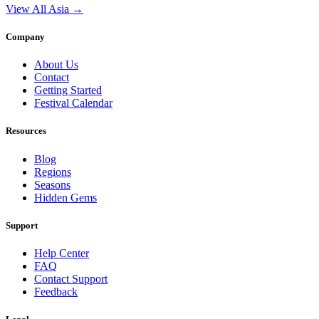
View All Asia →
Company
About Us
Contact
Getting Started
Festival Calendar
Resources
Blog
Regions
Seasons
Hidden Gems
Support
Help Center
FAQ
Contact Support
Feedback