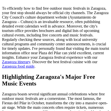
To efficiently how to find free outdoor music festivals in Zaragoza,
your first stop should always be official city channels. The Zaragoza
City Council's culture department website (Ayuntamiento de
Zaragoza – Cultura) is an invaluable resource, often publishing
detailed event calendars well in advance. Moreover, the city's
tourism office provides brochures and digital lists of upcoming
cultural events, including free concerts and music festivals.
Regularly checking these sources, along with local university
cultural programs and community center announcements, is crucial
for timely updates. I've personally found that visiting the main tourist
information office near Plaza del Pilar can yield excellent, current
insights.
Enhance your Zaragoza festival experience with our
Zaragoza itinerary
.
Discover the best festival cuisine with our
Zaragoza food guide
.
Highlighting Zaragoza's Major Free
Music Events
Zaragoza boasts several significant annual celebrations where free
outdoor music festivals are a cornerstone. The most famous, the
Fiestas del Pilar in October, transforms the city into a massive open-
air stage. While the main concerts often require tickets, numerous