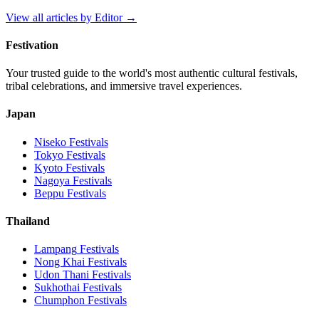
View all articles by
Editor
→
Festivation
Your trusted guide to the world's most authentic cultural festivals,
tribal celebrations, and immersive travel experiences.
Japan
Niseko
Festivals
Tokyo
Festivals
Kyoto
Festivals
Nagoya
Festivals
Beppu
Festivals
Thailand
Lampang
Festivals
Nong Khai
Festivals
Udon Thani
Festivals
Sukhothai
Festivals
Chumphon
Festivals