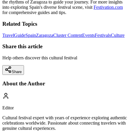
the rhythms of Zaragoza to guide your journey. For more insights
into exploring Spain's diverse festival scene, visit
Festivation.com
for comprehensive guides and tips.
Related Topics
Travel
Guide
Spain
Zaragoza
Cluster Content
Events
Festivals
Culture
Share this article
Help others discover this cultural festival
Share
About the Author
Editor
Cultural festival expert with years of experience exploring authentic
celebrations worldwide. Passionate about connecting travelers with
genuine cultural experiences.