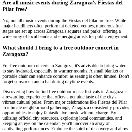
Are all music events during Zaragoza's Fiestas del
Pilar free?
No, not all music events during the Fiestas del Pilar are free. While
major headliners often perform at ticketed venues, numerous free
stages are set up across Zaragoza's squares and parks, offering a
wide array of local bands and emerging artists for public enjoyment.
What should I bring to a free outdoor concert in
Zaragoza?
For free outdoor concerts in Zaragoza, it's advisable to bring water
to stay hydrated, especially in warmer months. A small blanket or
portable chair can enhance comfort, as seating is often limited. Don't
forget sunscreen and a hat during daytime events.
Discovering how to find free outdoor music festivals in Zaragoza is
a rewarding experience that offers a genuine taste of the city's
vibrant cultural pulse. From major celebrations like Fiestas del Pilar
to intimate neighborhood gatherings, Zaragoza consistently provides
opportunities to enjoy fantastic live music without charge. By
utilizing official city resources, exploring local communities, and
keeping an eye on the calendar, you'll uncover an array of
captivating performances. Embrace the spirit of discovery and allow