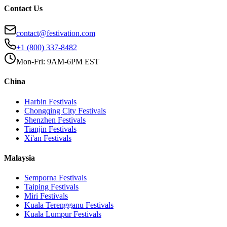
Contact Us
contact@festivation.com
+1 (800) 337-8482
Mon-Fri: 9AM-6PM EST
China
Harbin
Festivals
Chongqing City
Festivals
Shenzhen
Festivals
Tianjin
Festivals
Xi'an
Festivals
Malaysia
Semporna
Festivals
Taiping
Festivals
Miri
Festivals
Kuala Terengganu
Festivals
Kuala Lumpur
Festivals