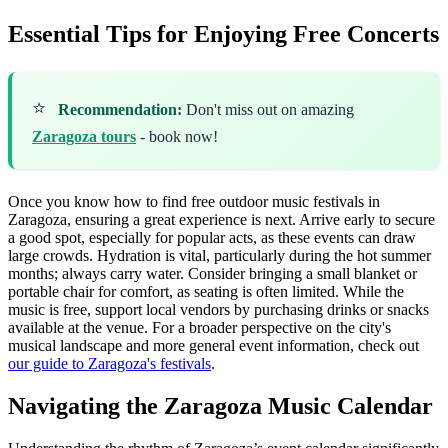
Essential Tips for Enjoying Free Concerts
⭐
Recommendation:
Don't miss out on amazing
Zaragoza tours
- book now!
Once you know how to find free outdoor music festivals in
Zaragoza, ensuring a great experience is next. Arrive early to secure
a good spot, especially for popular acts, as these events can draw
large crowds. Hydration is vital, particularly during the hot summer
months; always carry water. Consider bringing a small blanket or
portable chair for comfort, as seating is often limited. While the
music is free, support local vendors by purchasing drinks or snacks
available at the venue. For a broader perspective on the city's
musical landscape and more general event information, check out
our guide to Zaragoza's festivals
.
Navigating the Zaragoza Music Calendar