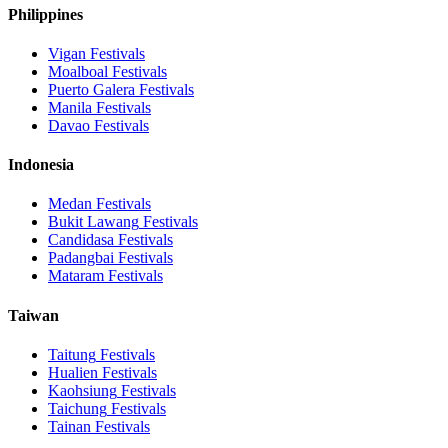
Philippines
Vigan
Festivals
Moalboal
Festivals
Puerto Galera
Festivals
Manila
Festivals
Davao
Festivals
Indonesia
Medan
Festivals
Bukit Lawang
Festivals
Candidasa
Festivals
Padangbai
Festivals
Mataram
Festivals
Taiwan
Taitung
Festivals
Hualien
Festivals
Kaohsiung
Festivals
Taichung
Festivals
Tainan
Festivals