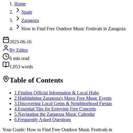
Home
Spain
Zaragoza
How to Find Free Outdoor Music Festivals in Zaragoza
2025-06-16
By
Editor
6
min read
1,053
words
Table of Contents
1
.
Finding Official Information & Local Hubs
2
.
Highlighting Zaragoza's Major Free Music Events
3
.
Discovering Local Gems & Neighborhood Fiestas
4
.
Essential Tips for Enjoying Free Concerts
5
.
Navigating the Zaragoza Music Calendar
6
.
Frequently Asked Questions
Your Guide: How to Find Free Outdoor Music Festivals in