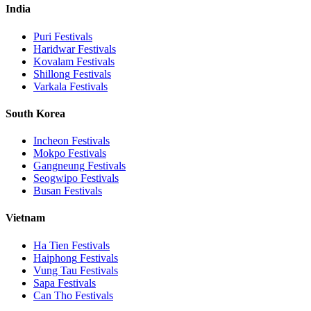
India
Puri
Festivals
Haridwar
Festivals
Kovalam
Festivals
Shillong
Festivals
Varkala
Festivals
South Korea
Incheon
Festivals
Mokpo
Festivals
Gangneung
Festivals
Seogwipo
Festivals
Busan
Festivals
Vietnam
Ha Tien
Festivals
Haiphong
Festivals
Vung Tau
Festivals
Sapa
Festivals
Can Tho
Festivals