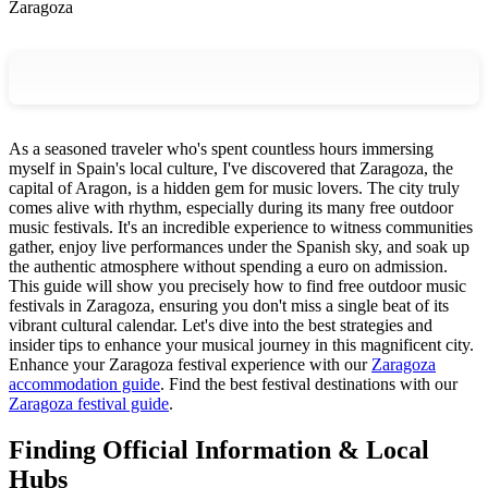
Zaragoza
As a seasoned traveler who's spent countless hours immersing
myself in Spain's local culture, I've discovered that Zaragoza, the
capital of Aragon, is a hidden gem for music lovers. The city truly
comes alive with rhythm, especially during its many free outdoor
music festivals. It's an incredible experience to witness communities
gather, enjoy live performances under the Spanish sky, and soak up
the authentic atmosphere without spending a euro on admission.
This guide will show you precisely how to find free outdoor music
festivals in Zaragoza, ensuring you don't miss a single beat of its
vibrant cultural calendar. Let's dive into the best strategies and
insider tips to enhance your musical journey in this magnificent city.
Enhance your Zaragoza festival experience with our
Zaragoza
accommodation guide
.
Find the best festival destinations with our
Zaragoza festival guide
.
Finding Official Information & Local
Hubs