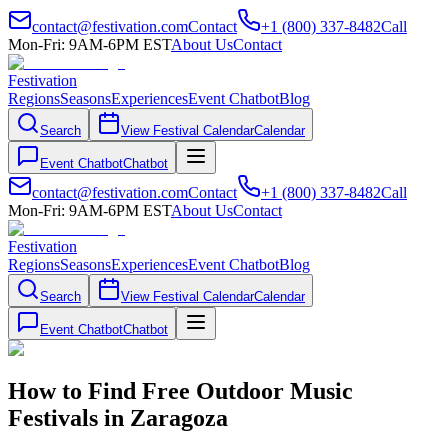
contact@festivation.com
Contact
+1 (800) 337-8482
Call
Mon-Fri: 9AM-6PM EST
About Us
Contact
Festivation
Regions
Seasons
Experiences
Event Chatbot
Blog
Search
View Festival Calendar
Calendar
Event Chatbot
Chatbot
contact@festivation.com
Contact
+1 (800) 337-8482
Call
Mon-Fri: 9AM-6PM EST
About Us
Contact
Festivation
Regions
Seasons
Experiences
Event Chatbot
Blog
Search
View Festival Calendar
Calendar
Event Chatbot
Chatbot
How to Find Free Outdoor Music
Festivals in Zaragoza