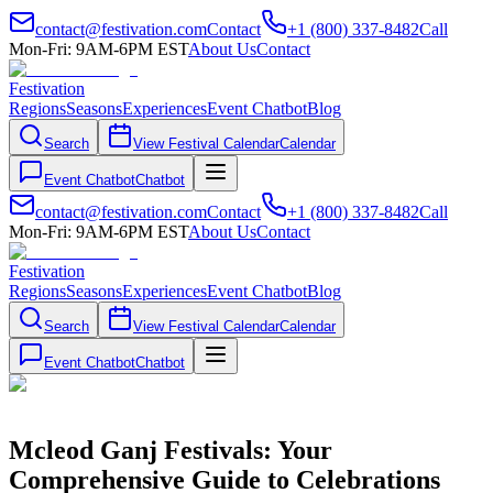
contact@festivation.com
Contact
+1 (800) 337-8482
Call
Mon-Fri: 9AM-6PM EST
About Us
Contact
Festivation
Regions
Seasons
Experiences
Event Chatbot
Blog
Search
View Festival Calendar
Calendar
Event Chatbot
Chatbot
contact@festivation.com
Contact
+1 (800) 337-8482
Call
Mon-Fri: 9AM-6PM EST
About Us
Contact
Festivation
Regions
Seasons
Experiences
Event Chatbot
Blog
Search
View Festival Calendar
Calendar
Event Chatbot
Chatbot
Mcleod Ganj Festivals: Your
Comprehensive Guide to Celebrations