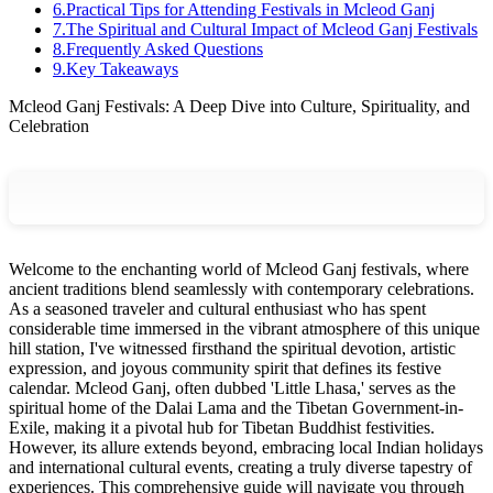
6
.
Practical Tips for Attending Festivals in Mcleod Ganj
7
.
The Spiritual and Cultural Impact of Mcleod Ganj Festivals
8
.
Frequently Asked Questions
9
.
Key Takeaways
Mcleod Ganj Festivals: A Deep Dive into Culture, Spirituality, and
Celebration
Welcome to the enchanting world of Mcleod Ganj festivals, where
ancient traditions blend seamlessly with contemporary celebrations.
As a seasoned traveler and cultural enthusiast who has spent
considerable time immersed in the vibrant atmosphere of this unique
hill station, I've witnessed firsthand the spiritual devotion, artistic
expression, and joyous community spirit that defines its festive
calendar. Mcleod Ganj, often dubbed 'Little Lhasa,' serves as the
spiritual home of the Dalai Lama and the Tibetan Government-in-
Exile, making it a pivotal hub for Tibetan Buddhist festivities.
However, its allure extends beyond, embracing local Indian holidays
and international cultural events, creating a truly diverse tapestry of
experiences. This comprehensive guide will navigate you through