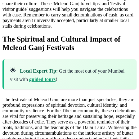
share their culture. These 'Mcleod Ganj travel tips' and 'festival
visitor guide' suggestions will help you navigate the celebrations
with ease. Remember to carry small denominations of cash, as card
payments aren't universally accepted, particularly at smaller local
stalls during celebrations.
The Spiritual and Cultural Impact of
Mcleod Ganj Festivals
🌟
Local Expert Tip:
Get the most out of your Mumbai
visit with
guided tours
!
The festivals of Mcleod Ganj are more than just spectacles; they are
profound expressions of spiritual devotion, cultural identity, and
community resilience. For the Tibetan community, these celebrations
are vital for preserving their heritage and sustaining hope, especially
after decades of exile. They serve as a powerful reminder of their
roots, traditions, and the teachings of the Dalai Lama. Witnessing the
devotion during circumambulations or the intricate artistry of butter
sculptures during Losar offers a deep understanding of their faith