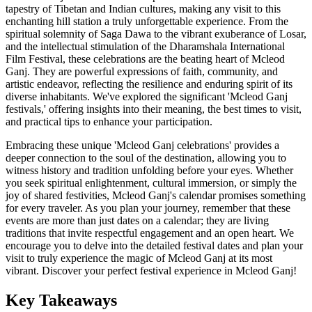
tapestry of Tibetan and Indian cultures, making any visit to this
enchanting hill station a truly unforgettable experience. From the
spiritual solemnity of Saga Dawa to the vibrant exuberance of Losar,
and the intellectual stimulation of the Dharamshala International
Film Festival, these celebrations are the beating heart of Mcleod
Ganj. They are powerful expressions of faith, community, and
artistic endeavor, reflecting the resilience and enduring spirit of its
diverse inhabitants. We've explored the significant 'Mcleod Ganj
festivals,' offering insights into their meaning, the best times to visit,
and practical tips to enhance your participation.
Embracing these unique 'Mcleod Ganj celebrations' provides a
deeper connection to the soul of the destination, allowing you to
witness history and tradition unfolding before your eyes. Whether
you seek spiritual enlightenment, cultural immersion, or simply the
joy of shared festivities, Mcleod Ganj's calendar promises something
for every traveler. As you plan your journey, remember that these
events are more than just dates on a calendar; they are living
traditions that invite respectful engagement and an open heart. We
encourage you to delve into the detailed festival dates and plan your
visit to truly experience the magic of Mcleod Ganj at its most
vibrant. Discover your perfect festival experience in Mcleod Ganj!
Key Takeaways