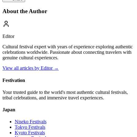
About the Author
Editor
Cultural festival expert with years of experience exploring authentic
celebrations worldwide. Passionate about connecting travelers with
genuine cultural experiences.
View all articles by
Editor
→
Festivation
Your trusted guide to the world's most authentic cultural festivals,
tribal celebrations, and immersive travel experiences.
Japan
Niseko
Festivals
Tokyo
Festivals
Kyoto
Festivals