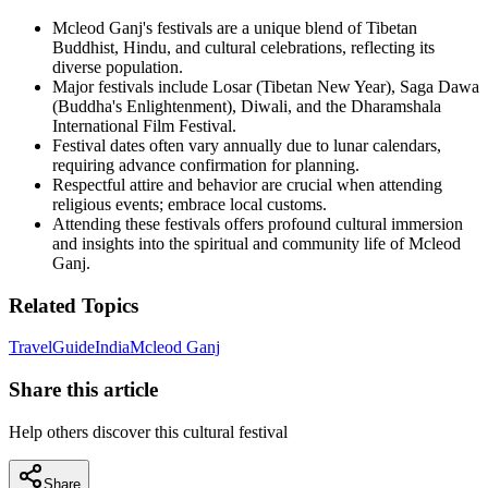
Mcleod Ganj's festivals are a unique blend of Tibetan
Buddhist, Hindu, and cultural celebrations, reflecting its
diverse population.
Major festivals include Losar (Tibetan New Year), Saga Dawa
(Buddha's Enlightenment), Diwali, and the Dharamshala
International Film Festival.
Festival dates often vary annually due to lunar calendars,
requiring advance confirmation for planning.
Respectful attire and behavior are crucial when attending
religious events; embrace local customs.
Attending these festivals offers profound cultural immersion
and insights into the spiritual and community life of Mcleod
Ganj.
Related Topics
Travel
Guide
India
Mcleod Ganj
Share this article
Help others discover this cultural festival
Share