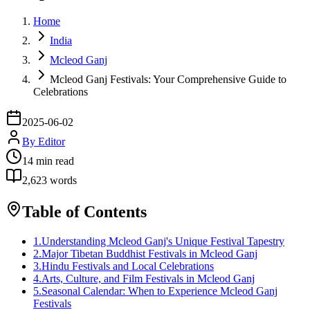
Home
India
Mcleod Ganj
Mcleod Ganj Festivals: Your Comprehensive Guide to
Celebrations
2025-06-02
By
Editor
14
min read
2,623
words
Table of Contents
1
.
Understanding Mcleod Ganj's Unique Festival Tapestry
2
.
Major Tibetan Buddhist Festivals in Mcleod Ganj
3
.
Hindu Festivals and Local Celebrations
4
.
Arts, Culture, and Film Festivals in Mcleod Ganj
5
.
Seasonal Calendar: When to Experience Mcleod Ganj
Festivals