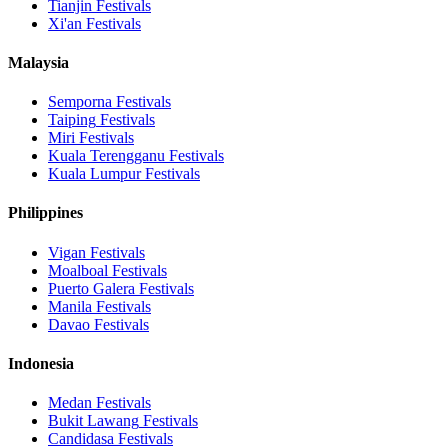
Tianjin
Festivals
Xi'an
Festivals
Malaysia
Semporna
Festivals
Taiping
Festivals
Miri
Festivals
Kuala Terengganu
Festivals
Kuala Lumpur
Festivals
Philippines
Vigan
Festivals
Moalboal
Festivals
Puerto Galera
Festivals
Manila
Festivals
Davao
Festivals
Indonesia
Medan
Festivals
Bukit Lawang
Festivals
Candidasa
Festivals