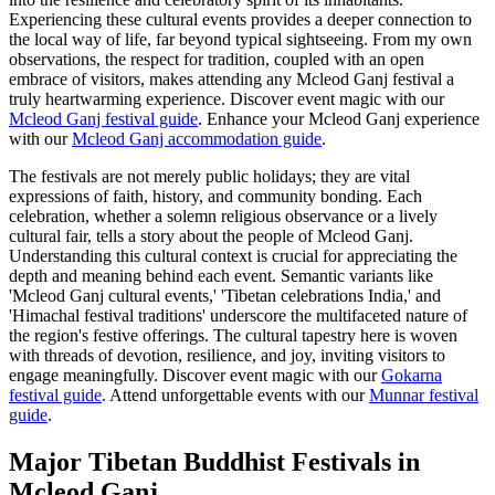
Experiencing these cultural events provides a deeper connection to
the local way of life, far beyond typical sightseeing. From my own
observations, the respect for tradition, coupled with an open
embrace of visitors, makes attending any Mcleod Ganj festival a
truly heartwarming experience.
Discover event magic with our
Mcleod Ganj festival guide
.
Enhance your Mcleod Ganj experience
with our
Mcleod Ganj accommodation guide
.
The festivals are not merely public holidays; they are vital
expressions of faith, history, and community bonding. Each
celebration, whether a solemn religious observance or a lively
cultural fair, tells a story about the people of Mcleod Ganj.
Understanding this cultural context is crucial for appreciating the
depth and meaning behind each event. Semantic variants like
'Mcleod Ganj cultural events,' 'Tibetan celebrations India,' and
'Himachal festival traditions' underscore the multifaceted nature of
the region's festive offerings. The cultural tapestry here is woven
with threads of devotion, resilience, and joy, inviting visitors to
engage meaningfully.
Discover event magic with our
Gokarna
festival guide
.
Attend unforgettable events with our
Munnar festival
guide
.
Major Tibetan Buddhist Festivals in
Mcleod Ganj