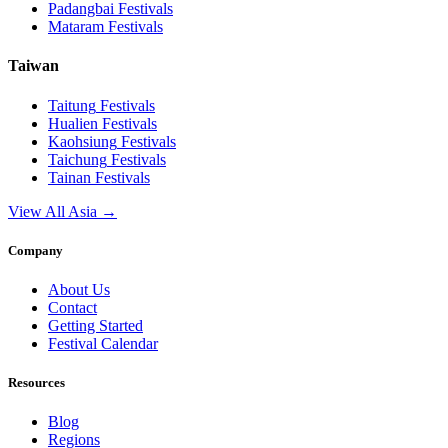
Padangbai
Festivals
Mataram
Festivals
Taiwan
Taitung
Festivals
Hualien
Festivals
Kaohsiung
Festivals
Taichung
Festivals
Tainan
Festivals
View All Asia →
Company
About Us
Contact
Getting Started
Festival Calendar
Resources
Blog
Regions