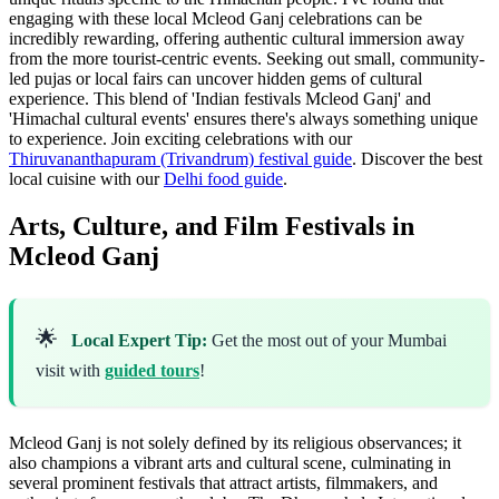
engaging with these local Mcleod Ganj celebrations can be
incredibly rewarding, offering authentic cultural immersion away
from the more tourist-centric events. Seeking out small, community-
led pujas or local fairs can uncover hidden gems of cultural
experience. This blend of 'Indian festivals Mcleod Ganj' and
'Himachal cultural events' ensures there's always something unique
to experience.
Join exciting celebrations with our
Thiruvananthapuram (Trivandrum) festival guide
.
Discover the best
local cuisine with our
Delhi food guide
.
Arts, Culture, and Film Festivals in
Mcleod Ganj
🌟
Local Expert Tip:
Get the most out of your Mumbai
visit with
guided tours
!
Mcleod Ganj is not solely defined by its religious observances; it
also champions a vibrant arts and cultural scene, culminating in
several prominent festivals that attract artists, filmmakers, and