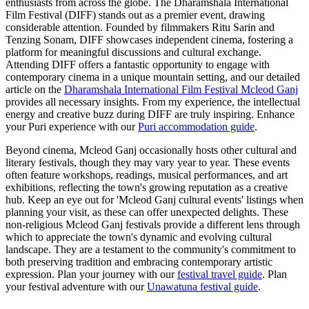
enthusiasts from across the globe. The Dharamshala International
Film Festival (DIFF) stands out as a premier event, drawing
considerable attention. Founded by filmmakers Ritu Sarin and
Tenzing Sonam, DIFF showcases independent cinema, fostering a
platform for meaningful discussions and cultural exchange.
Attending DIFF offers a fantastic opportunity to engage with
contemporary cinema in a unique mountain setting, and our detailed
article on the
Dharamshala International Film Festival Mcleod Ganj
provides all necessary insights. From my experience, the intellectual
energy and creative buzz during DIFF are truly inspiring.
Enhance
your Puri experience with our
Puri accommodation guide
.
Beyond cinema, Mcleod Ganj occasionally hosts other cultural and
literary festivals, though they may vary year to year. These events
often feature workshops, readings, musical performances, and art
exhibitions, reflecting the town's growing reputation as a creative
hub. Keep an eye out for 'Mcleod Ganj cultural events' listings when
planning your visit, as these can offer unexpected delights. These
non-religious Mcleod Ganj festivals provide a different lens through
which to appreciate the town's dynamic and evolving cultural
landscape. They are a testament to the community's commitment to
both preserving tradition and embracing contemporary artistic
expression.
Plan your journey with our
festival travel guide
.
Plan
your festival adventure with our
Unawatuna festival guide
.