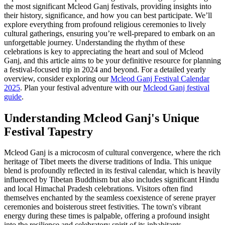
the most significant Mcleod Ganj festivals, providing insights into
their history, significance, and how you can best participate. We’ll
explore everything from profound religious ceremonies to lively
cultural gatherings, ensuring you’re well-prepared to embark on an
unforgettable journey. Understanding the rhythm of these
celebrations is key to appreciating the heart and soul of Mcleod
Ganj, and this article aims to be your definitive resource for planning
a festival-focused trip in 2024 and beyond. For a detailed yearly
overview, consider exploring our
Mcleod Ganj Festival Calendar
2025
.
Plan your festival adventure with our
Mcleod Ganj festival
guide
.
Understanding Mcleod Ganj's Unique
Festival Tapestry
Mcleod Ganj is a microcosm of cultural convergence, where the rich
heritage of Tibet meets the diverse traditions of India. This unique
blend is profoundly reflected in its festival calendar, which is heavily
influenced by Tibetan Buddhism but also includes significant Hindu
and local Himachal Pradesh celebrations. Visitors often find
themselves enchanted by the seamless coexistence of serene prayer
ceremonies and boisterous street festivities. The town's vibrant
energy during these times is palpable, offering a profound insight
into the resilience and celebratory spirit of its inhabitants.