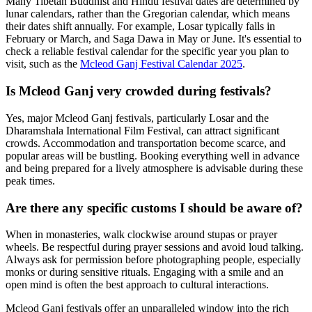
Many Tibetan Buddhist and Hindu festival dates are determined by
lunar calendars, rather than the Gregorian calendar, which means
their dates shift annually. For example, Losar typically falls in
February or March, and Saga Dawa in May or June. It's essential to
check a reliable festival calendar for the specific year you plan to
visit, such as the
Mcleod Ganj Festival Calendar 2025
.
Is Mcleod Ganj very crowded during festivals?
Yes, major Mcleod Ganj festivals, particularly Losar and the
Dharamshala International Film Festival, can attract significant
crowds. Accommodation and transportation become scarce, and
popular areas will be bustling. Booking everything well in advance
and being prepared for a lively atmosphere is advisable during these
peak times.
Are there any specific customs I should be aware of?
When in monasteries, walk clockwise around stupas or prayer
wheels. Be respectful during prayer sessions and avoid loud talking.
Always ask for permission before photographing people, especially
monks or during sensitive rituals. Engaging with a smile and an
open mind is often the best approach to cultural interactions.
Mcleod Ganj festivals offer an unparalleled window into the rich