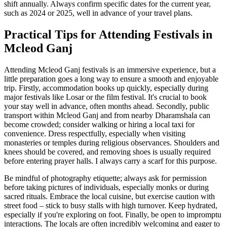
shift annually. Always confirm specific dates for the current year,
such as 2024 or 2025, well in advance of your travel plans.
Practical Tips for Attending Festivals in
Mcleod Ganj
Attending Mcleod Ganj festivals is an immersive experience, but a
little preparation goes a long way to ensure a smooth and enjoyable
trip. Firstly, accommodation books up quickly, especially during
major festivals like Losar or the film festival. It's crucial to book
your stay well in advance, often months ahead. Secondly, public
transport within Mcleod Ganj and from nearby Dharamshala can
become crowded; consider walking or hiring a local taxi for
convenience. Dress respectfully, especially when visiting
monasteries or temples during religious observances. Shoulders and
knees should be covered, and removing shoes is usually required
before entering prayer halls. I always carry a scarf for this purpose.
Be mindful of photography etiquette; always ask for permission
before taking pictures of individuals, especially monks or during
sacred rituals. Embrace the local cuisine, but exercise caution with
street food – stick to busy stalls with high turnover. Keep hydrated,
especially if you're exploring on foot. Finally, be open to impromptu
interactions. The locals are often incredibly welcoming and eager to