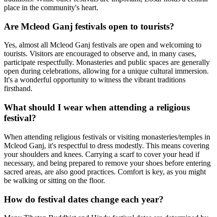
place in the community's heart.
Are Mcleod Ganj festivals open to tourists?
Yes, almost all Mcleod Ganj festivals are open and welcoming to
tourists. Visitors are encouraged to observe and, in many cases,
participate respectfully. Monasteries and public spaces are generally
open during celebrations, allowing for a unique cultural immersion.
It's a wonderful opportunity to witness the vibrant traditions
firsthand.
What should I wear when attending a religious
festival?
When attending religious festivals or visiting monasteries/temples in
Mcleod Ganj, it's respectful to dress modestly. This means covering
your shoulders and knees. Carrying a scarf to cover your head if
necessary, and being prepared to remove your shoes before entering
sacred areas, are also good practices. Comfort is key, as you might
be walking or sitting on the floor.
How do festival dates change each year?