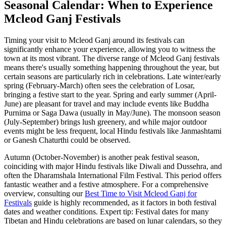
Seasonal Calendar: When to Experience
Mcleod Ganj Festivals
Timing your visit to Mcleod Ganj around its festivals can
significantly enhance your experience, allowing you to witness the
town at its most vibrant. The diverse range of Mcleod Ganj festivals
means there's usually something happening throughout the year, but
certain seasons are particularly rich in celebrations. Late winter/early
spring (February-March) often sees the celebration of Losar,
bringing a festive start to the year. Spring and early summer (April-
June) are pleasant for travel and may include events like Buddha
Purnima or Saga Dawa (usually in May/June). The monsoon season
(July-September) brings lush greenery, and while major outdoor
events might be less frequent, local Hindu festivals like Janmashtami
or Ganesh Chaturthi could be observed.
Autumn (October-November) is another peak festival season,
coinciding with major Hindu festivals like Diwali and Dussehra, and
often the Dharamshala International Film Festival. This period offers
fantastic weather and a festive atmosphere. For a comprehensive
overview, consulting our
Best Time to Visit Mcleod Ganj for
Festivals
guide is highly recommended, as it factors in both festival
dates and weather conditions. Expert tip: Festival dates for many
Tibetan and Hindu celebrations are based on lunar calendars, so they