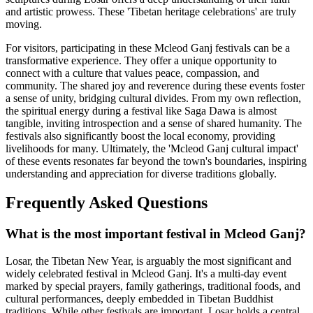
and artistic prowess. These 'Tibetan heritage celebrations' are truly
moving.
For visitors, participating in these Mcleod Ganj festivals can be a
transformative experience. They offer a unique opportunity to
connect with a culture that values peace, compassion, and
community. The shared joy and reverence during these events foster
a sense of unity, bridging cultural divides. From my own reflection,
the spiritual energy during a festival like Saga Dawa is almost
tangible, inviting introspection and a sense of shared humanity. The
festivals also significantly boost the local economy, providing
livelihoods for many. Ultimately, the 'Mcleod Ganj cultural impact'
of these events resonates far beyond the town's boundaries, inspiring
understanding and appreciation for diverse traditions globally.
Frequently Asked Questions
What is the most important festival in Mcleod Ganj?
Losar, the Tibetan New Year, is arguably the most significant and
widely celebrated festival in Mcleod Ganj. It's a multi-day event
marked by special prayers, family gatherings, traditional foods, and
cultural performances, deeply embedded in Tibetan Buddhist
traditions. While other festivals are important, Losar holds a central