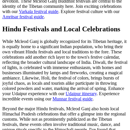
devotion. These Mcleod Ganj Buddhist festivals are central to the
identity of the Tibetan community here.
Join exciting celebrations
with our
Varkala festival guide
.
Explore festival culture with our
Amritsar festival guide
.
Hindu Festivals and Local Celebrations
While Mcleod Ganj is globally recognized for its Tibetan heritage, it
is equally home to a significant Indian population, who bring their
own vibrant Hindu festivals and local traditions to the fore. These
celebrations add another rich layer to the town's festive calendar,
reflecting the broader cultural landscape of India. Diwali, the festival
of lights, is celebrated with immense enthusiasm, with homes and
businesses illuminated by lamps and fireworks, creating a magical
ambiance. Likewise, Holi, the festival of colors, brings bursts of
joyful chaos, as locals and tourists alike participate in throwing
colored powders and water, marking the arrival of spring.
Enhance
your Udaipur experience with our
Udaipur itinerary
.
Experience
incredible events using our
Munnar festival guide
.
Beyond the major Hindu festivals, Mcleod Ganj also hosts local
Himachal Pradesh celebrations that offer a glimpse into the regional
customs. While not as prominently publicized as the Tibetan
festivals, these events often involve traditional music, dance, and
unique rituals specific to the Himachali people. I've found that