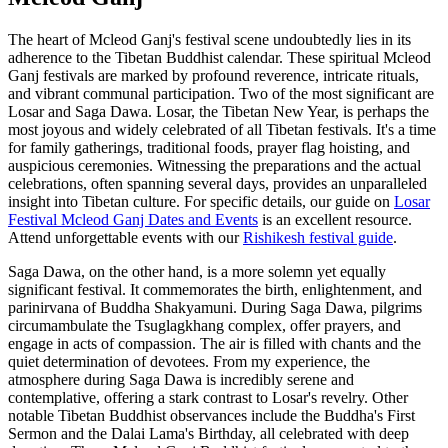
The heart of Mcleod Ganj's festival scene undoubtedly lies in its
adherence to the Tibetan Buddhist calendar. These spiritual Mcleod
Ganj festivals are marked by profound reverence, intricate rituals,
and vibrant communal participation. Two of the most significant are
Losar and Saga Dawa. Losar, the Tibetan New Year, is perhaps the
most joyous and widely celebrated of all Tibetan festivals. It's a time
for family gatherings, traditional foods, prayer flag hoisting, and
auspicious ceremonies. Witnessing the preparations and the actual
celebrations, often spanning several days, provides an unparalleled
insight into Tibetan culture. For specific details, our guide on
Losar
Festival Mcleod Ganj Dates and Events
is an excellent resource.
Attend unforgettable events with our
Rishikesh festival guide
.
Saga Dawa, on the other hand, is a more solemn yet equally
significant festival. It commemorates the birth, enlightenment, and
parinirvana of Buddha Shakyamuni. During Saga Dawa, pilgrims
circumambulate the Tsuglagkhang complex, offer prayers, and
engage in acts of compassion. The air is filled with chants and the
quiet determination of devotees. From my experience, the
atmosphere during Saga Dawa is incredibly serene and
contemplative, offering a stark contrast to Losar's revelry. Other
notable Tibetan Buddhist observances include the Buddha's First
Sermon and the Dalai Lama's Birthday, all celebrated with deep