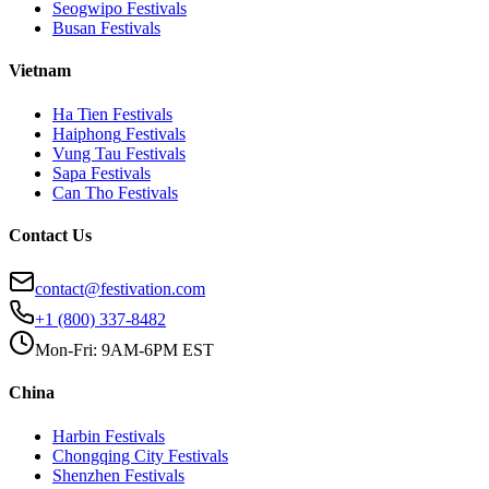
Seogwipo
Festivals
Busan
Festivals
Vietnam
Ha Tien
Festivals
Haiphong
Festivals
Vung Tau
Festivals
Sapa
Festivals
Can Tho
Festivals
Contact Us
contact@festivation.com
+1 (800) 337-8482
Mon-Fri: 9AM-6PM EST
China
Harbin
Festivals
Chongqing City
Festivals
Shenzhen
Festivals