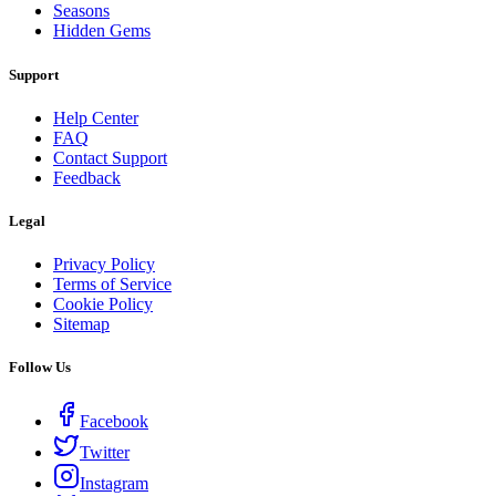
Seasons
Hidden Gems
Support
Help Center
FAQ
Contact Support
Feedback
Legal
Privacy Policy
Terms of Service
Cookie Policy
Sitemap
Follow Us
Facebook
Twitter
Instagram