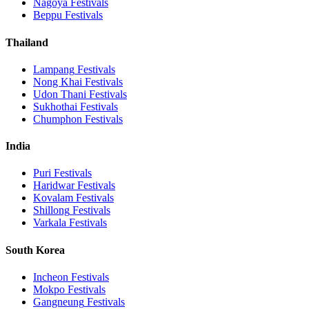
Nagoya
Festivals
Beppu
Festivals
Thailand
Lampang
Festivals
Nong Khai
Festivals
Udon Thani
Festivals
Sukhothai
Festivals
Chumphon
Festivals
India
Puri
Festivals
Haridwar
Festivals
Kovalam
Festivals
Shillong
Festivals
Varkala
Festivals
South Korea
Incheon
Festivals
Mokpo
Festivals
Gangneung
Festivals