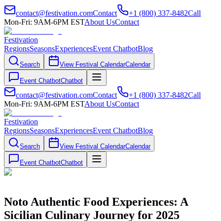
contact@festivation.com
Contact
+1 (800) 337-8482
Call
Mon-Fri: 9AM-6PM EST
About Us
Contact
Festivation
Regions
Seasons
Experiences
Event Chatbot
Blog
Search
View Festival Calendar
Calendar
Event Chatbot
Chatbot
contact@festivation.com
Contact
+1 (800) 337-8482
Call
Mon-Fri: 9AM-6PM EST
About Us
Contact
Festivation
Regions
Seasons
Experiences
Event Chatbot
Blog
Search
View Festival Calendar
Calendar
Event Chatbot
Chatbot
Noto Authentic Food Experiences: A
Sicilian Culinary Journey for 2025