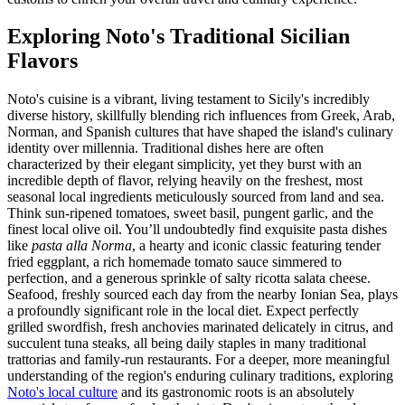
Exploring Noto's Traditional Sicilian
Flavors
Noto's cuisine is a vibrant, living testament to Sicily's incredibly
diverse history, skillfully blending rich influences from Greek, Arab,
Norman, and Spanish cultures that have shaped the island's culinary
identity over millennia. Traditional dishes here are often
characterized by their elegant simplicity, yet they burst with an
incredible depth of flavor, relying heavily on the freshest, most
seasonal local ingredients meticulously sourced from land and sea.
Think sun-ripened tomatoes, sweet basil, pungent garlic, and the
finest local olive oil. You’ll undoubtedly find exquisite pasta dishes
like
pasta alla Norma
, a hearty and iconic classic featuring tender
fried eggplant, a rich homemade tomato sauce simmered to
perfection, and a generous sprinkle of salty ricotta salata cheese.
Seafood, freshly sourced each day from the nearby Ionian Sea, plays
a profoundly significant role in the local diet. Expect perfectly
grilled swordfish, fresh anchovies marinated delicately in citrus, and
succulent tuna steaks, all being daily staples in many traditional
trattorias and family-run restaurants. For a deeper, more meaningful
understanding of the region's enduring culinary traditions, exploring
Noto's local culture
and its gastronomic roots is an absolutely