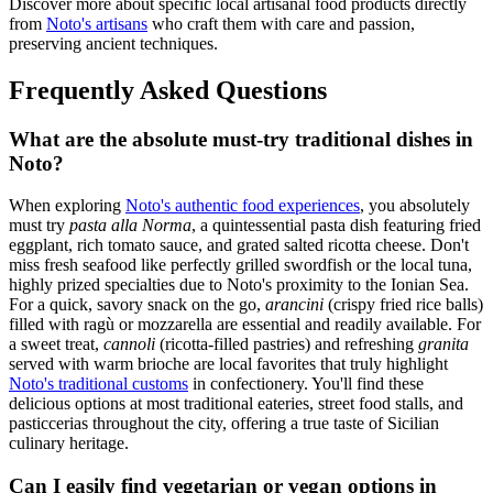
Discover more about specific local artisanal food products directly
from
Noto's artisans
who craft them with care and passion,
preserving ancient techniques.
Frequently Asked Questions
What are the absolute must-try traditional dishes in
Noto?
When exploring
Noto's authentic food experiences
, you absolutely
must try
pasta alla Norma
, a quintessential pasta dish featuring fried
eggplant, rich tomato sauce, and grated salted ricotta cheese. Don't
miss fresh seafood like perfectly grilled swordfish or the local tuna,
highly prized specialties due to Noto's proximity to the Ionian Sea.
For a quick, savory snack on the go,
arancini
(crispy fried rice balls)
filled with ragù or mozzarella are essential and readily available. For
a sweet treat,
cannoli
(ricotta-filled pastries) and refreshing
granita
served with warm brioche are local favorites that truly highlight
Noto's traditional customs
in confectionery. You'll find these
delicious options at most traditional eateries, street food stalls, and
pasticcerias throughout the city, offering a true taste of Sicilian
culinary heritage.
Can I easily find vegetarian or vegan options in