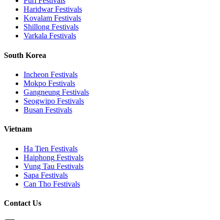
Puri
Festivals
Haridwar
Festivals
Kovalam
Festivals
Shillong
Festivals
Varkala
Festivals
South Korea
Incheon
Festivals
Mokpo
Festivals
Gangneung
Festivals
Seogwipo
Festivals
Busan
Festivals
Vietnam
Ha Tien
Festivals
Haiphong
Festivals
Vung Tau
Festivals
Sapa
Festivals
Can Tho
Festivals
Contact Us