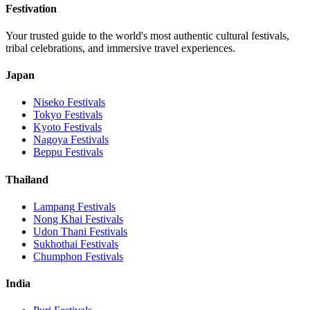
Festivation
Your trusted guide to the world's most authentic cultural festivals,
tribal celebrations, and immersive travel experiences.
Japan
Niseko
Festivals
Tokyo
Festivals
Kyoto
Festivals
Nagoya
Festivals
Beppu
Festivals
Thailand
Lampang
Festivals
Nong Khai
Festivals
Udon Thani
Festivals
Sukhothai
Festivals
Chumphon
Festivals
India