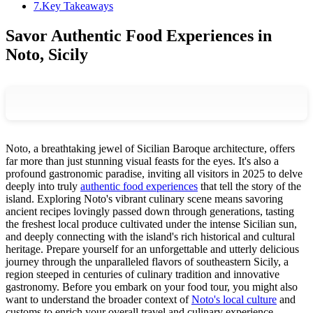
7
.
Key Takeaways
Savor Authentic Food Experiences in
Noto, Sicily
Noto, a breathtaking jewel of Sicilian Baroque architecture, offers
far more than just stunning visual feasts for the eyes. It's also a
profound gastronomic paradise, inviting all visitors in 2025 to delve
deeply into truly
authentic food experiences
that tell the story of the
island. Exploring Noto's vibrant culinary scene means savoring
ancient recipes lovingly passed down through generations, tasting
the freshest local produce cultivated under the intense Sicilian sun,
and deeply connecting with the island's rich historical and cultural
heritage. Prepare yourself for an unforgettable and utterly delicious
journey through the unparalleled flavors of southeastern Sicily, a
region steeped in centuries of culinary tradition and innovative
gastronomy. Before you embark on your food tour, you might also
want to understand the broader context of
Noto's local culture
and
customs to enrich your overall travel and culinary experience.