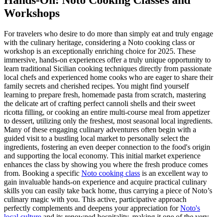
Hands-On: Noto Cooking Classes and
Workshops
For travelers who desire to do more than simply eat and truly engage
with the culinary heritage, considering a Noto cooking class or
workshop is an exceptionally enriching choice for 2025. These
immersive, hands-on experiences offer a truly unique opportunity to
learn traditional Sicilian cooking techniques directly from passionate
local chefs and experienced home cooks who are eager to share their
family secrets and cherished recipes. You might find yourself
learning to prepare fresh, homemade pasta from scratch, mastering
the delicate art of crafting perfect cannoli shells and their sweet
ricotta filling, or cooking an entire multi-course meal from appetizer
to dessert, utilizing only the freshest, most seasonal local ingredients.
Many of these engaging culinary adventures often begin with a
guided visit to a bustling local market to personally select the
ingredients, fostering an even deeper connection to the food's origin
and supporting the local economy. This initial market experience
enhances the class by showing you where the fresh produce comes
from. Booking a specific
Noto cooking class
is an excellent way to
gain invaluable hands-on experience and acquire practical culinary
skills you can easily take back home, thus carrying a piece of Noto’s
culinary magic with you. This active, participative approach
perfectly complements and deepens your appreciation for
Noto's
local culture
and its renowned hospitality, making it one of the very