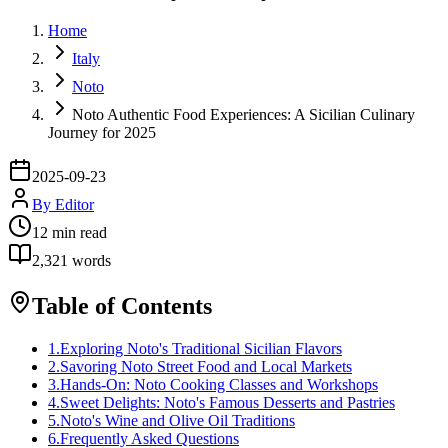
Home
Italy
Noto
Noto Authentic Food Experiences: A Sicilian Culinary
Journey for 2025
2025-09-23
By
Editor
12
min read
2,321
words
Table of Contents
1
.
Exploring Noto's Traditional Sicilian Flavors
2
.
Savoring Noto Street Food and Local Markets
3
.
Hands-On: Noto Cooking Classes and Workshops
4
.
Sweet Delights: Noto's Famous Desserts and Pastries
5
.
Noto's Wine and Olive Oil Traditions
6
.
Frequently Asked Questions