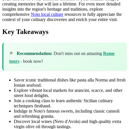
creating memories that will last a lifetime. For even more detailed
insights into the region's heritage and traditions, explore
comprehensive
Noto local culture
resources to fully appreciate the
context of your culinary discoveries and enrich your entire visit.
Key Takeaways
⭐
Recommendation:
Don't miss out on amazing
Rome
tours
- book now!
Savor iconic traditional dishes like pasta alla Norma and fresh
Ionian seafood.
Explore vibrant local markets for arancini, scacce, and other
street food delights.
Join a cooking class to learn authentic Sicilian culinary
techniques firsthand.
Indulge in Noto's famous sweets, including classic cannoli
and refreshing granita.
Discover local wines (Nero d'Avola) and high-quality extra
virgin olive oil through tastings.