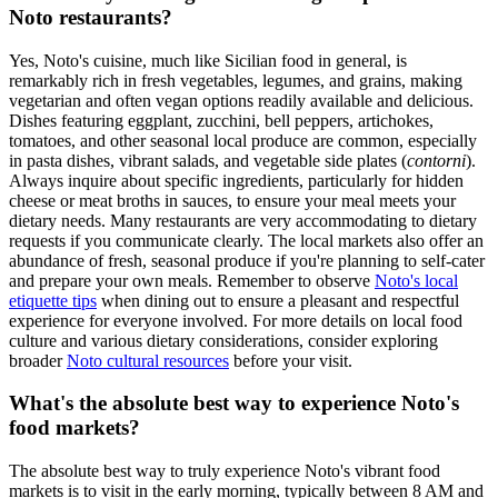
Noto restaurants?
Yes, Noto's cuisine, much like Sicilian food in general, is
remarkably rich in fresh vegetables, legumes, and grains, making
vegetarian and often vegan options readily available and delicious.
Dishes featuring eggplant, zucchini, bell peppers, artichokes,
tomatoes, and other seasonal local produce are common, especially
in pasta dishes, vibrant salads, and vegetable side plates (
contorni
).
Always inquire about specific ingredients, particularly for hidden
cheese or meat broths in sauces, to ensure your meal meets your
dietary needs. Many restaurants are very accommodating to dietary
requests if you communicate clearly. The local markets also offer an
abundance of fresh, seasonal produce if you're planning to self-cater
and prepare your own meals. Remember to observe
Noto's local
etiquette tips
when dining out to ensure a pleasant and respectful
experience for everyone involved. For more details on local food
culture and various dietary considerations, consider exploring
broader
Noto cultural resources
before your visit.
What's the absolute best way to experience Noto's
food markets?
The absolute best way to truly experience Noto's vibrant food
markets is to visit in the early morning, typically between 8 AM and