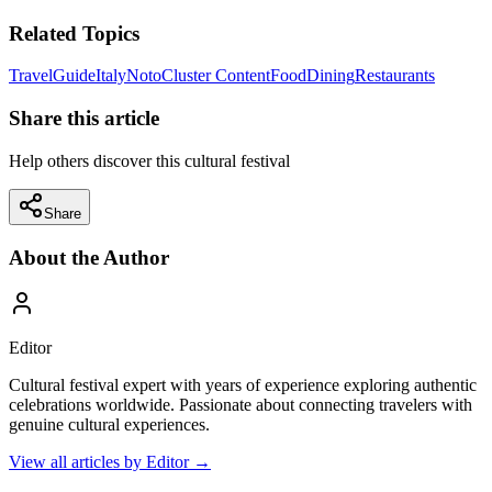
Related Topics
Travel
Guide
Italy
Noto
Cluster Content
Food
Dining
Restaurants
Share this article
Help others discover this cultural festival
Share
About the Author
Editor
Cultural festival expert with years of experience exploring authentic
celebrations worldwide. Passionate about connecting travelers with
genuine cultural experiences.
View all articles by
Editor
→