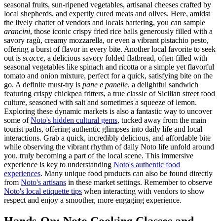
seasonal fruits, sun-ripened vegetables, artisanal cheeses crafted by
local shepherds, and expertly cured meats and olives. Here, amidst
the lively chatter of vendors and locals bartering, you can sample
arancini
, those iconic crispy fried rice balls generously filled with a
savory ragù, creamy mozzarella, or even a vibrant pistachio pesto,
offering a burst of flavor in every bite. Another local favorite to seek
out is
scacce
, a delicious savory folded flatbread, often filled with
seasonal vegetables like spinach and ricotta or a simple yet flavorful
tomato and onion mixture, perfect for a quick, satisfying bite on the
go. A definite must-try is
pane e panelle
, a delightful sandwich
featuring crispy chickpea fritters, a true classic of Sicilian street food
culture, seasoned with salt and sometimes a squeeze of lemon.
Exploring these dynamic markets is also a fantastic way to uncover
some of
Noto's hidden cultural gems
, tucked away from the main
tourist paths, offering authentic glimpses into daily life and local
interactions. Grab a quick, incredibly delicious, and affordable bite
while observing the vibrant rhythm of daily Noto life unfold around
you, truly becoming a part of the local scene. This immersive
experience is key to understanding
Noto's authentic food
experiences
. Many unique food products can also be found directly
from
Noto's artisans
in these market settings. Remember to observe
Noto's local etiquette tips
when interacting with vendors to show
respect and enjoy a smoother, more engaging experience.