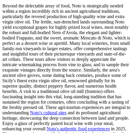
Beyond the delectable array of food, Noto is strategically nestled
within a region incredibly rich in ancient agricultural traditions,
particularly the revered production of high-quality wine and extra
virgin olive oil. The fertile, sun-drenched lands surrounding Noto
yield exceptional grapes for highly prized local wines, most notably
the robust and full-bodied Nero d'Avola, the elegant and lighter-
bodied Frappato, and the sweet, aromatic Moscato di Noto, which is
perfect as a dessert wine or aperitif. Many local wineries, from small
family-run vineyards to larger estates, offer comprehensive tastings
and insightful tours of their picturesque vineyards and state-of-the-
art cellars. These tours allow visitors to deeply appreciate the
intricate winemaking process from vine to glass, and to sample their
exquisite vintages directly from the source. Similarly, the area's
ancient olive groves, some dating back centuries, produce some of
Sicily's finest extra virgin olive oil, renowned globally for its
superior quality, distinct peppery flavor, and numerous health
benefits. A visit to a traditional olive oil mill (frantoio) offers
fascinating insight into this vital, long-standing tradition that has
sustained the region for centuries, often concluding with a tasting of
the freshly pressed oil. These agri-tourism experiences are integral to
understanding
Noto's cultural sites
and its profound agricultural
heritage, showcasing the deep connection between land and people.
Enjoy a glass of perfectly paired local wine with your meal,
enhancing your overall
Noto's authentic food experiences
in 2025.