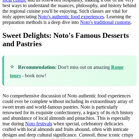
best ways to understand the nuances, philosophy, and history behind
the regional cuisine you'll be enjoying. Such classes are vital for
truly appreciating
Noto's authentic food experiences
. Learning the
preparation methods is a deep dive into
Noto's traditional customs
.
Sweet Delights: Noto's Famous Desserts
and Pastries
⭐
Recommendation:
Don't miss out on amazing
Rome
tours
- book now!
No comprehensive discussion of Noto authentic food experiences
could ever be complete without including its extraordinary array of
sweet treats and world-famous pastries. Noto is particularly
renowned for its exquisite confectionery, a legacy of its rich history
and abundance of local almonds and pistachios. This is especially
true during
Noto festivals
when special, celebratory delicacies
crafted with local almonds and fruits abound, often with intricate
designs and deep cultural significance.
Cannoli
, those iconic crispy