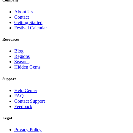
Company
About Us
Contact
Getting Started
Festival Calendar
Resources
Blog
Regions
Seasons
Hidden Gems
Support
Help Center
FAQ
Contact Support
Feedback
Legal
Privacy Policy