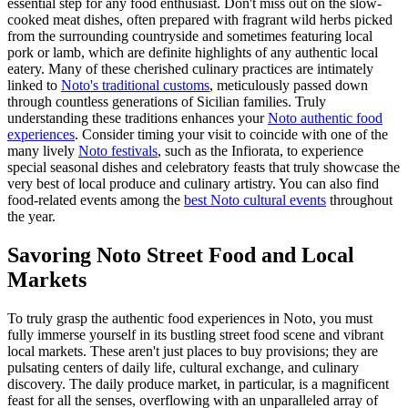
essential step for any food enthusiast. Don't miss out on the slow-
cooked meat dishes, often prepared with fragrant wild herbs picked
from the surrounding countryside and sometimes featuring local
pork or lamb, which are definite highlights of any authentic local
eatery. Many of these cherished culinary practices are intimately
linked to
Noto's traditional customs
, meticulously passed down
through countless generations of Sicilian families. Truly
understanding these traditions enhances your
Noto authentic food
experiences
. Consider timing your visit to coincide with one of the
many lively
Noto festivals
, such as the Infiorata, to experience
special seasonal dishes and celebratory feasts that truly showcase the
very best of local produce and culinary artistry. You can also find
food-related events among the
best Noto cultural events
throughout
the year.
Savoring Noto Street Food and Local
Markets
To truly grasp the authentic food experiences in Noto, you must
fully immerse yourself in its bustling street food scene and vibrant
local markets. These aren't just places to buy provisions; they are
pulsating centers of daily life, cultural exchange, and culinary
discovery. The daily produce market, in particular, is a magnificent
feast for all the senses, overflowing with an unparalleled array of