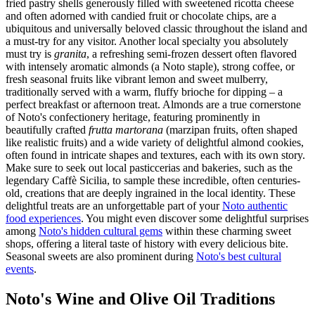
fried pastry shells generously filled with sweetened ricotta cheese
and often adorned with candied fruit or chocolate chips, are a
ubiquitous and universally beloved classic throughout the island and
a must-try for any visitor. Another local specialty you absolutely
must try is
granita
, a refreshing semi-frozen dessert often flavored
with intensely aromatic almonds (a Noto staple), strong coffee, or
fresh seasonal fruits like vibrant lemon and sweet mulberry,
traditionally served with a warm, fluffy brioche for dipping – a
perfect breakfast or afternoon treat. Almonds are a true cornerstone
of Noto's confectionery heritage, featuring prominently in
beautifully crafted
frutta martorana
(marzipan fruits, often shaped
like realistic fruits) and a wide variety of delightful almond cookies,
often found in intricate shapes and textures, each with its own story.
Make sure to seek out local pasticcerias and bakeries, such as the
legendary Caffè Sicilia, to sample these incredible, often centuries-
old, creations that are deeply ingrained in the local identity. These
delightful treats are an unforgettable part of your
Noto authentic
food experiences
. You might even discover some delightful surprises
among
Noto's hidden cultural gems
within these charming sweet
shops, offering a literal taste of history with every delicious bite.
Seasonal sweets are also prominent during
Noto's best cultural
events
.
Noto's Wine and Olive Oil Traditions