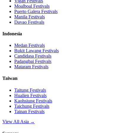
Vigan
Festivals
Moalboal
Festivals
Puerto Galera
Festivals
Manila
Festivals
Davao
Festivals
Indonesia
Medan
Festivals
Bukit Lawang
Festivals
Candidasa
Festivals
Padangbai
Festivals
Mataram
Festivals
Taiwan
Taitung
Festivals
Hualien
Festivals
Kaohsiung
Festivals
Taichung
Festivals
Tainan
Festivals
View All Asia →