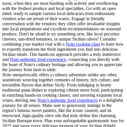
noon, when they are most bustling with activity and overflowing
with the freshest produce and local specialties. Go with an open
mind, ready to sample various local delicacies from enthusiastic
vendors who are proud of their wares. Engage in friendly
conversation with the vendors; they often offer invaluable insights
into local preparations and excellent recommendations on seasonal
produce. Don't be afraid to try something new, like local pecorino
cheeses, sun-dried tomatoes, or unique Sicilian olives! Consider
combining your market visit with a
Noto cooking class
to learn how
to expertly transform the fresh ingredients you find into delicious
Sicilian meals. This hands-on approach provides a truly immersive
and
Noto authentic food experience
, connecting you directly with
the heart of Noto's culinary heritage and allowing you to appreciate
the journey from farm to table.
Noto unequivocally offers a culinary adventure unlike any other,
seamlessly weaving together centuries of history, rich culture, and
irresistible flavors that define Sicily. From indulging in hearty
traditional pasta dishes to exploring vibrant street food, participating
in enriching hands-on cooking classes, and savoring exquisite local
wines, delving into
Noto's authentic food experiences
is a delightful
journey for all senses. Make sure to generously indulge in the
region's famous sweet pastries, like the iconic cannoli, and its
renowned, high-quality olive oils that truly define this charming
Sicilian Baroque town. Plan your unforgettable gastronomic tour for
2025 and savor every delicious moment of your Sicilian delight,