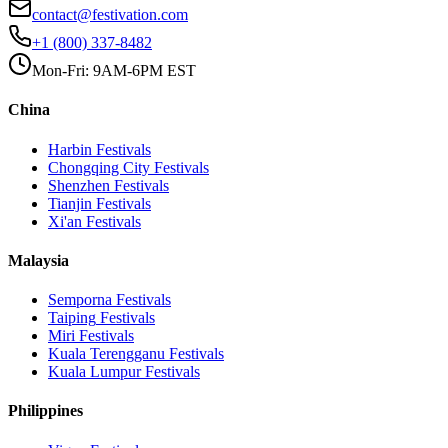
contact@festivation.com
+1 (800) 337-8482
Mon-Fri: 9AM-6PM EST
China
Harbin
Festivals
Chongqing City
Festivals
Shenzhen
Festivals
Tianjin
Festivals
Xi'an
Festivals
Malaysia
Semporna
Festivals
Taiping
Festivals
Miri
Festivals
Kuala Terengganu
Festivals
Kuala Lumpur
Festivals
Philippines