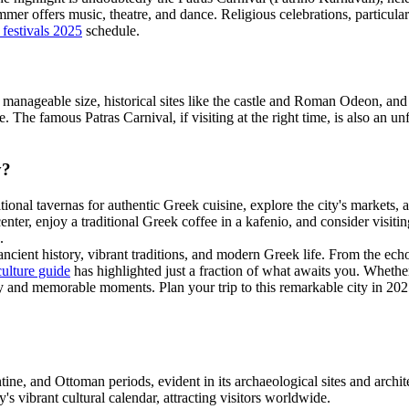
 summer offers music, theatre, and dance. Religious celebrations, particu
 festivals 2025
schedule.
 Its manageable size, historical sites like the castle and Roman Odeon, a
 The famous Patras Carnival, if visiting at the right time, is also an un
y?
ditional tavernas for authentic Greek cuisine, explore the city's markets, 
 center, enjoy a traditional Greek coffee in a kafenio, and consider visiti
.
 ancient history, vibrant traditions, and modern Greek life. From the e
culture guide
has highlighted just a fraction of what awaits you. Whether 
y and memorable moments. Plan your trip to this remarkable city in 202
e, and Ottoman periods, evident in its archaeological sites and archit
y's vibrant cultural calendar, attracting visitors worldwide.