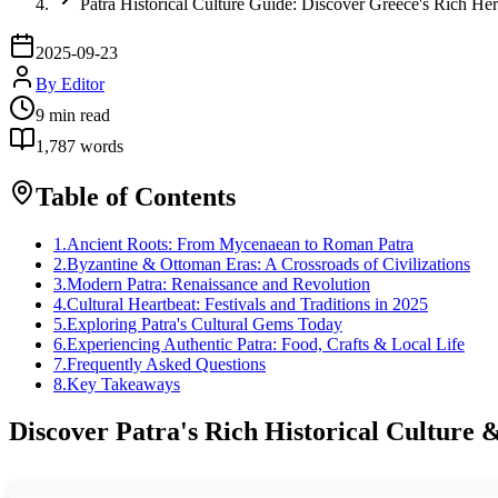
Patra Historical Culture Guide: Discover Greece's Rich Her
2025-09-23
By
Editor
9
min read
1,787
words
Table of Contents
1
.
Ancient Roots: From Mycenaean to Roman Patra
2
.
Byzantine & Ottoman Eras: A Crossroads of Civilizations
3
.
Modern Patra: Renaissance and Revolution
4
.
Cultural Heartbeat: Festivals and Traditions in 2025
5
.
Exploring Patra's Cultural Gems Today
6
.
Experiencing Authentic Patra: Food, Crafts & Local Life
7
.
Frequently Asked Questions
8
.
Key Takeaways
Discover Patra's Rich Historical Culture 