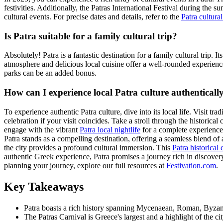
festivities. Additionally, the Patras International Festival during the
cultural events. For precise dates and details, refer to the
Patra cultural
Is Patra suitable for a family cultural trip?
Absolutely! Patra is a fantastic destination for a family cultural trip.
atmosphere and delicious local cuisine offer a well-rounded experience.
parks can be an added bonus.
How can I experience local Patra culture authenticall
To experience authentic Patra culture, dive into its local life. Visit tra
celebration if your visit coincides. Take a stroll through the historical
engage with the vibrant
Patra local nightlife
for a complete experience
Patra stands as a compelling destination, offering a seamless blend of
the city provides a profound cultural immersion. This
Patra historical 
authentic Greek experience, Patra promises a journey rich in discover
planning your journey, explore our full resources at
Festivation.com
.
Key Takeaways
Patra boasts a rich history spanning Mycenaean, Roman, Byzantin
The Patras Carnival is Greece's largest and a highlight of the cit