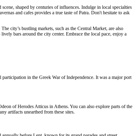
 scene, shaped by centuries of influences. Indulge in local specialties
rnas and cafes provides a true taste of Patra. Don't hesitate to ask
 The city’s bustling markets, such as the Central Market, are also
 lively bars around the city center. Embrace the local pace, enjoy a
tal participation in the Greek War of Independence. It was a major port
Odeon of Herodes Atticus in Athens. You can also explore parts of the
 artifacts unearthed from these sites.
ld annually before Lent, known for its grand parades and street