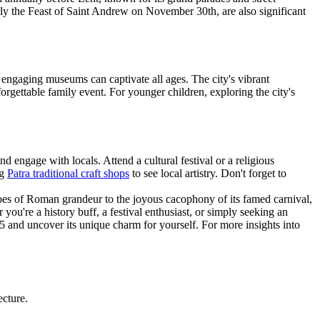
larly the Feast of Saint Andrew on November 30th, are also significant
nd engaging museums can captivate all ages. The city's vibrant
forgettable family event. For younger children, exploring the city's
and engage with locals. Attend a cultural festival or a religious
ng
Patra traditional craft shops
to see local artistry. Don't forget to
choes of Roman grandeur to the joyous cacophony of its famed carnival,
you're a history buff, a festival enthusiast, or simply seeking an
5 and uncover its unique charm for yourself. For more insights into
ecture.