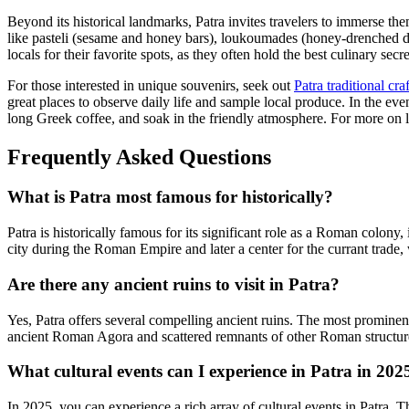
Beyond its historical landmarks, Patra invites travelers to immerse the
like pasteli (sesame and honey bars), loukoumades (honey-drenched dou
locals for their favorite spots, as they often hold the best culinary secre
For those interested in unique souvenirs, seek out
Patra traditional cra
great places to observe daily life and sample local produce. In the eve
long Greek coffee, and soak in the friendly atmosphere. For more on l
Frequently Asked Questions
What is Patra most famous for historically?
Patra is historically famous for its significant role as a Roman colony
city during the Roman Empire and later a center for the currant trade,
Are there any ancient ruins to visit in Patra?
Yes, Patra offers several compelling ancient ruins. The most prominen
ancient Roman Agora and scattered remnants of other Roman structure
What cultural events can I experience in Patra in 202
In 2025, you can experience a rich array of cultural events in Patra. 