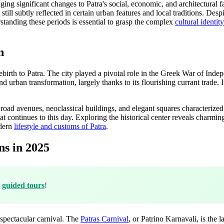
g significant changes to Patra's social, economic, and architectural fab
still subtly reflected in certain urban features and local traditions. Desp
standing these periods is essential to grasp the complex
cultural identit
n
birth to Patra. The city played a pivotal role in the Greek War of Indepe
 urban transformation, largely thanks to its flourishing currant trade. 
oad avenues, neoclassical buildings, and elegant squares characterized 
that continues to this day. Exploring the historical center reveals charmin
odern
lifestyle and customs of Patra
.
ns in 2025
h
guided tours
!
ts spectacular carnival. The
Patras Carnival
, or Patrino Karnavali, is the 