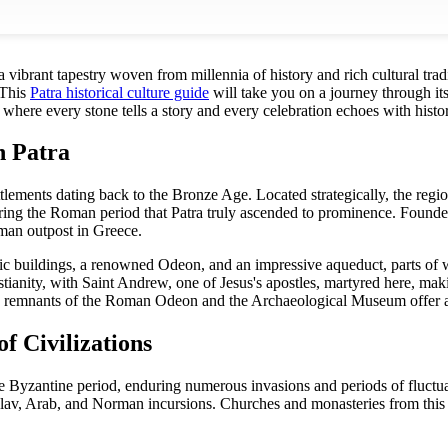
 a vibrant tapestry woven from millennia of history and rich cultural trad
 This
Patra historical culture guide
will take you on a journey through it
ce where every stone tells a story and every celebration echoes with his
n Patra
ttlements dating back to the Bronze Age. Located strategically, the reg
 during the Roman period that Patra truly ascended to prominence. Fou
man outpost in Greece.
c buildings, a renowned Odeon, and an impressive aqueduct, parts of whi
istianity, with Saint Andrew, one of Jesus's apostles, martyred here, mak
 remnants of the Roman Odeon and the Archaeological Museum offer a g
f Civilizations
e Byzantine period, enduring numerous invasions and periods of fluctuat
lav, Arab, and Norman incursions. Churches and monasteries from this era