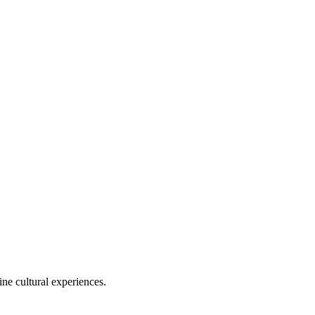
ine cultural experiences.