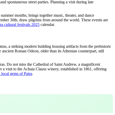
and spontaneous street parties. Planning a visit during late
he summer months, brings together music, theater, and dance
vember 30th, draw pilgrims from around the world. These events are
ra cultural festivals 2025
calendar.
atras, a striking modern building housing artifacts from the prehistoric
he ancient Roman Odeon, older than its Athenian counterpart, still
eras. Do not miss the Cathedral of Saint Andrew, a magnificent
er a visit to the Achaia Clauss winery, established in 1861, offering
 local gems of Patra
.