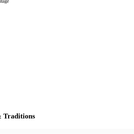
itage
& Traditions