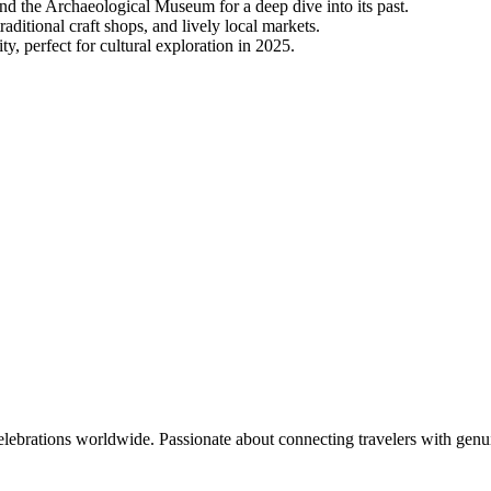
nd the Archaeological Museum for a deep dive into its past.
raditional craft shops, and lively local markets.
ty, perfect for cultural exploration in 2025.
celebrations worldwide. Passionate about connecting travelers with genu