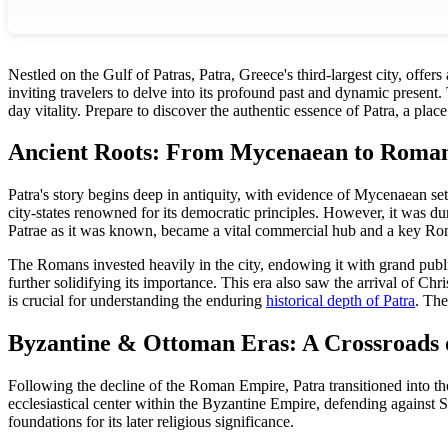
Nestled on the Gulf of Patras, Patra, Greece's third-largest city, offers
inviting travelers to delve into its profound past and dynamic present.
day vitality. Prepare to discover the authentic essence of Patra, a pla
Ancient Roots: From Mycenaean to Roma
Patra's story begins deep in antiquity, with evidence of Mycenaean se
city-states renowned for its democratic principles. However, it was
Patrae as it was known, became a vital commercial hub and a key Ro
The Romans invested heavily in the city, endowing it with grand publi
further solidifying its importance. This era also saw the arrival of Chr
is crucial for understanding the enduring
historical depth of Patra
. The
Byzantine & Ottoman Eras: A Crossroads o
Following the decline of the Roman Empire, Patra transitioned into th
ecclesiastical center within the Byzantine Empire, defending against S
foundations for its later religious significance.