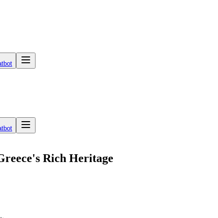
tbot
tbot
Greece's Rich Heritage