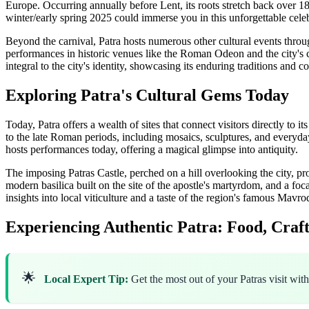
Europe. Occurring annually before Lent, its roots stretch back over 180
winter/early spring 2025 could immerse you in this unforgettable celebr
Beyond the carnival, Patra hosts numerous other cultural events throu
performances in historic venues like the Roman Odeon and the city's 
integral to the city's identity, showcasing its enduring traditions an
Exploring Patra's Cultural Gems Today
Today, Patra offers a wealth of sites that connect visitors directly to 
to the late Roman periods, including mosaics, sculptures, and everyday 
hosts performances today, offering a magical glimpse into antiquity.
The imposing Patras Castle, perched on a hill overlooking the city, 
modern basilica built on the site of the apostle's martyrdom, and a foca
insights into local viticulture and a taste of the region's famous Mav
Experiencing Authentic Patra: Food, Craft
🌟
Local Expert Tip:
Get the most out of your Patras visit wit