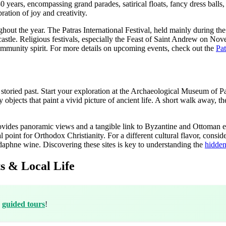
 years, encompassing grand parades, satirical floats, fancy dress balls, 
ation of joy and creativity.
ghout the year. The Patras International Festival, held mainly during t
castle. Religious festivals, especially the Feast of Saint Andrew on No
d community spirit. For more details on upcoming events, check out the
Pat
its storied past. Start your exploration at the Archaeological Museum of P
objects that paint a vivid picture of ancient life. A short walk away, t
provides panoramic views and a tangible link to Byzantine and Ottoman 
l point for Orthodox Christianity. For a different cultural flavor, consid
rodaphne wine. Discovering these sites is key to understanding the
hidden
s & Local Life
h
guided tours
!