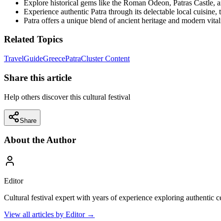
Explore historical gems like the Roman Odeon, Patras Castle, a
Experience authentic Patra through its delectable local cuisine, t
Patra offers a unique blend of ancient heritage and modern vitali
Related Topics
Travel
Guide
Greece
Patra
Cluster Content
Share this article
Help others discover this cultural festival
Share
About the Author
Editor
Cultural festival expert with years of experience exploring authentic 
View all articles by
Editor
→