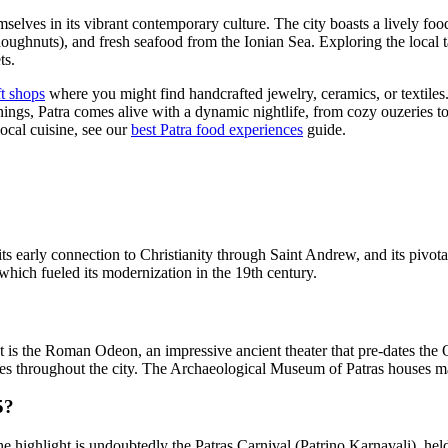
mselves in its vibrant contemporary culture. The city boasts a lively food
ghnuts), and fresh seafood from the Ionian Sea. Exploring the local tave
ts.
ft shops
where you might find handcrafted jewelry, ceramics, or textiles.
nings, Patra comes alive with a dynamic nightlife, from cozy ouzeries to
ocal cuisine, see our
best Patra food experiences
guide.
, its early connection to Christianity through Saint Andrew, and its pivo
 which fueled its modernization in the 19th century.
t is the Roman Odeon, an impressive ancient theater that pre-dates the 
s throughout the city. The Archaeological Museum of Patras houses many
5?
The highlight is undoubtedly the Patras Carnival (Patrino Karnavali), he