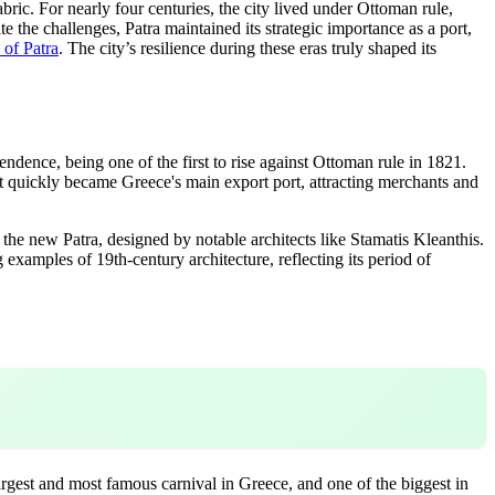
ric. For nearly four centuries, the city lived under Ottoman rule,
ite the challenges, Patra maintained its strategic importance as a port,
y of Patra
. The city’s resilience during these eras truly shaped its
ndence, being one of the first to rise against Ottoman rule in 1821.
It quickly became Greece's main export port, attracting merchants and
the new Patra, designed by notable architects like Stamatis Kleanthis.
g examples of 19th-century architecture, reflecting its period of
largest and most famous carnival in Greece, and one of the biggest in