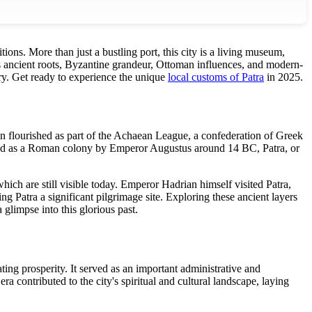
itions. More than just a bustling port, this city is a living museum,
s ancient roots, Byzantine grandeur, Ottoman influences, and modern-
tory. Get ready to experience the unique
local customs of Patra
in 2025.
ion flourished as part of the Achaean League, a confederation of Greek
nded as a Roman colony by Emperor Augustus around 14 BC, Patra, or
ch are still visible today. Emperor Hadrian himself visited Patra,
ing Patra a significant pilgrimage site. Exploring these ancient layers
limpse into this glorious past.
ing prosperity. It served as an important administrative and
 contributed to the city's spiritual and cultural landscape, laying