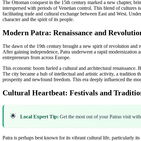
The Ottoman conquest in the 15th century marked a new chapter, bringin
interspersed with periods of Venetian control. This blend of cultures is 
facilitating trade and cultural exchange between East and West. Under
character and the spirit of its people.
Modern Patra: Renaissance and Revolutio
The dawn of the 19th century brought a new spirit of revolution and re
After gaining independence, Patra underwent a rapid modernization and
entrepreneurs from across Europe.
This economic boom fueled a cultural and architectural renaissance. Br
The city became a hub of intellectual and artistic activity, a tradition 
prosperity and newfound freedom. This era deeply influenced the m
Cultural Heartbeat: Festivals and Traditio
🌟
Local Expert Tip:
Get the most out of your Patras visit wit
Patra is perhaps best known for its vibrant cultural life, particularly i