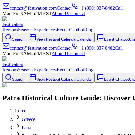
contact@festivation.com
Contact
+1 (800) 337-8482
Call
Mon-Fri: 9AM-6PM EST
About Us
Contact
Festivation
Regions
Seasons
Experiences
Event Chatbot
Blog
Search
View Festival Calendar
Calendar
Event Chatbot
Cha
contact@festivation.com
Contact
+1 (800) 337-8482
Call
Mon-Fri: 9AM-6PM EST
About Us
Contact
Festivation
Regions
Seasons
Experiences
Event Chatbot
Blog
Search
View Festival Calendar
Calendar
Event Chatbot
Cha
Patra Historical Culture Guide: Discover 
Home
Greece
Patra