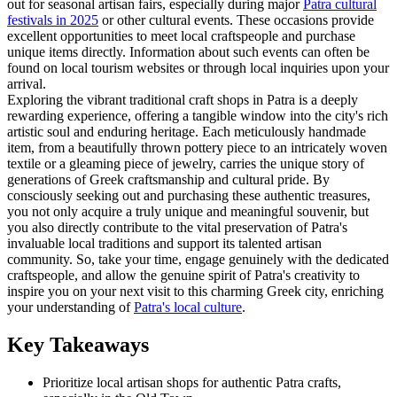
out for seasonal artisan fairs, especially during major
Patra cultural
festivals in 2025
or other cultural events. These occasions provide
excellent opportunities to meet local craftspeople and purchase
unique items directly. Information about such events can often be
found on local tourism websites or through local inquiries upon your
arrival.
Exploring the vibrant traditional craft shops in Patra is a deeply
rewarding experience, offering a tangible window into the city's rich
artistic soul and enduring heritage. Each meticulously handmade
item, from a beautifully thrown pottery piece to an intricately woven
textile or a gleaming piece of jewelry, carries the unique story of
generations of Greek craftsmanship and cultural pride. By
consciously seeking out and purchasing these authentic treasures,
you not only acquire a truly unique and meaningful souvenir, but
you also directly contribute to the vital preservation of Patra's
invaluable local traditions and support its talented artisan
community. So, take your time, engage genuinely with the dedicated
craftspeople, and allow the genuine spirit of Patra's creativity to
inspire you on your next visit to this charming Greek city, enriching
your understanding of
Patra's local culture
.
Key Takeaways
Prioritize local artisan shops for authentic Patra crafts,