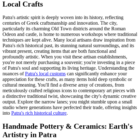
Local Crafts
Patra's artistic spirit is deeply woven into its history, reflecting
centuries of Greek craftsmanship and innovation. The city,
particularly its charming Old Town districts around the Roman
Odeon and castle, is home to numerous workshops where traditional
techniques are kept alive. Many local artisans draw inspiration from
Patra's rich historical past, its stunning natural surroundings, and its
vibrant present, creating items that are both functional and
profoundly artistic. When you visit these artisan establishments,
you're not merely purchasing a souvenir; you're investing in a piece
of Patra's soul and supporting its living heritage. Understanding the
nuances of
Patra's local customs
can significantly enhance your
appreciation for these crafts, as many items hold deep symbolic or
cultural meaning. You'll find a diverse array of creations, from
meticulously crafted religious icons to contemporary art pieces with
a distinctive traditional twist, showcasing the city's dynamic creative
output. Explore the narrow lanes; you might stumble upon a small
studio where generations have perfected their trade, offering insights
into
Patra's rich historical culture
.
Handmade Pottery & Ceramics: Earth's
Artistry in Patra