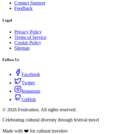
Contact Support
Feedback
Legal
Privacy Policy
Terms of Service
Cookie Policy
Sitemap
Follow Us
Facebook
Twitter
Instagram
GitHub
©
2026
Festivation. All rights reserved.
Celebrating cultural diversity through festival travel
Made with ❤️ for cultural travelers