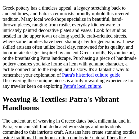
Greek pottery has a timeless appeal, a legacy stretching back to
ancient times, and Patra's ceramicists proudly uphold this revered
tradition. Many local workshops specialize in beautiful, hand-
thrown pieces, ranging from rustic, everyday kitchenware to
intricately painted decorative plates and vases. Look for studios
nestled in the upper town or along specific craft-oriented streets,
where some families have been shaping clay for generations. These
skilled artisans often utilize local clay, renowned for its quality, and
incorporate designs inspired by ancient Greek motifs, Byzantine art,
or the breathtaking Patra landscape. Purchasing a piece of handmade
pottery ensures you take home an item with genuine character, a
tactile connection to the region, and a story. It's a fantastic way to
remember your exploration of
Patra's historical culture guide
.
Discovering these unique pieces is a truly rewarding experience for
any traveler keen on exploring
Patra's local culture
.
Weaving & Textiles: Patra's Vibrant
Handlooms
The ancient art of weaving in Greece dates back millennia, and in
Patra, you can still find dedicated workshops and individuals
committed to this intricate craft. Artisans here create stunning textiles
using traditional handlooms, often employing natural fibers like