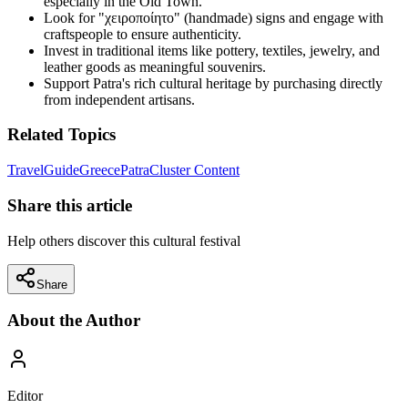
especially in the Old Town.
Look for "χειροποίητο" (handmade) signs and engage with
craftspeople to ensure authenticity.
Invest in traditional items like pottery, textiles, jewelry, and
leather goods as meaningful souvenirs.
Support Patra's rich cultural heritage by purchasing directly
from independent artisans.
Related Topics
Travel
Guide
Greece
Patra
Cluster Content
Share this article
Help others discover this cultural festival
Share
About the Author
Editor