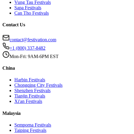
Vung Tau
Festivals
Sapa
Festivals
Can Tho
Festivals
Contact Us
contact@festivation.com
+1 (800) 337-8482
Mon-Fri: 9AM-6PM EST
China
Harbin
Festivals
Chongqing City
Festivals
Shenzhen
Festivals
Tianjin
Festivals
Xi'an
Festivals
Malaysia
Semporna
Festivals
Taiping
Festivals