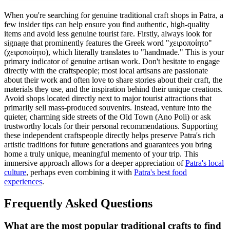
When you're searching for genuine traditional craft shops in Patra, a
few insider tips can help ensure you find authentic, high-quality
items and avoid less genuine tourist fare. Firstly, always look for
signage that prominently features the Greek word "χειροποίητο"
(χειροποίητο), which literally translates to "handmade." This is your
primary indicator of genuine artisan work. Don't hesitate to engage
directly with the craftspeople; most local artisans are passionate
about their work and often love to share stories about their craft, the
materials they use, and the inspiration behind their unique creations.
Avoid shops located directly next to major tourist attractions that
primarily sell mass-produced souvenirs. Instead, venture into the
quieter, charming side streets of the Old Town (Ano Poli) or ask
trustworthy locals for their personal recommendations. Supporting
these independent craftspeople directly helps preserve Patra's rich
artistic traditions for future generations and guarantees you bring
home a truly unique, meaningful memento of your trip. This
immersive approach allows for a deeper appreciation of
Patra's local
culture
, perhaps even combining it with
Patra's best food
experiences
.
Frequently Asked Questions
What are the most popular traditional crafts to find