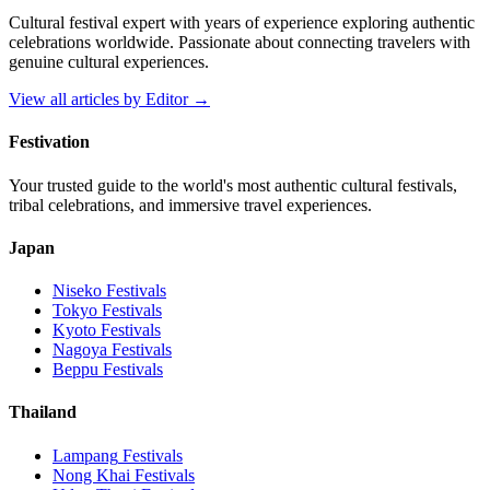
Cultural festival expert with years of experience exploring authentic
celebrations worldwide. Passionate about connecting travelers with
genuine cultural experiences.
View all articles by
Editor
→
Festivation
Your trusted guide to the world's most authentic cultural festivals,
tribal celebrations, and immersive travel experiences.
Japan
Niseko
Festivals
Tokyo
Festivals
Kyoto
Festivals
Nagoya
Festivals
Beppu
Festivals
Thailand
Lampang
Festivals
Nong Khai
Festivals