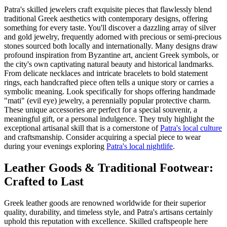
Patra's skilled jewelers craft exquisite pieces that flawlessly blend
traditional Greek aesthetics with contemporary designs, offering
something for every taste. You'll discover a dazzling array of silver
and gold jewelry, frequently adorned with precious or semi-precious
stones sourced both locally and internationally. Many designs draw
profound inspiration from Byzantine art, ancient Greek symbols, or
the city's own captivating natural beauty and historical landmarks.
From delicate necklaces and intricate bracelets to bold statement
rings, each handcrafted piece often tells a unique story or carries a
symbolic meaning. Look specifically for shops offering handmade
"mati" (evil eye) jewelry, a perennially popular protective charm.
These unique accessories are perfect for a special souvenir, a
meaningful gift, or a personal indulgence. They truly highlight the
exceptional artisanal skill that is a cornerstone of
Patra's local culture
and craftsmanship. Consider acquiring a special piece to wear
during your evenings exploring
Patra's local nightlife
.
Leather Goods & Traditional Footwear:
Crafted to Last
Greek leather goods are renowned worldwide for their superior
quality, durability, and timeless style, and Patra's artisans certainly
uphold this reputation with excellence. Skilled craftspeople here