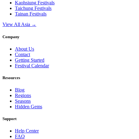
Kaohsiung
Festivals
Taichung
Festivals
Tainan
Festivals
View All Asia →
Company
About Us
Contact
Getting Started
Festival Calendar
Resources
Blog
Regions
Seasons
Hidden Gems
Support
Help Center
FAQ