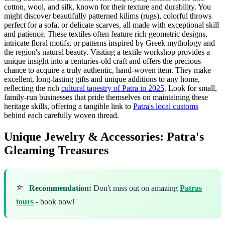
cotton, wool, and silk, known for their texture and durability. You
might discover beautifully patterned kilims (rugs), colorful throws
perfect for a sofa, or delicate scarves, all made with exceptional skill
and patience. These textiles often feature rich geometric designs,
intricate floral motifs, or patterns inspired by Greek mythology and
the region's natural beauty. Visiting a textile workshop provides a
unique insight into a centuries-old craft and offers the precious
chance to acquire a truly authentic, hand-woven item. They make
excellent, long-lasting gifts and unique additions to any home,
reflecting the rich
cultural tapestry of Patra in 2025
. Look for small,
family-run businesses that pride themselves on maintaining these
heritage skills, offering a tangible link to
Patra's local customs
behind each carefully woven thread.
Unique Jewelry & Accessories: Patra's
Gleaming Treasures
⭐
Recommendation:
Don't miss out on amazing
Patras
tours
- book now!