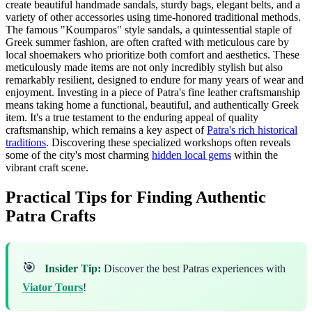
create beautiful handmade sandals, sturdy bags, elegant belts, and a
variety of other accessories using time-honored traditional methods.
The famous "Koumparos" style sandals, a quintessential staple of
Greek summer fashion, are often crafted with meticulous care by
local shoemakers who prioritize both comfort and aesthetics. These
meticulously made items are not only incredibly stylish but also
remarkably resilient, designed to endure for many years of wear and
enjoyment. Investing in a piece of Patra's fine leather craftsmanship
means taking home a functional, beautiful, and authentically Greek
item. It's a true testament to the enduring appeal of quality
craftsmanship, which remains a key aspect of
Patra's rich historical
traditions
. Discovering these specialized workshops often reveals
some of the city's most charming
hidden local gems
within the
vibrant craft scene.
Practical Tips for Finding Authentic
Patra Crafts
🎯
Insider Tip:
Discover the best Patras experiences with
Viator Tours
!