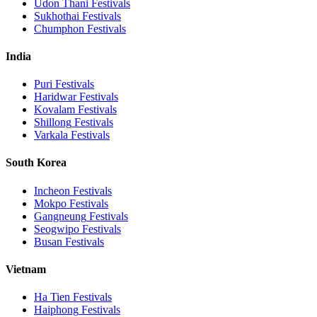
Udon Thani
Festivals
Sukhothai
Festivals
Chumphon
Festivals
India
Puri
Festivals
Haridwar
Festivals
Kovalam
Festivals
Shillong
Festivals
Varkala
Festivals
South Korea
Incheon
Festivals
Mokpo
Festivals
Gangneung
Festivals
Seogwipo
Festivals
Busan
Festivals
Vietnam
Ha Tien
Festivals
Haiphong
Festivals