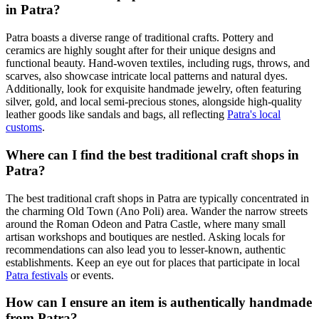
in Patra?
Patra boasts a diverse range of traditional crafts. Pottery and
ceramics are highly sought after for their unique designs and
functional beauty. Hand-woven textiles, including rugs, throws, and
scarves, also showcase intricate local patterns and natural dyes.
Additionally, look for exquisite handmade jewelry, often featuring
silver, gold, and local semi-precious stones, alongside high-quality
leather goods like sandals and bags, all reflecting
Patra's local
customs
.
Where can I find the best traditional craft shops in
Patra?
The best traditional craft shops in Patra are typically concentrated in
the charming Old Town (Ano Poli) area. Wander the narrow streets
around the Roman Odeon and Patra Castle, where many small
artisan workshops and boutiques are nestled. Asking locals for
recommendations can also lead you to lesser-known, authentic
establishments. Keep an eye out for places that participate in local
Patra festivals
or events.
How can I ensure an item is authentically handmade
from Patra?