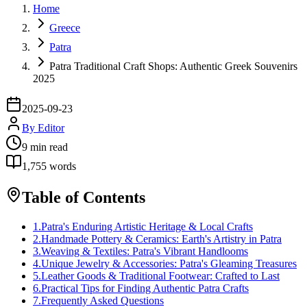
Home
Greece
Patra
Patra Traditional Craft Shops: Authentic Greek Souvenirs
2025
2025-09-23
By
Editor
9
min read
1,755
words
Table of Contents
1
.
Patra's Enduring Artistic Heritage & Local Crafts
2
.
Handmade Pottery & Ceramics: Earth's Artistry in Patra
3
.
Weaving & Textiles: Patra's Vibrant Handlooms
4
.
Unique Jewelry & Accessories: Patra's Gleaming Treasures
5
.
Leather Goods & Traditional Footwear: Crafted to Last
6
.
Practical Tips for Finding Authentic Patra Crafts
7
.
Frequently Asked Questions