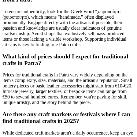
To ensure authenticity, look for the Greek word "χειροποίητο"
(χειροποίητο), which means "handmade," often displayed
prominently. Engage directly with the artisans if possible; their
passion and knowledge are usually clear indicators of genuine
craftsmanship. Avoid shops that exclusively sell mass-produced
items or those lacking a visible workshop. Supporting individual
artisans is key to finding true Patra crafts.
What kind of prices should I expect for traditional
crafts in Patra?
Prices for traditional crafts in Patra vary widely depending on the
item's complexity, size, materials, and the artisan's reputation. Small
pottery pieces or basic leather accessories might start from €10-€20.
Intricate jewelry, larger textiles, or bespoke items can range from
€50 to several hundred euros. Remember, you're paying for skill,
unique artistry, and the story behind the piece.
Are there any craft markets or festivals where I can
find traditional crafts in 2025?
While dedicated craft markets aren't a daily occurrence, keep an eye