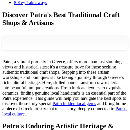
8
.
Key Takeaways
Discover Patra's Best Traditional Craft
Shops & Artisans
Patra, a vibrant port city in Greece, offers more than just stunning
views and historical sites; it's a treasure trove for those seeking
authentic traditional craft shops. Stepping into these artisan
workshops and boutiques is like taking a journey through Greece's
rich cultural heritage. Here, skilled hands transform raw materials
into beautiful, unique creations. From intricate textiles to exquisite
ceramics, finding genuine local handicrafts is an essential part of the
Patra experience. This guide will help you navigate the best spots to
discover these truly special
Patra hidden local gems
and bring home
a piece of Greek artistry that tells a story, deeply connected to
Patra's
local culture
.
Patra's Enduring Artistic Heritage &