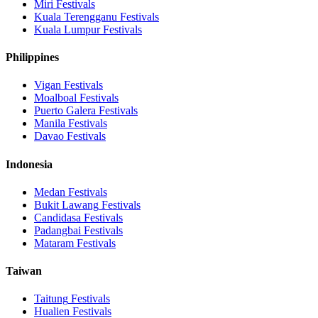
Miri
Festivals
Kuala Terengganu
Festivals
Kuala Lumpur
Festivals
Philippines
Vigan
Festivals
Moalboal
Festivals
Puerto Galera
Festivals
Manila
Festivals
Davao
Festivals
Indonesia
Medan
Festivals
Bukit Lawang
Festivals
Candidasa
Festivals
Padangbai
Festivals
Mataram
Festivals
Taiwan
Taitung
Festivals
Hualien
Festivals