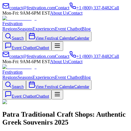
contact@festivation.com
Contact
+1 (800) 337-8482
Call
Mon-Fri: 9AM-6PM EST
About Us
Contact
Festivation
Regions
Seasons
Experiences
Event Chatbot
Blog
Search
View Festival Calendar
Calendar
Event Chatbot
Chatbot
contact@festivation.com
Contact
+1 (800) 337-8482
Call
Mon-Fri: 9AM-6PM EST
About Us
Contact
Festivation
Regions
Seasons
Experiences
Event Chatbot
Blog
Search
View Festival Calendar
Calendar
Event Chatbot
Chatbot
Patra Traditional Craft Shops: Authentic
Greek Souvenirs 2025