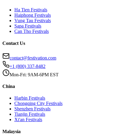
Ha Tien
Festivals
Haiphong
Festivals
Vung Tau
Festivals
Sapa
Festivals
Can Tho
Festivals
Contact Us
contact@festivation.com
+1 (800) 337-8482
Mon-Fri: 9AM-6PM EST
China
Harbin
Festivals
Chongqing City
Festivals
Shenzhen
Festivals
Tianjin
Festivals
Xi'an
Festivals
Malaysia