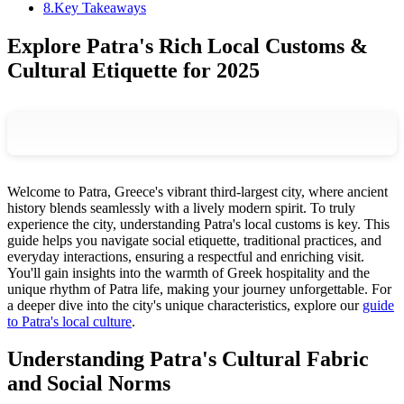
8
.
Key Takeaways
Explore Patra's Rich Local Customs &
Cultural Etiquette for 2025
Welcome to Patra, Greece's vibrant third-largest city, where ancient
history blends seamlessly with a lively modern spirit. To truly
experience the city, understanding Patra's local customs is key. This
guide helps you navigate social etiquette, traditional practices, and
everyday interactions, ensuring a respectful and enriching visit.
You'll gain insights into the warmth of Greek hospitality and the
unique rhythm of Patra life, making your journey unforgettable. For
a deeper dive into the city's unique characteristics, explore our
guide
to Patra's local culture
.
Understanding Patra's Cultural Fabric
and Social Norms