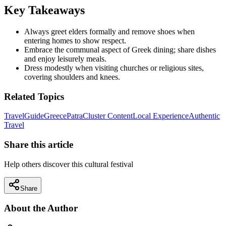
Key Takeaways
Always greet elders formally and remove shoes when
entering homes to show respect.
Embrace the communal aspect of Greek dining; share dishes
and enjoy leisurely meals.
Dress modestly when visiting churches or religious sites,
covering shoulders and knees.
Related Topics
Travel
Guide
Greece
Patra
Cluster Content
Local Experience
Authentic
Travel
Share this article
Help others discover this cultural festival
Share
About the Author