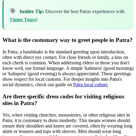
🎯
Insider Tip:
Discover the best Patras experiences with
Viator Tours
!
What is the customary way to greet people in Patra?
In Patra, a handshake is the standard greeting upon introduction,
often with direct eye contact. For close friends or family, a kiss on
each cheek is common. When addressing elders or those you don't
know well, use formal language. A simple 'kalimera' (good morning)
or 'kalispera' (good evening) is always appreciated. These greetings
show respect for local customs. For deeper insights into Patra's
social dynamics, check our guide on
Patra local culture
.
Are there specific dress codes for visiting religious
sites in Patra?
Yes, when visiting churches, monasteries, or other religious sites in
Patra, it is customary to dress modestly. This means women should
ensure their shoulders and knees are covered, often by wearing long
skirts or trousers and tops with sleeves. Men should wear long