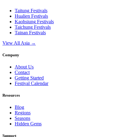
Taitung
Festivals
Hualien
Festivals
Kaohsiung
Festivals
Taichung
Festivals
Tainan
Festivals
View All Asia →
Company
About Us
Contact
Getting Started
Festival Calendar
Resources
Blog
Regions
Seasons
Hidden Gems
Support