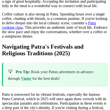
a sign of great hospitality. Accepting the invitation and participating
fully in the meal is a wonderful way to connect with local life.
Coffee culture is also strong in Patra. Spending hours over a single
coffee, chatting with friends, is a common pastime. If you're looking
to delve deeper into the local culinary scene, consider a
Patra
cooking class
. This provides an authentic taste of local life. Embrace
the slow pace and enjoy the conversations, whether over a coffee or
a sumptuous dinner.
Navigating Patra's Festivals and
Religious Traditions (2025)
💡
Pro Tip:
Book your Patras adventures in advance
through
Viator
for the best deals!
Patra is renowned for its vibrant festivals, especially the famous
Patra Carnival, which in 2025 will once again draw crowds with its
spectacular parades and celebrations. Participation in these events is
a deep part of the city's identity. If you're visiting during a festival,