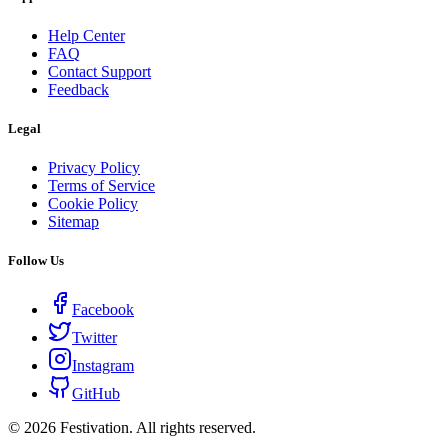
Help Center
FAQ
Contact Support
Feedback
Legal
Privacy Policy
Terms of Service
Cookie Policy
Sitemap
Follow Us
Facebook
Twitter
Instagram
GitHub
©
2026
Festivation. All rights reserved.