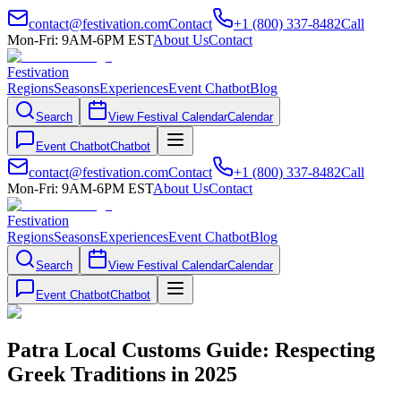
contact@festivation.com
Contact
+1 (800) 337-8482
Call
Mon-Fri: 9AM-6PM EST
About Us
Contact
Festivation
Regions
Seasons
Experiences
Event Chatbot
Blog
Search
View Festival Calendar
Calendar
Event Chatbot
Chatbot
contact@festivation.com
Contact
+1 (800) 337-8482
Call
Mon-Fri: 9AM-6PM EST
About Us
Contact
Festivation
Regions
Seasons
Experiences
Event Chatbot
Blog
Search
View Festival Calendar
Calendar
Event Chatbot
Chatbot
Patra Local Customs Guide: Respecting
Greek Traditions in 2025