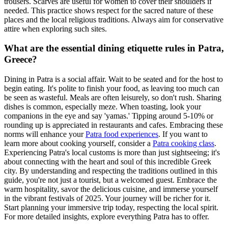
trousers. Scarves are useful for women to cover their shoulders if
needed. This practice shows respect for the sacred nature of these
places and the local religious traditions. Always aim for conservative
attire when exploring such sites.
What are the essential dining etiquette rules in Patra,
Greece?
Dining in Patra is a social affair. Wait to be seated and for the host to
begin eating. It's polite to finish your food, as leaving too much can
be seen as wasteful. Meals are often leisurely, so don't rush. Sharing
dishes is common, especially meze. When toasting, look your
companions in the eye and say 'yamas.' Tipping around 5-10% or
rounding up is appreciated in restaurants and cafes. Embracing these
norms will enhance your
Patra food experiences
. If you want to
learn more about cooking yourself, consider a
Patra cooking class
.
Experiencing Patra's local customs is more than just sightseeing; it's
about connecting with the heart and soul of this incredible Greek
city. By understanding and respecting the traditions outlined in this
guide, you're not just a tourist, but a welcomed guest. Embrace the
warm hospitality, savor the delicious cuisine, and immerse yourself
in the vibrant festivals of 2025. Your journey will be richer for it.
Start planning your immersive trip today, respecting the local spirit.
For more detailed insights, explore everything Patra has to offer.