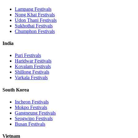
Lampang
Festivals
Nong Khai
Festivals
Udon Thani
Festivals
Sukhothai
Festivals
Chumphon
Festivals
India
Puri
Festivals
Haridwar
Festivals
Kovalam
Festivals
Shillong
Festivals
Varkala
Festivals
South Korea
Incheon
Festivals
Mokpo
Festivals
Gangneung
Festivals
Seogwipo
Festivals
Busan
Festivals
Vietnam