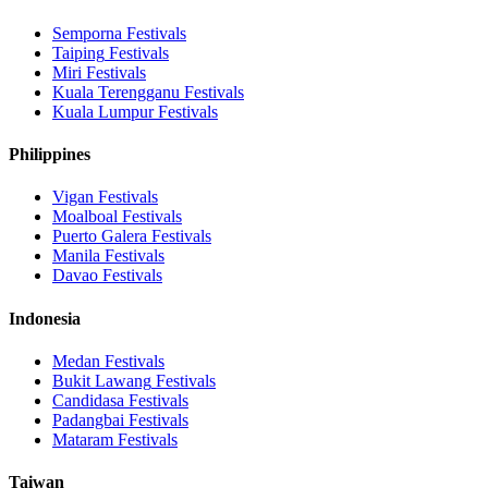
Semporna
Festivals
Taiping
Festivals
Miri
Festivals
Kuala Terengganu
Festivals
Kuala Lumpur
Festivals
Philippines
Vigan
Festivals
Moalboal
Festivals
Puerto Galera
Festivals
Manila
Festivals
Davao
Festivals
Indonesia
Medan
Festivals
Bukit Lawang
Festivals
Candidasa
Festivals
Padangbai
Festivals
Mataram
Festivals
Taiwan