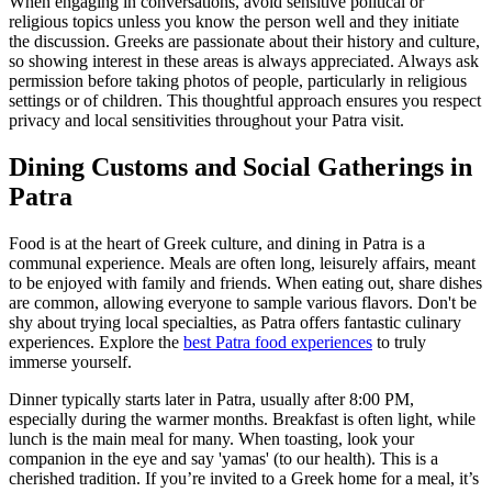
When engaging in conversations, avoid sensitive political or
religious topics unless you know the person well and they initiate
the discussion. Greeks are passionate about their history and culture,
so showing interest in these areas is always appreciated. Always ask
permission before taking photos of people, particularly in religious
settings or of children. This thoughtful approach ensures you respect
privacy and local sensitivities throughout your Patra visit.
Dining Customs and Social Gatherings in
Patra
Food is at the heart of Greek culture, and dining in Patra is a
communal experience. Meals are often long, leisurely affairs, meant
to be enjoyed with family and friends. When eating out, share dishes
are common, allowing everyone to sample various flavors. Don't be
shy about trying local specialties, as Patra offers fantastic culinary
experiences. Explore the
best Patra food experiences
to truly
immerse yourself.
Dinner typically starts later in Patra, usually after 8:00 PM,
especially during the warmer months. Breakfast is often light, while
lunch is the main meal for many. When toasting, look your
companion in the eye and say 'yamas' (to our health). This is a
cherished tradition. If you’re invited to a Greek home for a meal, it’s