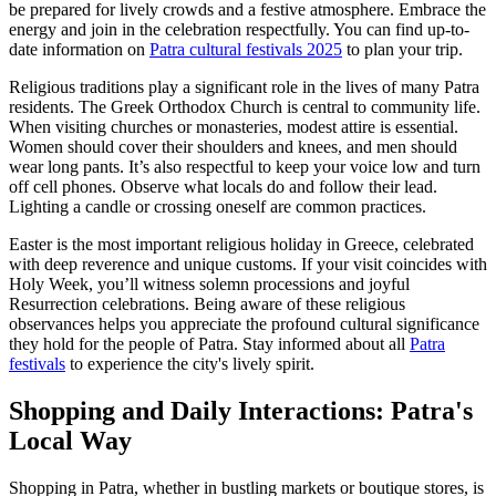
be prepared for lively crowds and a festive atmosphere. Embrace the
energy and join in the celebration respectfully. You can find up-to-
date information on
Patra cultural festivals 2025
to plan your trip.
Religious traditions play a significant role in the lives of many Patra
residents. The Greek Orthodox Church is central to community life.
When visiting churches or monasteries, modest attire is essential.
Women should cover their shoulders and knees, and men should
wear long pants. It’s also respectful to keep your voice low and turn
off cell phones. Observe what locals do and follow their lead.
Lighting a candle or crossing oneself are common practices.
Easter is the most important religious holiday in Greece, celebrated
with deep reverence and unique customs. If your visit coincides with
Holy Week, you’ll witness solemn processions and joyful
Resurrection celebrations. Being aware of these religious
observances helps you appreciate the profound cultural significance
they hold for the people of Patra. Stay informed about all
Patra
festivals
to experience the city's lively spirit.
Shopping and Daily Interactions: Patra's
Local Way
Shopping in Patra, whether in bustling markets or boutique stores, is