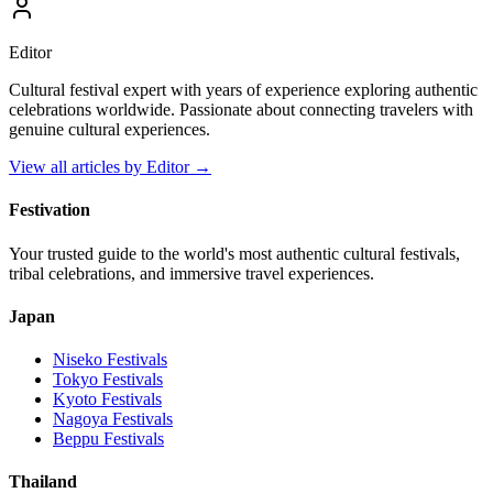
Editor
Cultural festival expert with years of experience exploring authentic
celebrations worldwide. Passionate about connecting travelers with
genuine cultural experiences.
View all articles by
Editor
→
Festivation
Your trusted guide to the world's most authentic cultural festivals,
tribal celebrations, and immersive travel experiences.
Japan
Niseko
Festivals
Tokyo
Festivals
Kyoto
Festivals
Nagoya
Festivals
Beppu
Festivals
Thailand