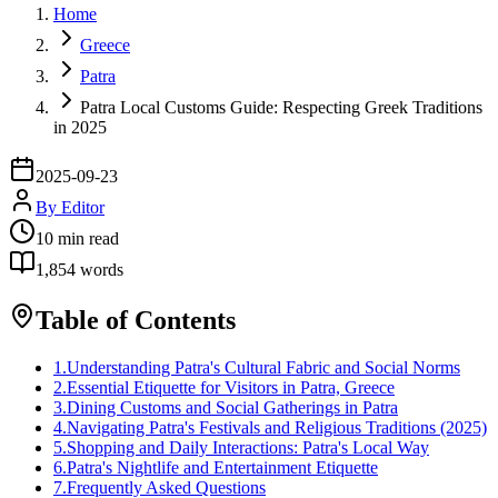
Home
Greece
Patra
Patra Local Customs Guide: Respecting Greek Traditions
in 2025
2025-09-23
By
Editor
10
min read
1,854
words
Table of Contents
1
.
Understanding Patra's Cultural Fabric and Social Norms
2
.
Essential Etiquette for Visitors in Patra, Greece
3
.
Dining Customs and Social Gatherings in Patra
4
.
Navigating Patra's Festivals and Religious Traditions (2025)
5
.
Shopping and Daily Interactions: Patra's Local Way
6
.
Patra's Nightlife and Entertainment Etiquette
7
.
Frequently Asked Questions