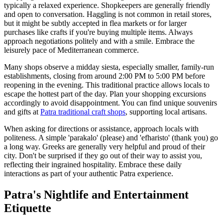
typically a relaxed experience. Shopkeepers are generally friendly
and open to conversation. Haggling is not common in retail stores,
but it might be subtly accepted in flea markets or for larger
purchases like crafts if you're buying multiple items. Always
approach negotiations politely and with a smile. Embrace the
leisurely pace of Mediterranean commerce.
Many shops observe a midday siesta, especially smaller, family-run
establishments, closing from around 2:00 PM to 5:00 PM before
reopening in the evening. This traditional practice allows locals to
escape the hottest part of the day. Plan your shopping excursions
accordingly to avoid disappointment. You can find unique souvenirs
and gifts at
Patra traditional craft shops
, supporting local artisans.
When asking for directions or assistance, approach locals with
politeness. A simple 'parakalo' (please) and 'efharisto' (thank you) go
a long way. Greeks are generally very helpful and proud of their
city. Don't be surprised if they go out of their way to assist you,
reflecting their ingrained hospitality. Embrace these daily
interactions as part of your authentic Patra experience.
Patra's Nightlife and Entertainment
Etiquette