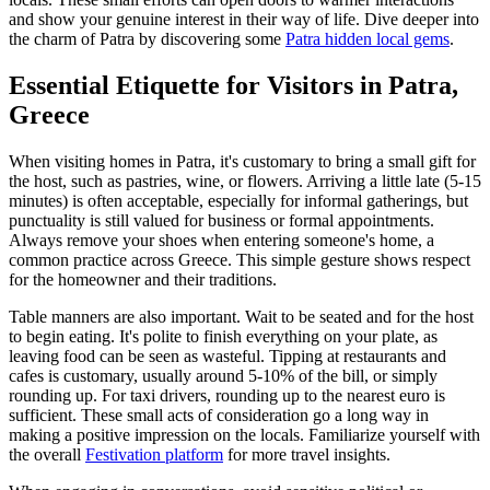
and show your genuine interest in their way of life. Dive deeper into
the charm of Patra by discovering some
Patra hidden local gems
.
Essential Etiquette for Visitors in Patra,
Greece
When visiting homes in Patra, it's customary to bring a small gift for
the host, such as pastries, wine, or flowers. Arriving a little late (5-15
minutes) is often acceptable, especially for informal gatherings, but
punctuality is still valued for business or formal appointments.
Always remove your shoes when entering someone's home, a
common practice across Greece. This simple gesture shows respect
for the homeowner and their traditions.
Table manners are also important. Wait to be seated and for the host
to begin eating. It's polite to finish everything on your plate, as
leaving food can be seen as wasteful. Tipping at restaurants and
cafes is customary, usually around 5-10% of the bill, or simply
rounding up. For taxi drivers, rounding up to the nearest euro is
sufficient. These small acts of consideration go a long way in
making a positive impression on the locals. Familiarize yourself with
the overall
Festivation platform
for more travel insights.