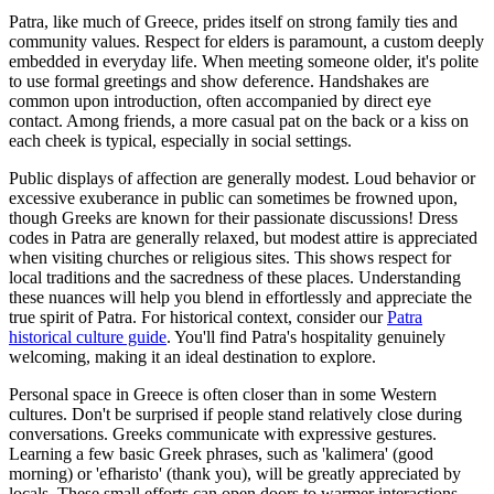
Patra, like much of Greece, prides itself on strong family ties and
community values. Respect for elders is paramount, a custom deeply
embedded in everyday life. When meeting someone older, it's polite
to use formal greetings and show deference. Handshakes are
common upon introduction, often accompanied by direct eye
contact. Among friends, a more casual pat on the back or a kiss on
each cheek is typical, especially in social settings.
Public displays of affection are generally modest. Loud behavior or
excessive exuberance in public can sometimes be frowned upon,
though Greeks are known for their passionate discussions! Dress
codes in Patra are generally relaxed, but modest attire is appreciated
when visiting churches or religious sites. This shows respect for
local traditions and the sacredness of these places. Understanding
these nuances will help you blend in effortlessly and appreciate the
true spirit of Patra. For historical context, consider our
Patra
historical culture guide
. You'll find Patra's hospitality genuinely
welcoming, making it an ideal destination to explore.
Personal space in Greece is often closer than in some Western
cultures. Don't be surprised if people stand relatively close during
conversations. Greeks communicate with expressive gestures.
Learning a few basic Greek phrases, such as 'kalimera' (good
morning) or 'efharisto' (thank you), will be greatly appreciated by
locals. These small efforts can open doors to warmer interactions