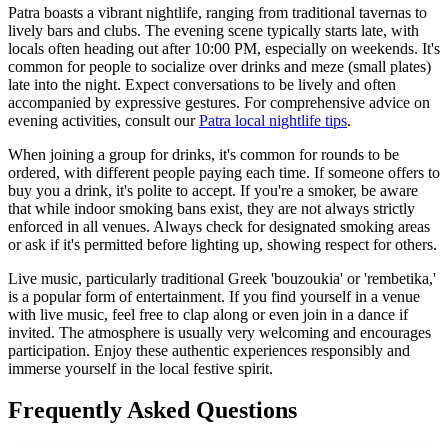
Patra boasts a vibrant nightlife, ranging from traditional tavernas to
lively bars and clubs. The evening scene typically starts late, with
locals often heading out after 10:00 PM, especially on weekends. It's
common for people to socialize over drinks and meze (small plates)
late into the night. Expect conversations to be lively and often
accompanied by expressive gestures. For comprehensive advice on
evening activities, consult our
Patra local nightlife tips
.
When joining a group for drinks, it's common for rounds to be
ordered, with different people paying each time. If someone offers to
buy you a drink, it's polite to accept. If you're a smoker, be aware
that while indoor smoking bans exist, they are not always strictly
enforced in all venues. Always check for designated smoking areas
or ask if it's permitted before lighting up, showing respect for others.
Live music, particularly traditional Greek 'bouzoukia' or 'rembetika,'
is a popular form of entertainment. If you find yourself in a venue
with live music, feel free to clap along or even join in a dance if
invited. The atmosphere is usually very welcoming and encourages
participation. Enjoy these authentic experiences responsibly and
immerse yourself in the local festive spirit.
Frequently Asked Questions