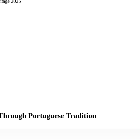
ritage 2025
Through Portuguese Tradition