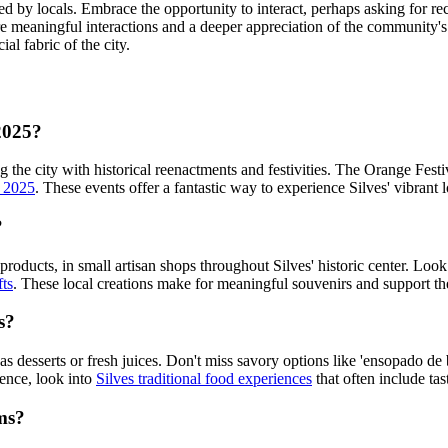
ed by locals. Embrace the opportunity to interact, perhaps asking for 
e meaningful interactions and a deeper appreciation of the community's wa
ial fabric of the city.
 2025?
 the city with historical reenactments and festivities. The Orange Festiv
s 2025
. These events offer a fantastic way to experience Silves' vibrant l
?
 products, in small artisan shops throughout Silves' historic center. Lo
fts
. These local creations make for meaningful souvenirs and support t
s?
as desserts or fresh juices. Don't miss savory options like 'ensopado de 
ience, look into
Silves traditional food experiences
that often include ta
oms?