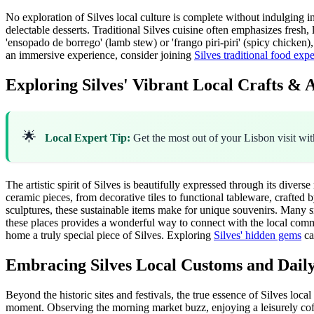
No exploration of Silves local culture is complete without indulging in
delectable desserts. Traditional Silves cuisine often emphasizes fresh,
'ensopado de borrego' (lamb stew) or 'frango piri-piri' (spicy chicken)
an immersive experience, consider joining
Silves traditional food exp
Exploring Silves' Vibrant Local Crafts & A
🌟
Local Expert Tip:
Get the most out of your Lisbon visit wi
The artistic spirit of Silves is beautifully expressed through its diverse 
ceramic pieces, from decorative tiles to functional tableware, crafted b
sculptures, these sustainable items make for unique souvenirs. Many s
these places provides a wonderful way to connect with the local commun
home a truly special piece of Silves. Exploring
Silves' hidden gems
ca
Embracing Silves Local Customs and Daily
Beyond the historic sites and festivals, the true essence of Silves loca
moment. Observing the morning market buzz, enjoying a leisurely coffee 