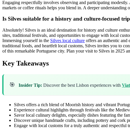
Engaging respectfully involves observing and participating modestly. A 
markets or coffee rituals helps you blend in. A deeper understanding 
Is Silves suitable for a history and culture-focused tri
Absolutely! Silves is an ideal destination for history and culture enth
sites, traditional festivals, and opportunities to engage with local cu
Immersing yourself in the
Silves local culture
offers an authentic and e
traditional foods, and heartfelt local customs, Silves invites you to con
of this remarkable Portuguese city. Plan your visit to Silves in 2025
Key Takeaways
🎯
Insider Tip:
Discover the best Lisbon experiences with
Via
Silves offers a rich blend of Moorish history and vibrant Portugu
Experience cultural highlights through festivals like the Mediev
Savor local culinary delights, especially dishes featuring the f
Discover unique handmade crafts, including pottery and cork p
Engage with local customs for a truly authentic and respectful t