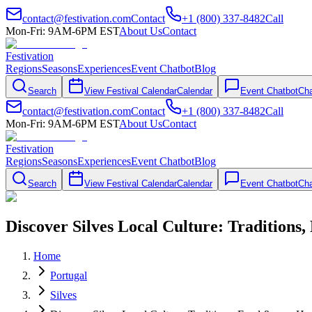
contact@festivation.com
Contact
+1 (800) 337-8482
Call
Mon-Fri: 9AM-6PM EST
About Us
Contact
Festivation
Regions
Seasons
Experiences
Event Chatbot
Blog
Search
View Festival Calendar
Calendar
Event Chatbot
Cha
contact@festivation.com
Contact
+1 (800) 337-8482
Call
Mon-Fri: 9AM-6PM EST
About Us
Contact
Festivation
Regions
Seasons
Experiences
Event Chatbot
Blog
Search
View Festival Calendar
Calendar
Event Chatbot
Cha
Discover Silves Local Culture: Traditions
Home
Portugal
Silves