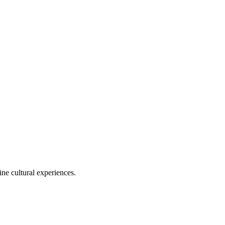
ine cultural experiences.