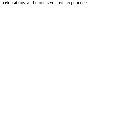
bal celebrations, and immersive travel experiences.