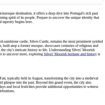
icturesque destination, it offers a deep dive into Portugal's rich past
ing spirit of its people. Prepare to uncover the unique identity that
l tapestry begins here.
c red-sandstone castle, Silves Castle, remains the most prominent symbol
ves, built atop a former mosque, showcases centuries of religious and
the city's intricate history to life. Understanding Silves' Moorish
ager to uncover more, exploring
Silves' Moorish heritage and history
is
air, typically held in August, transforming the city into a medieval
vid glimpse into the past. Beyond this grand event, the city also
ys and local festivities provide additional opportunities to witness
lebrations.