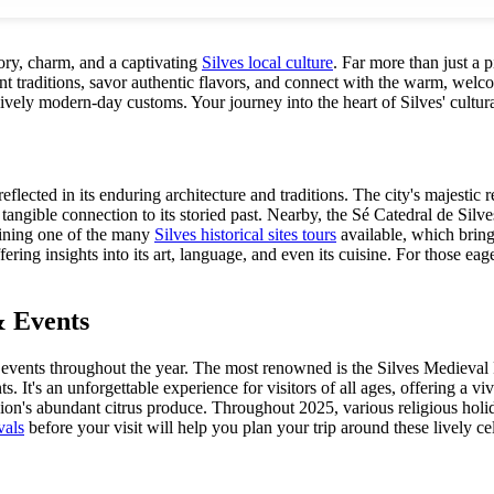
tory, charm, and a captivating
Silves local culture
. Far more than just a p
t traditions, savor authentic flavors, and connect with the warm, welcom
ively modern-day customs. Your journey into the heart of Silves' cultura
eflected in its enduring architecture and traditions. The city's majesti
a tangible connection to its storied past. Nearby, the Sé Catedral de Sil
joining one of the many
Silves historical sites tours
available, which bring 
offering insights into its art, language, and even its cuisine. For those e
& Events
al events throughout the year. The most renowned is the Silves Medieval F
. It's an unforgettable experience for visitors of all ages, offering a vi
on's abundant citrus produce. Throughout 2025, various religious holida
vals
before your visit will help you plan your trip around these lively ce