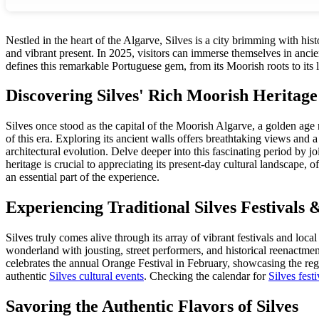
Nestled in the heart of the Algarve, Silves is a city brimming with his
and vibrant present. In 2025, visitors can immerse themselves in ancien
defines this remarkable Portuguese gem, from its Moorish roots to its l
Discovering Silves' Rich Moorish Heritage
Silves once stood as the capital of the Moorish Algarve, a golden age r
of this era. Exploring its ancient walls offers breathtaking views and 
architectural evolution. Delve deeper into this fascinating period by 
heritage is crucial to appreciating its present-day cultural landscape, 
an essential part of the experience.
Experiencing Traditional Silves Festivals 
Silves truly comes alive through its array of vibrant festivals and loc
wonderland with jousting, street performers, and historical reenactments
celebrates the annual Orange Festival in February, showcasing the regi
authentic
Silves cultural events
. Checking the calendar for
Silves festi
Savoring the Authentic Flavors of Silves