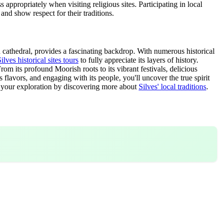
appropriately when visiting religious sites. Participating in local
 and show respect for their traditions.
and cathedral, provides a fascinating backdrop. With numerous historical
ilves historical sites tours
to fully appreciate its layers of history.
rom its profound Moorish roots to its vibrant festivals, delicious
s flavors, and engaging with its people, you'll uncover the true spirit
ue your exploration by discovering more about
Silves' local traditions
.