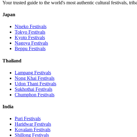
Your trusted guide to the world's most authentic cultural festivals, tri
Japan
Niseko
Festivals
Tokyo
Festivals
Kyoto
Festivals
Nagoya
Festivals
Beppu
Festivals
Thailand
Lampang
Festivals
Nong Khai
Festivals
Udon Thani
Festivals
Sukhothai
Festivals
Chumphon
Festivals
India
Puri
Festivals
Haridwar
Festivals
Kovalam
Festivals
Shillong
Festivals