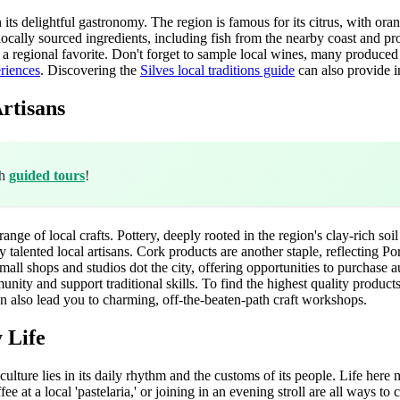
 its delightful gastronomy. The region is famous for its citrus, with or
 locally sourced ingredients, including fish from the nearby coast and pro
, a regional favorite. Don't forget to sample local wines, many produced 
eriences
. Discovering the
Silves local traditions guide
can also provide i
rtisans
th
guided tours
!
range of local crafts. Pottery, deeply rooted in the region's clay-rich soil
y talented local artisans. Cork products are another staple, reflecting P
mall shops and studios dot the city, offering opportunities to purchase 
ity and support traditional skills. To find the highest quality products
n also lead you to charming, off-the-beaten-path craft workshops.
 Life
l culture lies in its daily rhythm and the customs of its people. Life her
at a local 'pastelaria,' or joining in an evening stroll are all ways to 