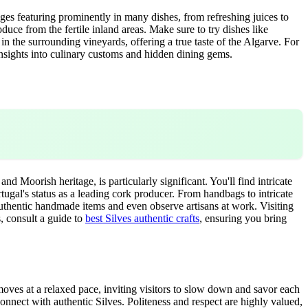
anges featuring prominently in many dishes, from refreshing juices to
duce from the fertile inland areas. Make sure to try dishes like
in the surrounding vineyards, offering a true taste of the Algarve. For
nsights into culinary customs and hidden dining gems.
 and Moorish heritage, is particularly significant. You'll find intricate
ortugal's status as a leading cork producer. From handbags to intricate
authentic handmade items and even observe artisans at work. Visiting
, consult a guide to
best Silves authentic crafts
, ensuring you bring
e moves at a relaxed pace, inviting visitors to slow down and savor each
connect with authentic Silves. Politeness and respect are highly valued,