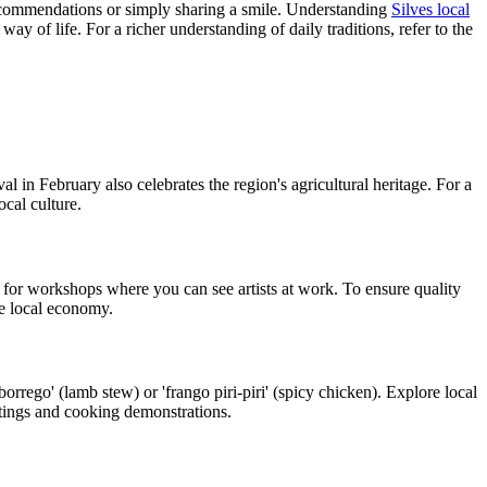
recommendations or simply sharing a smile. Understanding
Silves local
y of life. For a richer understanding of daily traditions, refer to the
al in February also celebrates the region's agricultural heritage. For a
ocal culture.
ok for workshops where you can see artists at work. To ensure quality
he local economy.
borrego' (lamb stew) or 'frango piri-piri' (spicy chicken). Explore local
stings and cooking demonstrations.