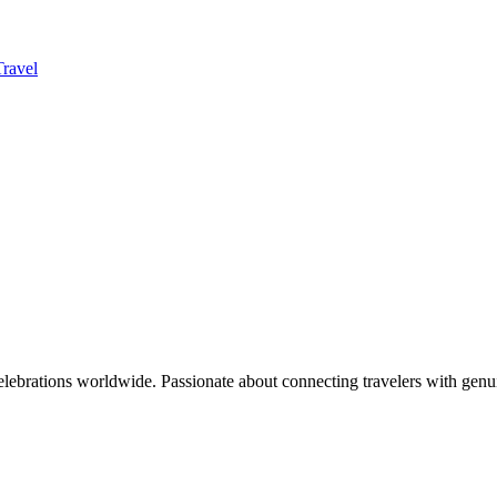
Travel
celebrations worldwide. Passionate about connecting travelers with genu