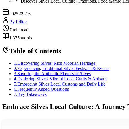
Discover Silves Local Culture: Traditions, Food &amp; He
2025-09-16
By
Editor
7
min read
1,375
words
Table of Contents
1
.
Discovering Silves' Rich Moorish Heritage
2
.
Experiencing Traditional Silves Festivals & Events
3
.
Savoring the Authentic Flavors of Silves
4
.
Exploring Silves' Vibrant Local Crafts & Artisans
5
.
Embracing Silves Local Customs and Daily Life
6
.
Frequently Asked Questions
7
.
Key Takeaways
Embrace Silves Local Culture: A Journey 