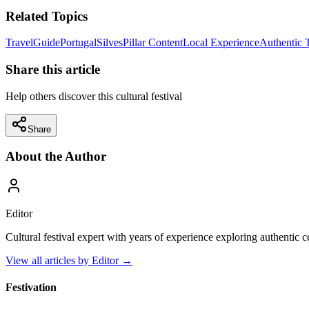
Related Topics
Travel
Guide
Portugal
Silves
Pillar Content
Local Experience
Authentic 
Share this article
Help others discover this cultural festival
Share
About the Author
Editor
Cultural festival expert with years of experience exploring authentic 
View all articles by
Editor
→
Festivation