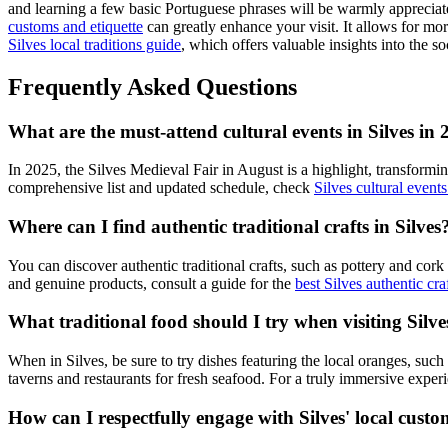
and learning a few basic Portuguese phrases will be warmly appreciat
customs and etiquette
can greatly enhance your visit. It allows for mor
Silves local traditions guide
, which offers valuable insights into the soc
Frequently Asked Questions
What are the must-attend cultural events in Silves in
In 2025, the Silves Medieval Fair in August is a highlight, transforming
comprehensive list and updated schedule, check
Silves cultural event
Where can I find authentic traditional crafts in Silves
You can discover authentic traditional crafts, such as pottery and cork
and genuine products, consult a guide for the
best Silves authentic cra
What traditional food should I try when visiting Silve
When in Silves, be sure to try dishes featuring the local oranges, such 
taverns and restaurants for fresh seafood. For a truly immersive exper
How can I respectfully engage with Silves' local cust