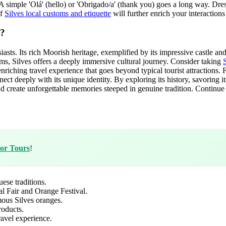
simple 'Olá' (hello) or 'Obrigado/a' (thank you) goes a long way. Dress 
of
Silves local customs and etiquette
will further enrich your interactions
p?
usiasts. Its rich Moorish heritage, exemplified by its impressive castle 
stoms, Silves offers a deeply immersive cultural journey. Consider taking
S
nriching travel experience that goes beyond typical tourist attractions. F
nect deeply with its unique identity. By exploring its history, savoring it
 and create unforgettable memories steeped in genuine tradition. Contin
tor Tours
!
ese traditions.
al Fair and Orange Festival.
amous Silves oranges.
roducts.
ravel experience.