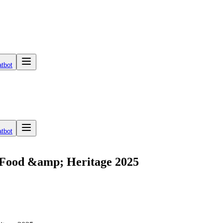
tbot
tbot
, Food &amp; Heritage 2025