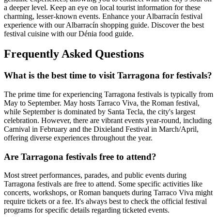
a deeper level. Keep an eye on local tourist information for these
charming, lesser-known events.
Enhance your Albarracín festival
experience with our Albarracín shopping guide.
Discover the best
festival cuisine with our Dénia food guide.
Frequently Asked Questions
What is the best time to visit Tarragona for festivals?
The prime time for experiencing Tarragona festivals is typically from
May to September. May hosts Tarraco Viva, the Roman festival,
while September is dominated by Santa Tecla, the city's largest
celebration. However, there are vibrant events year-round, including
Carnival in February and the Dixieland Festival in March/April,
offering diverse experiences throughout the year.
Are Tarragona festivals free to attend?
Most street performances, parades, and public events during
Tarragona festivals are free to attend. Some specific activities like
concerts, workshops, or Roman banquets during Tarraco Viva might
require tickets or a fee. It's always best to check the official festival
programs for specific details regarding ticketed events.