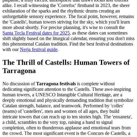
alike. I recall witnessing the 'Correfoc' firsthand in 2023, the sheer
exhilaration of the sparks and the rhythmic drums creating an
unforgettable sensory experience. The focal point, however, remains
the 'Castells', human towers striving for the sky, which you'll learn
more about shortly. For precise planning, it's wise to consult the
Santa Tecla Festival dates for 2025
, as these dates can sometimes
shift slightly based on the liturgical calendar, ensuring you don't miss
this phenomenal Catalan tradition.
Find the best festival destinations
with our
Nerja festival guide
.
The Thrill of Castells: Human Towers of
Tarragona
No discussion of
Tarragona festivals
is complete without
dedicating significant attention to the Castells. These awe-inspiring
human towers, a UNESCO Intangible Cultural Heritage, are a
deeply emotional and physically demanding tradition that symbolize
Catalan strength, balance, and teamwork. Performed by 'colles'
(teams) of 'castellers', men and women of all ages, they build
intricate towers that can reach up to ten stories high. The 'enxaneta',
a child, scrambles to the very top, raising a hand to signal
completion, often to thunderous applause and emotional tears from
the crowd. The most significant event is the Concurs de Castells, a