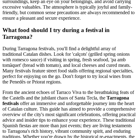
surroundings, keep an eye on your belongings, and avoid carrying
excessive valuables. The atmosphere is typically joyful and family-
friendly, but common sense precautions are always recommended to
ensure a pleasant and secure experience.
What food should I try during a festival in
Tarragona?
During Tarragona festivals, you'll find a delightful array of
traditional Catalan dishes. Look for 'calçots' (grilled spring onions
with romesco sauce) if visiting in spring, fresh seafood, 'pa amb
tomàquet' (bread with tomato), and local cheeses and cured meats.
Many festivals feature street food stalls offering regional specialties,
perfect for enjoying on the go. Don't forget to try local wines from
the Penedès or Priorat regions.
From the ancient echoes of Tarraco Viva to the breathtaking feats of
the Castells and the jubilant chaos of Santa Tecla, the
Tarragona
festivals
offer an immersive and unforgettable journey into the heart
of Catalan culture. This guide has aimed to provide a comprehensive
overview of the city's most significant celebrations, offering practical
advice and insider tips to enhance your experience. These traditional
Spanish fiestas are more than just events; they are living testaments
to Tarragona's rich history, vibrant community spirit, and enduring
traditions. Whether you're drawn by the historical re-enactments, the