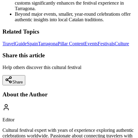
customs significantly enhances the festival experience in
Tarragona.
Beyond major events, smaller, year-round celebrations offer
authentic insights into local Catalan traditions.
Related Topics
Travel
Guide
Spain
Tarragona
Pillar Content
Events
Festivals
Culture
Share this article
Help others discover this cultural festival
Share
About the Author
Editor
Cultural festival expert with years of experience exploring authentic
celebrations worldwide. Passionate about connecting travelers with