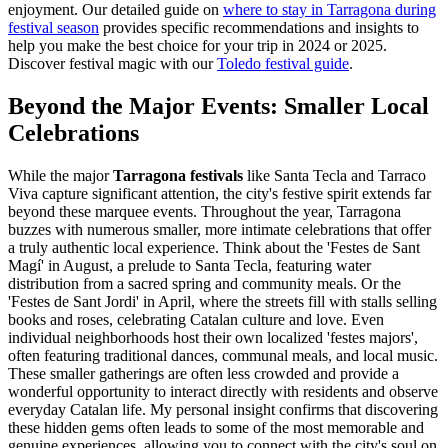
enjoyment. Our detailed guide on
where to stay in Tarragona during
festival season
provides specific recommendations and insights to
help you make the best choice for your trip in 2024 or 2025.
Discover festival magic with our
Toledo festival guide
.
Beyond the Major Events: Smaller Local
Celebrations
While the major
Tarragona festivals
like Santa Tecla and Tarraco
Viva capture significant attention, the city's festive spirit extends far
beyond these marquee events. Throughout the year, Tarragona
buzzes with numerous smaller, more intimate celebrations that offer
a truly authentic local experience. Think about the 'Festes de Sant
Magí' in August, a prelude to Santa Tecla, featuring water
distribution from a sacred spring and community meals. Or the
'Festes de Sant Jordi' in April, where the streets fill with stalls selling
books and roses, celebrating Catalan culture and love. Even
individual neighborhoods host their own localized 'festes majors',
often featuring traditional dances, communal meals, and local music.
These smaller gatherings are often less crowded and provide a
wonderful opportunity to interact directly with residents and observe
everyday Catalan life. My personal insight confirms that discovering
these hidden gems often leads to some of the most memorable and
genuine experiences, allowing you to connect with the city's soul on