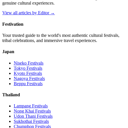
genuine cultural experiences.
View all articles by
Editor
→
Festivation
Your trusted guide to the world's most authentic cultural festivals,
tribal celebrations, and immersive travel experiences.
Japan
Niseko
Festivals
Tokyo
Festivals
Kyoto
Festivals
Nagoya
Festivals
Beppu
Festivals
Thailand
Lampang
Festivals
Nong Khai
Festivals
Udon Thani
Festivals
Sukhothai
Festivals
Chumphon
Festivals