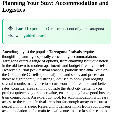
Planning Your Stay: Accommodation and
Logistics
🌟
Local Expert Tip:
Get the most out of your Tarragona
visit with
guided tours
!
Attending any of the popular
Tarragona festivals
requires
thoughtful planning, especially concerning accommodation.
Tarragona offers a range of options, from charming boutique hotels
in the old town to modern apartments and budget-friendly hostels.
However, during peak festival seasons, particularly Santa Tecla or
the Concurs de Castells (biennial), demand soars, and prices can
increase significantly. It's strongly advised to book your lodging
several months in advance to secure your preferred spot and better
rates. Consider areas slightly outside the strict city center if you
prefer a quieter stay or better value, ensuring they have good bus or
train connections. An expert tip: look for accommodation with easy
access to the central festival areas but far enough away to ensure a
peaceful night's sleep. Researching transport links from your chosen
accommodation to the main festival venues is also key for seamless