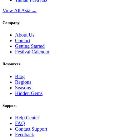
View All Asia →
Company
About Us
Contact
Getting Started
Festival Calendar
Resources
Blog
Regions
Seasons
Hidden Gems
Support
Help Center
FAQ
Contact Support
Feedback