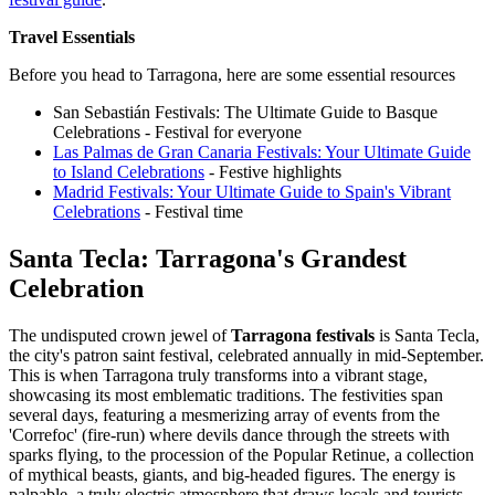
Travel Essentials
Before you head to Tarragona, here are some essential resources
San Sebastián Festivals: The Ultimate Guide to Basque
Celebrations - Festival for everyone
Las Palmas de Gran Canaria Festivals: Your Ultimate Guide
to Island Celebrations
- Festive highlights
Madrid Festivals: Your Ultimate Guide to Spain's Vibrant
Celebrations
- Festival time
Santa Tecla: Tarragona's Grandest
Celebration
The undisputed crown jewel of
Tarragona festivals
is Santa Tecla,
the city's patron saint festival, celebrated annually in mid-September.
This is when Tarragona truly transforms into a vibrant stage,
showcasing its most emblematic traditions. The festivities span
several days, featuring a mesmerizing array of events from the
'Correfoc' (fire-run) where devils dance through the streets with
sparks flying, to the procession of the Popular Retinue, a collection
of mythical beasts, giants, and big-headed figures. The energy is
palpable, a truly electric atmosphere that draws locals and tourists