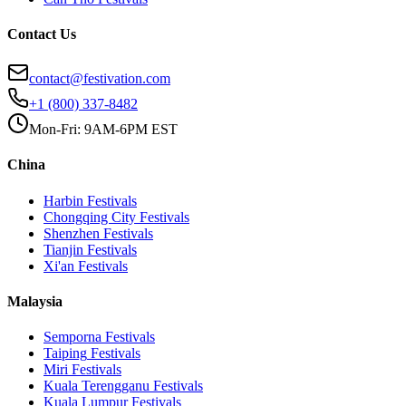
Contact Us
contact@festivation.com
+1 (800) 337-8482
Mon-Fri: 9AM-6PM EST
China
Harbin
Festivals
Chongqing City
Festivals
Shenzhen
Festivals
Tianjin
Festivals
Xi'an
Festivals
Malaysia
Semporna
Festivals
Taiping
Festivals
Miri
Festivals
Kuala Terengganu
Festivals
Kuala Lumpur
Festivals