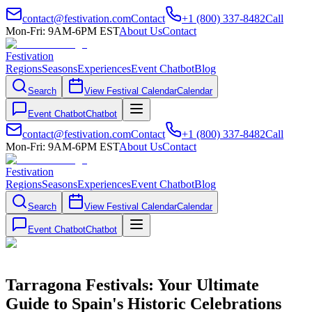
contact@festivation.com
Contact
+1 (800) 337-8482
Call
Mon-Fri: 9AM-6PM EST
About Us
Contact
Festivation
Regions
Seasons
Experiences
Event Chatbot
Blog
Search
View Festival Calendar
Calendar
Event Chatbot
Chatbot
contact@festivation.com
Contact
+1 (800) 337-8482
Call
Mon-Fri: 9AM-6PM EST
About Us
Contact
Festivation
Regions
Seasons
Experiences
Event Chatbot
Blog
Search
View Festival Calendar
Calendar
Event Chatbot
Chatbot
Tarragona Festivals: Your Ultimate
Guide to Spain's Historic Celebrations