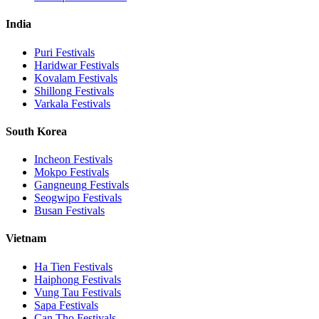
India
Puri
Festivals
Haridwar
Festivals
Kovalam
Festivals
Shillong
Festivals
Varkala
Festivals
South Korea
Incheon
Festivals
Mokpo
Festivals
Gangneung
Festivals
Seogwipo
Festivals
Busan
Festivals
Vietnam
Ha Tien
Festivals
Haiphong
Festivals
Vung Tau
Festivals
Sapa
Festivals
Can Tho
Festivals