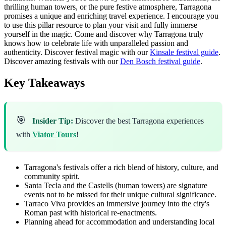
thrilling human towers, or the pure festive atmosphere, Tarragona
promises a unique and enriching travel experience. I encourage you
to use this pillar resource to plan your visit and fully immerse
yourself in the magic. Come and discover why Tarragona truly
knows how to celebrate life with unparalleled passion and
authenticity.
Discover festival magic with our
Kinsale festival guide
.
Discover amazing festivals with our
Den Bosch festival guide
.
Key Takeaways
🎯
Insider Tip:
Discover the best Tarragona experiences
with
Viator Tours
!
Tarragona's festivals offer a rich blend of history, culture, and
community spirit.
Santa Tecla and the Castells (human towers) are signature
events not to be missed for their unique cultural significance.
Tarraco Viva provides an immersive journey into the city's
Roman past with historical re-enactments.
Planning ahead for accommodation and understanding local