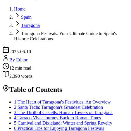
Home
Spain
Tarragona
Tarragona Festivals: Your Ultimate Guide to Spain's
Historic Celebrations
2025-06-10
By
Editor
12
min read
2,390
words
Table of Contents
1
.
The Heart of Tarragona's Festivities: An Overview
2
.
Santa Tecla: Tarragona's Grandest Celebration
3
.
The Thrill of Castells: Human Towers of Tarragona
4
.
Tarraco Viva: Journey Back to Roman Times
5
.
Carnival and Dixieland: Winter and Spring Revelry
6
.
Practical Tips for Enjoying Tarragona Festivals