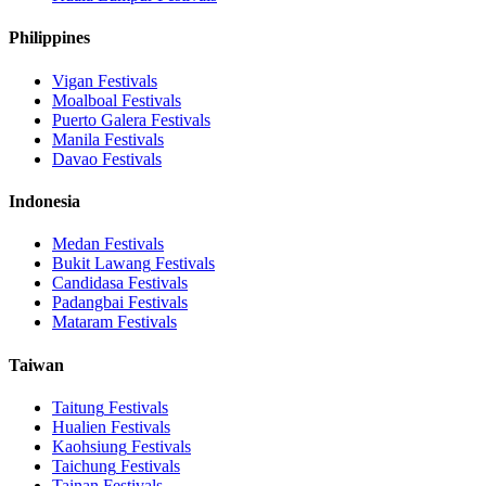
Philippines
Vigan
Festivals
Moalboal
Festivals
Puerto Galera
Festivals
Manila
Festivals
Davao
Festivals
Indonesia
Medan
Festivals
Bukit Lawang
Festivals
Candidasa
Festivals
Padangbai
Festivals
Mataram
Festivals
Taiwan
Taitung
Festivals
Hualien
Festivals
Kaohsiung
Festivals
Taichung
Festivals
Tainan
Festivals