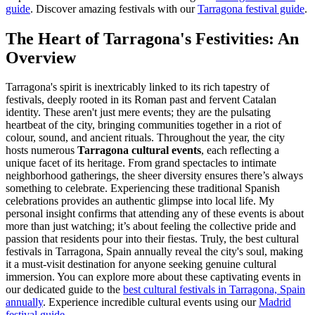
guide
.
Discover amazing festivals with our
Tarragona festival guide
.
The Heart of Tarragona's Festivities: An
Overview
Tarragona's spirit is inextricably linked to its rich tapestry of
festivals, deeply rooted in its Roman past and fervent Catalan
identity. These aren't just mere events; they are the pulsating
heartbeat of the city, bringing communities together in a riot of
colour, sound, and ancient rituals. Throughout the year, the city
hosts numerous
Tarragona cultural events
, each reflecting a
unique facet of its heritage. From grand spectacles to intimate
neighborhood gatherings, the sheer diversity ensures there’s always
something to celebrate. Experiencing these traditional Spanish
celebrations provides an authentic glimpse into local life. My
personal insight confirms that attending any of these events is about
more than just watching; it’s about feeling the collective pride and
passion that residents pour into their fiestas. Truly, the best cultural
festivals in Tarragona, Spain annually reveal the city's soul, making
it a must-visit destination for anyone seeking genuine cultural
immersion. You can explore more about these captivating events in
our dedicated guide to the
best cultural festivals in Tarragona, Spain
annually
.
Experience incredible cultural events using our
Madrid
festival guide
.