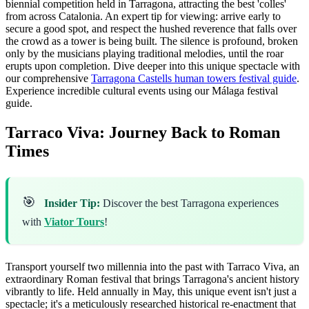
biennial competition held in Tarragona, attracting the best 'colles'
from across Catalonia. An expert tip for viewing: arrive early to
secure a good spot, and respect the hushed reverence that falls over
the crowd as a tower is being built. The silence is profound, broken
only by the musicians playing traditional melodies, until the roar
erupts upon completion. Dive deeper into this unique spectacle with
our comprehensive
Tarragona Castells human towers festival guide
.
Experience incredible cultural events using our Málaga festival
guide.
Tarraco Viva: Journey Back to Roman
Times
🎯
Insider Tip:
Discover the best Tarragona experiences
with
Viator Tours
!
Transport yourself two millennia into the past with Tarraco Viva, an
extraordinary Roman festival that brings Tarragona's ancient history
vibrantly to life. Held annually in May, this unique event isn't just a
spectacle; it's a meticulously researched historical re-enactment that