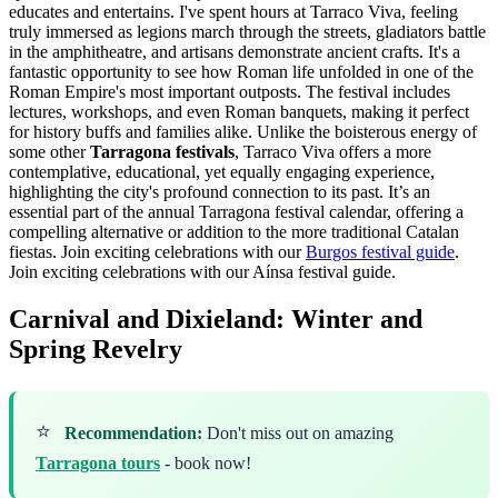
educates and entertains. I've spent hours at Tarraco Viva, feeling
truly immersed as legions march through the streets, gladiators battle
in the amphitheatre, and artisans demonstrate ancient crafts. It's a
fantastic opportunity to see how Roman life unfolded in one of the
Roman Empire's most important outposts. The festival includes
lectures, workshops, and even Roman banquets, making it perfect
for history buffs and families alike. Unlike the boisterous energy of
some other
Tarragona festivals
, Tarraco Viva offers a more
contemplative, educational, yet equally engaging experience,
highlighting the city's profound connection to its past. It’s an
essential part of the annual Tarragona festival calendar, offering a
compelling alternative or addition to the more traditional Catalan
fiestas.
Join exciting celebrations with our
Burgos festival guide
.
Join exciting celebrations with our Aínsa festival guide.
Carnival and Dixieland: Winter and
Spring Revelry
⭐
Recommendation:
Don't miss out on amazing
Tarragona tours
- book now!