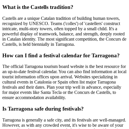
What is the Castells tradition?
Castells are a unique Catalan tradition of building human towers,
recognized by UNESCO. Teams ('colles') of 'castellers' construct
intricate, multi-story towers, often topped by a small child. It's a
powerful display of teamwork, balance, and strength, deeply rooted
in Catalan identity. The most significant competition, the Concurs de
Castells, is held biennially in Tarragona.
How can I find a festival calendar for Tarragona?
The official Tarragona tourism board website is the best resource for
an up-to-date festival calendar. You can also find information at local
tourist information offices upon arrival. Websites specializing in
cultural events in Catalonia or Spain often list major Tarragona
festivals and their dates. Plan your trip well in advance, especially
for major events like Santa Tecla or the Concurs de Castells, to
ensure accommodation availability.
Is Tarragona safe during festivals?
Tarragona is generally a safe city, and its festivals are well-managed.
However, as with any crowded event, it's wise to be aware of your