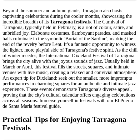
Beyond the summer and autumn giants, Tarragona also hosts
captivating celebrations during the cooler months, showcasing the
incredible breadth of its
Tarragona festivals
. The Carnival of
Tarragona, typically held in February, is a riot of colour, satire, and
unbridled joy. Elaborate costumes, flamboyant parades, and masked
balls culminate in the symbolic 'Burial of the Sardine', marking the
end of the revelry before Lent. It’s a fantastic opportunity to witness
the lighter, more playful side of Tarragona's festive spirit. As the chill
of winter recedes, the International Dixieland Festival of Tarragona
brings the city alive with the joyous sounds of jazz. Usually held in
March or April, this festival fills the streets, squares, and intimate
venues with live music, creating a relaxed and convivial atmosphere.
An expert tip for Dixieland: seek out the smaller, more impromptu
performances in charming squares for an authentic and intimate jazz
experience. These events demonstrate Tarragona’s diverse appeal,
proving that the city's cultural calendar offers engaging celebrations
across all seasons.
Immerse yourself in festivals with our El Puerto
de Santa María festival guide.
Practical Tips for Enjoying Tarragona
Festivals