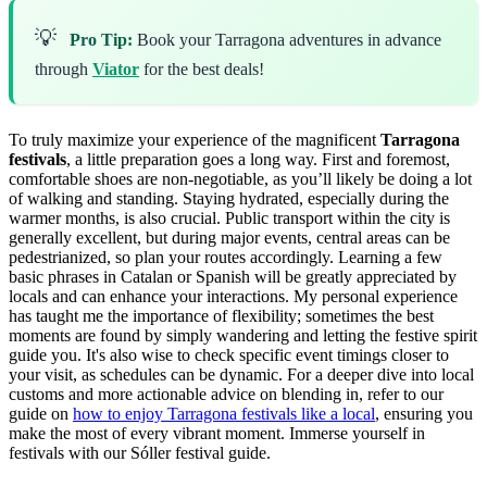
💡
Pro Tip:
Book your Tarragona adventures in advance
through
Viator
for the best deals!
To truly maximize your experience of the magnificent
Tarragona
festivals
, a little preparation goes a long way. First and foremost,
comfortable shoes are non-negotiable, as you’ll likely be doing a lot
of walking and standing. Staying hydrated, especially during the
warmer months, is also crucial. Public transport within the city is
generally excellent, but during major events, central areas can be
pedestrianized, so plan your routes accordingly. Learning a few
basic phrases in Catalan or Spanish will be greatly appreciated by
locals and can enhance your interactions. My personal experience
has taught me the importance of flexibility; sometimes the best
moments are found by simply wandering and letting the festive spirit
guide you. It's also wise to check specific event timings closer to
your visit, as schedules can be dynamic. For a deeper dive into local
customs and more actionable advice on blending in, refer to our
guide on
how to enjoy Tarragona festivals like a local
, ensuring you
make the most of every vibrant moment.
Immerse yourself in
festivals with our Sóller festival guide.