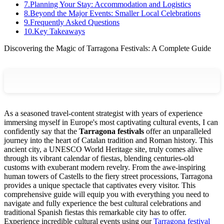
7
.
Planning Your Stay: Accommodation and Logistics
8
.
Beyond the Major Events: Smaller Local Celebrations
9
.
Frequently Asked Questions
10
.
Key Takeaways
Discovering the Magic of Tarragona Festivals: A Complete Guide
As a seasoned travel-content strategist with years of experience
immersing myself in Europe's most captivating cultural events, I can
confidently say that the
Tarragona festivals
offer an unparalleled
journey into the heart of Catalan tradition and Roman history. This
ancient city, a UNESCO World Heritage site, truly comes alive
through its vibrant calendar of fiestas, blending centuries-old
customs with exuberant modern revelry. From the awe-inspiring
human towers of Castells to the fiery street processions, Tarragona
provides a unique spectacle that captivates every visitor. This
comprehensive guide will equip you with everything you need to
navigate and fully experience the best cultural celebrations and
traditional Spanish fiestas this remarkable city has to offer.
Experience incredible cultural events using our
Tarragona festival